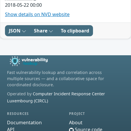
2018-05-22 00:00
Show details on NVD website
JSON
Share
To clipboard
Fast vulnerability lookup and correlation across
multiple sources — and a collaborative space for
coordinated disclosure.
Operated by
Computer Incident Response Center
Luxembourg (CIRCL)
RESOURCES
PROJECT
Documentation
About
API
Source code