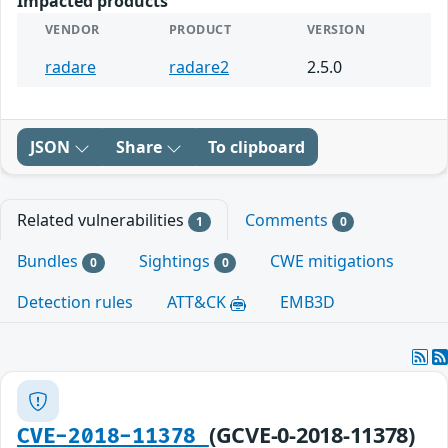
Impacted products
VENDOR
PRODUCT
VERSION
radare
radare2
2.5.0
JSON
Share
To clipboard
Related vulnerabilities
Comments
1
0
Bundles
Sightings
CWE mitigations
0
0
Detection rules
ATT&CK
EMB3D
(GCVE-0-2018-11378)
CVE-2018-11378