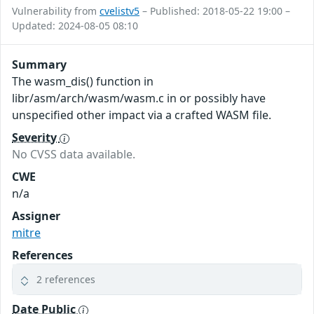
Vulnerability from
cvelistv5
– Published: 2018-05-22 19:00 –
Updated: 2024-08-05 08:10
Summary
The wasm_dis() function in
libr/asm/arch/wasm/wasm.c in or possibly have
unspecified other impact via a crafted WASM file.
Severity
No CVSS data available.
CWE
n/a
Assigner
mitre
References
2 references
Date Public