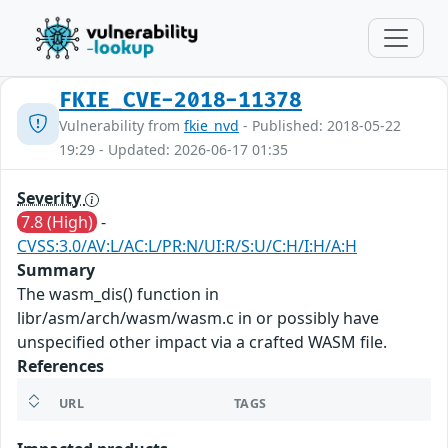
FKIE_CVE-2018-11378
Vulnerability from
fkie_nvd
- Published: 2018-05-22
19:29 - Updated: 2026-06-17 01:35
Severity
7.8 (High)
-
CVSS:3.0/AV:L/AC:L/PR:N/UI:R/S:U/C:H/I:H/A:H
Summary
The wasm_dis() function in
libr/asm/arch/wasm/wasm.c in or possibly have
unspecified other impact via a crafted WASM file.
References
URL
TAGS