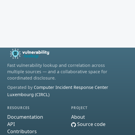
Fast vulnerability lookup and correlation across
multiple sources — and a collaborative space for
coordinated disclosure.
Operated by
Computer Incident Response Center
Luxembourg (CIRCL)
RESOURCES
PROJECT
Documentation
About
API
Source code
Contributors