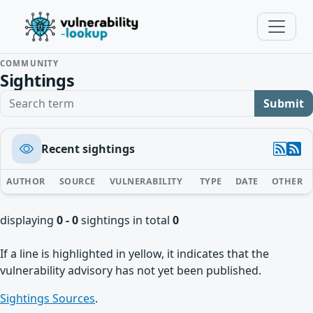
COMMUNITY
Sightings
Search term
Submit
Recent sightings
AUTHOR
SOURCE
VULNERABILITY
TYPE
DATE
OTHER
displaying
0 - 0
sightings in total
0
If a line is highlighted in yellow, it indicates that the
vulnerability advisory has not yet been published.
Sightings Sources
.