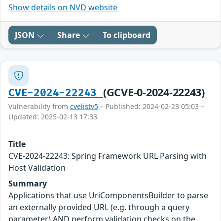
Show details on NVD website
JSON
Share
To clipboard
(GCVE-0-2024-22243)
CVE-2024-22243
Vulnerability from
cvelistv5
– Published: 2024-02-23 05:03 –
Updated: 2025-02-13 17:33
Title
CVE-2024-22243: Spring Framework URL Parsing with
Host Validation
Summary
Applications that use UriComponentsBuilder to parse
an externally provided URL (e.g. through a query
parameter) AND perform validation checks on the