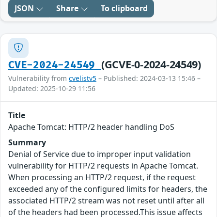
JSON
Share
To clipboard
(GCVE-0-2024-24549)
CVE-2024-24549
Vulnerability from
cvelistv5
– Published: 2024-03-13 15:46 –
Updated: 2025-10-29 11:56
Title
Apache Tomcat: HTTP/2 header handling DoS
Summary
Denial of Service due to improper input validation
vulnerability for HTTP/2 requests in Apache Tomcat.
When processing an HTTP/2 request, if the request
exceeded any of the configured limits for headers, the
associated HTTP/2 stream was not reset until after all
of the headers had been processed.This issue affects