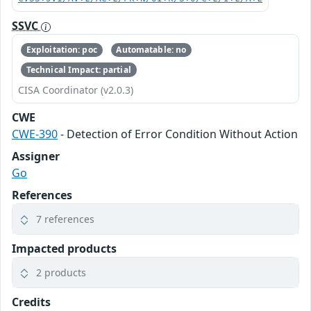
SSVC
Exploitation: poc
Automatable: no
Technical Impact: partial
CISA Coordinator (v2.0.3)
CWE
CWE-390
- Detection of Error Condition Without Action
Assigner
Go
References
7 references
Impacted products
2 products
Credits