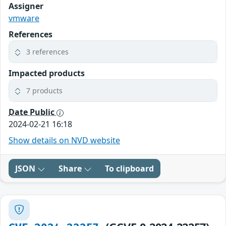
Assigner
vmware
References
3 references
Impacted products
7 products
Date Public
2024-02-21 16:18
Show details on NVD website
JSON
Share
To clipboard