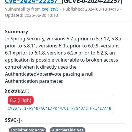
(GCVE-0-2024-22257)
CVE-2024-22257
Vulnerability from
cvelistv5
– Published: 2024-03-18 14:18 –
Updated: 2026-06-30 13:13
Summary
In Spring Security, versions 5.7.x prior to 5.7.12, 5.8.x
prior to 5.8.11, versions 6.0.x prior to 6.0.9, versions
6.1.x prior to 6.1.8, versions 6.2.x prior to 6.2.3, an
application is possible vulnerable to broken access
control when it directly uses the
AuthenticatedVoter#vote passing a null
Authentication parameter.
Severity
8.2 (High)
CVSS:3.1/AV:N/AC:L/PR:N/UI:N/S:U/C:H/I:L/A:N
SSVC
Exploitation: none
Automatable: yes