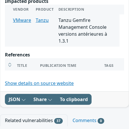
Impacted products
VENDOR
PRODUCT
DESCRIPTION
VMware
Tanzu
Tanzu Gemfire
Management Console
versions antérieures à
1.3.1
References
TITLE
PUBLICATION TIME
TAGS
Show details on source website
JSON
Share
To clipboard
Related vulnerabilities
Comments
37
0