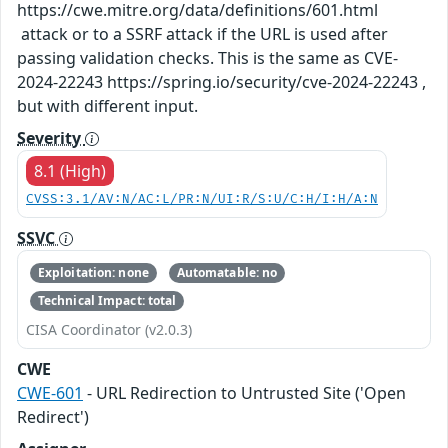
https://cwe.mitre.org/data/definitions/601.html
attack or to a SSRF attack if the URL is used after
passing validation checks. This is the same as CVE-
2024-22243 https://spring.io/security/cve-2024-22243 ,
but with different input.
Severity
8.1 (High)
CVSS:3.1/AV:N/AC:L/PR:N/UI:R/S:U/C:H/I:H/A:N
SSVC
Exploitation: none
Automatable: no
Technical Impact: total
CISA Coordinator (v2.0.3)
CWE
CWE-601
- URL Redirection to Untrusted Site ('Open
Redirect')