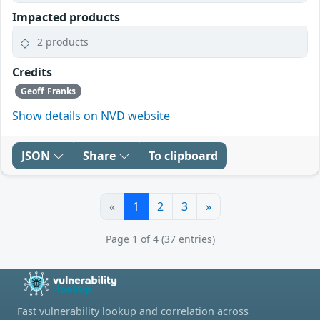
Impacted products
2 products
Credits
Geoff Franks
Show details on NVD website
JSON
Share
To clipboard
«
1
2
3
»
Page 1 of 4 (37 entries)
Fast vulnerability lookup and correlation across