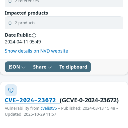
2 references
Impacted products
2 products
Date Public
2024-04-11 05:49
Show details on NVD website
JSON
Share
To clipboard
(GCVE-0-2024-23672)
CVE-2024-23672
Vulnerability from
cvelistv5
– Published: 2024-03-13 15:48 –
Updated: 2025-10-29 11:57