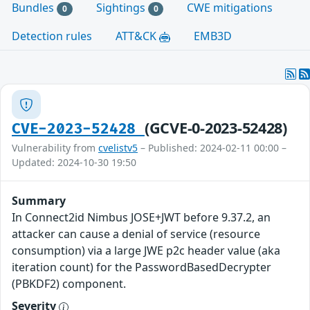
Bundles
Sightings
CWE mitigations
0
0
Detection rules
ATT&CK
EMB3D
(GCVE-0-2023-52428)
CVE-2023-52428
Vulnerability from
cvelistv5
– Published: 2024-02-11 00:00 –
Updated: 2024-10-30 19:50
Summary
In Connect2id Nimbus JOSE+JWT before 9.37.2, an
attacker can cause a denial of service (resource
consumption) via a large JWE p2c header value (aka
iteration count) for the PasswordBasedDecrypter
(PBKDF2) component.
Severity