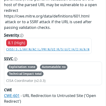
host of the parsed URL may be vulnerable to a open
redirect
https://cwe.mitre.org/data/definitions/601.html
attack or to a SSRF attack if the URL is used after
passing validation checks.
Severity
8.1 (High)
CVSS:3.1/AV:N/AC:L/PR:N/UI:R/S:U/C:H/I:H/A:N
SSVC
Exploitation: none
Automatable: no
Technical Impact: total
CISA Coordinator (v2.0.3)
CWE
CWE-601
- URL Redirection to Untrusted Site ('Open
Redirect')