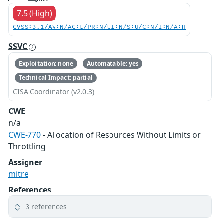
7.5 (High)
CVSS:3.1/AV:N/AC:L/PR:N/UI:N/S:U/C:N/I:N/A:H
SSVC
Exploitation: none
Automatable: yes
Technical Impact: partial
CISA Coordinator (v2.0.3)
CWE
n/a
CWE-770
- Allocation of Resources Without Limits or
Throttling
Assigner
mitre
References
3 references