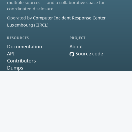
multiple sources — and a collaborative space for
coordinated disclosure.
Operated by
Computer Incident Response Center
Luxembourg (CIRCL)
RESOURCES
PROJECT
Documentation
About
API
Source code
Contributors
Dumps