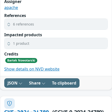
Assigner
apache
References
6 references
Impacted products
1 product
Credits
Bartek Nowotarski
Show details on NVD website
JSON
Share
To clipboard
(GCVE-0-2024-24789)