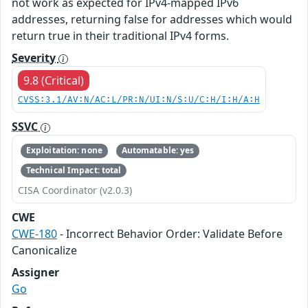
not work as expected for IPv4-mapped IPv6
addresses, returning false for addresses which would
return true in their traditional IPv4 forms.
Severity
9.8 (Critical)
CVSS:3.1/AV:N/AC:L/PR:N/UI:N/S:U/C:H/I:H/A:H
SSVC
Exploitation: none
Automatable: yes
Technical Impact: total
CISA Coordinator (v2.0.3)
CWE
CWE-180
- Incorrect Behavior Order: Validate Before
Canonicalize
Assigner
Go