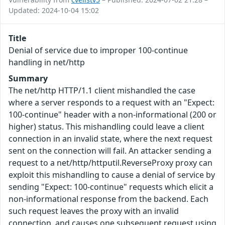
Updated: 2024-10-04 15:02
Title
Denial of service due to improper 100-continue
handling in net/http
Summary
The net/http HTTP/1.1 client mishandled the case
where a server responds to a request with an "Expect:
100-continue" header with a non-informational (200 or
higher) status. This mishandling could leave a client
connection in an invalid state, where the next request
sent on the connection will fail. An attacker sending a
request to a net/http/httputil.ReverseProxy proxy can
exploit this mishandling to cause a denial of service by
sending "Expect: 100-continue" requests which elicit a
non-informational response from the backend. Each
such request leaves the proxy with an invalid
connection, and causes one subsequent request using