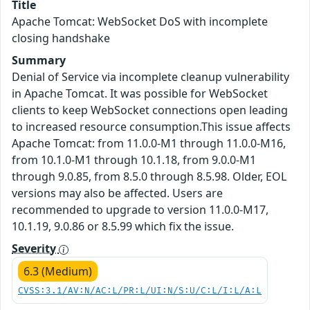
Title
Apache Tomcat: WebSocket DoS with incomplete
closing handshake
Summary
Denial of Service via incomplete cleanup vulnerability
in Apache Tomcat. It was possible for WebSocket
clients to keep WebSocket connections open leading
to increased resource consumption.This issue affects
Apache Tomcat: from 11.0.0-M1 through 11.0.0-M16,
from 10.1.0-M1 through 10.1.18, from 9.0.0-M1
through 9.0.85, from 8.5.0 through 8.5.98. Older, EOL
versions may also be affected. Users are
recommended to upgrade to version 11.0.0-M17,
10.1.19, 9.0.86 or 8.5.99 which fix the issue.
Severity
6.3 (Medium)
CVSS:3.1/AV:N/AC:L/PR:L/UI:N/S:U/C:L/I:L/A:L