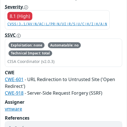
Severity
8.1 (High)
CVSS:3.1/AV:N/AC:L/PR:N/UI:R/S:U/C:H/I:H/A:N
SSVC
Exploitation: none
Automatable: no
Technical Impact: total
CISA Coordinator (v2.0.3)
CWE
CWE-601
- URL Redirection to Untrusted Site ('Open
Redirect')
CWE-918
- Server-Side Request Forgery (SSRF)
Assigner
vmware
References