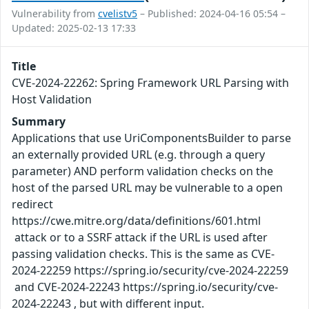
Vulnerability from
cvelistv5
– Published: 2024-04-16 05:54 –
Updated: 2025-02-13 17:33
Title
CVE-2024-22262: Spring Framework URL Parsing with
Host Validation
Summary
Applications that use UriComponentsBuilder to parse
an externally provided URL (e.g. through a query
parameter) AND perform validation checks on the
host of the parsed URL may be vulnerable to a open
redirect
https://cwe.mitre.org/data/definitions/601.html
attack or to a SSRF attack if the URL is used after
passing validation checks. This is the same as CVE-
2024-22259 https://spring.io/security/cve-2024-22259
and CVE-2024-22243 https://spring.io/security/cve-
2024-22243 , but with different input.