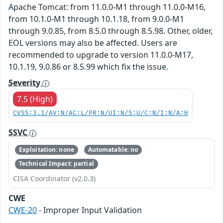
Apache Tomcat: from 11.0.0-M1 through 11.0.0-M16,
from 10.1.0-M1 through 10.1.18, from 9.0.0-M1
through 9.0.85, from 8.5.0 through 8.5.98. Other, older,
EOL versions may also be affected. Users are
recommended to upgrade to version 11.0.0-M17,
10.1.19, 9.0.86 or 8.5.99 which fix the issue.
Severity
7.5 (High)
CVSS:3.1/AV:N/AC:L/PR:N/UI:N/S:U/C:N/I:N/A:H
SSVC
Exploitation: none
Automatable: no
Technical Impact: partial
CISA Coordinator (v2.0.3)
CWE
CWE-20
- Improper Input Validation