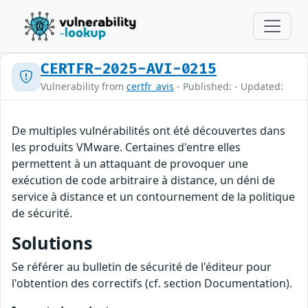
CERTFR-2025-AVI-0215
Vulnerability from
certfr_avis
- Published: - Updated:
De multiples vulnérabilités ont été découvertes dans
les produits VMware. Certaines d'entre elles
permettent à un attaquant de provoquer une
exécution de code arbitraire à distance, un déni de
service à distance et un contournement de la politique
de sécurité.
Solutions
Se référer au bulletin de sécurité de l'éditeur pour
l'obtention des correctifs (cf. section Documentation).