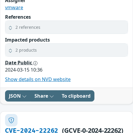
Assigner
vmware
References
2 references
Impacted products
2 products
Date Public
2024-03-15 10:36
Show details on NVD website
JSON
Share
To clipboard
(GCVE-0-2024-22262)
CVE-2024-22262