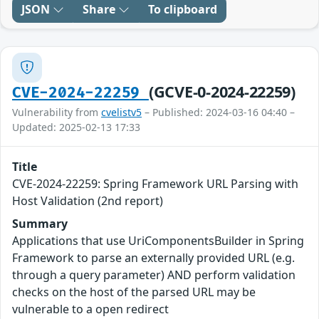
JSON
Share
To clipboard
(GCVE-0-2024-22259)
CVE-2024-22259
Vulnerability from
cvelistv5
– Published: 2024-03-16 04:40 –
Updated: 2025-02-13 17:33
Title
CVE-2024-22259: Spring Framework URL Parsing with
Host Validation (2nd report)
Summary
Applications that use UriComponentsBuilder in Spring
Framework to parse an externally provided URL (e.g.
through a query parameter) AND perform validation
checks on the host of the parsed URL may be
vulnerable to a open redirect