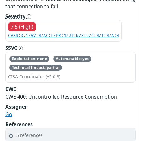
that connection to fail.
Severity
7.5 (High)
CVSS:3.1/AV:N/AC:L/PR:N/UI:N/S:U/C:N/I:N/A:H
SSVC
Exploitation: none
Automatable: yes
Technical Impact: partial
CISA Coordinator (v2.0.3)
CWE
CWE 400: Uncontrolled Resource Consumption
Assigner
Go
References
5 references