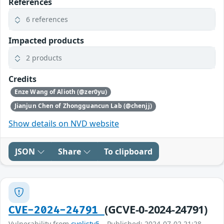
References
6 references
Impacted products
2 products
Credits
Enze Wang of Alioth (@zer0yu)
Jianjun Chen of Zhongguancun Lab (@chenjj)
Show details on NVD website
JSON
Share
To clipboard
(GCVE-0-2024-24791)
CVE-2024-24791
Vulnerability from
cvelistv5
– Published: 2024-07-02 21:28 –