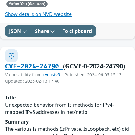
Yufan You (@ouuan)
Show details on NVD website
JSON
Share
To clipboard
(GCVE-0-2024-24790)
CVE-2024-24790
Vulnerability from
cvelistv5
– Published: 2024-06-05 15:13 –
Updated: 2025-02-13 17:40
Title
Unexpected behavior from Is methods for IPv4-
mapped IPv6 addresses in net/netip
Summary
The various Is methods (IsPrivate, IsLoopback, etc) did