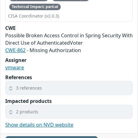
Technical Impact: partial
CISA Coordinator (v2.0.3)
CWE
Possible Broken Access Control in Spring Security With
Direct Use of AuthenticatedVoter
CWE-862
- Missing Authorization
Assigner
vmware
References
3 references
Impacted products
2 products
Show details on NVD website