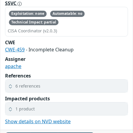
SSVC
Exploitation: none
Automatable: no
Technical Impact: partial
CISA Coordinator (v2.0.3)
CWE
CWE-459
- Incomplete Cleanup
Assigner
apache
References
6 references
Impacted products
1 product
Show details on NVD website