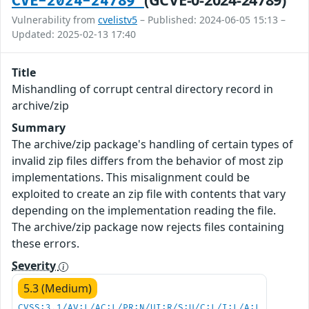
CVE-2024-24789
Vulnerability from
cvelistv5
– Published: 2024-06-05 15:13 –
Updated: 2025-02-13 17:40
Title
Mishandling of corrupt central directory record in
archive/zip
Summary
The archive/zip package's handling of certain types of
invalid zip files differs from the behavior of most zip
implementations. This misalignment could be
exploited to create an zip file with contents that vary
depending on the implementation reading the file.
The archive/zip package now rejects files containing
these errors.
Severity
5.3 (Medium)
CVSS:3.1/AV:L/AC:L/PR:N/UI:R/S:U/C:L/I:L/A:L