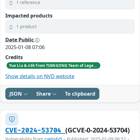
1 reference
Impacted products
1 product
Date Public
2025-01-08 07:06
Credits
Yue Liu & n3k from TIANGONG Team of Legendsec at QI-ANXIN Group
Show details on NVD website
JSON
Share
To clipboard
(GCVE-0-2024-53704)
CVE-2024-53704
Vulnerability from
cvelistv5
– Published: 2025-01-09 06:52 –