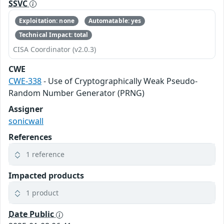
SSVC
Exploitation: none
Automatable: yes
Technical Impact: total
CISA Coordinator (v2.0.3)
CWE
CWE-338
- Use of Cryptographically Weak Pseudo-
Random Number Generator (PRNG)
Assigner
sonicwall
References
1 reference
Impacted products
1 product
Date Public