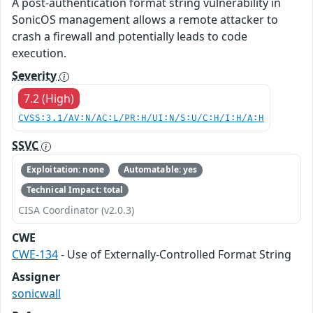
A post-authentication format string vulnerability in
SonicOS management allows a remote attacker to
crash a firewall and potentially leads to code
execution.
Severity
7.2 (High)
CVSS:3.1/AV:N/AC:L/PR:H/UI:N/S:U/C:H/I:H/A:H
SSVC
Exploitation: none
Automatable: yes
Technical Impact: total
CISA Coordinator (v2.0.3)
CWE
CWE-134
- Use of Externally-Controlled Format String
Assigner
sonicwall