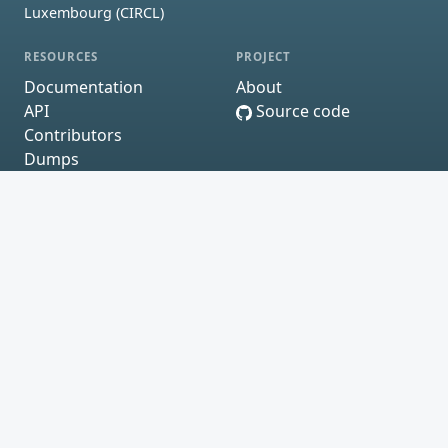
Luxembourg (CIRCL)
RESOURCES
PROJECT
Documentation
About
API
Source code
Contributors
Dumps