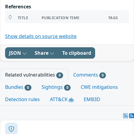
References
TITLE
PUBLICATION TIME
TAGS
Show details on source website
JSON
Share
To clipboard
Related vulnerabilities
Comments
9
0
Bundles
Sightings
CWE mitigations
0
0
Detection rules
ATT&CK
EMB3D