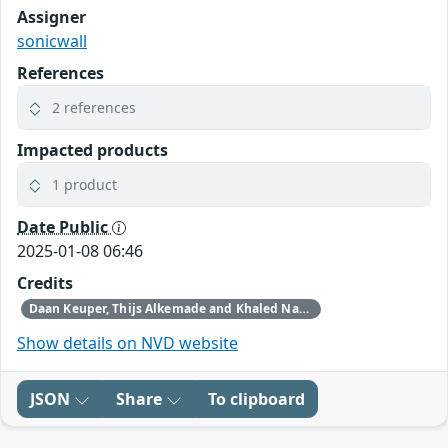
Assigner
sonicwall
References
2 references
Impacted products
1 product
Date Public
2025-01-08 06:46
Credits
Daan Keuper, Thijs Alkemade and Khaled Nassar of Computest Security through Trend Micro (Zero Day Initiative)
Show details on NVD website
JSON
Share
To clipboard