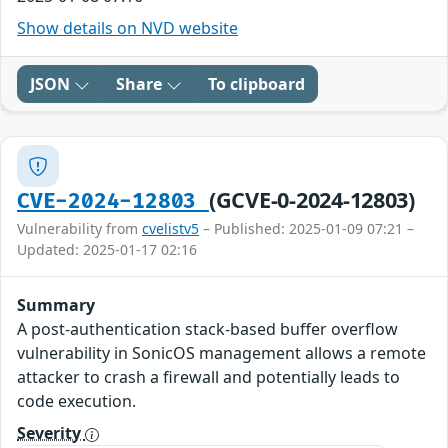
Show details on NVD website
JSON
Share
To clipboard
(GCVE-0-2024-12803)
CVE-2024-12803
Vulnerability from
cvelistv5
– Published: 2025-01-09 07:21 –
Updated: 2025-01-17 02:16
Summary
A post-authentication stack-based buffer overflow
vulnerability in SonicOS management allows a remote
attacker to crash a firewall and potentially leads to
code execution.
Severity