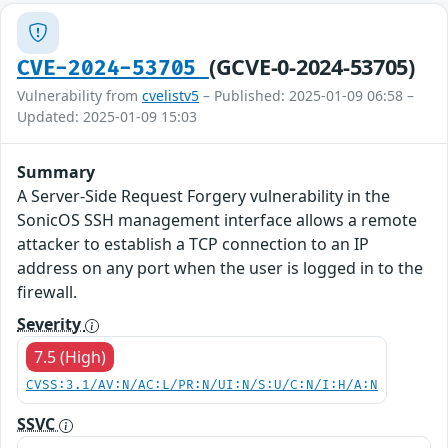
(GCVE-0-2024-53705)
CVE-2024-53705
Vulnerability from
cvelistv5
– Published: 2025-01-09 06:58 –
Updated: 2025-01-09 15:03
Summary
A Server-Side Request Forgery vulnerability in the
SonicOS SSH management interface allows a remote
attacker to establish a TCP connection to an IP
address on any port when the user is logged in to the
firewall.
Severity
7.5 (High)
CVSS:3.1/AV:N/AC:L/PR:N/UI:N/S:U/C:N/I:H/A:N
SSVC