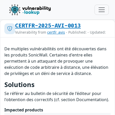
CERTFR-2025-AVI-0013
Vulnerability from
certfr_avis
- Published: - Updated:
De multiples vulnérabilités ont été découvertes dans
les produits SonicWall. Certaines d'entre elles
permettent à un attaquant de provoquer une
exécution de code arbitraire à distance, une élévation
de privilèges et un déni de service à distance.
Solutions
Se référer au bulletin de sécurité de l'éditeur pour
l'obtention des correctifs (cf. section Documentation).
Impacted products