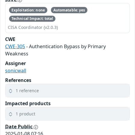
Exploitation: none
Automatable: yes
Technical Impact: total
CISA Coordinator (v2.0.3)
CWE
CWE-305
- Authentication Bypass by Primary
Weakness
Assigner
sonicwall
References
1 reference
Impacted products
1 product
Date Public
2025-01-08 07:16