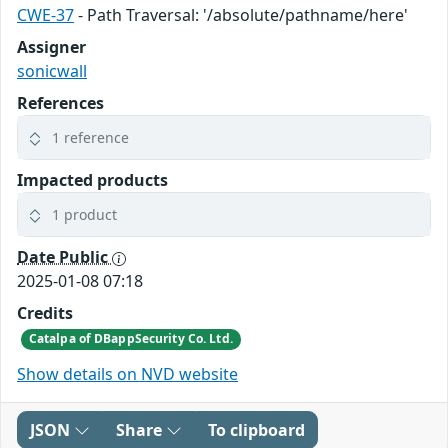
CWE-37
- Path Traversal: '/absolute/pathname/here'
Assigner
sonicwall
References
1 reference
Impacted products
1 product
Date Public
2025-01-08 07:18
Credits
Catalpa of DBappSecurity Co. Ltd.
Show details on NVD website
JSON
Share
To clipboard