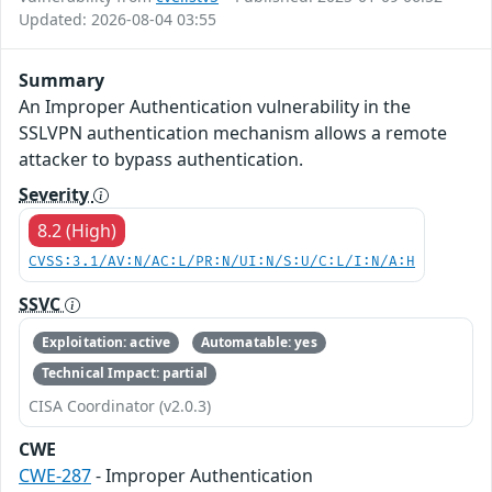
Updated: 2026-08-04 03:55
Summary
An Improper Authentication vulnerability in the
SSLVPN authentication mechanism allows a remote
attacker to bypass authentication.
Severity
8.2 (High)
CVSS:3.1/AV:N/AC:L/PR:N/UI:N/S:U/C:L/I:N/A:H
SSVC
Exploitation: active
Automatable: yes
Technical Impact: partial
CISA Coordinator (v2.0.3)
CWE
CWE-287
- Improper Authentication