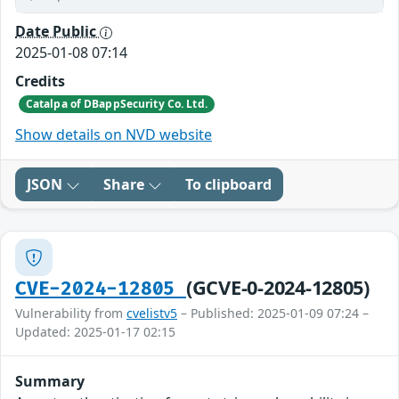
Date Public
2025-01-08 07:14
Credits
Catalpa of DBappSecurity Co. Ltd.
Show details on NVD website
JSON
Share
To clipboard
(GCVE-0-2024-12805)
CVE-2024-12805
Vulnerability from
cvelistv5
– Published: 2025-01-09 07:24 –
Updated: 2025-01-17 02:15
Summary