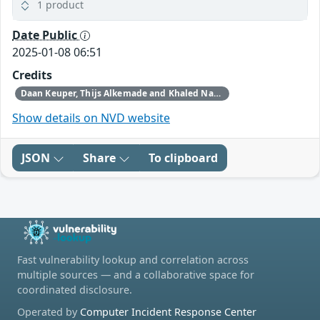
1 product
Date Public
2025-01-08 06:51
Credits
Daan Keuper, Thijs Alkemade and Khaled Nassar of Computest Security through Trend Micro (Zero Day Initiative)
Show details on NVD website
JSON
Share
To clipboard
Fast vulnerability lookup and correlation across
multiple sources — and a collaborative space for
coordinated disclosure.
Operated by
Computer Incident Response Center