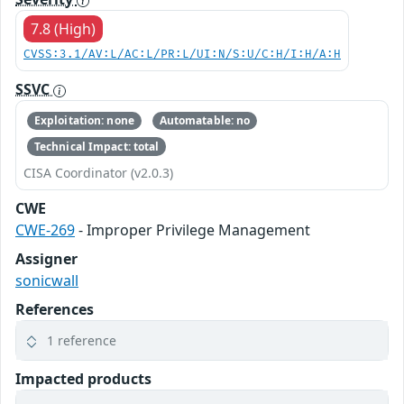
7.8 (High)
CVSS:3.1/AV:L/AC:L/PR:L/UI:N/S:U/C:H/I:H/A:H
SSVC
Exploitation: none
Automatable: no
Technical Impact: total
CISA Coordinator (v2.0.3)
CWE
CWE-269
- Improper Privilege Management
Assigner
sonicwall
References
1 reference
Impacted products