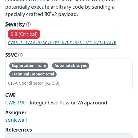
potentially execute arbitrary code by sending a
specially crafted IKEv2 payload.
Severity
9.8 (Critical)
CVSS:3.1/AV:N/AC:L/PR:N/UI:N/S:U/C:H/I:H/A:H
SSVC
Exploitation: none
Automatable: yes
Technical Impact: total
CISA Coordinator (v2.0.3)
CWE
CWE-190
- Integer Overflow or Wraparound
Assigner
sonicwall
References