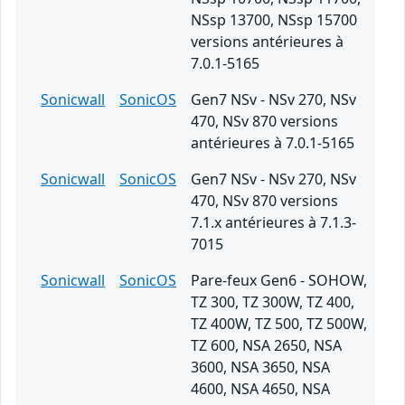
NSsp 13700, NSsp 15700
versions antérieures à
7.0.1-5165
Sonicwall
SonicOS
Gen7 NSv - NSv 270, NSv
470, NSv 870 versions
antérieures à 7.0.1-5165
Sonicwall
SonicOS
Gen7 NSv - NSv 270, NSv
470, NSv 870 versions
7.1.x antérieures à 7.1.3-
7015
Sonicwall
SonicOS
Pare-feux Gen6 - SOHOW,
TZ 300, TZ 300W, TZ 400,
TZ 400W, TZ 500, TZ 500W,
TZ 600, NSA 2650, NSA
3600, NSA 3650, NSA
4600, NSA 4650, NSA