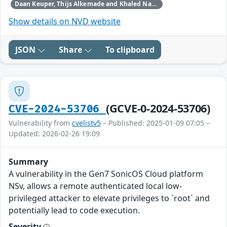
Daan Keuper, Thijs Alkemade and Khaled Nassar of Computest Security through Trend Micro (Zero Day Initiative)
Show details on NVD website
JSON
Share
To clipboard
(GCVE-0-2024-53706)
CVE-2024-53706
Vulnerability from
cvelistv5
– Published: 2025-01-09 07:05 –
Updated: 2026-02-26 19:09
Summary
A vulnerability in the Gen7 SonicOS Cloud platform
NSv, allows a remote authenticated local low-
privileged attacker to elevate privileges to `root` and
potentially lead to code execution.
Severity