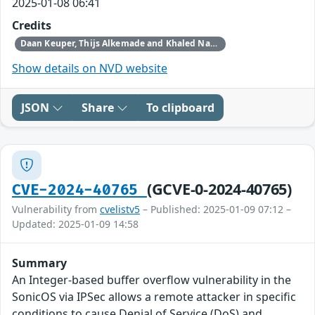
2025-01-08 06:41
Credits
Daan Keuper, Thijs Alkemade and Khaled Nassar of Computest Security through Trend Micro (Zero Day Initiative)
Show details on NVD website
JSON
Share
To clipboard
(GCVE-0-2024-40765)
CVE-2024-40765
Vulnerability from
cvelistv5
– Published: 2025-01-09 07:12 –
Updated: 2025-01-09 14:58
Summary
An Integer-based buffer overflow vulnerability in the
SonicOS via IPSec allows a remote attacker in specific
conditions to cause Denial of Service (DoS) and