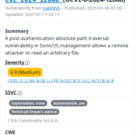
Vulnerability from
cvelistv5
– Published: 2025-01-09 07:28 –
Updated: 2025-01-17 02:17
Summary
A post-authentication absolute path traversal
vulnerability in SonicOS management allows a remote
attacker to read an arbitrary file.
Severity
4.9 (Medium)
CVSS:3.1/AV:N/AC:L/PR:H/UI:N/S:U/C:H/I:N/A:N
SSVC
Exploitation: none
Automatable: yes
Technical Impact: partial
CISA Coordinator (v2.0.3)
CWE