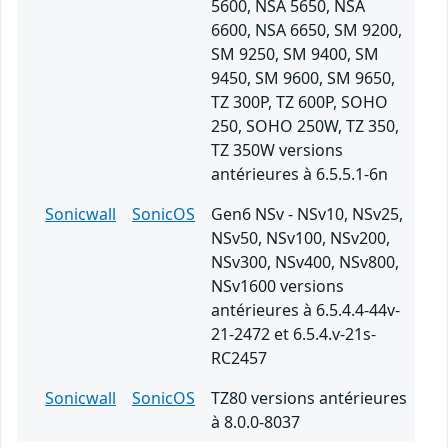
5600, NSA 5650, NSA
6600, NSA 6650, SM 9200,
SM 9250, SM 9400, SM
9450, SM 9600, SM 9650,
TZ 300P, TZ 600P, SOHO
250, SOHO 250W, TZ 350,
TZ 350W versions
antérieures à 6.5.5.1-6n
Sonicwall
SonicOS
Gen6 NSv - NSv10, NSv25,
NSv50, NSv100, NSv200,
NSv300, NSv400, NSv800,
NSv1600 versions
antérieures à 6.5.4.4-44v-
21-2472 et 6.5.4.v-21s-
RC2457
Sonicwall
SonicOS
TZ80 versions antérieures
à 8.0.0-8037