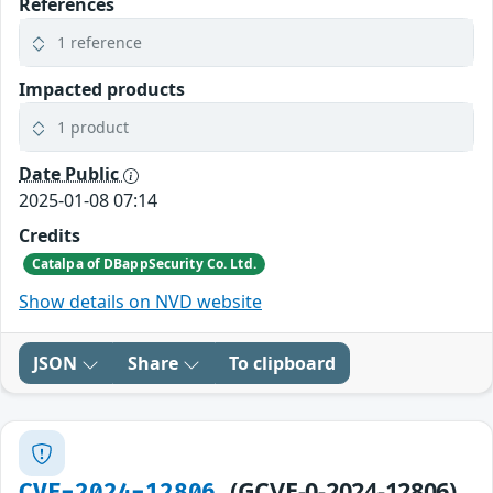
References
1 reference
Impacted products
1 product
Date Public
2025-01-08 07:14
Credits
Catalpa of DBappSecurity Co. Ltd.
Show details on NVD website
JSON
Share
To clipboard
(GCVE-0-2024-12806)
CVE-2024-12806