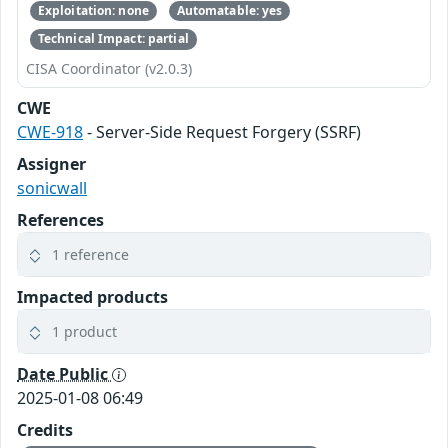
Exploitation: none
Automatable: yes
Technical Impact: partial
CISA Coordinator (v2.0.3)
CWE
CWE-918
- Server-Side Request Forgery (SSRF)
Assigner
sonicwall
References
1 reference
Impacted products
1 product
Date Public
2025-01-08 06:49
Credits