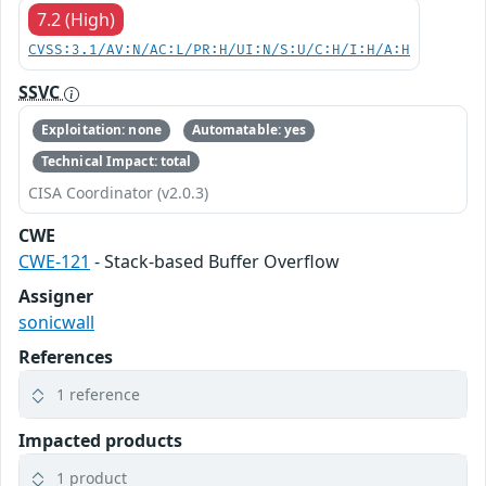
7.2 (High)
CVSS:3.1/AV:N/AC:L/PR:H/UI:N/S:U/C:H/I:H/A:H
SSVC
Exploitation: none
Automatable: yes
Technical Impact: total
CISA Coordinator (v2.0.3)
CWE
CWE-121
- Stack-based Buffer Overflow
Assigner
sonicwall
References
1 reference
Impacted products
1 product