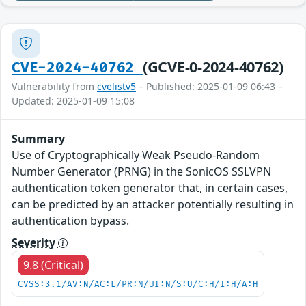
(GCVE-0-2024-40762)
CVE-2024-40762
Vulnerability from
cvelistv5
– Published: 2025-01-09 06:43 –
Updated: 2025-01-09 15:08
Summary
Use of Cryptographically Weak Pseudo-Random
Number Generator (PRNG) in the SonicOS SSLVPN
authentication token generator that, in certain cases,
can be predicted by an attacker potentially resulting in
authentication bypass.
Severity
9.8 (Critical)
CVSS:3.1/AV:N/AC:L/PR:N/UI:N/S:U/C:H/I:H/A:H