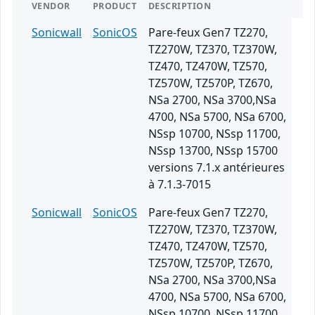
VENDOR
PRODUCT
DESCRIPTION
Sonicwall
SonicOS
Pare-feux Gen7 TZ270,
TZ270W, TZ370, TZ370W,
TZ470, TZ470W, TZ570,
TZ570W, TZ570P, TZ670,
NSa 2700, NSa 3700,NSa
4700, NSa 5700, NSa 6700,
NSsp 10700, NSsp 11700,
NSsp 13700, NSsp 15700
versions 7.1.x antérieures
à 7.1.3-7015
Sonicwall
SonicOS
Pare-feux Gen7 TZ270,
TZ270W, TZ370, TZ370W,
TZ470, TZ470W, TZ570,
TZ570W, TZ570P, TZ670,
NSa 2700, NSa 3700,NSa
4700, NSa 5700, NSa 6700,
NSsp 10700, NSsp 11700,