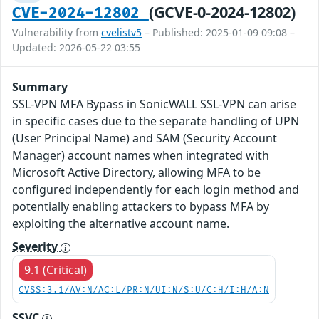
(GCVE-0-2024-12802)
CVE-2024-12802
Vulnerability from
cvelistv5
– Published: 2025-01-09 09:08 –
Updated: 2026-05-22 03:55
Summary
SSL-VPN MFA Bypass in SonicWALL SSL-VPN can arise
in specific cases due to the separate handling of UPN
(User Principal Name) and SAM (Security Account
Manager) account names when integrated with
Microsoft Active Directory, allowing MFA to be
configured independently for each login method and
potentially enabling attackers to bypass MFA by
exploiting the alternative account name.
Severity
9.1 (Critical)
CVSS:3.1/AV:N/AC:L/PR:N/UI:N/S:U/C:H/I:H/A:N
SSVC