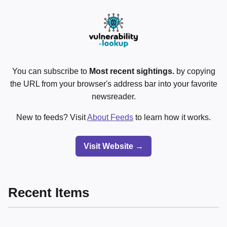
You can subscribe to
Most recent sightings.
by copying
the URL from your browser's address bar into your favorite
newsreader.
New to feeds? Visit
About Feeds
to learn how it works.
Visit Website →
Recent Items