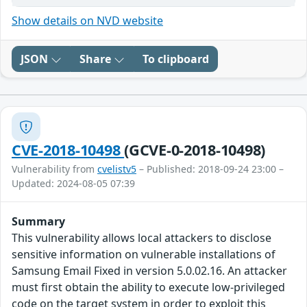
Show details on NVD website
JSON
Share
To clipboard
CVE-2018-10498
(GCVE-0-2018-10498)
Vulnerability from
cvelistv5
– Published: 2018-09-24 23:00 –
Updated: 2024-08-05 07:39
Summary
This vulnerability allows local attackers to disclose
sensitive information on vulnerable installations of
Samsung Email Fixed in version 5.0.02.16. An attacker
must first obtain the ability to execute low-privileged
code on the target system in order to exploit this