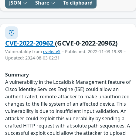
JSON
Share
To clipboard
CVE-2022-20962
(GCVE-0-2022-20962)
Vulnerability from
cvelistv5
– Published: 2022-11-03 19:39 –
Updated: 2024-08-03 02:31
Summary
A vulnerability in the Localdisk Management feature of
Cisco Identity Services Engine (ISE) could allow an
authenticated, remote attacker to make unauthorized
changes to the file system of an affected device. This
vulnerability is due to insufficient input validation. An
attacker could exploit this vulnerability by sending a
crafted HTTP request with absolute path sequences. A
successful exploit could allow the attacker to upload