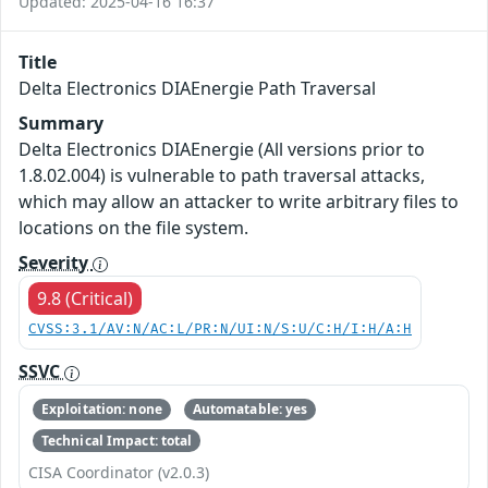
Updated: 2025-04-16 16:37
Title
Delta Electronics DIAEnergie Path Traversal
Summary
Delta Electronics DIAEnergie (All versions prior to
1.8.02.004) is vulnerable to path traversal attacks,
which may allow an attacker to write arbitrary files to
locations on the file system.
Severity
9.8 (Critical)
CVSS:3.1/AV:N/AC:L/PR:N/UI:N/S:U/C:H/I:H/A:H
SSVC
Exploitation: none
Automatable: yes
Technical Impact: total
CISA Coordinator (v2.0.3)