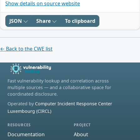
Show details on source website
JSON
Share
To clipboard
← Back to the CWE list
Fast vulnerability lookup and correlation across
multiple sources — and a collaborative space for
coordinated disclosure.
Operated by
Computer Incident Response Center
Luxembourg (CIRCL)
RESOURCES
PROJECT
Documentation
About