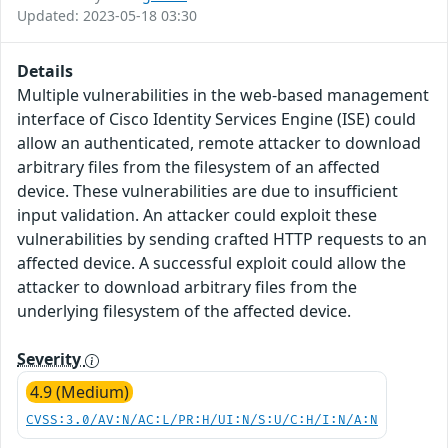
Updated: 2023-05-18 03:30
Details
Multiple vulnerabilities in the web-based management
interface of Cisco Identity Services Engine (ISE) could
allow an authenticated, remote attacker to download
arbitrary files from the filesystem of an affected
device. These vulnerabilities are due to insufficient
input validation. An attacker could exploit these
vulnerabilities by sending crafted HTTP requests to an
affected device. A successful exploit could allow the
attacker to download arbitrary files from the
underlying filesystem of the affected device.
Severity
4.9 (Medium)
CVSS:3.0/AV:N/AC:L/PR:H/UI:N/S:U/C:H/I:N/A:N