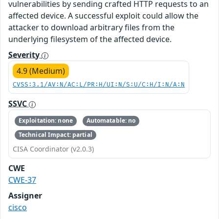
vulnerabilities by sending crafted HTTP requests to an
affected device. A successful exploit could allow the
attacker to download arbitrary files from the
underlying filesystem of the affected device.
Severity
4.9 (Medium)
CVSS:3.1/AV:N/AC:L/PR:H/UI:N/S:U/C:H/I:N/A:N
SSVC
Exploitation: none
Automatable: no
Technical Impact: partial
CISA Coordinator (v2.0.3)
CWE
CWE-37
Assigner
cisco