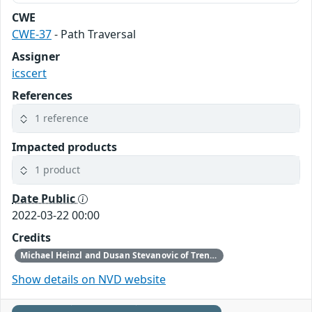
CWE
CWE-37
- Path Traversal
Assigner
icscert
References
1 reference
Impacted products
1 product
Date Public
2022-03-22 00:00
Credits
Michael Heinzl and Dusan Stevanovic of Trend Micro’s Zero Day Initiative reported these vulnerabilities to CISA.
Show details on NVD website