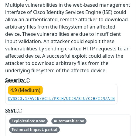
Multiple vulnerabilities in the web-based management
interface of Cisco Identity Services Engine (ISE) could
allow an authenticated, remote attacker to download
arbitrary files from the filesystem of an affected
device. These vulnerabilities are due to insufficient
input validation. An attacker could exploit these
vulnerabilities by sending crafted HTTP requests to an
affected device. A successful exploit could allow the
attacker to download arbitrary files from the
underlying filesystem of the affected device.
Severity
4.9 (Medium)
CVSS:3.1/AV:N/AC:L/PR:H/UI:N/S:U/C:H/I:N/A:N
SSVC
Exploitation: none
Automatable: no
Technical Impact: partial