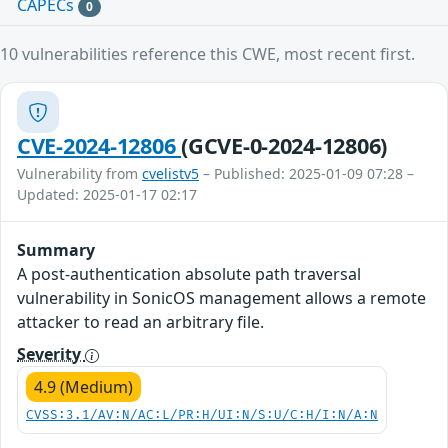
CAPECs
0
10 vulnerabilities reference this CWE, most recent first.
CVE-2024-12806
(GCVE-0-2024-12806)
Vulnerability from
cvelistv5
– Published: 2025-01-09 07:28 –
Updated: 2025-01-17 02:17
Summary
A post-authentication absolute path traversal
vulnerability in SonicOS management allows a remote
attacker to read an arbitrary file.
Severity
4.9 (Medium)
CVSS:3.1/AV:N/AC:L/PR:H/UI:N/S:U/C:H/I:N/A:N