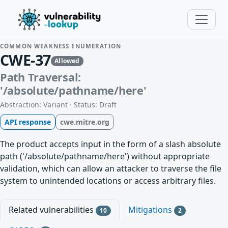
COMMON WEAKNESS ENUMERATION
CWE-37
Allowed
Path Traversal:
'/absolute/pathname/here'
Abstraction: Variant · Status: Draft
API response
cwe.mitre.org
The product accepts input in the form of a slash absolute
path ('/absolute/pathname/here') without appropriate
validation, which can allow an attacker to traverse the file
system to unintended locations or access arbitrary files.
Related vulnerabilities
Mitigations
10
2