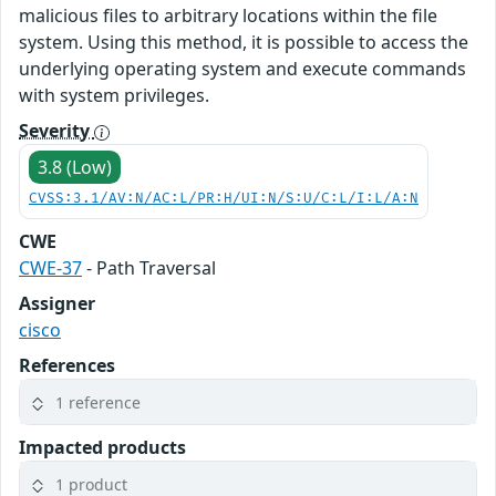
malicious files to arbitrary locations within the file
system. Using this method, it is possible to access the
underlying operating system and execute commands
with system privileges.
Severity
3.8 (Low)
CVSS:3.1/AV:N/AC:L/PR:H/UI:N/S:U/C:L/I:L/A:N
CWE
CWE-37
- Path Traversal
Assigner
cisco
References
1 reference
Impacted products
1 product