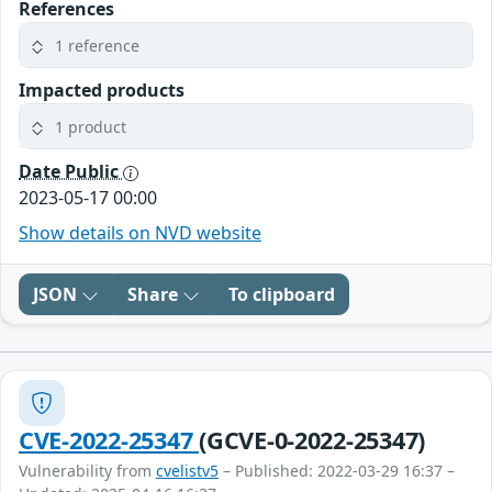
References
1 reference
Impacted products
1 product
Date Public
2023-05-17 00:00
Show details on NVD website
JSON
Share
To clipboard
CVE-2022-25347
(GCVE-0-2022-25347)
Vulnerability from
cvelistv5
– Published: 2022-03-29 16:37 –