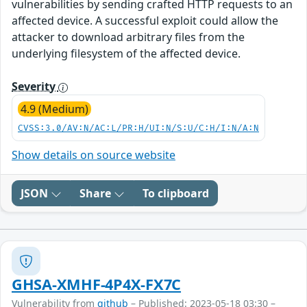
vulnerabilities by sending crafted HTTP requests to an
affected device. A successful exploit could allow the
attacker to download arbitrary files from the
underlying filesystem of the affected device.
Severity
4.9 (Medium)
CVSS:3.0/AV:N/AC:L/PR:H/UI:N/S:U/C:H/I:N/A:N
Show details on source website
JSON
Share
To clipboard
GHSA-XMHF-4P4X-FX7C
Vulnerability from
github
– Published: 2023-05-18 03:30 –