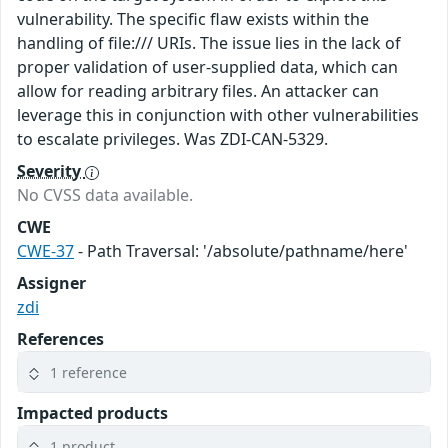
vulnerability. The specific flaw exists within the
handling of file:/// URIs. The issue lies in the lack of
proper validation of user-supplied data, which can
allow for reading arbitrary files. An attacker can
leverage this in conjunction with other vulnerabilities
to escalate privileges. Was ZDI-CAN-5329.
Severity
No CVSS data available.
CWE
CWE-37
- Path Traversal: '/absolute/pathname/here'
Assigner
zdi
References
1 reference
Impacted products
1 product