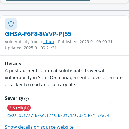
GHSA-F6F8-8WVP-PJ55
Vulnerability from
github
– Published: 2025-01-09 09:31 –
Updated: 2025-01-09 21:31
Details
A post-authentication absolute path traversal
vulnerability in SonicOS management allows a remote
attacker to read an arbitrary file.
Severity
7.5 (High)
CVSS:3.1/AV:N/AC:L/PR:N/UI:N/S:U/C:H/I:N/A:N
Show details on source website