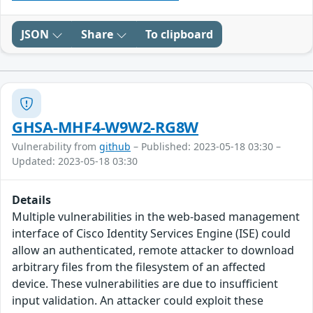
JSON
Share
To clipboard
GHSA-MHF4-W9W2-RG8W
Vulnerability from
github
– Published: 2023-05-18 03:30 –
Updated: 2023-05-18 03:30
Details
Multiple vulnerabilities in the web-based management
interface of Cisco Identity Services Engine (ISE) could
allow an authenticated, remote attacker to download
arbitrary files from the filesystem of an affected
device. These vulnerabilities are due to insufficient
input validation. An attacker could exploit these