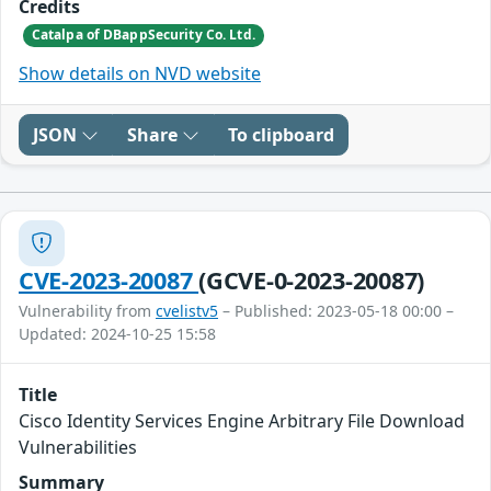
Credits
Catalpa of DBappSecurity Co. Ltd.
Show details on NVD website
JSON
Share
To clipboard
CVE-2023-20087
(GCVE-0-2023-20087)
Vulnerability from
cvelistv5
– Published: 2023-05-18 00:00 –
Updated: 2024-10-25 15:58
Title
Cisco Identity Services Engine Arbitrary File Download
Vulnerabilities
Summary