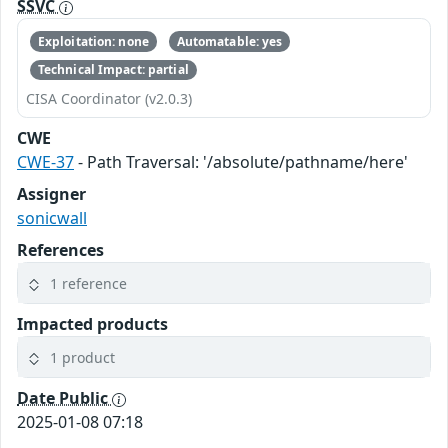
SSVC
Exploitation: none
Automatable: yes
Technical Impact: partial
CISA Coordinator (v2.0.3)
CWE
CWE-37
- Path Traversal: '/absolute/pathname/here'
Assigner
sonicwall
References
1 reference
Impacted products
1 product
Date Public
2025-01-08 07:18