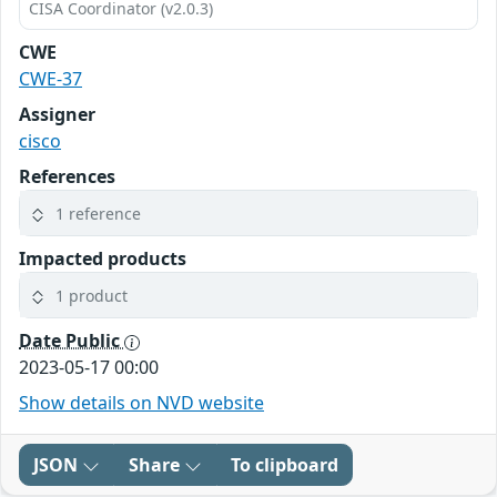
CISA Coordinator (v2.0.3)
CWE
CWE-37
Assigner
cisco
References
1 reference
Impacted products
1 product
Date Public
2023-05-17 00:00
Show details on NVD website
JSON
Share
To clipboard