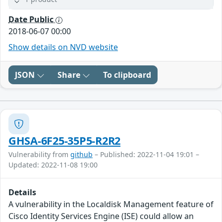
Date Public
2018-06-07 00:00
Show details on NVD website
JSON
Share
To clipboard
GHSA-6F25-35P5-R2R2
Vulnerability from
github
– Published: 2022-11-04 19:01 –
Updated: 2022-11-08 19:00
Details
A vulnerability in the Localdisk Management feature of
Cisco Identity Services Engine (ISE) could allow an