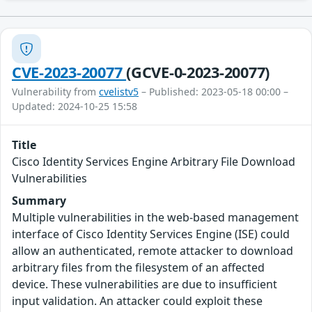
CVE-2023-20077
(GCVE-0-2023-20077)
Vulnerability from
cvelistv5
– Published: 2023-05-18 00:00 –
Updated: 2024-10-25 15:58
Title
Cisco Identity Services Engine Arbitrary File Download
Vulnerabilities
Summary
Multiple vulnerabilities in the web-based management
interface of Cisco Identity Services Engine (ISE) could
allow an authenticated, remote attacker to download
arbitrary files from the filesystem of an affected
device. These vulnerabilities are due to insufficient
input validation. An attacker could exploit these