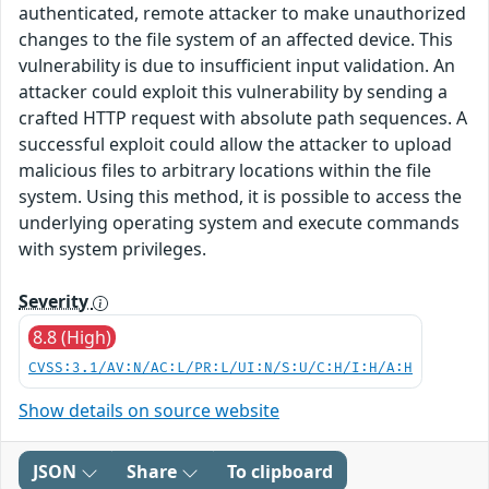
authenticated, remote attacker to make unauthorized
changes to the file system of an affected device. This
vulnerability is due to insufficient input validation. An
attacker could exploit this vulnerability by sending a
crafted HTTP request with absolute path sequences. A
successful exploit could allow the attacker to upload
malicious files to arbitrary locations within the file
system. Using this method, it is possible to access the
underlying operating system and execute commands
with system privileges.
Severity
8.8 (High)
CVSS:3.1/AV:N/AC:L/PR:L/UI:N/S:U/C:H/I:H/A:H
Show details on source website
JSON
Share
To clipboard