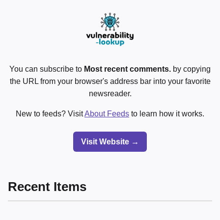
You can subscribe to
Most recent comments.
by copying
the URL from your browser's address bar into your favorite
newsreader.
New to feeds? Visit
About Feeds
to learn how it works.
Visit Website →
Recent Items