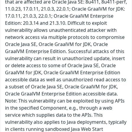
that are affected are Oracle Java SE: 8u411, 8u411-perf,
11.0.23, 17.0.11, 21.0.3, 22.0.1; Oracle GraalVM for JDK:
17.0.11, 21.0.3, 22.0.1; Oracle GraalVM Enterprise
Edition: 20.3.14 and 21.3.10. Difficult to exploit
vulnerability allows unauthenticated attacker with
network access via multiple protocols to compromise
Oracle Java SE, Oracle GraalVM for JDK, Oracle
GraalVM Enterprise Edition. Successful attacks of this
vulnerability can result in unauthorized update, insert
or delete access to some of Oracle Java SE, Oracle
GraalVM for JDK, Oracle GraalVM Enterprise Edition
accessible data as well as unauthorized read access to
a subset of Oracle Java SE, Oracle GraalVM for JDK,
Oracle GraalVM Enterprise Edition accessible data.
Note: This vulnerability can be exploited by using APIs
in the specified Component, e.g., through a web
service which supplies data to the APIs. This
vulnerability also applies to Java deployments, typically
in clients running sandboxed Java Web Start