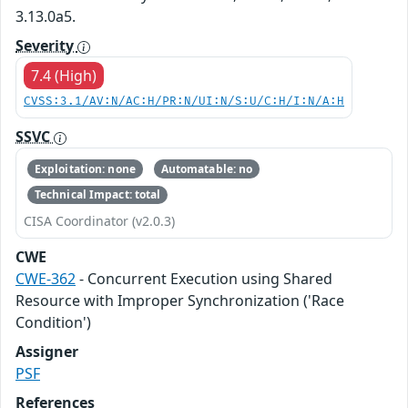
3.13.0a5.
Severity
7.4 (High)
CVSS:3.1/AV:N/AC:H/PR:N/UI:N/S:U/C:H/I:N/A:H
SSVC
Exploitation: none
Automatable: no
Technical Impact: total
CISA Coordinator (v2.0.3)
CWE
CWE-362
- Concurrent Execution using Shared
Resource with Improper Synchronization ('Race
Condition')
Assigner
PSF
References