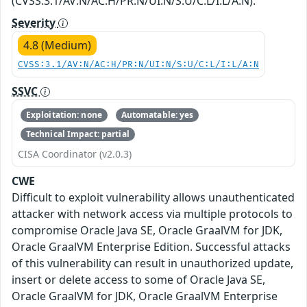
(CVSS:3.1/AV:N/AC:H/PR:N/UI:N/S:U/C:L/I:L/A:N).
Severity
4.8 (Medium)
CVSS:3.1/AV:N/AC:H/PR:N/UI:N/S:U/C:L/I:L/A:N
SSVC
Exploitation: none
Automatable: yes
Technical Impact: partial
CISA Coordinator (v2.0.3)
CWE
Difficult to exploit vulnerability allows unauthenticated
attacker with network access via multiple protocols to
compromise Oracle Java SE, Oracle GraalVM for JDK,
Oracle GraalVM Enterprise Edition. Successful attacks
of this vulnerability can result in unauthorized update,
insert or delete access to some of Oracle Java SE,
Oracle GraalVM for JDK, Oracle GraalVM Enterprise