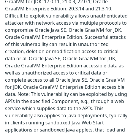
GraalVM for JDK: 17.0.11, 21.0.3, 22.0.1; Oracle
GraalVM Enterprise Edition: 20.3.14 and 21.3.10.
Difficult to exploit vulnerability allows unauthenticated
attacker with network access via multiple protocols to
compromise Oracle Java SE, Oracle GraalVM for JDK,
Oracle GraalVM Enterprise Edition. Successful attacks
of this vulnerability can result in unauthorized
creation, deletion or modification access to critical
data or all Oracle Java SE, Oracle GraalVM for JDK,
Oracle GraalVM Enterprise Edition accessible data as
well as unauthorized access to critical data or
complete access to all Oracle Java SE, Oracle GraalVM
for JDK, Oracle GraalVM Enterprise Edition accessible
data. Note: This vulnerability can be exploited by using
APIs in the specified Component, e.g., through a web
service which supplies data to the APIs. This
vulnerability also applies to Java deployments, typically
in clients running sandboxed Java Web Start
applications or sandboxed Java applets, that load and