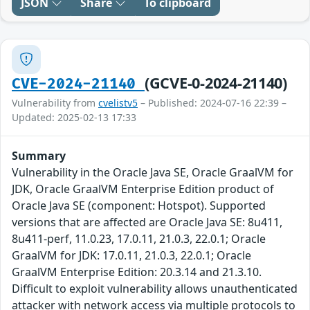
JSON
Share
To clipboard
(GCVE-0-2024-21140)
CVE-2024-21140
Vulnerability from
cvelistv5
– Published: 2024-07-16 22:39 –
Updated: 2025-02-13 17:33
Summary
Vulnerability in the Oracle Java SE, Oracle GraalVM for
JDK, Oracle GraalVM Enterprise Edition product of
Oracle Java SE (component: Hotspot). Supported
versions that are affected are Oracle Java SE: 8u411,
8u411-perf, 11.0.23, 17.0.11, 21.0.3, 22.0.1; Oracle
GraalVM for JDK: 17.0.11, 21.0.3, 22.0.1; Oracle
GraalVM Enterprise Edition: 20.3.14 and 21.3.10.
Difficult to exploit vulnerability allows unauthenticated
attacker with network access via multiple protocols to