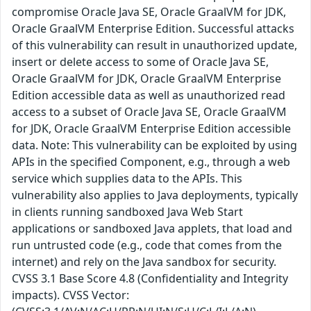
compromise Oracle Java SE, Oracle GraalVM for JDK,
Oracle GraalVM Enterprise Edition. Successful attacks
of this vulnerability can result in unauthorized update,
insert or delete access to some of Oracle Java SE,
Oracle GraalVM for JDK, Oracle GraalVM Enterprise
Edition accessible data as well as unauthorized read
access to a subset of Oracle Java SE, Oracle GraalVM
for JDK, Oracle GraalVM Enterprise Edition accessible
data. Note: This vulnerability can be exploited by using
APIs in the specified Component, e.g., through a web
service which supplies data to the APIs. This
vulnerability also applies to Java deployments, typically
in clients running sandboxed Java Web Start
applications or sandboxed Java applets, that load and
run untrusted code (e.g., code that comes from the
internet) and rely on the Java sandbox for security.
CVSS 3.1 Base Score 4.8 (Confidentiality and Integrity
impacts). CVSS Vector: