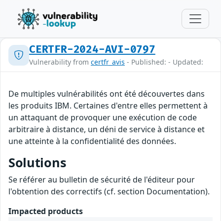
CERTFR-2024-AVI-0797
Vulnerability from
certfr_avis
- Published: - Updated:
De multiples vulnérabilités ont été découvertes dans
les produits IBM. Certaines d'entre elles permettent à
un attaquant de provoquer une exécution de code
arbitraire à distance, un déni de service à distance et
une atteinte à la confidentialité des données.
Solutions
Se référer au bulletin de sécurité de l'éditeur pour
l'obtention des correctifs (cf. section Documentation).
Impacted products