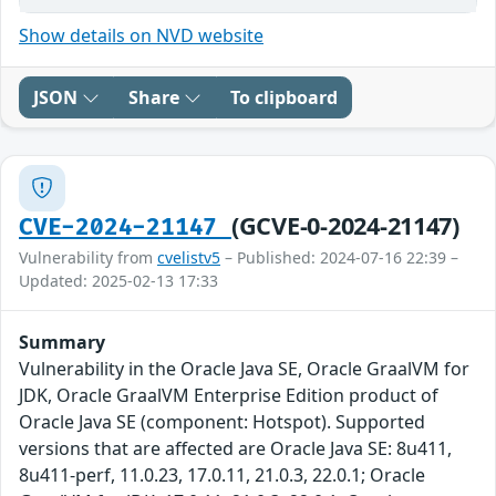
Show details on NVD website
JSON
Share
To clipboard
(GCVE-0-2024-21147)
CVE-2024-21147
Vulnerability from
cvelistv5
– Published: 2024-07-16 22:39 –
Updated: 2025-02-13 17:33
Summary
Vulnerability in the Oracle Java SE, Oracle GraalVM for
JDK, Oracle GraalVM Enterprise Edition product of
Oracle Java SE (component: Hotspot). Supported
versions that are affected are Oracle Java SE: 8u411,
8u411-perf, 11.0.23, 17.0.11, 21.0.3, 22.0.1; Oracle