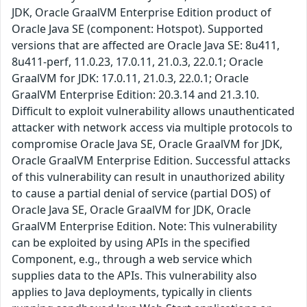
JDK, Oracle GraalVM Enterprise Edition product of
Oracle Java SE (component: Hotspot). Supported
versions that are affected are Oracle Java SE: 8u411,
8u411-perf, 11.0.23, 17.0.11, 21.0.3, 22.0.1; Oracle
GraalVM for JDK: 17.0.11, 21.0.3, 22.0.1; Oracle
GraalVM Enterprise Edition: 20.3.14 and 21.3.10.
Difficult to exploit vulnerability allows unauthenticated
attacker with network access via multiple protocols to
compromise Oracle Java SE, Oracle GraalVM for JDK,
Oracle GraalVM Enterprise Edition. Successful attacks
of this vulnerability can result in unauthorized ability
to cause a partial denial of service (partial DOS) of
Oracle Java SE, Oracle GraalVM for JDK, Oracle
GraalVM Enterprise Edition. Note: This vulnerability
can be exploited by using APIs in the specified
Component, e.g., through a web service which
supplies data to the APIs. This vulnerability also
applies to Java deployments, typically in clients