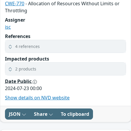
CWE-770
- Allocation of Resources Without Limits or
Throttling
Assigner
isc
References
4 references
Impacted products
2 products
Date Public
2024-07-23 00:00
Show details on NVD website
JSON
Share
To clipboard