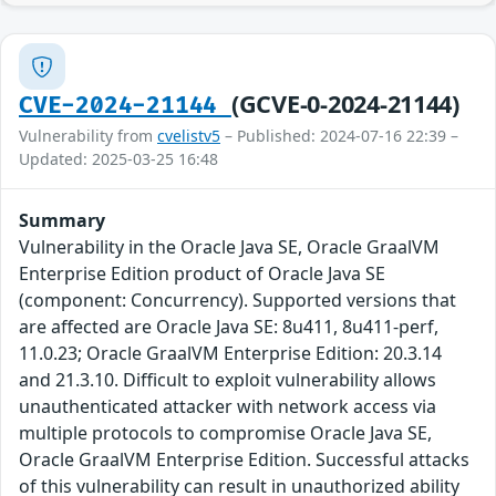
(GCVE-0-2024-21144)
CVE-2024-21144
Vulnerability from
cvelistv5
– Published: 2024-07-16 22:39 –
Updated: 2025-03-25 16:48
Summary
Vulnerability in the Oracle Java SE, Oracle GraalVM
Enterprise Edition product of Oracle Java SE
(component: Concurrency). Supported versions that
are affected are Oracle Java SE: 8u411, 8u411-perf,
11.0.23; Oracle GraalVM Enterprise Edition: 20.3.14
and 21.3.10. Difficult to exploit vulnerability allows
unauthenticated attacker with network access via
multiple protocols to compromise Oracle Java SE,
Oracle GraalVM Enterprise Edition. Successful attacks
of this vulnerability can result in unauthorized ability