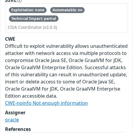
Exploitation: none
Automatable: no
Technical Impact: partial
CISA Coordinator (v2.0.3)
CWE
Difficult to exploit vulnerability allows unauthenticated
attacker with network access via multiple protocols to
compromise Oracle Java SE, Oracle GraalVM for JDK,
Oracle GraalVM Enterprise Edition. Successful attacks
of this vulnerability can result in unauthorized update,
insert or delete access to some of Oracle Java SE,
Oracle GraalVM for JDK, Oracle GraalVM Enterprise
Edition accessible data.
CWE-noinfo Not enough information
Assigner
oracle
References