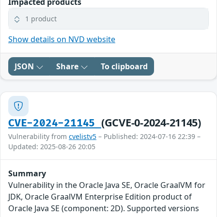
Impacted products
1 product
Show details on NVD website
JSON
Share
To clipboard
(GCVE-0-2024-21145)
CVE-2024-21145
Vulnerability from
cvelistv5
– Published: 2024-07-16 22:39 –
Updated: 2025-08-26 20:05
Summary
Vulnerability in the Oracle Java SE, Oracle GraalVM for
JDK, Oracle GraalVM Enterprise Edition product of
Oracle Java SE (component: 2D). Supported versions