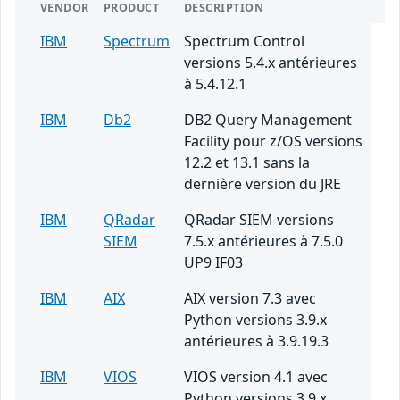
VENDOR
PRODUCT
DESCRIPTION
IBM
Spectrum
Spectrum Control
versions 5.4.x antérieures
à 5.4.12.1
IBM
Db2
DB2 Query Management
Facility pour z/OS versions
12.2 et 13.1 sans la
dernière version du JRE
IBM
QRadar
QRadar SIEM versions
SIEM
7.5.x antérieures à 7.5.0
UP9 IF03
IBM
AIX
AIX version 7.3 avec
Python versions 3.9.x
antérieures à 3.9.19.3
IBM
VIOS
VIOS version 4.1 avec
Python versions 3.9.x