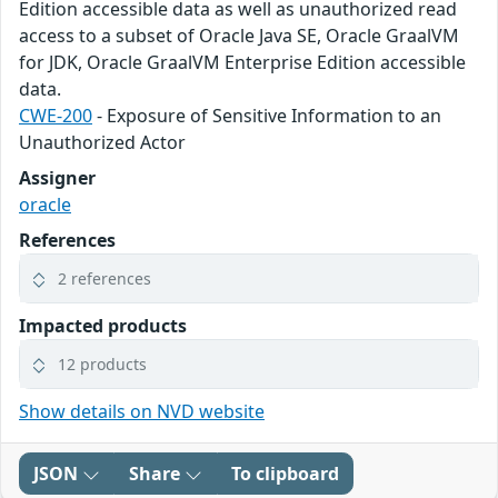
Edition accessible data as well as unauthorized read
access to a subset of Oracle Java SE, Oracle GraalVM
for JDK, Oracle GraalVM Enterprise Edition accessible
data.
CWE-200
- Exposure of Sensitive Information to an
Unauthorized Actor
Assigner
oracle
References
2 references
Impacted products
12 products
Show details on NVD website
JSON
Share
To clipboard