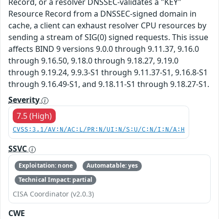
Record, or a resolver DNSSEC-validates a "KEY"
Resource Record from a DNSSEC-signed domain in
cache, a client can exhaust resolver CPU resources by
sending a stream of SIG(0) signed requests. This issue
affects BIND 9 versions 9.0.0 through 9.11.37, 9.16.0
through 9.16.50, 9.18.0 through 9.18.27, 9.19.0
through 9.19.24, 9.9.3-S1 through 9.11.37-S1, 9.16.8-S1
through 9.16.49-S1, and 9.18.11-S1 through 9.18.27-S1.
Severity
7.5 (High)
CVSS:3.1/AV:N/AC:L/PR:N/UI:N/S:U/C:N/I:N/A:H
SSVC
Exploitation: none
Automatable: yes
Technical Impact: partial
CISA Coordinator (v2.0.3)
CWE