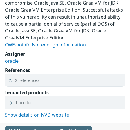
compromise Oracle Java SE, Oracle GraalVM for JDK,
Oracle GraalVM Enterprise Edition. Successful attacks
of this vulnerability can result in unauthorized ability
to cause a partial denial of service (partial DOS) of
Oracle Java SE, Oracle GraalVM for JDK, Oracle
GraalVM Enterprise Edition.
CWE-noinfo Not enough information
Assigner
oracle
References
2 references
Impacted products
1 product
Show details on NVD website