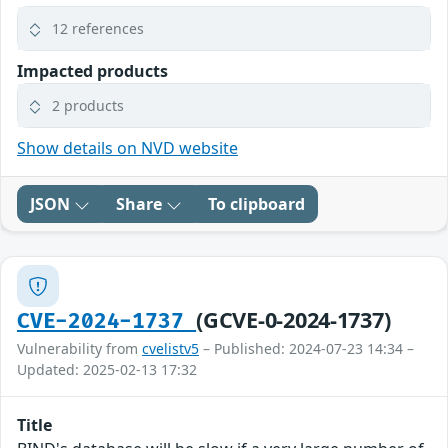
12 references
Impacted products
2 products
Show details on NVD website
JSON
Share
To clipboard
(GCVE-0-2024-1737)
CVE-2024-1737
Vulnerability from
cvelistv5
– Published: 2024-07-23 14:34 –
Updated: 2025-02-13 17:32
Title