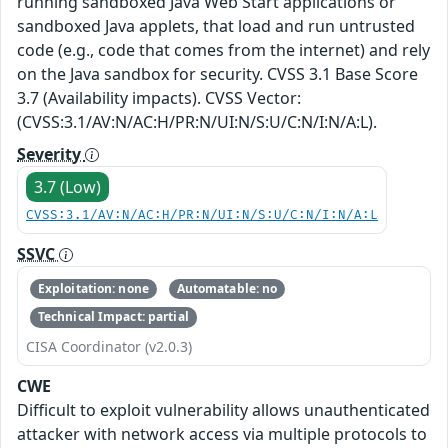
running sandboxed Java Web Start applications or
sandboxed Java applets, that load and run untrusted
code (e.g., code that comes from the internet) and rely
on the Java sandbox for security. CVSS 3.1 Base Score
3.7 (Availability impacts). CVSS Vector:
(CVSS:3.1/AV:N/AC:H/PR:N/UI:N/S:U/C:N/I:N/A:L).
Severity
3.7 (Low)
CVSS:3.1/AV:N/AC:H/PR:N/UI:N/S:U/C:N/I:N/A:L
SSVC
Exploitation: none
Automatable: no
Technical Impact: partial
CISA Coordinator (v2.0.3)
CWE
Difficult to exploit vulnerability allows unauthenticated
attacker with network access via multiple protocols to