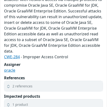
compromise Oracle Java SE, Oracle GraalVM for JDK,
Oracle GraalVM Enterprise Edition. Successful attacks
of this vulnerability can result in unauthorized update,
insert or delete access to some of Oracle Java SE,
Oracle GraalVM for JDK, Oracle GraalVM Enterprise
Edition accessible data as well as unauthorized read
access to a subset of Oracle Java SE, Oracle GraalVM
for JDK, Oracle GraalVM Enterprise Edition accessible
data.
CWE-284
- Improper Access Control
Assigner
oracle
References
2 references
Impacted products
1 product