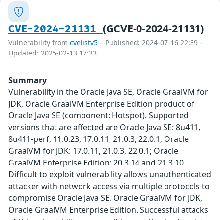
(GCVE-0-2024-21131)
CVE-2024-21131
Vulnerability from
cvelistv5
– Published: 2024-07-16 22:39 –
Updated: 2025-02-13 17:33
Summary
Vulnerability in the Oracle Java SE, Oracle GraalVM for
JDK, Oracle GraalVM Enterprise Edition product of
Oracle Java SE (component: Hotspot). Supported
versions that are affected are Oracle Java SE: 8u411,
8u411-perf, 11.0.23, 17.0.11, 21.0.3, 22.0.1; Oracle
GraalVM for JDK: 17.0.11, 21.0.3, 22.0.1; Oracle
GraalVM Enterprise Edition: 20.3.14 and 21.3.10.
Difficult to exploit vulnerability allows unauthenticated
attacker with network access via multiple protocols to
compromise Oracle Java SE, Oracle GraalVM for JDK,
Oracle GraalVM Enterprise Edition. Successful attacks