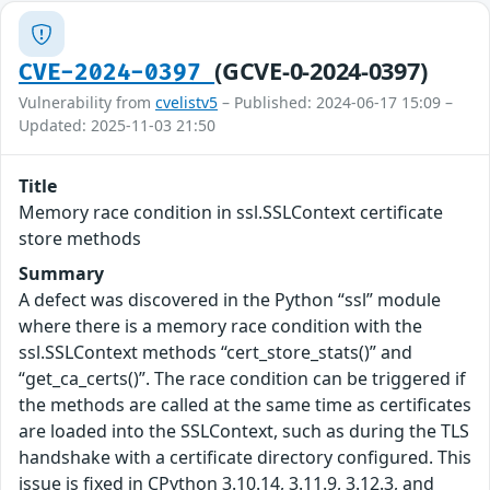
(GCVE-0-2024-0397)
CVE-2024-0397
Vulnerability from
cvelistv5
– Published: 2024-06-17 15:09 –
Updated: 2025-11-03 21:50
Title
Memory race condition in ssl.SSLContext certificate
store methods
Summary
A defect was discovered in the Python “ssl” module
where there is a memory race condition with the
ssl.SSLContext methods “cert_store_stats()” and
“get_ca_certs()”. The race condition can be triggered if
the methods are called at the same time as certificates
are loaded into the SSLContext, such as during the TLS
handshake with a certificate directory configured. This
issue is fixed in CPython 3.10.14, 3.11.9, 3.12.3, and