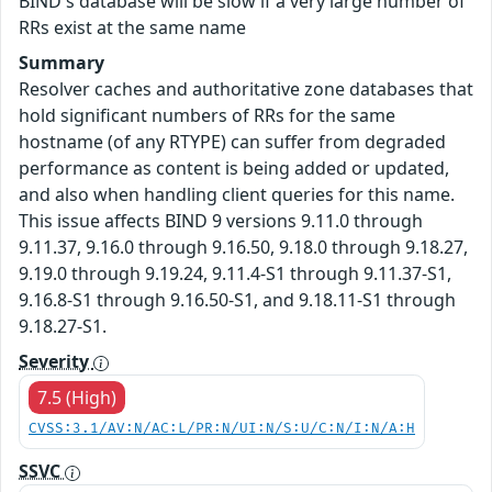
BIND's database will be slow if a very large number of
RRs exist at the same name
Summary
Resolver caches and authoritative zone databases that
hold significant numbers of RRs for the same
hostname (of any RTYPE) can suffer from degraded
performance as content is being added or updated,
and also when handling client queries for this name.
This issue affects BIND 9 versions 9.11.0 through
9.11.37, 9.16.0 through 9.16.50, 9.18.0 through 9.18.27,
9.19.0 through 9.19.24, 9.11.4-S1 through 9.11.37-S1,
9.16.8-S1 through 9.16.50-S1, and 9.18.11-S1 through
9.18.27-S1.
Severity
7.5 (High)
CVSS:3.1/AV:N/AC:L/PR:N/UI:N/S:U/C:N/I:N/A:H
SSVC