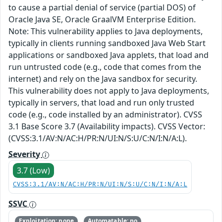
to cause a partial denial of service (partial DOS) of
Oracle Java SE, Oracle GraalVM Enterprise Edition.
Note: This vulnerability applies to Java deployments,
typically in clients running sandboxed Java Web Start
applications or sandboxed Java applets, that load and
run untrusted code (e.g., code that comes from the
internet) and rely on the Java sandbox for security.
This vulnerability does not apply to Java deployments,
typically in servers, that load and run only trusted
code (e.g., code installed by an administrator). CVSS
3.1 Base Score 3.7 (Availability impacts). CVSS Vector:
(CVSS:3.1/AV:N/AC:H/PR:N/UI:N/S:U/C:N/I:N/A:L).
Severity
3.7 (Low)
CVSS:3.1/AV:N/AC:H/PR:N/UI:N/S:U/C:N/I:N/A:L
SSVC
Exploitation: none
Automatable: no