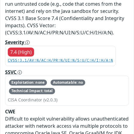
run untrusted code (e.g., code that comes from the
internet) and rely on the Java sandbox for security.
CVSS 3.1 Base Score 7.4 (Confidentiality and Integrity
impacts). CVSS Vector:
(CVSS:3.1/AV:N/AC:H/PR:N/UI:N/S:U/C:H/I:H/A:N).
Severity
7.4 (High)
CVSS:3.1/AV:N/AC:H/PR:N/UI:N/S:U/C:H/I:H/A:N
SSVC
Exploitation: none
Automatable: no
Technical Impact: total
CISA Coordinator (v2.0.3)
CWE
Difficult to exploit vulnerability allows unauthenticated
attacker with network access via multiple protocols to
compromise Oracle Java SE, Oracle GraalVM for JDK,