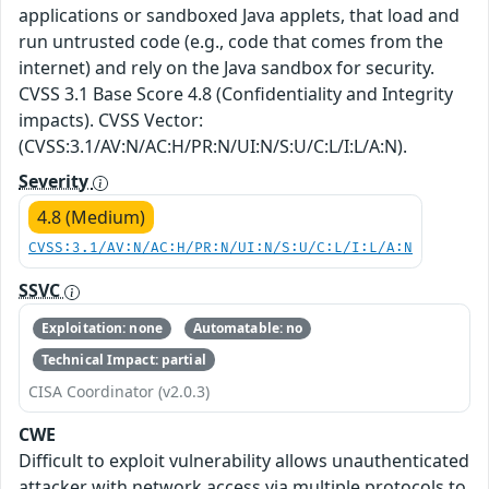
applications or sandboxed Java applets, that load and
run untrusted code (e.g., code that comes from the
internet) and rely on the Java sandbox for security.
CVSS 3.1 Base Score 4.8 (Confidentiality and Integrity
impacts). CVSS Vector:
(CVSS:3.1/AV:N/AC:H/PR:N/UI:N/S:U/C:L/I:L/A:N).
Severity
4.8 (Medium)
CVSS:3.1/AV:N/AC:H/PR:N/UI:N/S:U/C:L/I:L/A:N
SSVC
Exploitation: none
Automatable: no
Technical Impact: partial
CISA Coordinator (v2.0.3)
CWE
Difficult to exploit vulnerability allows unauthenticated
attacker with network access via multiple protocols to