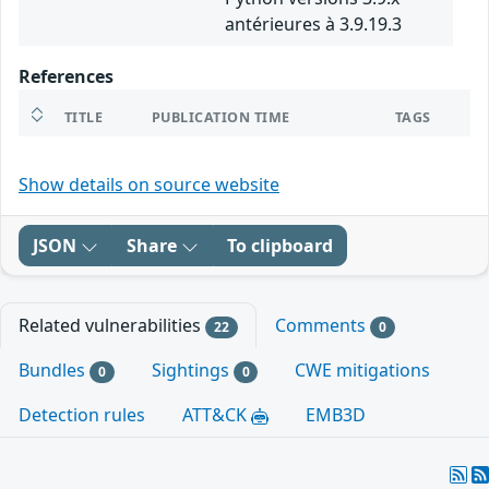
antérieures à 3.9.19.3
References
TITLE
PUBLICATION TIME
TAGS
Show details on source website
JSON
Share
To clipboard
Related vulnerabilities
Comments
22
0
Bundles
Sightings
CWE mitigations
0
0
Detection rules
ATT&CK
EMB3D