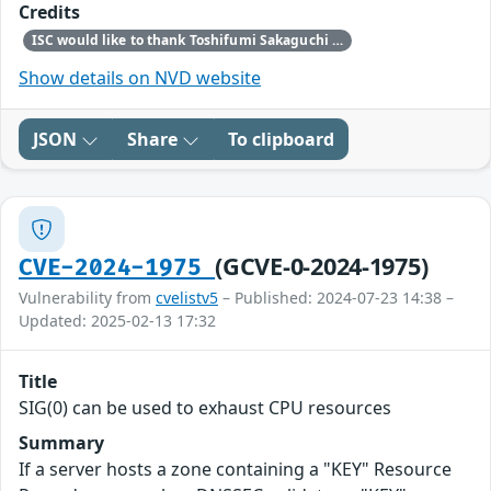
Credits
ISC would like to thank Toshifumi Sakaguchi for bringing this vulnerability to our attention.
Show details on NVD website
JSON
Share
To clipboard
(GCVE-0-2024-1975)
CVE-2024-1975
Vulnerability from
cvelistv5
– Published: 2024-07-23 14:38 –
Updated: 2025-02-13 17:32
Title
SIG(0) can be used to exhaust CPU resources
Summary
If a server hosts a zone containing a "KEY" Resource