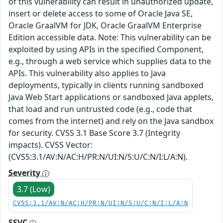
of this vulnerability can result in unauthorized update,
insert or delete access to some of Oracle Java SE,
Oracle GraalVM for JDK, Oracle GraalVM Enterprise
Edition accessible data. Note: This vulnerability can be
exploited by using APIs in the specified Component,
e.g., through a web service which supplies data to the
APIs. This vulnerability also applies to Java
deployments, typically in clients running sandboxed
Java Web Start applications or sandboxed Java applets,
that load and run untrusted code (e.g., code that
comes from the internet) and rely on the Java sandbox
for security. CVSS 3.1 Base Score 3.7 (Integrity
impacts). CVSS Vector:
(CVSS:3.1/AV:N/AC:H/PR:N/UI:N/S:U/C:N/I:L/A:N).
Severity
3.7 (Low)
CVSS:3.1/AV:N/AC:H/PR:N/UI:N/S:U/C:N/I:L/A:N
SSVC