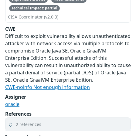
Technical Impact: partial
CISA Coordinator (v2.0.3)
CWE
Difficult to exploit vulnerability allows unauthenticated
attacker with network access via multiple protocols to
compromise Oracle Java SE, Oracle GraalVM
Enterprise Edition. Successful attacks of this
vulnerability can result in unauthorized ability to cause
a partial denial of service (partial DOS) of Oracle Java
SE, Oracle GraalVM Enterprise Edition.
CWE-noinfo Not enough information
Assigner
oracle
References
2 references