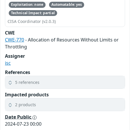
Exploitation: none
Automatable: yes
Technical Impact: partial
CISA Coordinator (v2.0.3)
CWE
CWE-770
- Allocation of Resources Without Limits or
Throttling
Assigner
isc
References
5 references
Impacted products
2 products
Date Public
2024-07-23 00:00