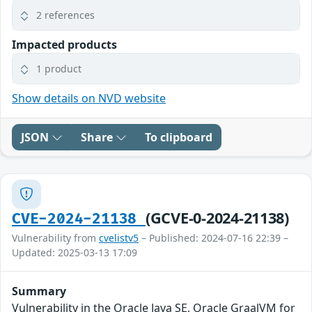
2 references
Impacted products
1 product
Show details on NVD website
JSON
Share
To clipboard
(GCVE-0-2024-21138)
CVE-2024-21138
Vulnerability from
cvelistv5
– Published: 2024-07-16 22:39 –
Updated: 2025-03-13 17:09
Summary
Vulnerability in the Oracle Java SE, Oracle GraalVM for