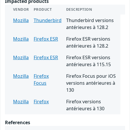
Impacted products
VENDOR
PRODUCT
DESCRIPTION
Mozilla
Thunderbird
Thunderbird versions
antérieures à 128.2
Mozilla
Firefox ESR
Firefox ESR versions
antérieures à 128.2
Mozilla
Firefox ESR
Firefox ESR versions
antérieures à 115.15
Mozilla
Firefox
Firefox Focus pour iOS
Focus
versions antérieures à
130
Mozilla
Firefox
Firefox versions
antérieures à 130
References