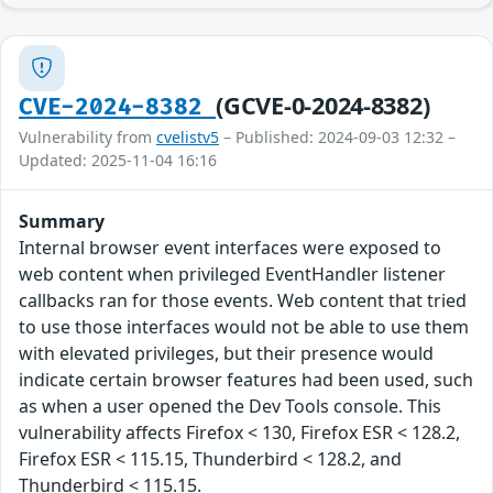
(GCVE-0-2024-8382)
CVE-2024-8382
Vulnerability from
cvelistv5
– Published: 2024-09-03 12:32 –
Updated: 2025-11-04 16:16
Summary
Internal browser event interfaces were exposed to
web content when privileged EventHandler listener
callbacks ran for those events. Web content that tried
to use those interfaces would not be able to use them
with elevated privileges, but their presence would
indicate certain browser features had been used, such
as when a user opened the Dev Tools console. This
vulnerability affects Firefox < 130, Firefox ESR < 128.2,
Firefox ESR < 115.15, Thunderbird < 128.2, and
Thunderbird < 115.15.