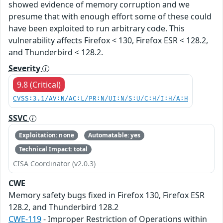
showed evidence of memory corruption and we
presume that with enough effort some of these could
have been exploited to run arbitrary code. This
vulnerability affects Firefox < 130, Firefox ESR < 128.2,
and Thunderbird < 128.2.
Severity
9.8 (Critical)
CVSS:3.1/AV:N/AC:L/PR:N/UI:N/S:U/C:H/I:H/A:H
SSVC
Exploitation: none
Automatable: yes
Technical Impact: total
CISA Coordinator (v2.0.3)
CWE
Memory safety bugs fixed in Firefox 130, Firefox ESR
128.2, and Thunderbird 128.2
CWE-119
- Improper Restriction of Operations within