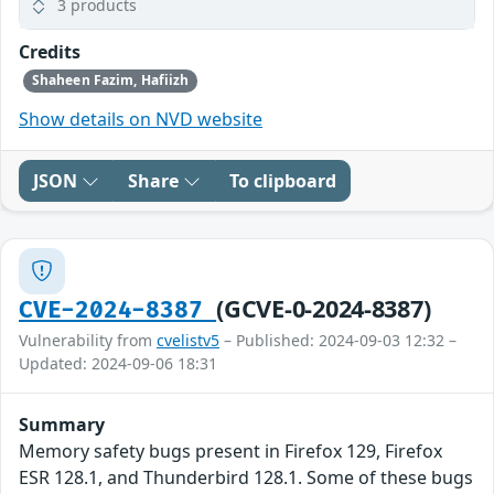
3 products
Credits
Shaheen Fazim, Hafiizh
Show details on NVD website
JSON
Share
To clipboard
(GCVE-0-2024-8387)
CVE-2024-8387
Vulnerability from
cvelistv5
– Published: 2024-09-03 12:32 –
Updated: 2024-09-06 18:31
Summary
Memory safety bugs present in Firefox 129, Firefox
ESR 128.1, and Thunderbird 128.1. Some of these bugs