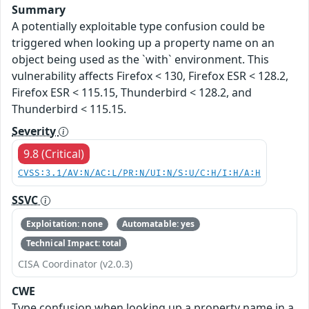
Summary
A potentially exploitable type confusion could be
triggered when looking up a property name on an
object being used as the `with` environment. This
vulnerability affects Firefox < 130, Firefox ESR < 128.2,
Firefox ESR < 115.15, Thunderbird < 128.2, and
Thunderbird < 115.15.
Severity
9.8 (Critical)
CVSS:3.1/AV:N/AC:L/PR:N/UI:N/S:U/C:H/I:H/A:H
SSVC
Exploitation: none
Automatable: yes
Technical Impact: total
CISA Coordinator (v2.0.3)
CWE
Type confusion when looking up a property name in a