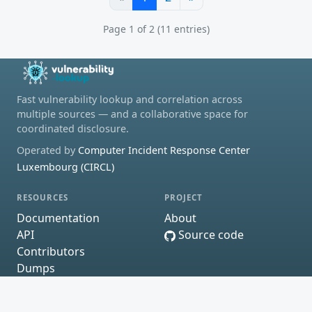
Page 1 of 2 (11 entries)
Fast vulnerability lookup and correlation across
multiple sources — and a collaborative space for
coordinated disclosure.
Operated by
Computer Incident Response Center
Luxembourg (CIRCL)
RESOURCES
PROJECT
Documentation
About
API
Source code
Contributors
Dumps