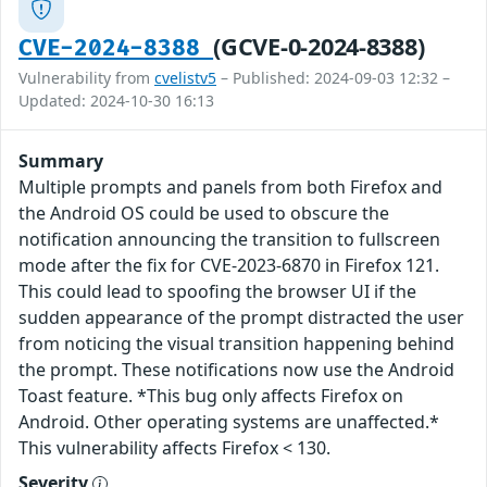
(GCVE-0-2024-8388)
CVE-2024-8388
Vulnerability from
cvelistv5
– Published: 2024-09-03 12:32 –
Updated: 2024-10-30 16:13
Summary
Multiple prompts and panels from both Firefox and
the Android OS could be used to obscure the
notification announcing the transition to fullscreen
mode after the fix for CVE-2023-6870 in Firefox 121.
This could lead to spoofing the browser UI if the
sudden appearance of the prompt distracted the user
from noticing the visual transition happening behind
the prompt. These notifications now use the Android
Toast feature. *This bug only affects Firefox on
Android. Other operating systems are unaffected.*
This vulnerability affects Firefox < 130.
Severity