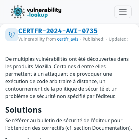
CERTFR-2024-AVI-0735
Vulnerability from
certfr_avis
- Published: - Updated:
De multiples vulnérabilités ont été découvertes dans
les produits Mozilla. Certaines d'entre elles
permettent à un attaquant de provoquer une
exécution de code arbitraire à distance, un
contournement de la politique de sécurité et un
problème de sécurité non spécifié par l'éditeur.
Solutions
Se référer au bulletin de sécurité de l'éditeur pour
l'obtention des correctifs (cf. section Documentation).