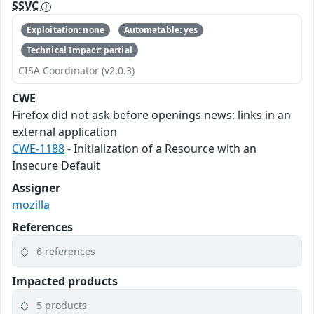
SSVC
Exploitation: none
Automatable: yes
Technical Impact: partial
CISA Coordinator (v2.0.3)
CWE
Firefox did not ask before openings news: links in an
external application
CWE-1188
- Initialization of a Resource with an
Insecure Default
Assigner
mozilla
References
6 references
Impacted products
5 products