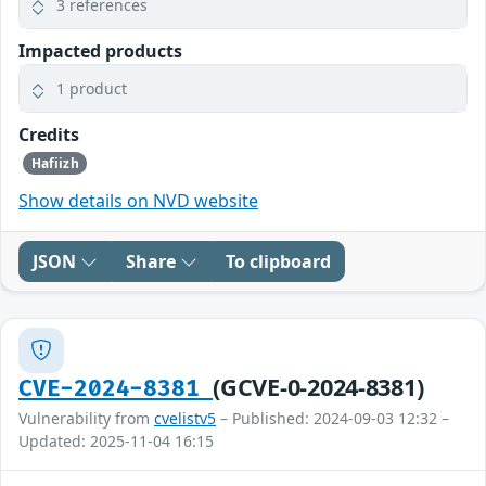
3 references
Impacted products
1 product
Credits
Hafiizh
Show details on NVD website
JSON
Share
To clipboard
(GCVE-0-2024-8381)
CVE-2024-8381
Vulnerability from
cvelistv5
– Published: 2024-09-03 12:32 –
Updated: 2025-11-04 16:15