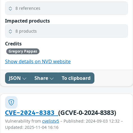
8 references
Impacted products
8 products
Credits
Gregory Pappas
Show details on NVD website
JSON
Share
To clipboard
(GCVE-0-2024-8383)
CVE-2024-8383
Vulnerability from
cvelistv5
– Published: 2024-09-03 12:32 –
Updated: 2025-11-04 16:16