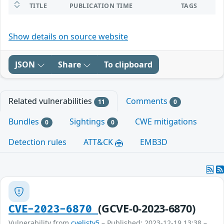
TITLE
PUBLICATION TIME
TAGS
Show details on source website
JSON
Share
To clipboard
Related vulnerabilities
Comments
11
0
Bundles
Sightings
CWE mitigations
0
0
Detection rules
ATT&CK
EMB3D
(GCVE-0-2023-6870)
CVE-2023-6870
Vulnerability from
cvelistv5
– Published: 2023-12-19 13:38 –