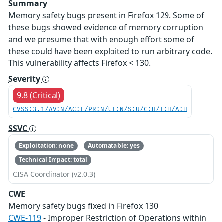
Summary
Memory safety bugs present in Firefox 129. Some of
these bugs showed evidence of memory corruption
and we presume that with enough effort some of
these could have been exploited to run arbitrary code.
This vulnerability affects Firefox < 130.
Severity
9.8 (Critical)
CVSS:3.1/AV:N/AC:L/PR:N/UI:N/S:U/C:H/I:H/A:H
SSVC
Exploitation: none
Automatable: yes
Technical Impact: total
CISA Coordinator (v2.0.3)
CWE
Memory safety bugs fixed in Firefox 130
CWE-119
- Improper Restriction of Operations within