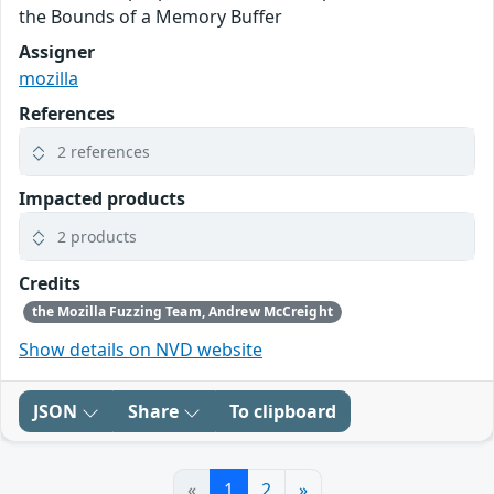
the Bounds of a Memory Buffer
Assigner
mozilla
References
2 references
Impacted products
2 products
Credits
the Mozilla Fuzzing Team, Andrew McCreight
Show details on NVD website
JSON
Share
To clipboard
«
1
2
»