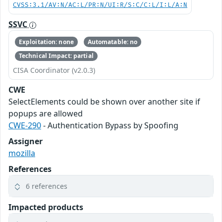
CVSS:3.1/AV:N/AC:L/PR:N/UI:R/S:C/C:L/I:L/A:N
SSVC
Exploitation: none
Automatable: no
Technical Impact: partial
CISA Coordinator (v2.0.3)
CWE
SelectElements could be shown over another site if
popups are allowed
CWE-290
- Authentication Bypass by Spoofing
Assigner
mozilla
References
6 references
Impacted products