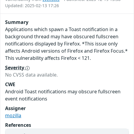
Updated: 2025-02-13 17:26
Summary
Applications which spawn a Toast notification in a
background thread may have obscured fullscreen
notifications displayed by Firefox. *This issue only
affects Android versions of Firefox and Firefox Focus.*
This vulnerability affects Firefox < 121.
Severity
No CVSS data available.
CWE
Android Toast notifications may obscure fullscreen
event notifications
Assigner
mozilla
References