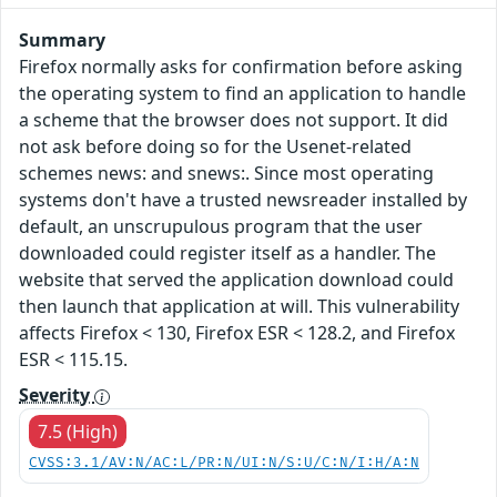
Summary
Firefox normally asks for confirmation before asking
the operating system to find an application to handle
a scheme that the browser does not support. It did
not ask before doing so for the Usenet-related
schemes news: and snews:. Since most operating
systems don't have a trusted newsreader installed by
default, an unscrupulous program that the user
downloaded could register itself as a handler. The
website that served the application download could
then launch that application at will. This vulnerability
affects Firefox < 130, Firefox ESR < 128.2, and Firefox
ESR < 115.15.
Severity
7.5 (High)
CVSS:3.1/AV:N/AC:L/PR:N/UI:N/S:U/C:N/I:H/A:N