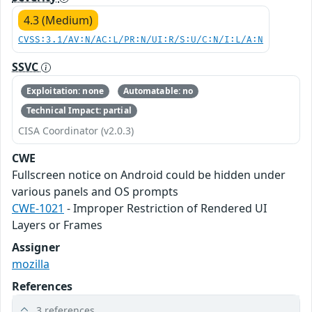
4.3 (Medium)
CVSS:3.1/AV:N/AC:L/PR:N/UI:R/S:U/C:N/I:L/A:N
SSVC
Exploitation: none
Automatable: no
Technical Impact: partial
CISA Coordinator (v2.0.3)
CWE
Fullscreen notice on Android could be hidden under
various panels and OS prompts
CWE-1021
- Improper Restriction of Rendered UI
Layers or Frames
Assigner
mozilla
References
3 references