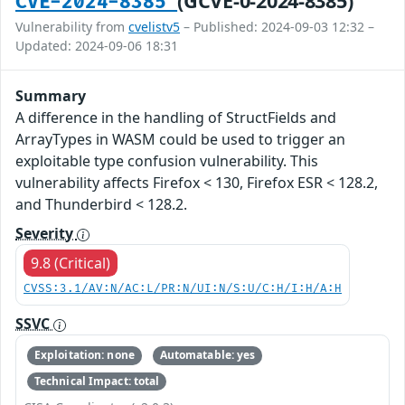
(GCVE-0-2024-8385)
CVE-2024-8385
Vulnerability from
cvelistv5
– Published: 2024-09-03 12:32 –
Updated: 2024-09-06 18:31
Summary
A difference in the handling of StructFields and
ArrayTypes in WASM could be used to trigger an
exploitable type confusion vulnerability. This
vulnerability affects Firefox < 130, Firefox ESR < 128.2,
and Thunderbird < 128.2.
Severity
9.8 (Critical)
CVSS:3.1/AV:N/AC:L/PR:N/UI:N/S:U/C:H/I:H/A:H
SSVC
Exploitation: none
Automatable: yes
Technical Impact: total