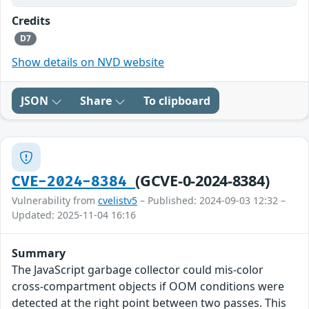
Credits
D7
Show details on NVD website
JSON
Share
To clipboard
(GCVE-0-2024-8384)
CVE-2024-8384
Vulnerability from
cvelistv5
– Published: 2024-09-03 12:32 –
Updated: 2025-11-04 16:16
Summary
The JavaScript garbage collector could mis-color
cross-compartment objects if OOM conditions were
detected at the right point between two passes. This