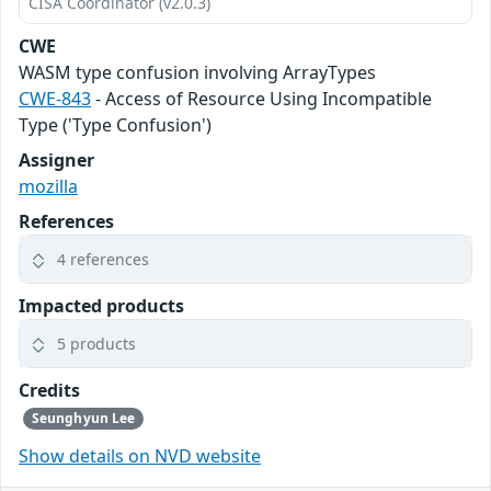
CISA Coordinator (v2.0.3)
CWE
WASM type confusion involving ArrayTypes
CWE-843
- Access of Resource Using Incompatible
Type ('Type Confusion')
Assigner
mozilla
References
4 references
Impacted products
5 products
Credits
Seunghyun Lee
Show details on NVD website