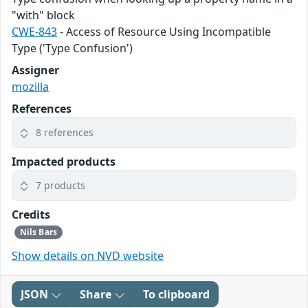
"with" block
CWE-843
- Access of Resource Using Incompatible
Type ('Type Confusion')
Assigner
mozilla
References
8 references
Impacted products
7 products
Credits
Nils Bars
Show details on NVD website
JSON
Share
To clipboard