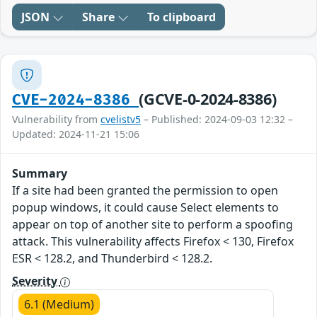
JSON
Share
To clipboard
(GCVE-0-2024-8386)
CVE-2024-8386
Vulnerability from
cvelistv5
– Published: 2024-09-03 12:32 –
Updated: 2024-11-21 15:06
Summary
If a site had been granted the permission to open
popup windows, it could cause Select elements to
appear on top of another site to perform a spoofing
attack. This vulnerability affects Firefox < 130, Firefox
ESR < 128.2, and Thunderbird < 128.2.
Severity
6.1 (Medium)