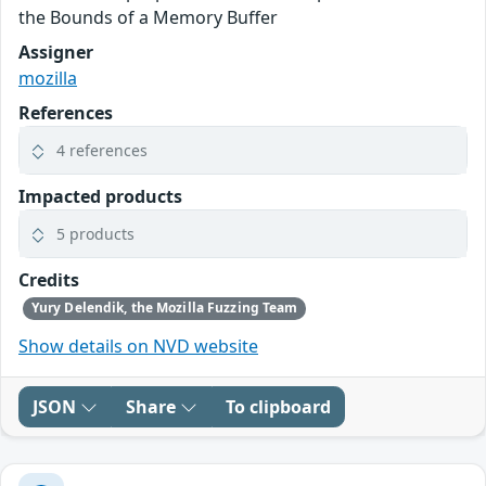
the Bounds of a Memory Buffer
Assigner
mozilla
References
4 references
Impacted products
5 products
Credits
Yury Delendik, the Mozilla Fuzzing Team
Show details on NVD website
JSON
Share
To clipboard