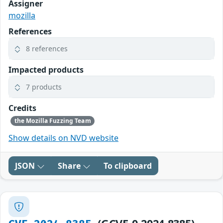
Assigner
mozilla
References
8 references
Impacted products
7 products
Credits
the Mozilla Fuzzing Team
Show details on NVD website
JSON
Share
To clipboard