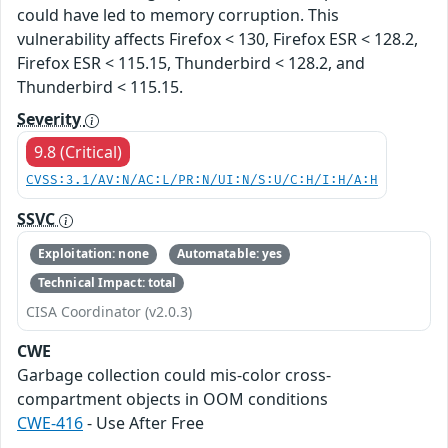
could have led to memory corruption. This
vulnerability affects Firefox < 130, Firefox ESR < 128.2,
Firefox ESR < 115.15, Thunderbird < 128.2, and
Thunderbird < 115.15.
Severity
9.8 (Critical)
CVSS:3.1/AV:N/AC:L/PR:N/UI:N/S:U/C:H/I:H/A:H
SSVC
Exploitation: none
Automatable: yes
Technical Impact: total
CISA Coordinator (v2.0.3)
CWE
Garbage collection could mis-color cross-
compartment objects in OOM conditions
CWE-416
- Use After Free