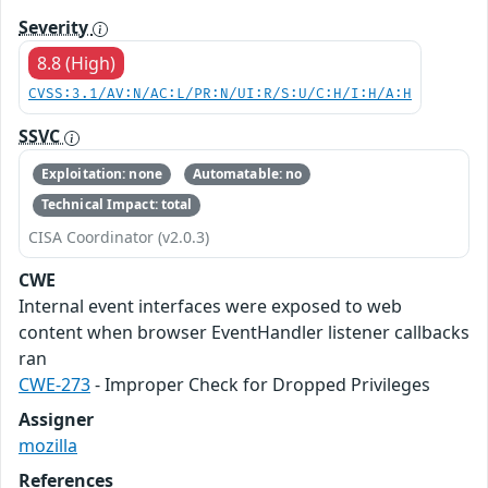
Severity
8.8 (High)
CVSS:3.1/AV:N/AC:L/PR:N/UI:R/S:U/C:H/I:H/A:H
SSVC
Exploitation: none
Automatable: no
Technical Impact: total
CISA Coordinator (v2.0.3)
CWE
Internal event interfaces were exposed to web
content when browser EventHandler listener callbacks
ran
CWE-273
- Improper Check for Dropped Privileges
Assigner
mozilla
References