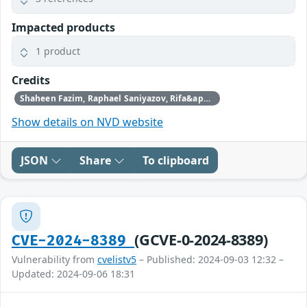
Impacted products
1 product
Credits
Shaheen Fazim, Raphael Saniyazov, Rifa&apos;i Rejal Maynando, James Lee, P Umar Farooq, Hafiizh
Show details on NVD website
JSON
Share
To clipboard
(GCVE-0-2024-8389)
CVE-2024-8389
Vulnerability from
cvelistv5
– Published: 2024-09-03 12:32 –
Updated: 2024-09-06 18:31