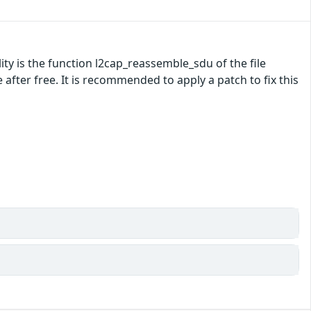
ility is the function l2cap_reassemble_sdu of the file
fter free. It is recommended to apply a patch to fix this