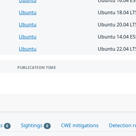
Ubuntu
Ubuntu 16.04 E
Ubuntu
Ubuntu 18.04 LT
Ubuntu
Ubuntu 20.04 LT
Ubuntu
Ubuntu 14.04 E
Ubuntu
Ubuntu 22.04 LT
PUBLICATION TIME
es
Sightings
CWE mitigations
Detection r
0
0