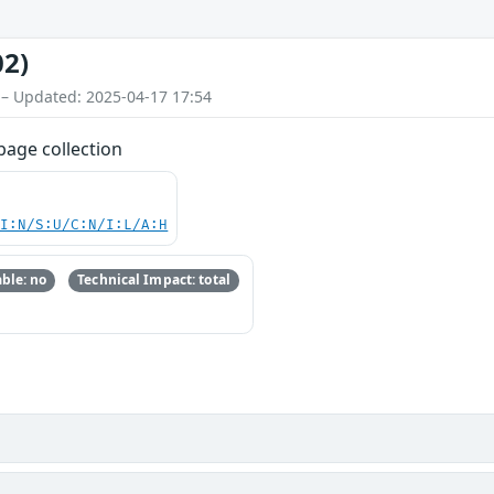
02)
 – Updated: 2025-04-17 17:54
bage collection
UI:N/S:U/C:N/I:L/A:H
ble: no
Technical Impact: total