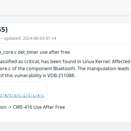
65)
 – Updated: 2024-08-03 01:14
p_core.c del_timer use after free
assified as critical, has been found in Linux Kernel. Affected 
re.c of the component Bluetooth. The manipulation leads t
 of this vulnerability is VDB-211088.
UI:N/S:U/C:L/I:L/A:L
on -> CWE-416 Use After Free