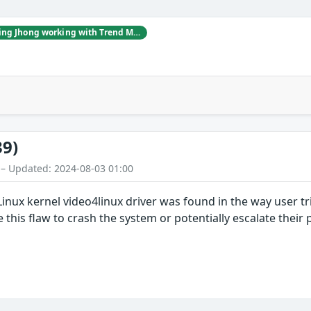
Billy Jheng Bing Jhong working with Trend Micro's Zero Day Initiative
39)
 – Updated: 2024-08-03 01:00
e Linux kernel video4linux driver was found in the way user
e this flaw to crash the system or potentially escalate their 