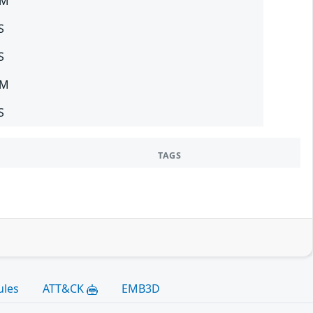
SM
S
S
SM
S
TAGS
ules
ATT&CK
EMB3D