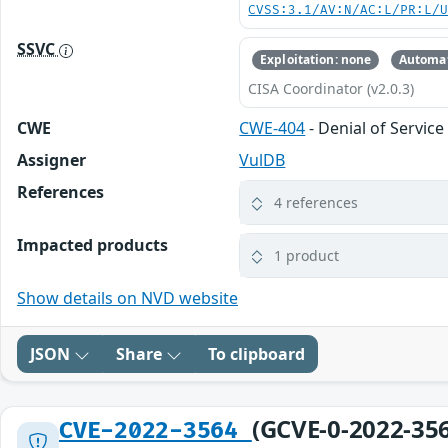
CVSS:3.1/AV:N/AC:L/PR:L/
SSVC
Exploitation: none
Automat
CISA Coordinator (v2.0.3)
CWE
CWE-404
- Denial of Servi
Assigner
VulDB
References
4 references
Impacted products
1 product
Show details on NVD website
JSON
Share
To clipboard
(GCVE-0-2022-35
CVE-2022-3564