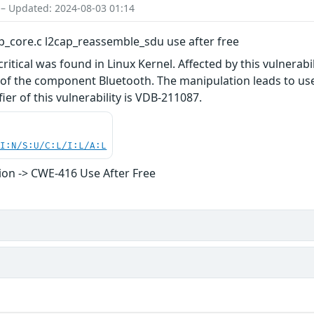
 – Updated: 2024-08-03 01:14
ap_core.c l2cap_reassemble_sdu use after free
 critical was found in Linux Kernel. Affected by this vulnerab
of the component Bluetooth. The manipulation leads to use a
fier of this vulnerability is VDB-211087.
UI:N/S:U/C:L/I:L/A:L
on -> CWE-416 Use After Free