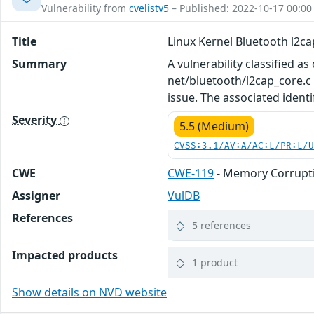
Vulnerability from
cvelistv5
– Published: 2022-10-17 00:00
Title
Linux Kernel Bluetooth l2c
Summary
A vulnerability classified as
net/bluetooth/l2cap_core.c 
issue. The associated identi
Severity
5.5 (Medium)
CVSS:3.1/AV:A/AC:L/PR:L/
CWE
CWE-119
- Memory Corrupti
Assigner
VulDB
References
5 references
Impacted products
1 product
Show details on NVD website