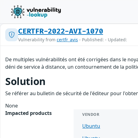
CERTFR-2022-AVI-1070
Vulnerability from
certfr_avis
- Published: - Updated:
De multiples vulnérabilités ont été corrigées dans le no
déni de service à distance, un contournement de la politi
Solution
Se référer au bulletin de sécurité de l'éditeur pour l'obt
None
Impacted products
VENDOR
Ubuntu