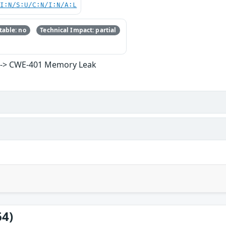
UI:N/S:U/C:N/I:N/A:L
able: no
Technical Impact: partial
ce -> CWE-401 Memory Leak
64)