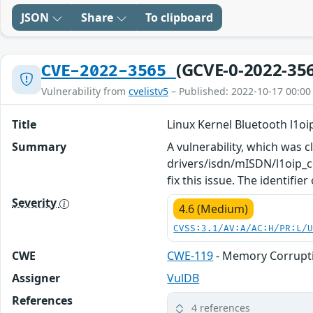
JSON
Share
To clipboard
(GCVE-0-2022-35
CVE-2022-3565
Vulnerability from
cvelistv5
– Published: 2022-10-17 00:00
Title
Linux Kernel Bluetooth l1oi
Summary
A vulnerability, which was cl
drivers/isdn/mISDN/l1oip_co
fix this issue. The identifier
Severity
4.6 (Medium)
CVSS:3.1/AV:A/AC:H/PR:L/
CWE
CWE-119
- Memory Corrupti
Assigner
VulDB
References
4 references