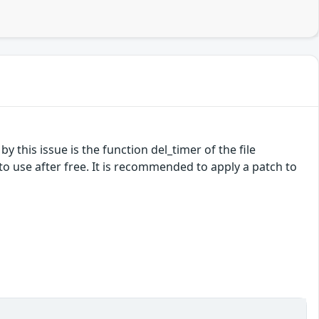
by this issue is the function del_timer of the file
o use after free. It is recommended to apply a patch to