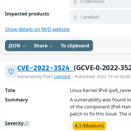
2 references
Impacted products
1 product
Show details on NVD website
JSON
Share
To clipboard
(GCVE-0-2022-35
CVE-2022-3524
Vulnerability from
cvelistv5
– Published: 2022-10-16 00:00
Title
Linux Kernel IPv6 ipv6_re
Summary
A vulnerability was found in
of the component IPv6 Hand
patch to fix this issue. The
Severity
4.3 (Medium)