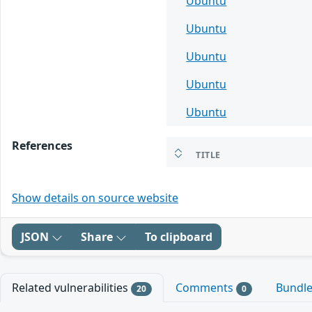
Ubuntu
Ubuntu
Ubuntu
Ubuntu
Ubuntu
References
TITLE
Show details on source website
JSON
Share
To clipboard
Related vulnerabilities
Comments
Bundl
20
0