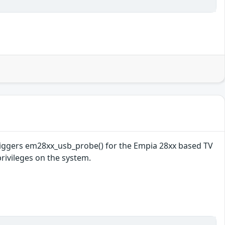
 triggers em28xx_usb_probe() for the Empia 28xx based TV
privileges on the system.