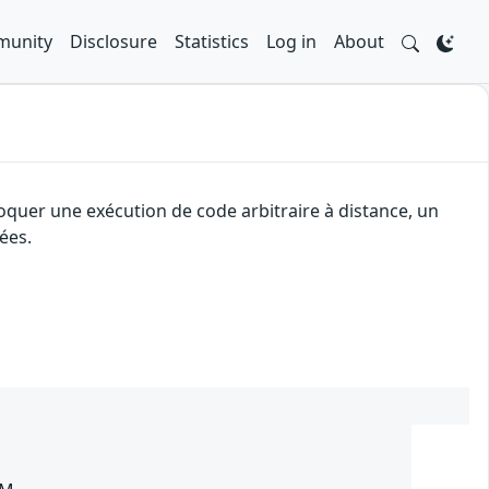
unity
Disclosure
Statistics
Log in
About
oquer une exécution de code arbitraire à distance, un
ées.