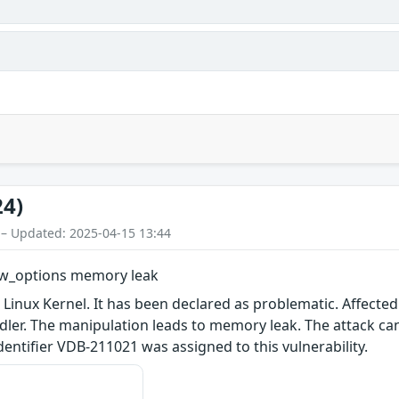
24)
 – Updated: 2025-04-15 13:44
new_options memory leak
 Linux Kernel. It has been declared as problematic. Affected
ler. The manipulation leads to memory leak. The attack ca
 identifier VDB-211021 was assigned to this vulnerability.