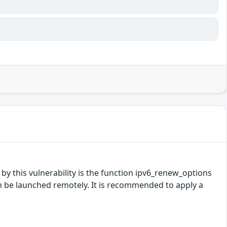
 by this vulnerability is the function ipv6_renew_options
n be launched remotely. It is recommended to apply a