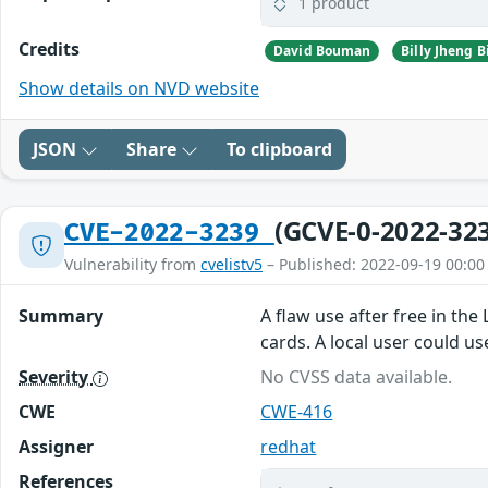
1 product
Credits
David Bouman
Show details on NVD website
JSON
Share
To clipboard
(GCVE-0-2022-32
CVE-2022-3239
Vulnerability from
cvelistv5
– Published: 2022-09-19 00:00
Summary
A flaw use after free in th
cards. A local user could us
Severity
No CVSS data available.
CWE
CWE-416
Assigner
redhat
References