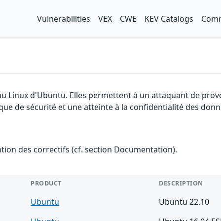
Vulnerabilities
VEX
CWE
KEV Catalogs
Comm
yau Linux d'Ubuntu. Elles permettent à un attaquant de prov
que de sécurité et une atteinte à la confidentialité des donn
ention des correctifs (cf. section Documentation).
PRODUCT
DESCRIPTION
Ubuntu
Ubuntu 22.10