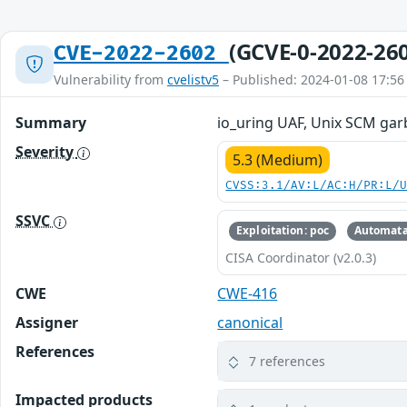
(GCVE-0-2022-26
CVE-2022-2602
Vulnerability from
cvelistv5
– Published: 2024-01-08 17:56
Summary
io_uring UAF, Unix SCM gar
Severity
5.3 (Medium)
CVSS:3.1/AV:L/AC:H/PR:L/
SSVC
Exploitation: poc
Automata
CISA Coordinator (v2.0.3)
CWE
CWE-416
Assigner
canonical
References
7 references
Impacted products