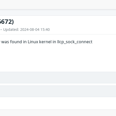
5672)
 – Updated: 2024-08-04 15:40
 was found in Linux kernel in llcp_sock_connect