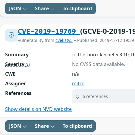
JSON
Share
To clipboard
(GCVE-0-2019-1
CVE-2019-19769
Vulnerability from
cvelistv5
– Published: 2019-12-12 19:39
Summary
In the Linux kernel 5.3.10, 
Severity
No CVSS data available.
CWE
n/a
Assigner
mitre
References
6 references
Show details on NVD website
JSON
Share
To clipboard