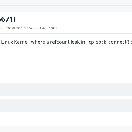
5671)
 – Updated: 2024-08-04 15:40
 Linux Kernel, where a refcount leak in llcp_sock_connect() 