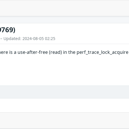
9769)
 – Updated: 2024-08-05 02:25
there is a use-after-free (read) in the perf_trace_lock_acquir