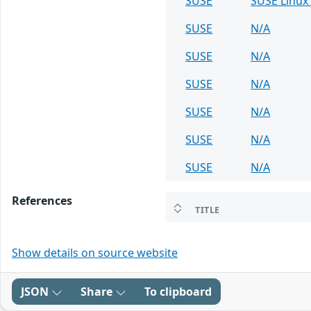
SUSE
SUSE Linux 
SUSE
N/A
SUSE
N/A
SUSE
N/A
SUSE
N/A
SUSE
N/A
SUSE
N/A
References
TITLE
Show details on source website
JSON
Share
To clipboard