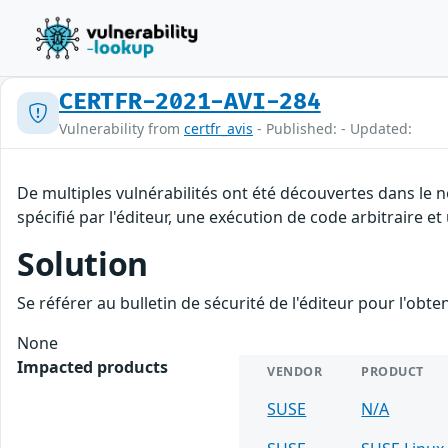
CERTFR-2021-AVI-284
Vulnerability from
certfr_avis
- Published: - Updated:
De multiples vulnérabilités ont été découvertes dans le
spécifié par l'éditeur, une exécution de code arbitraire et
Solution
Se référer au bulletin de sécurité de l'éditeur pour l'obt
None
Impacted products
VENDOR
PRODUCT
SUSE
N/A