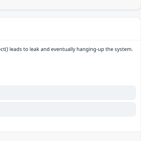
ct() leads to leak and eventually hanging-up the system.