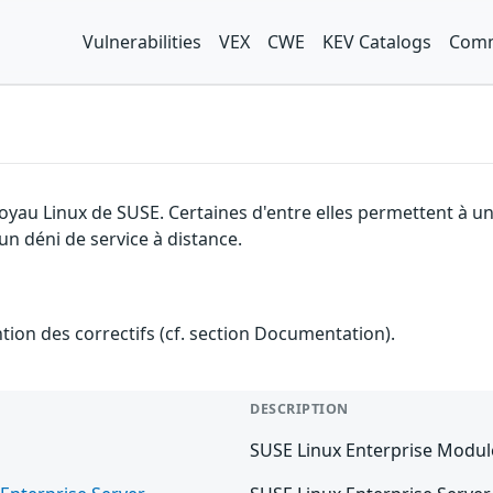
Vulnerabilities
VEX
CWE
KEV Catalogs
Comm
 noyau Linux de SUSE. Certaines d'entre elles permettent à
 un déni de service à distance.
ention des correctifs (cf. section Documentation).
DESCRIPTION
SUSE Linux Enterprise Modul