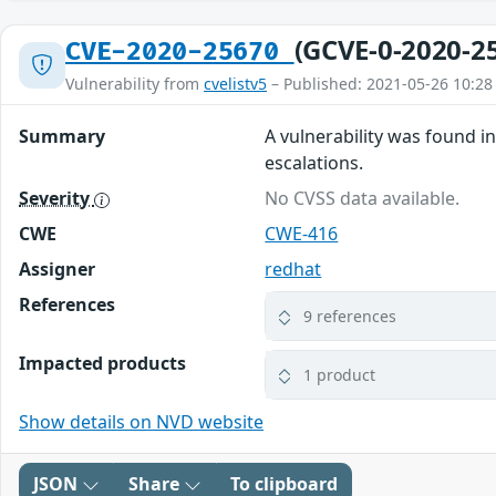
(GCVE-0-2020-2
CVE-2020-25670
Vulnerability from
cvelistv5
– Published: 2021-05-26 10:28
Summary
A vulnerability was found i
escalations.
Severity
No CVSS data available.
CWE
CWE-416
Assigner
redhat
References
9 references
Impacted products
1 product
Show details on NVD website
JSON
Share
To clipboard