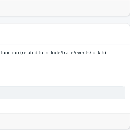
e function (related to include/trace/events/lock.h).