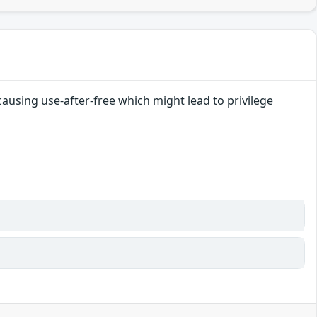
causing use-after-free which might lead to privilege