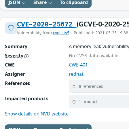
JSON
Share
To clipboard
(GCVE-0-2020-2
CVE-2020-25672
Vulnerability from
cvelistv5
– Published: 2021-05-25 19:38
Summary
A memory leak vulnerability
Severity
No CVSS data available.
CWE
CWE-401
Assigner
redhat
References
8 references
Impacted products
1 product
Show details on NVD website