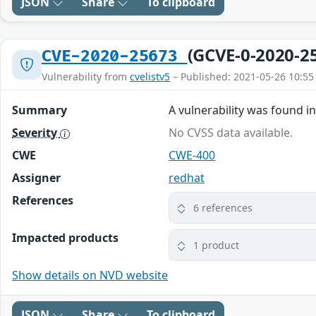
JSON
Share
To clipboard
(GCVE-0-2020-2
CVE-2020-25673
Vulnerability from
cvelistv5
– Published: 2021-05-26 10:55
Summary
A vulnerability was found i
Severity
No CVSS data available.
CWE
CWE-400
Assigner
redhat
References
6 references
Impacted products
1 product
Show details on NVD website
JSON
Share
To clipboard