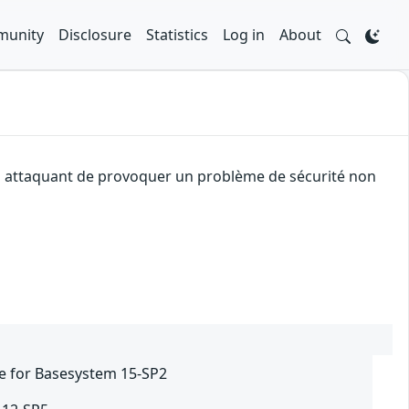
unity
Disclosure
Statistics
Log in
About
 un attaquant de provoquer un problème de sécurité non
e for Basesystem 15-SP2