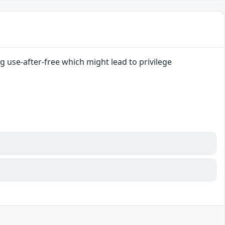
g use-after-free which might lead to privilege