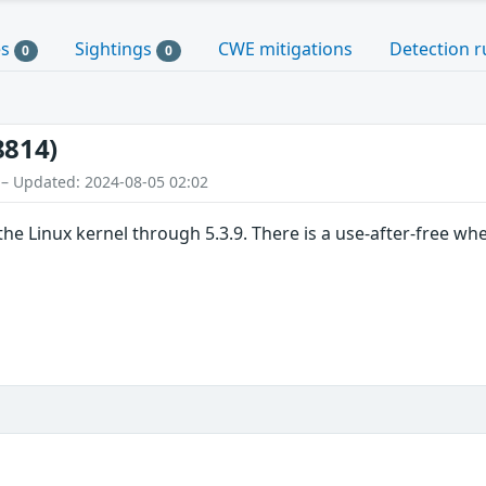
es
Sightings
CWE mitigations
Detection r
0
0
8814)
 – Updated: 2024-08-05 02:02
he Linux kernel through 5.3.9. There is a use-after-free when 