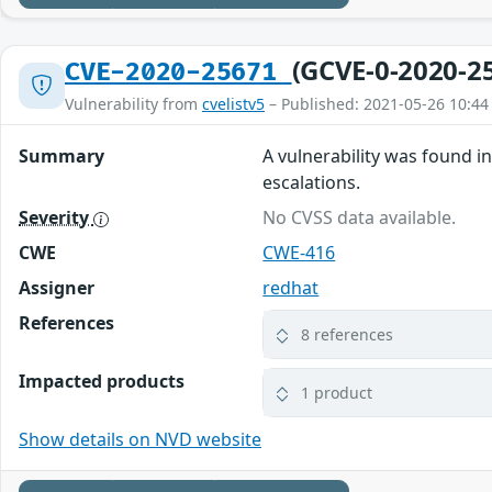
(GCVE-0-2020-2
CVE-2020-25671
Vulnerability from
cvelistv5
– Published: 2021-05-26 10:44
Summary
A vulnerability was found in
escalations.
Severity
No CVSS data available.
CWE
CWE-416
Assigner
redhat
References
8 references
Impacted products
1 product
Show details on NVD website