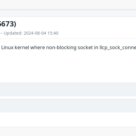
5673)
 – Updated: 2024-08-04 15:40
n Linux kernel where non-blocking socket in llcp_sock_conne