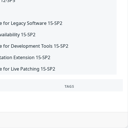
 12-SP5
e for Legacy Software 15-SP2
ailability 15-SP2
e for Development Tools 15-SP2
tation Extension 15-SP2
 for Live Patching 15-SP2
TAGS