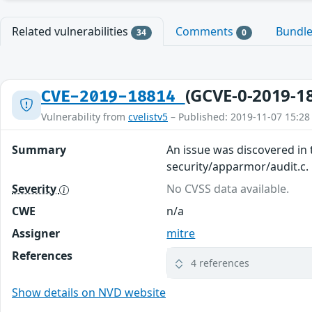
Related vulnerabilities
Comments
Bundl
34
0
(GCVE-0-2019-1
CVE-2019-18814
Vulnerability from
cvelistv5
– Published: 2019-11-07 15:28
Summary
An issue was discovered in t
security/apparmor/audit.c.
Severity
No CVSS data available.
CWE
n/a
Assigner
mitre
References
4 references
Show details on NVD website