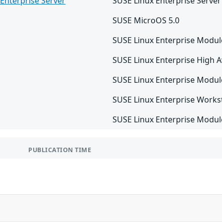
Enterprise Server
SUSE Linux Enterprise Server
SUSE MicroOS 5.0
SUSE Linux Enterprise Modul
SUSE Linux Enterprise High Av
SUSE Linux Enterprise Modul
SUSE Linux Enterprise Works
SUSE Linux Enterprise Module
PUBLICATION TIME