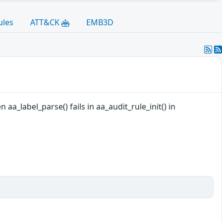
ules
ATT&CK
EMB3D
aa_label_parse() fails in aa_audit_rule_init() in