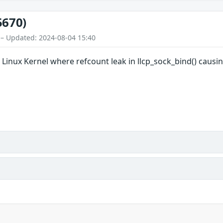
5670)
 – Updated: 2024-08-04 15:40
n Linux Kernel where refcount leak in llcp_sock_bind() causin