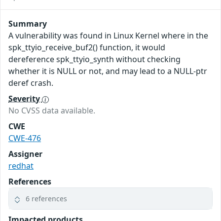
Summary
A vulnerability was found in Linux Kernel where in the
spk_ttyio_receive_buf2() function, it would
dereference spk_ttyio_synth without checking
whether it is NULL or not, and may lead to a NULL-ptr
deref crash.
Severity
No CVSS data available.
CWE
CWE-476
Assigner
redhat
References
6 references
Impacted products