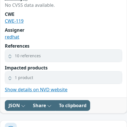
No CVSS data available.
CWE
CWE-119
Assigner
redhat
References
10 references
Impacted products
1 product
Show details on NVD website
JSON
Share
To clipboard