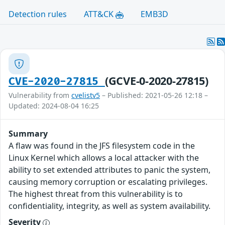
Detection rules
ATT&CK
EMB3D
(GCVE-0-2020-27815)
CVE-2020-27815
Vulnerability from
cvelistv5
– Published: 2021-05-26 12:18 –
Updated: 2024-08-04 16:25
Summary
A flaw was found in the JFS filesystem code in the
Linux Kernel which allows a local attacker with the
ability to set extended attributes to panic the system,
causing memory corruption or escalating privileges.
The highest threat from this vulnerability is to
confidentiality, integrity, as well as system availability.
Severity