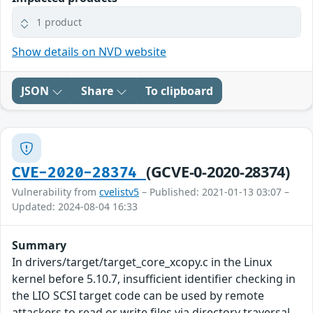
1 product
Show details on NVD website
JSON
Share
To clipboard
(GCVE-0-2020-28374)
CVE-2020-28374
Vulnerability from
cvelistv5
– Published: 2021-01-13 03:07 –
Updated: 2024-08-04 16:33
Summary
In drivers/target/target_core_xcopy.c in the Linux
kernel before 5.10.7, insufficient identifier checking in
the LIO SCSI target code can be used by remote
attackers to read or write files via directory traversal