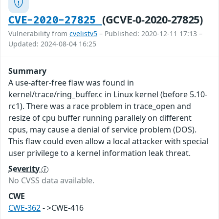
(GCVE-0-2020-27825)
CVE-2020-27825
Vulnerability from
cvelistv5
– Published: 2020-12-11 17:13 –
Updated: 2024-08-04 16:25
Summary
A use-after-free flaw was found in
kernel/trace/ring_buffer.c in Linux kernel (before 5.10-
rc1). There was a race problem in trace_open and
resize of cpu buffer running parallely on different
cpus, may cause a denial of service problem (DOS).
This flaw could even allow a local attacker with special
user privilege to a kernel information leak threat.
Severity
No CVSS data available.
CWE
CWE-362
- >CWE-416