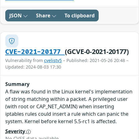
JSON
Share
To clipboard
(GCVE-0-2021-20177)
CVE-2021-20177
Vulnerability from
cvelistv5
– Published: 2021-05-26 20:48 –
Updated: 2024-08-03 17:30
Summary
A flaw was found in the Linux kernel's implementation
of string matching within a packet. A privileged user
(with root or CAP_NET_ADMIN) when inserting
iptables rules could insert a rule which can panic the
system. Kernel before kernel 5.5-rc1 is affected.
Severity
No CVSS data available.