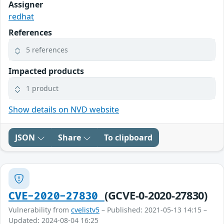
Assigner
redhat
References
5 references
Impacted products
1 product
Show details on NVD website
JSON
Share
To clipboard
(GCVE-0-2020-27830)
CVE-2020-27830
Vulnerability from
cvelistv5
– Published: 2021-05-13 14:15 –
Updated: 2024-08-04 16:25