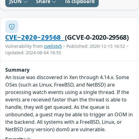
JSON
Share
To clipboard
(GCVE-0-2020-29568)
CVE-2020-29568
Vulnerability from
cvelistv5
– Published: 2020-12-15 16:52 –
Updated: 2024-08-04 16:55
Summary
An issue was discovered in Xen through 4.14.x. Some
OSes (such as Linux, FreeBSD, and NetBSD) are
processing watch events using a single thread. If the
events are received faster than the thread is able to
handle, they will get queued. As the queue is
unbounded, a guest may be able to trigger an OOM in
the backend. All systems with a FreeBSD, Linux, or
NetBSD (any version) dom0 are vulnerable.