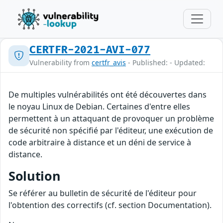
CERTFR-2021-AVI-077
Vulnerability from
certfr_avis
- Published: - Updated:
De multiples vulnérabilités ont été découvertes dans
le noyau Linux de Debian. Certaines d'entre elles
permettent à un attaquant de provoquer un problème
de sécurité non spécifié par l'éditeur, une exécution de
code arbitraire à distance et un déni de service à
distance.
Solution
Se référer au bulletin de sécurité de l'éditeur pour
l'obtention des correctifs (cf. section Documentation).