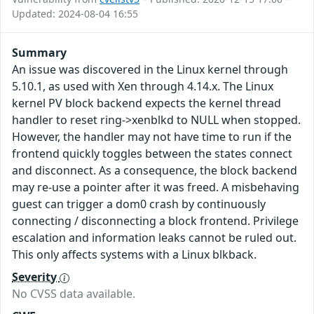
Updated: 2024-08-04 16:55
Summary
An issue was discovered in the Linux kernel through
5.10.1, as used with Xen through 4.14.x. The Linux
kernel PV block backend expects the kernel thread
handler to reset ring->xenblkd to NULL when stopped.
However, the handler may not have time to run if the
frontend quickly toggles between the states connect
and disconnect. As a consequence, the block backend
may re-use a pointer after it was freed. A misbehaving
guest can trigger a dom0 crash by continuously
connecting / disconnecting a block frontend. Privilege
escalation and information leaks cannot be ruled out.
This only affects systems with a Linux blkback.
Severity
No CVSS data available.