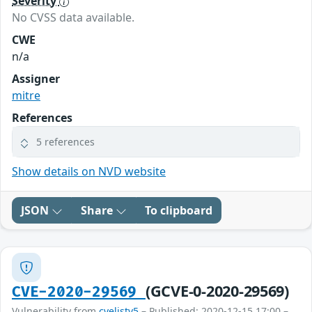
Severity
No CVSS data available.
CWE
n/a
Assigner
mitre
References
5 references
Show details on NVD website
JSON
Share
To clipboard
(GCVE-0-2020-29569)
CVE-2020-29569
Vulnerability from
cvelistv5
– Published: 2020-12-15 17:00 –