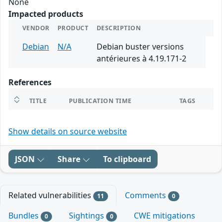
None
Impacted products
VENDOR
PRODUCT
DESCRIPTION
Debian
N/A
Debian buster versions
antérieures à 4.19.171-2
References
TITLE
PUBLICATION TIME
TAGS
Show details on source website
JSON
Share
To clipboard
Related vulnerabilities
Comments
11
0
Bundles
Sightings
CWE mitigations
0
0