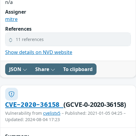
n/a
Assigner
mitre
References
11 references
Show details on NVD website
JSON
Share
To clipboard
(GCVE-0-2020-36158)
CVE-2020-36158
Vulnerability from
cvelistv5
– Published: 2021-01-05 04:25 –
Updated: 2024-08-04 17:23