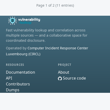
Page 1 of 2 (11 entries)
Fast vulnerability lookup and correlation across
multiple sources — and a collaborative space for
coordinated disclosure.
Operated by
Computer Incident Response Center
Luxembourg (CIRCL)
RESOURCES
PROJECT
Documentation
About
API
Source code
Contributors
Dumps