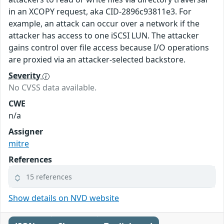
in an XCOPY request, aka CID-2896c93811e3. For
example, an attack can occur over a network if the
attacker has access to one iSCSI LUN. The attacker
gains control over file access because I/O operations
are proxied via an attacker-selected backstore.
Severity
No CVSS data available.
CWE
n/a
Assigner
mitre
References
15 references
Show details on NVD website