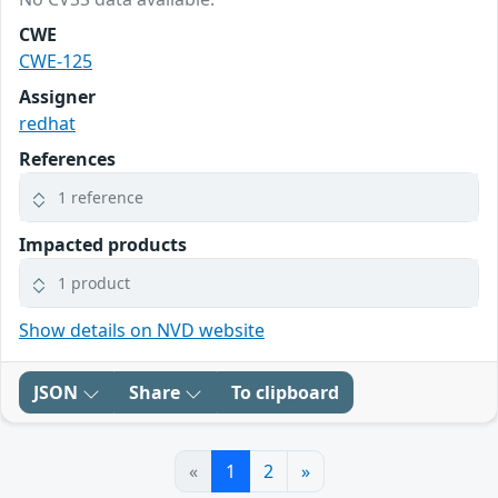
CWE
CWE-125
Assigner
redhat
References
1 reference
Impacted products
1 product
Show details on NVD website
JSON
Share
To clipboard
«
1
2
»