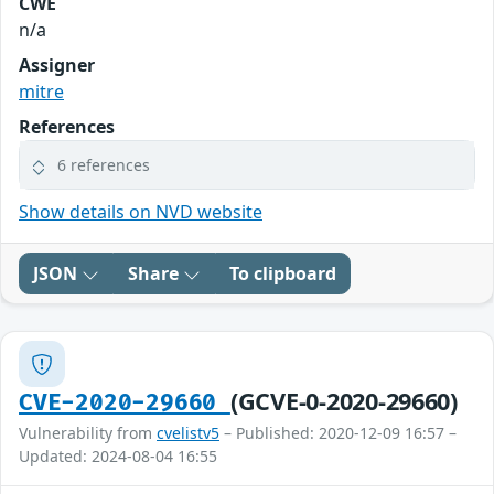
CWE
n/a
Assigner
mitre
References
6 references
Show details on NVD website
JSON
Share
To clipboard
(GCVE-0-2020-29660)
CVE-2020-29660
Vulnerability from
cvelistv5
– Published: 2020-12-09 16:57 –
Updated: 2024-08-04 16:55