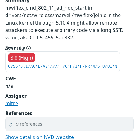
Summary
mwifiex_cmd_802_11_ad_hoc_start in
drivers/net/wireless/marvell/mwifiex/join.c in the
Linux kernel through 5.10.4 might allow remote
attackers to execute arbitrary code via a long SSID
value, aka CID-5c455c5ab332.
Severity
8.8 (High)
CVSS:3.1/AC:L/AV:A/A:H/C:H/I:H/PR:N/S:U/UI:N
CWE
n/a
Assigner
mitre
References
9 references
Show details on NVD website