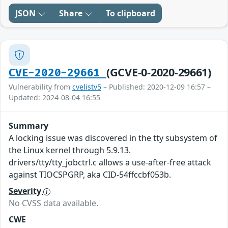
JSON
Share
To clipboard
(GCVE-0-2020-29661)
CVE-2020-29661
Vulnerability from
cvelistv5
– Published: 2020-12-09 16:57 –
Updated: 2024-08-04 16:55
Summary
A locking issue was discovered in the tty subsystem of
the Linux kernel through 5.9.13.
drivers/tty/tty_jobctrl.c allows a use-after-free attack
against TIOCSPGRP, aka CID-54ffccbf053b.
Severity
No CVSS data available.
CWE