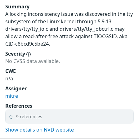
Summary
A locking inconsistency issue was discovered in the tty
subsystem of the Linux kernel through 5.9.13.
drivers/tty/tty_io.c and drivers/tty/tty_jobctrl.c may
allow a read-after-free attack against TIOCGSID, aka
CID-c8bcd9c5be24.
Severity
No CVSS data available.
CWE
n/a
Assigner
mitre
References
9 references
Show details on NVD website