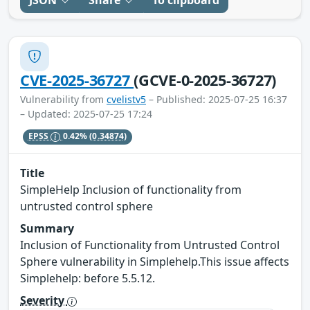
CVE-2025-36727
(GCVE-0-2025-36727)
Vulnerability from
cvelistv5
– Published: 2025-07-25 16:37
– Updated: 2025-07-25 17:24
EPSS
0.42%
(0.34874)
Title
SimpleHelp Inclusion of functionality from
untrusted control sphere
Summary
Inclusion of Functionality from Untrusted Control
Sphere vulnerability in Simplehelp.This issue affects
Simplehelp: before 5.5.12.
Severity