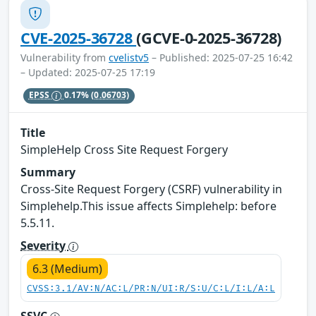
CVE-2025-36728
(GCVE-0-2025-36728)
Vulnerability from
cvelistv5
– Published: 2025-07-25 16:42
– Updated: 2025-07-25 17:19
EPSS
0.17%
(0.06703)
Title
SimpleHelp Cross Site Request Forgery
Summary
Cross-Site Request Forgery (CSRF) vulnerability in
Simplehelp.This issue affects Simplehelp: before
5.5.11.
Severity
6.3 (Medium)
CVSS:3.1/AV:N/AC:L/PR:N/UI:R/S:U/C:L/I:L/A:L
SSVC