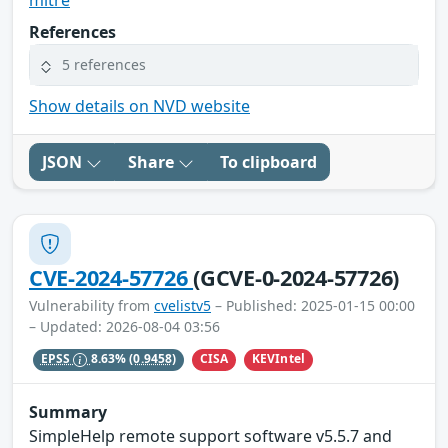
References
5 references
Show details on NVD website
JSON
Share
To clipboard
CVE-2024-57726
(GCVE-0-2024-57726)
Vulnerability from
cvelistv5
– Published: 2025-01-15 00:00
– Updated: 2026-08-04 03:56
CISA
KEVIntel
EPSS
8.63%
(0.9458)
Summary
SimpleHelp remote support software v5.5.7 and