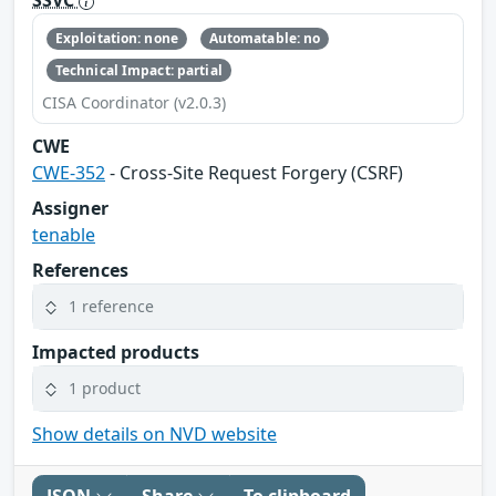
Exploitation: none
Automatable: no
Technical Impact: partial
CISA Coordinator (v2.0.3)
CWE
CWE-352
- Cross-Site Request Forgery (CSRF)
Assigner
tenable
References
1 reference
Impacted products
1 product
Show details on NVD website
JSON
Share
To clipboard