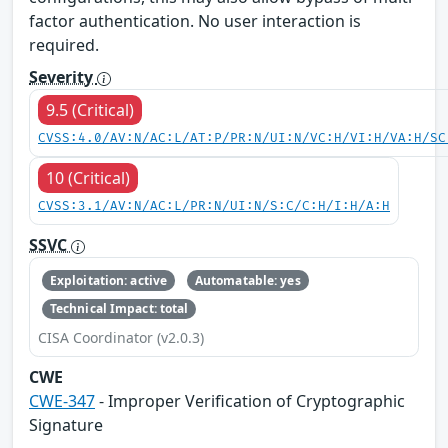
factor authentication. No user interaction is
required.
Severity
9.5 (Critical)
CVSS:4.0/AV:N/AC:L/AT:P/PR:N/UI:N/VC:H/VI:H/VA:H/SC
10 (Critical)
CVSS:3.1/AV:N/AC:L/PR:N/UI:N/S:C/C:H/I:H/A:H
SSVC
Exploitation: active
Automatable: yes
Technical Impact: total
CISA Coordinator (v2.0.3)
CWE
CWE-347
- Improper Verification of Cryptographic
Signature