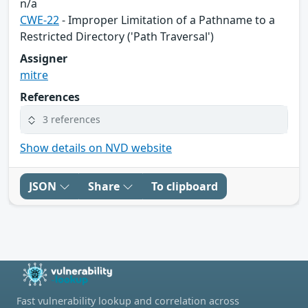
n/a
CWE-22
- Improper Limitation of a Pathname to a
Restricted Directory ('Path Traversal')
Assigner
mitre
References
3 references
Show details on NVD website
JSON
Share
To clipboard
Fast vulnerability lookup and correlation across