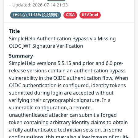
– Updated: 2026-07-14 21:33
CISA
KEVIntel
EPSS
11.48%
(0.95599)
Title
SimpleHelp Authentication Bypass via Missing
OIDC JWT Signature Verification
Summary
SimpleHelp versions 5.5.15 and prior and 6.0 pre-
release versions contain an authentication bypass
vulnerability in the OIDC authentication flow. When
OIDC authentication is configured, identity tokens
submitted during login are accepted without
verifying their cryptographic signature. In a
vulnerable configuration, a remote,
unauthenticated attacker can submit a forged
token containing arbitrary identity claims to obtain
a fully authenticated technician session. In some
configurations, this may also allow bypass of multi-