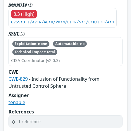
Severity
8.3 (High)
CVSS:3.1/AV:N/AC:H/PR:N/UI:R/S:C/C:H/I:H/A:H
SSVC
Exploitation: none
Automatable: no
Technical Impact: total
CISA Coordinator (v2.0.3)
CWE
CWE-829
- Inclusion of Functionality from
Untrusted Control Sphere
Assigner
tenable
References
1 reference