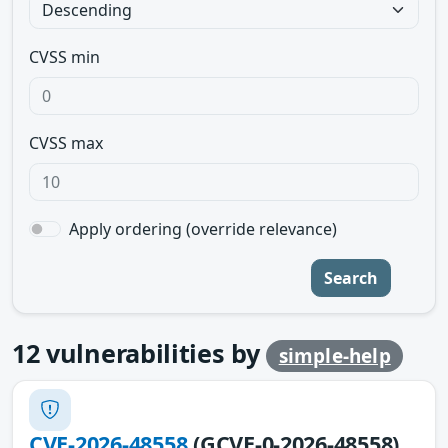
CVSS min
CVSS max
Apply ordering (override relevance)
Search
12
vulnerabilities by
simple-help
CVE-2026-48558
(GCVE-0-2026-48558)