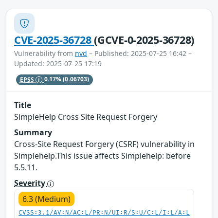
CVE-2025-36728
(GCVE-0-2025-36728)
Vulnerability from
nvd
– Published: 2025-07-25 16:42 –
Updated: 2025-07-25 17:19
EPSS
0.17%
(0.06703)
Title
SimpleHelp Cross Site Request Forgery
Summary
Cross-Site Request Forgery (CSRF) vulnerability in
Simplehelp.This issue affects Simplehelp: before
5.5.11.
Severity
6.3 (Medium)
CVSS:3.1/AV:N/AC:L/PR:N/UI:R/S:U/C:L/I:L/A:L