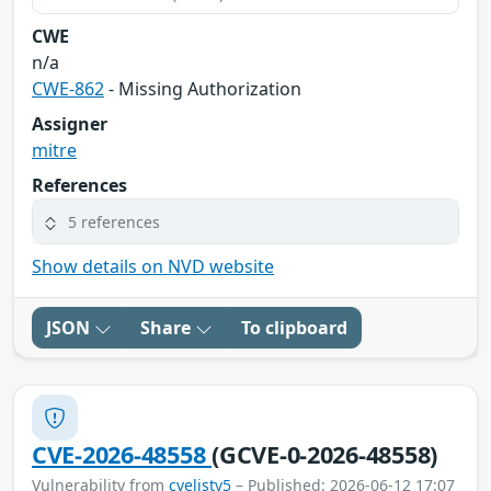
CWE
n/a
CWE-862
- Missing Authorization
Assigner
mitre
References
5 references
Show details on NVD website
JSON
Share
To clipboard
CVE-2026-48558
(GCVE-0-2026-48558)
Vulnerability from
cvelistv5
– Published: 2026-06-12 17:07