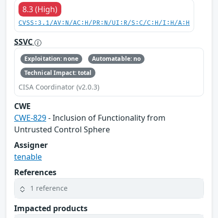
8.3 (High)
CVSS:3.1/AV:N/AC:H/PR:N/UI:R/S:C/C:H/I:H/A:H
SSVC
Exploitation: none
Automatable: no
Technical Impact: total
CISA Coordinator (v2.0.3)
CWE
CWE-829
- Inclusion of Functionality from
Untrusted Control Sphere
Assigner
tenable
References
1 reference
Impacted products