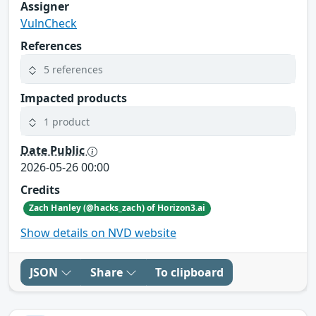
Assigner
VulnCheck
References
5 references
Impacted products
1 product
Date Public
2026-05-26 00:00
Credits
Zach Hanley (@hacks_zach) of Horizon3.ai
Show details on NVD website
JSON
Share
To clipboard