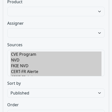
Product
Assigner
Sources
Sort by
Order