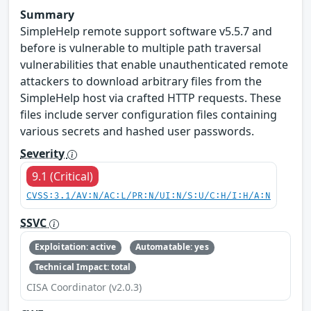
Summary
SimpleHelp remote support software v5.5.7 and
before is vulnerable to multiple path traversal
vulnerabilities that enable unauthenticated remote
attackers to download arbitrary files from the
SimpleHelp host via crafted HTTP requests. These
files include server configuration files containing
various secrets and hashed user passwords.
Severity
9.1 (Critical)
CVSS:3.1/AV:N/AC:L/PR:N/UI:N/S:U/C:H/I:H/A:N
SSVC
Exploitation: active
Automatable: yes
Technical Impact: total
CISA Coordinator (v2.0.3)