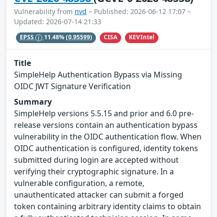
Vulnerability from
nvd
– Published: 2026-06-12 17:07 –
Updated: 2026-07-14 21:33
CISA
KEVIntel
EPSS
11.48%
(0.95599)
Title
SimpleHelp Authentication Bypass via Missing
OIDC JWT Signature Verification
Summary
SimpleHelp versions 5.5.15 and prior and 6.0 pre-
release versions contain an authentication bypass
vulnerability in the OIDC authentication flow. When
OIDC authentication is configured, identity tokens
submitted during login are accepted without
verifying their cryptographic signature. In a
vulnerable configuration, a remote,
unauthenticated attacker can submit a forged
token containing arbitrary identity claims to obtain