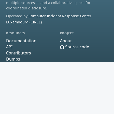
multiple sources — and a collaborative space for
coordinated disclosure.
Operated by
Computer Incident Response Center
Luxembourg (CIRCL)
RESOURCES
PROJECT
Documentation
About
API
Source code
Contributors
Dumps