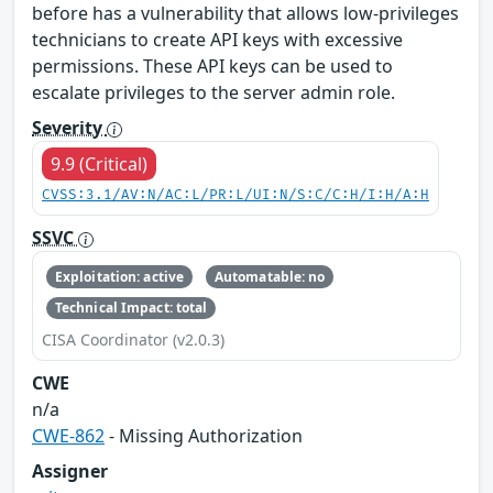
before has a vulnerability that allows low-privileges
technicians to create API keys with excessive
permissions. These API keys can be used to
escalate privileges to the server admin role.
Severity
9.9 (Critical)
CVSS:3.1/AV:N/AC:L/PR:L/UI:N/S:C/C:H/I:H/A:H
SSVC
Exploitation: active
Automatable: no
Technical Impact: total
CISA Coordinator (v2.0.3)
CWE
n/a
CWE-862
- Missing Authorization
Assigner