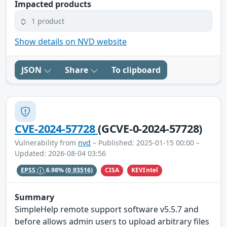
Impacted products
1 product
Show details on NVD website
JSON
Share
To clipboard
CVE-2024-57728
(GCVE-0-2024-57728)
Vulnerability from
nvd
– Published: 2025-01-15 00:00 –
Updated: 2026-08-04 03:56
CISA
KEVIntel
EPSS
6.98%
(0.93516)
Summary
SimpleHelp remote support software v5.5.7 and
before allows admin users to upload arbitrary files