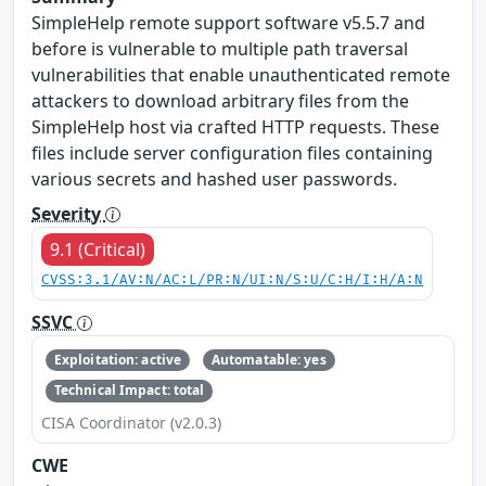
SimpleHelp remote support software v5.5.7 and
before is vulnerable to multiple path traversal
vulnerabilities that enable unauthenticated remote
attackers to download arbitrary files from the
SimpleHelp host via crafted HTTP requests. These
files include server configuration files containing
various secrets and hashed user passwords.
Severity
9.1 (Critical)
CVSS:3.1/AV:N/AC:L/PR:N/UI:N/S:U/C:H/I:H/A:N
SSVC
Exploitation: active
Automatable: yes
Technical Impact: total
CISA Coordinator (v2.0.3)
CWE