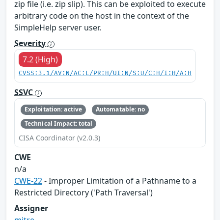
zip file (i.e. zip slip). This can be exploited to execute
arbitrary code on the host in the context of the
SimpleHelp server user.
Severity
7.2 (High)
CVSS:3.1/AV:N/AC:L/PR:H/UI:N/S:U/C:H/I:H/A:H
SSVC
Exploitation: active
Automatable: no
Technical Impact: total
CISA Coordinator (v2.0.3)
CWE
n/a
CWE-22
- Improper Limitation of a Pathname to a
Restricted Directory ('Path Traversal')
Assigner
mitre