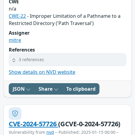
CWE
n/a
CWE-22
- Improper Limitation of a Pathname to a
Restricted Directory ('Path Traversal')
Assigner
mitre
References
3 references
Show details on NVD website
JSON
Share
To clipboard
CVE-2024-57726
(GCVE-0-2024-57726)
Vulnerability from
nvd
– Published: 2025-01-15 00:00 –