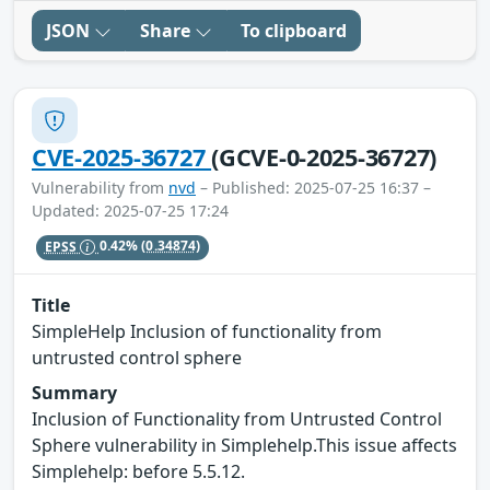
JSON
Share
To clipboard
CVE-2025-36727
(GCVE-0-2025-36727)
Vulnerability from
nvd
– Published: 2025-07-25 16:37 –
Updated: 2025-07-25 17:24
EPSS
0.42%
(0.34874)
Title
SimpleHelp Inclusion of functionality from
untrusted control sphere
Summary
Inclusion of Functionality from Untrusted Control
Sphere vulnerability in Simplehelp.This issue affects
Simplehelp: before 5.5.12.