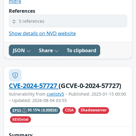
mitre
References
5 references
Show details on NVD website
JSON
Share
To clipboard
CVE-2024-57727
(GCVE-0-2024-57727)
Vulnerability from
cvelistv5
– Published: 2025-01-15 00:00
– Updated: 2026-08-04 03:55
CISA
Shadowserver
EPSS
95.15%
(0.99856)
KEVIntel
Summary