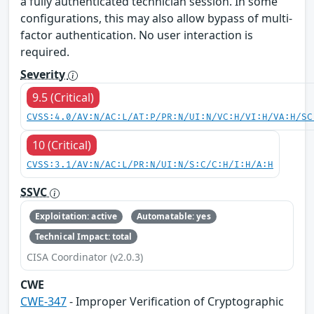
a fully authenticated technician session. In some
configurations, this may also allow bypass of multi-
factor authentication. No user interaction is
required.
Severity
9.5 (Critical)
CVSS:4.0/AV:N/AC:L/AT:P/PR:N/UI:N/VC:H/VI:H/VA:H/SC
10 (Critical)
CVSS:3.1/AV:N/AC:L/PR:N/UI:N/S:C/C:H/I:H/A:H
SSVC
Exploitation: active
Automatable: yes
Technical Impact: total
CISA Coordinator (v2.0.3)
CWE
CWE-347
- Improper Verification of Cryptographic