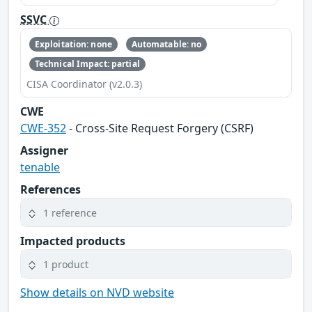
SSVC
Exploitation: none
Automatable: no
Technical Impact: partial
CISA Coordinator (v2.0.3)
CWE
CWE-352
- Cross-Site Request Forgery (CSRF)
Assigner
tenable
References
1 reference
Impacted products
1 product
Show details on NVD website