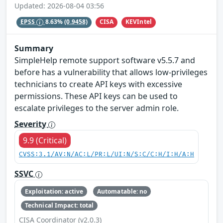
Updated: 2026-08-04 03:56
CISA
KEVIntel
EPSS
8.63%
(0.9458)
Summary
SimpleHelp remote support software v5.5.7 and
before has a vulnerability that allows low-privileges
technicians to create API keys with excessive
permissions. These API keys can be used to
escalate privileges to the server admin role.
Severity
9.9 (Critical)
CVSS:3.1/AV:N/AC:L/PR:L/UI:N/S:C/C:H/I:H/A:H
SSVC
Exploitation: active
Automatable: no
Technical Impact: total
CISA Coordinator (v2.0.3)