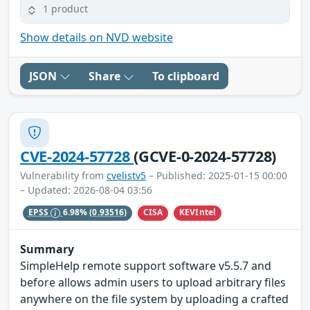
1 product
Show details on NVD website
JSON
Share
To clipboard
CVE-2024-57728
(GCVE-0-2024-57728)
Vulnerability from
cvelistv5
– Published: 2025-01-15 00:00
– Updated: 2026-08-04 03:56
CISA
KEVIntel
EPSS
6.98%
(0.93516)
Summary
SimpleHelp remote support software v5.5.7 and
before allows admin users to upload arbitrary files
anywhere on the file system by uploading a crafted