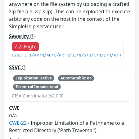
anywhere on the file system by uploading a crafted
zip file (i.e. zip slip). This can be exploited to execute
arbitrary code on the host in the context of the
SimpleHelp server user.
Severity
7.2 (High)
CVSS:3.1/AV:N/AC:L/PR:H/UI:N/S:U/C:H/I:H/A:H
SSVC
Exploitation: active
Automatable: no
Technical Impact: total
CISA Coordinator (v2.0.3)
CWE
n/a
CWE-22
- Improper Limitation of a Pathname to a
Restricted Directory ('Path Traversal')