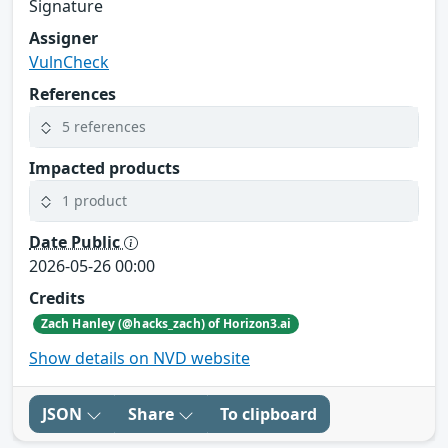
Signature
Assigner
VulnCheck
References
5 references
Impacted products
1 product
Date Public
2026-05-26 00:00
Credits
Zach Hanley (@hacks_zach) of Horizon3.ai
Show details on NVD website
JSON
Share
To clipboard