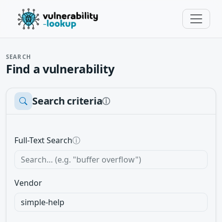
SEARCH
Find a vulnerability
Search criteria
ⓘ
Full-Text Search
ⓘ
Vendor