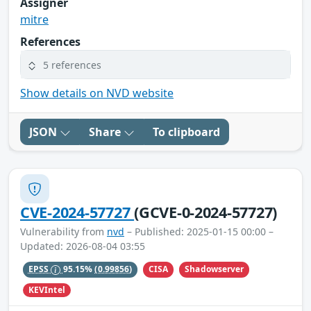
Assigner
mitre
References
5 references
Show details on NVD website
JSON
Share
To clipboard
CVE-2024-57727
(GCVE-0-2024-57727)
Vulnerability from
nvd
– Published: 2025-01-15 00:00 –
Updated: 2026-08-04 03:55
CISA
Shadowserver
EPSS
95.15%
(0.99856)
KEVIntel