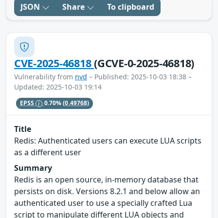
JSON
Share
To clipboard
CVE-2025-46818
(GCVE-0-2025-46818)
Vulnerability from
nvd
– Published: 2025-10-03 18:38 –
Updated: 2025-10-03 19:14
EPSS
0.70%
(0.49768)
Title
Redis: Authenticated users can execute LUA scripts
as a different user
Summary
Redis is an open source, in-memory database that
persists on disk. Versions 8.2.1 and below allow an
authenticated user to use a specially crafted Lua
script to manipulate different LUA objects and