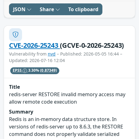
JSON
Share
To clipboard
CVE-2026-25243
(GCVE-0-2026-25243)
Vulnerability from
nvd
– Published: 2026-05-05 16:44 –
Updated: 2026-07-16 12:04
EPSS
3.30%
(0.87349)
Title
redis-server RESTORE invalid memory access may
allow remote code execution
Summary
Redis is an in-memory data structure store. In
versions of redis-server up to 8.6.3, the RESTORE
command does not properly validate serialized