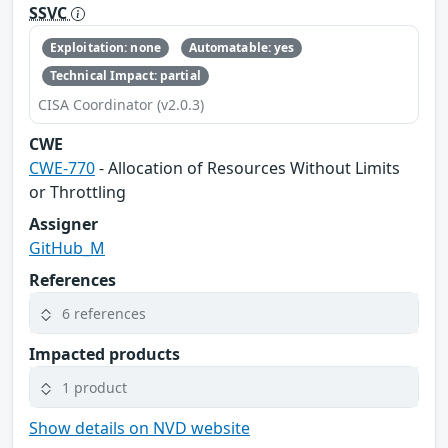
SSVC
Exploitation: none
Automatable: yes
Technical Impact: partial
CISA Coordinator (v2.0.3)
CWE
CWE-770
- Allocation of Resources Without Limits
or Throttling
Assigner
GitHub_M
References
6 references
Impacted products
1 product
Show details on NVD website