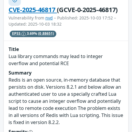
CVE-2025-46817
(GCVE-0-2025-46817)
Vulnerability from
nvd
– Published: 2025-10-03 17:52 –
Updated: 2025-10-03 18:32
EPSS
3.69%
(0.88651)
Title
Lua library commands may lead to integer
overflow and potential RCE
Summary
Redis is an open source, in-memory database that
persists on disk. Versions 8.2.1 and below allow an
authenticated user to use a specially crafted Lua
script to cause an integer overflow and potentially
lead to remote code execution The problem exists
in all versions of Redis with Lua scripting. This issue
is fixed in version 8.2.2.
Severity