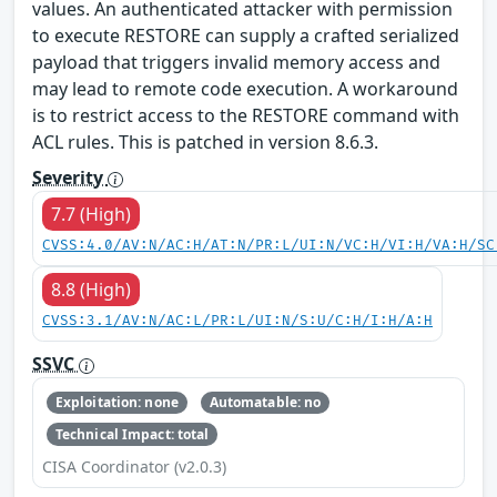
values. An authenticated attacker with permission
to execute RESTORE can supply a crafted serialized
payload that triggers invalid memory access and
may lead to remote code execution. A workaround
is to restrict access to the RESTORE command with
ACL rules. This is patched in version 8.6.3.
Severity
7.7 (High)
CVSS:4.0/AV:N/AC:H/AT:N/PR:L/UI:N/VC:H/VI:H/VA:H/SC
8.8 (High)
CVSS:3.1/AV:N/AC:L/PR:L/UI:N/S:U/C:H/I:H/A:H
SSVC
Exploitation: none
Automatable: no
Technical Impact: total
CISA Coordinator (v2.0.3)