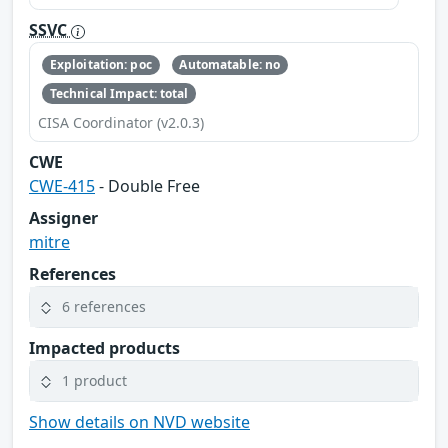
SSVC
Exploitation: poc
Automatable: no
Technical Impact: total
CISA Coordinator (v2.0.3)
CWE
CWE-415
- Double Free
Assigner
mitre
References
6 references
Impacted products
1 product
Show details on NVD website