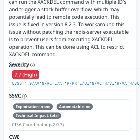
can run the XACKDEL command with multiple ID's
and trigger a stack buffer overflow, which may
potentially lead to remote code execution. This
issue is fixed in version 8.2.3. To workaround this
issue without patching the redis-server executable
is to prevent users from executing XACKDEL
operation. This can be done using ACL to restrict
XACKDEL command.
Severity
7.7 (High)
CVSS:4.0/AV:N/AC:L/AT:P/PR:L/UI:N/VC:H/VI:H/VA:H/SC
SSVC
Exploitation: none
Automatable: no
Technical Impact: total
CISA Coordinator (v2.0.3)
CWE