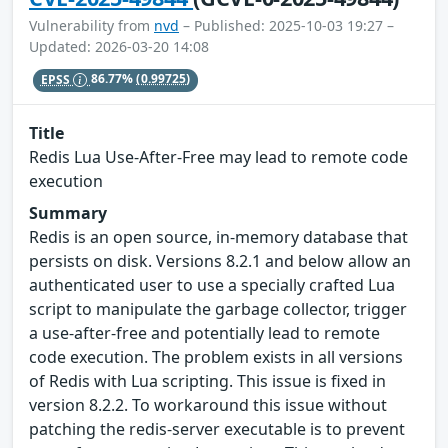
Vulnerability from
nvd
– Published: 2025-10-03 19:27 –
Updated: 2026-03-20 14:08
EPSS
86.77%
(0.99725)
Title
Redis Lua Use-After-Free may lead to remote code
execution
Summary
Redis is an open source, in-memory database that
persists on disk. Versions 8.2.1 and below allow an
authenticated user to use a specially crafted Lua
script to manipulate the garbage collector, trigger
a use-after-free and potentially lead to remote
code execution. The problem exists in all versions
of Redis with Lua scripting. This issue is fixed in
version 8.2.2. To workaround this issue without
patching the redis-server executable is to prevent