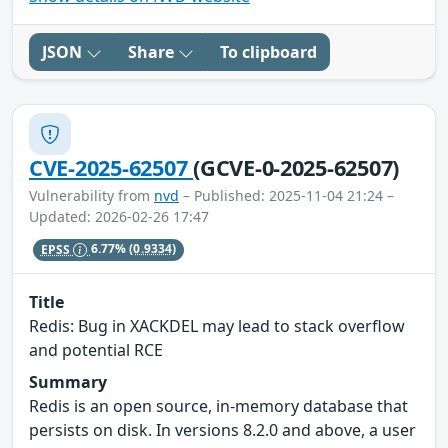
JSON
Share
To clipboard
CVE-2025-62507
(GCVE-0-2025-62507)
Vulnerability from
nvd
– Published: 2025-11-04 21:24 –
Updated: 2026-02-26 17:47
EPSS
6.77%
(0.9334)
Title
Redis: Bug in XACKDEL may lead to stack overflow
and potential RCE
Summary
Redis is an open source, in-memory database that
persists on disk. In versions 8.2.0 and above, a user