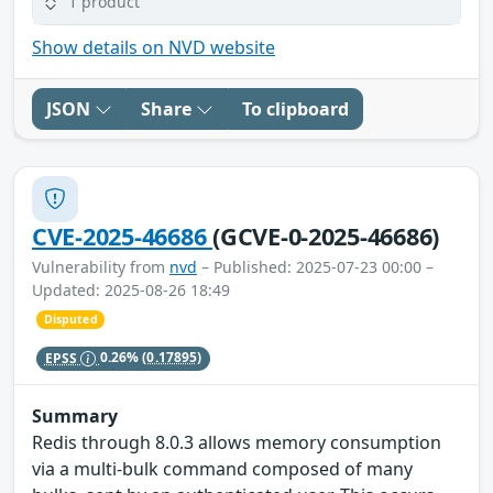
1 product
Show details on NVD website
JSON
Share
To clipboard
CVE-2025-46686
(GCVE-0-2025-46686)
Vulnerability from
nvd
– Published: 2025-07-23 00:00 –
Updated: 2025-08-26 18:49
Disputed
EPSS
0.26%
(0.17895)
Summary
Redis through 8.0.3 allows memory consumption
via a multi-bulk command composed of many