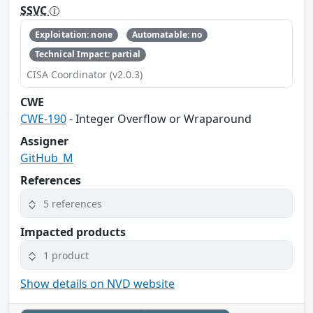
SSVC
Exploitation: none
Automatable: no
Technical Impact: partial
CISA Coordinator (v2.0.3)
CWE
CWE-190
- Integer Overflow or Wraparound
Assigner
GitHub_M
References
5 references
Impacted products
1 product
Show details on NVD website