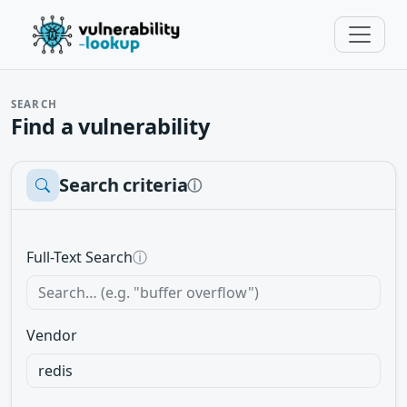
SEARCH
Find a vulnerability
Search criteria
ⓘ
Full-Text Search
ⓘ
Vendor