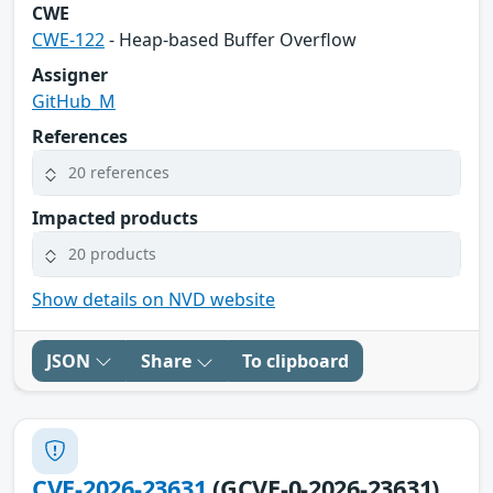
CWE
CWE-122
- Heap-based Buffer Overflow
Assigner
GitHub_M
References
20 references
Impacted products
20 products
Show details on NVD website
JSON
Share
To clipboard
CVE-2026-23631
(GCVE-0-2026-23631)