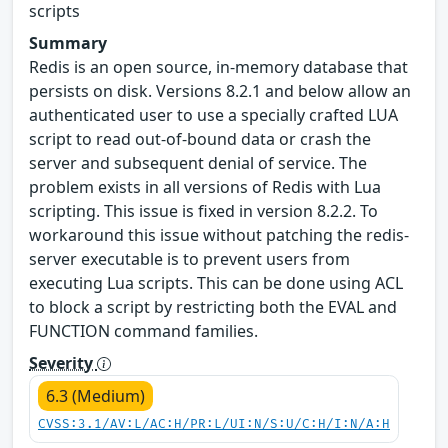
scripts
Summary
Redis is an open source, in-memory database that
persists on disk. Versions 8.2.1 and below allow an
authenticated user to use a specially crafted LUA
script to read out-of-bound data or crash the
server and subsequent denial of service. The
problem exists in all versions of Redis with Lua
scripting. This issue is fixed in version 8.2.2. To
workaround this issue without patching the redis-
server executable is to prevent users from
executing Lua scripts. This can be done using ACL
to block a script by restricting both the EVAL and
FUNCTION command families.
Severity
6.3 (Medium)
CVSS:3.1/AV:L/AC:H/PR:L/UI:N/S:U/C:H/I:N/A:H