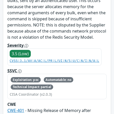
bulks, sent by an authenticated user. This occurs
because the server allocates memory for the
command arguments of every bulk, even when the
command is skipped because of insufficient
permissions. NOTE: this is disputed by the Supplier
because abuse of the commands network protocol
is not a violation of the Redis Security Model.
Severity
3.5 (Low)
CVSS:3.1/AV:A/AC:L/PR:L/UI:N/S:U/C:N/I:N/A:L
SSVC
Exploitation: poc
Automatable: no
Technical Impact: partial
CISA Coordinator (v2.0.3)
CWE
CWE-401
- Missing Release of Memory after