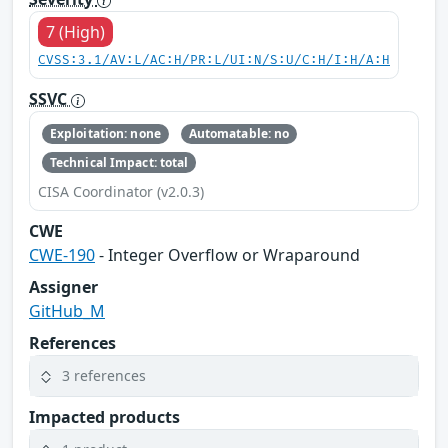
7 (High)
CVSS:3.1/AV:L/AC:H/PR:L/UI:N/S:U/C:H/I:H/A:H
SSVC
Exploitation: none
Automatable: no
Technical Impact: total
CISA Coordinator (v2.0.3)
CWE
CWE-190
- Integer Overflow or Wraparound
Assigner
GitHub_M
References
3 references
Impacted products