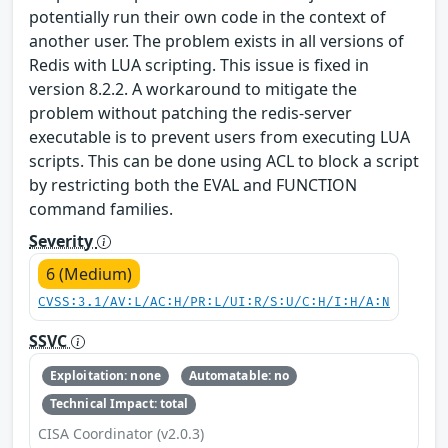
potentially run their own code in the context of
another user. The problem exists in all versions of
Redis with LUA scripting. This issue is fixed in
version 8.2.2. A workaround to mitigate the
problem without patching the redis-server
executable is to prevent users from executing LUA
scripts. This can be done using ACL to block a script
by restricting both the EVAL and FUNCTION
command families.
Severity
6 (Medium)
CVSS:3.1/AV:L/AC:H/PR:L/UI:R/S:U/C:H/I:H/A:N
SSVC
Exploitation: none
Automatable: no
Technical Impact: total
CISA Coordinator (v2.0.3)