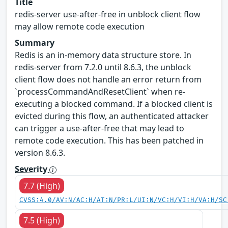
Title
redis-server use-after-free in unblock client flow
may allow remote code execution
Summary
Redis is an in-memory data structure store. In
redis-server from 7.2.0 until 8.6.3, the unblock
client flow does not handle an error return from
`processCommandAndResetClient` when re-
executing a blocked command. If a blocked client is
evicted during this flow, an authenticated attacker
can trigger a use-after-free that may lead to
remote code execution. This has been patched in
version 8.6.3.
Severity
7.7 (High)
CVSS:4.0/AV:N/AC:H/AT:N/PR:L/UI:N/VC:H/VI:H/VA:H/SC
7.5 (High)