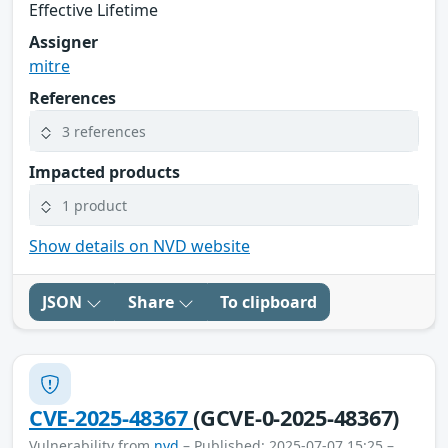
Effective Lifetime
Assigner
mitre
References
3 references
Impacted products
1 product
Show details on NVD website
JSON
Share
To clipboard
CVE-2025-48367
(GCVE-0-2025-48367)
Vulnerability from
nvd
– Published: 2025-07-07 15:25 –