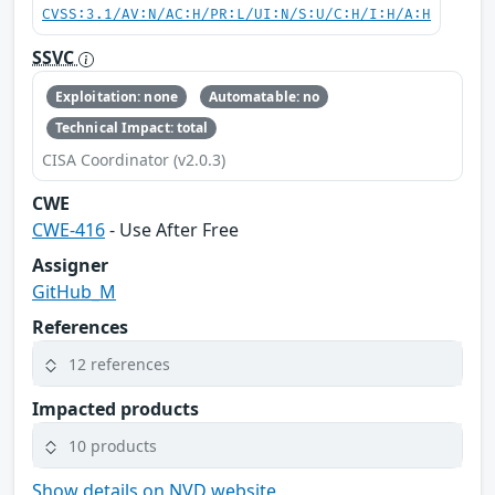
CVSS:3.1/AV:N/AC:H/PR:L/UI:N/S:U/C:H/I:H/A:H
SSVC
Exploitation: none
Automatable: no
Technical Impact: total
CISA Coordinator (v2.0.3)
CWE
CWE-416
- Use After Free
Assigner
GitHub_M
References
12 references
Impacted products
10 products
Show details on NVD website