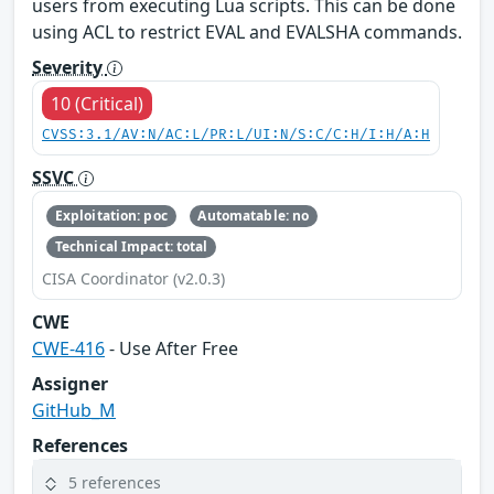
users from executing Lua scripts. This can be done
using ACL to restrict EVAL and EVALSHA commands.
Severity
10 (Critical)
CVSS:3.1/AV:N/AC:L/PR:L/UI:N/S:C/C:H/I:H/A:H
SSVC
Exploitation: poc
Automatable: no
Technical Impact: total
CISA Coordinator (v2.0.3)
CWE
CWE-416
- Use After Free
Assigner
GitHub_M
References
5 references