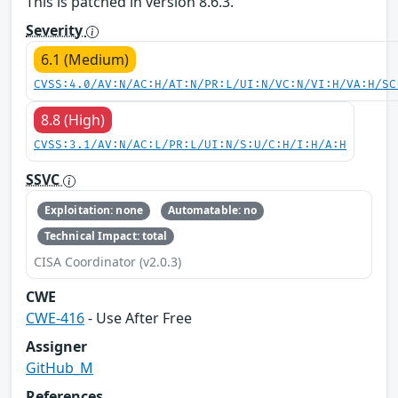
This is patched in version 8.6.3.
Severity
6.1 (Medium)
CVSS:4.0/AV:N/AC:H/AT:N/PR:L/UI:N/VC:N/VI:H/VA:H/SC
8.8 (High)
CVSS:3.1/AV:N/AC:L/PR:L/UI:N/S:U/C:H/I:H/A:H
SSVC
Exploitation: none
Automatable: no
Technical Impact: total
CISA Coordinator (v2.0.3)
CWE
CWE-416
- Use After Free
Assigner
GitHub_M
References