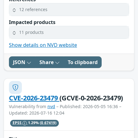
12 references
Impacted products
11 products
Show details on NVD website
JSON
Share
To clipboard
CVE-2026-23479
(GCVE-0-2026-23479)
Vulnerability from
nvd
– Published: 2026-05-05 16:36 –
Updated: 2026-07-16 12:04
EPSS
1.29%
(0.67419)