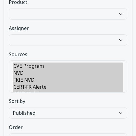
Product
Assigner
Sources
Sort by
Order