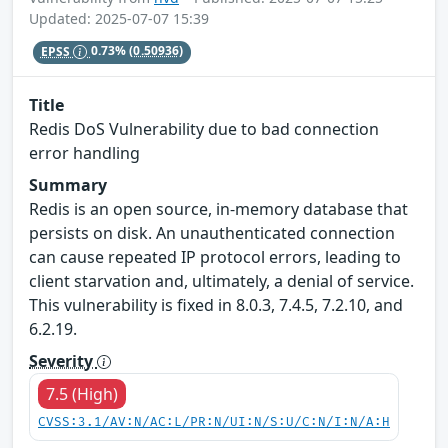
Updated: 2025-07-07 15:39
EPSS
0.73%
(0.50936)
Title
Redis DoS Vulnerability due to bad connection
error handling
Summary
Redis is an open source, in-memory database that
persists on disk. An unauthenticated connection
can cause repeated IP protocol errors, leading to
client starvation and, ultimately, a denial of service.
This vulnerability is fixed in 8.0.3, 7.4.5, 7.2.10, and
6.2.19.
Severity
7.5 (High)
CVSS:3.1/AV:N/AC:L/PR:N/UI:N/S:U/C:N/I:N/A:H