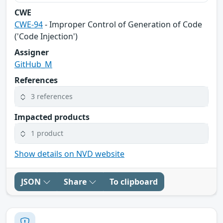
CWE
CWE-94
- Improper Control of Generation of Code
('Code Injection')
Assigner
GitHub_M
References
3 references
Impacted products
1 product
Show details on NVD website
JSON
Share
To clipboard