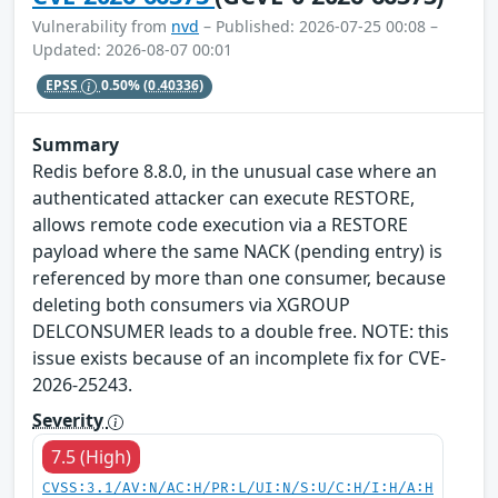
Vulnerability from
nvd
– Published: 2026-07-25 00:08 –
Updated: 2026-08-07 00:01
EPSS
0.50%
(0.40336)
Summary
Redis before 8.8.0, in the unusual case where an
authenticated attacker can execute RESTORE,
allows remote code execution via a RESTORE
payload where the same NACK (pending entry) is
referenced by more than one consumer, because
deleting both consumers via XGROUP
DELCONSUMER leads to a double free. NOTE: this
issue exists because of an incomplete fix for CVE-
2026-25243.
Severity
7.5 (High)
CVSS:3.1/AV:N/AC:H/PR:L/UI:N/S:U/C:H/I:H/A:H