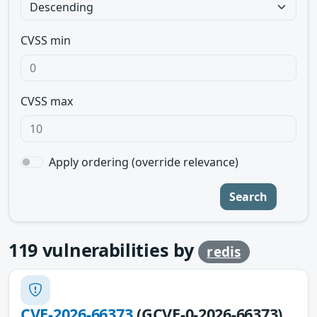
CVSS min
CVSS max
Apply ordering (override relevance)
Search
119
vulnerabilities by
redis
CVE-2026-66373
(GCVE-0-2026-66373)