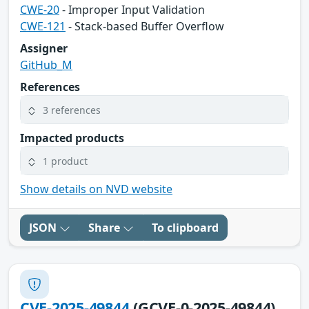
CWE-20
- Improper Input Validation
CWE-121
- Stack-based Buffer Overflow
Assigner
GitHub_M
References
3 references
Impacted products
1 product
Show details on NVD website
JSON
Share
To clipboard
CVE-2025-49844
(GCVE-0-2025-49844)