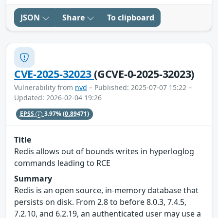
JSON
Share
To clipboard
CVE-2025-32023
(GCVE-0-2025-32023)
Vulnerability from
nvd
– Published: 2025-07-07 15:22 –
Updated: 2026-02-04 19:26
EPSS
3.97%
(0.89471)
Title
Redis allows out of bounds writes in hyperloglog
commands leading to RCE
Summary
Redis is an open source, in-memory database that
persists on disk. From 2.8 to before 8.0.3, 7.4.5,
7.2.10, and 6.2.19, an authenticated user may use a