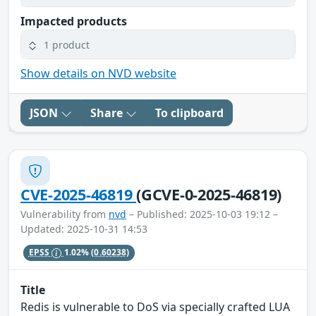
Impacted products
1 product
Show details on NVD website
JSON
Share
To clipboard
CVE-2025-46819
(GCVE-0-2025-46819)
Vulnerability from
nvd
– Published: 2025-10-03 19:12 –
Updated: 2025-10-31 14:53
EPSS
1.02%
(0.60238)
Title
Redis is vulnerable to DoS via specially crafted LUA