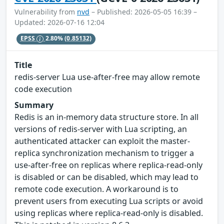
Vulnerability from
nvd
– Published: 2026-05-05 16:39 –
Updated: 2026-07-16 12:04
EPSS
2.80%
(0.85132)
Title
redis-server Lua use-after-free may allow remote
code execution
Summary
Redis is an in-memory data structure store. In all
versions of redis-server with Lua scripting, an
authenticated attacker can exploit the master-
replica synchronization mechanism to trigger a
use-after-free on replicas where replica-read-only
is disabled or can be disabled, which may lead to
remote code execution. A workaround is to
prevent users from executing Lua scripts or avoid
using replicas where replica-read-only is disabled.