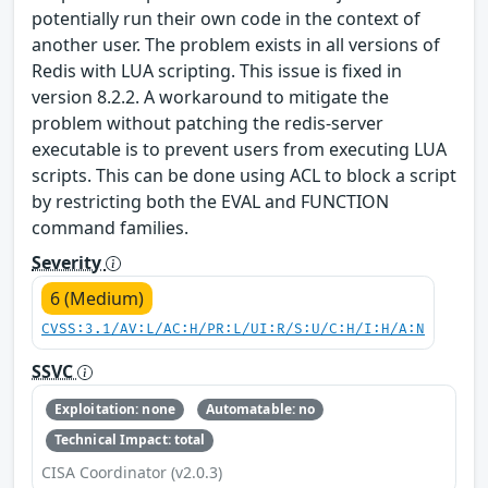
potentially run their own code in the context of
another user. The problem exists in all versions of
Redis with LUA scripting. This issue is fixed in
version 8.2.2. A workaround to mitigate the
problem without patching the redis-server
executable is to prevent users from executing LUA
scripts. This can be done using ACL to block a script
by restricting both the EVAL and FUNCTION
command families.
Severity
6 (Medium)
CVSS:3.1/AV:L/AC:H/PR:L/UI:R/S:U/C:H/I:H/A:N
SSVC
Exploitation: none
Automatable: no
Technical Impact: total
CISA Coordinator (v2.0.3)