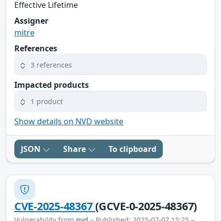
Effective Lifetime
Assigner
mitre
References
3 references
Impacted products
1 product
Show details on NVD website
JSON
Share
To clipboard
CVE-2025-48367
(GCVE-0-2025-48367)
Vulnerability from
nvd
– Published: 2025-07-07 15:25 –