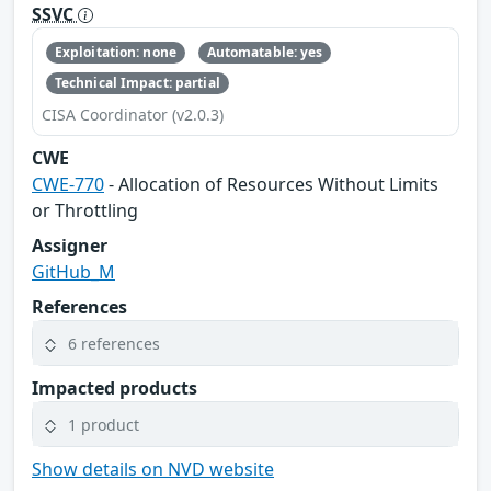
SSVC
Exploitation: none
Automatable: yes
Technical Impact: partial
CISA Coordinator (v2.0.3)
CWE
CWE-770
- Allocation of Resources Without Limits
or Throttling
Assigner
GitHub_M
References
6 references
Impacted products
1 product
Show details on NVD website