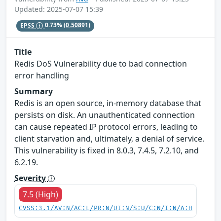
Updated: 2025-07-07 15:39
EPSS
0.73%
(0.50891)
Title
Redis DoS Vulnerability due to bad connection
error handling
Summary
Redis is an open source, in-memory database that
persists on disk. An unauthenticated connection
can cause repeated IP protocol errors, leading to
client starvation and, ultimately, a denial of service.
This vulnerability is fixed in 8.0.3, 7.4.5, 7.2.10, and
6.2.19.
Severity
7.5 (High)
CVSS:3.1/AV:N/AC:L/PR:N/UI:N/S:U/C:N/I:N/A:H