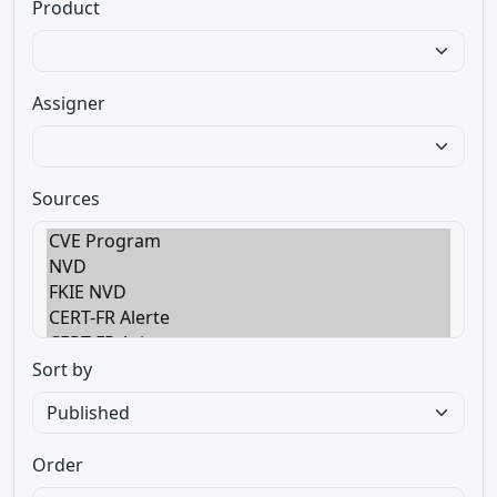
Product
Assigner
Sources
Sort by
Order