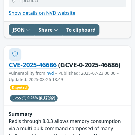
1 product
Show details on NVD website
JSON
Share
To clipboard
CVE-2025-46686
(GCVE-0-2025-46686)
Vulnerability from
nvd
– Published: 2025-07-23 00:00 –
Updated: 2025-08-26 18:49
Disputed
EPSS
0.26%
(0.17902)
Summary
Redis through 8.0.3 allows memory consumption
via a multi-bulk command composed of many