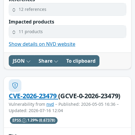
12 references
Impacted products
11 products
Show details on NVD website
JSON
Share
To clipboard
CVE-2026-23479
(GCVE-0-2026-23479)
Vulnerability from
nvd
– Published: 2026-05-05 16:36 –
Updated: 2026-07-16 12:04
EPSS
1.29%
(0.67378)