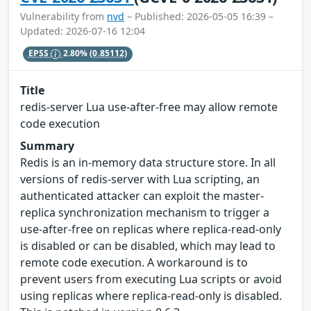
Vulnerability from
nvd
– Published: 2026-05-05 16:39 –
Updated: 2026-07-16 12:04
EPSS
2.80%
(0.85112)
Title
redis-server Lua use-after-free may allow remote
code execution
Summary
Redis is an in-memory data structure store. In all
versions of redis-server with Lua scripting, an
authenticated attacker can exploit the master-
replica synchronization mechanism to trigger a
use-after-free on replicas where replica-read-only
is disabled or can be disabled, which may lead to
remote code execution. A workaround is to
prevent users from executing Lua scripts or avoid
using replicas where replica-read-only is disabled.