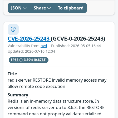
JSON
Share
To clipboard
CVE-2026-25243
(GCVE-0-2026-25243)
Vulnerability from
nvd
– Published: 2026-05-05 16:44 –
Updated: 2026-07-16 12:04
EPSS
3.30%
(0.8733)
Title
redis-server RESTORE invalid memory access may
allow remote code execution
Summary
Redis is an in-memory data structure store. In
versions of redis-server up to 8.6.3, the RESTORE
command does not properly validate serialized