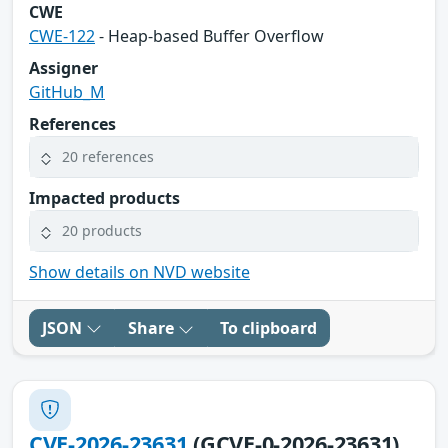
CWE
CWE-122
- Heap-based Buffer Overflow
Assigner
GitHub_M
References
20 references
Impacted products
20 products
Show details on NVD website
JSON
Share
To clipboard
CVE-2026-23631
(GCVE-0-2026-23631)