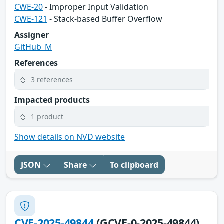
CWE-20
- Improper Input Validation
CWE-121
- Stack-based Buffer Overflow
Assigner
GitHub_M
References
3 references
Impacted products
1 product
Show details on NVD website
JSON
Share
To clipboard
CVE-2025-49844
(GCVE-0-2025-49844)