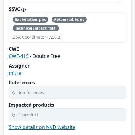
SSVC
Exploitation: poc
Automatable: no
Technical Impact: total
CISA Coordinator (v2.0.3)
CWE
CWE-415
- Double Free
Assigner
mitre
References
6 references
Impacted products
1 product
Show details on NVD website