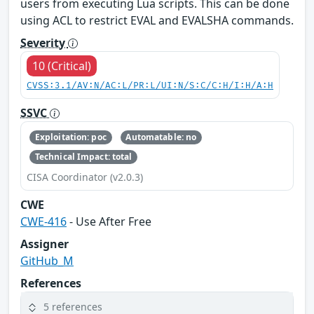
users from executing Lua scripts. This can be done
using ACL to restrict EVAL and EVALSHA commands.
Severity
10 (Critical)
CVSS:3.1/AV:N/AC:L/PR:L/UI:N/S:C/C:H/I:H/A:H
SSVC
Exploitation: poc
Automatable: no
Technical Impact: total
CISA Coordinator (v2.0.3)
CWE
CWE-416
- Use After Free
Assigner
GitHub_M
References
5 references