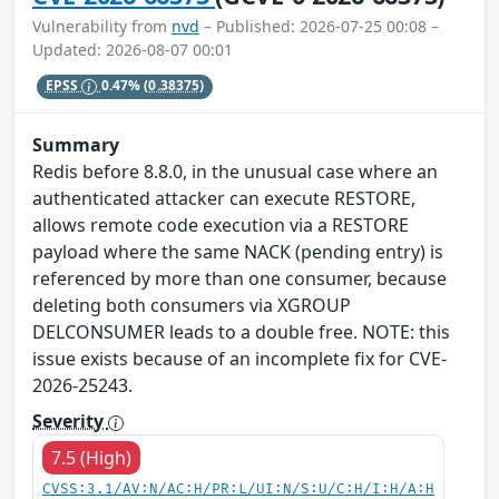
Vulnerability from
nvd
– Published: 2026-07-25 00:08 –
Updated: 2026-08-07 00:01
EPSS
0.47%
(0.38375)
Summary
Redis before 8.8.0, in the unusual case where an
authenticated attacker can execute RESTORE,
allows remote code execution via a RESTORE
payload where the same NACK (pending entry) is
referenced by more than one consumer, because
deleting both consumers via XGROUP
DELCONSUMER leads to a double free. NOTE: this
issue exists because of an incomplete fix for CVE-
2026-25243.
Severity
7.5 (High)
CVSS:3.1/AV:N/AC:H/PR:L/UI:N/S:U/C:H/I:H/A:H