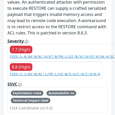
values. An authenticated attacker with permission
to execute RESTORE can supply a crafted serialized
payload that triggers invalid memory access and
may lead to remote code execution. A workaround
is to restrict access to the RESTORE command with
ACL rules. This is patched in version 8.6.3.
Severity
7.7 (High)
CVSS:4.0/AV:N/AC:H/AT:N/PR:L/UI:N/VC:H/VI:H/VA:H/SC
8.8 (High)
CVSS:3.1/AV:N/AC:L/PR:L/UI:N/S:U/C:H/I:H/A:H
SSVC
Exploitation: none
Automatable: no
Technical Impact: total
CISA Coordinator (v2.0.3)