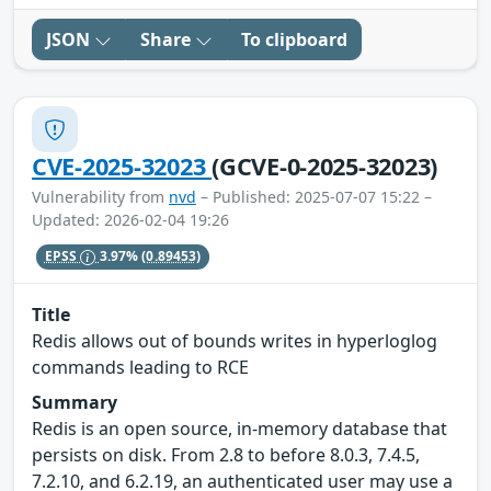
JSON
Share
To clipboard
CVE-2025-32023
(GCVE-0-2025-32023)
Vulnerability from
nvd
– Published: 2025-07-07 15:22 –
Updated: 2026-02-04 19:26
EPSS
3.97%
(0.89453)
Title
Redis allows out of bounds writes in hyperloglog
commands leading to RCE
Summary
Redis is an open source, in-memory database that
persists on disk. From 2.8 to before 8.0.3, 7.4.5,
7.2.10, and 6.2.19, an authenticated user may use a