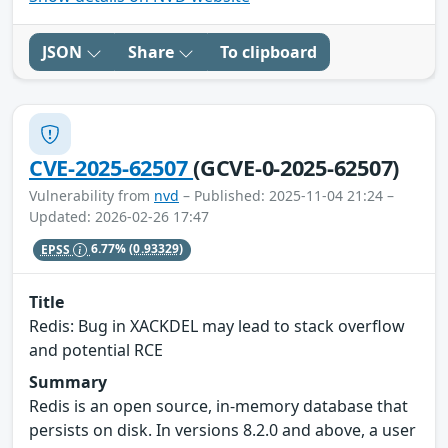
JSON
Share
To clipboard
CVE-2025-62507
(GCVE-0-2025-62507)
Vulnerability from
nvd
– Published: 2025-11-04 21:24 –
Updated: 2026-02-26 17:47
EPSS
6.77%
(0.93329)
Title
Redis: Bug in XACKDEL may lead to stack overflow
and potential RCE
Summary
Redis is an open source, in-memory database that
persists on disk. In versions 8.2.0 and above, a user