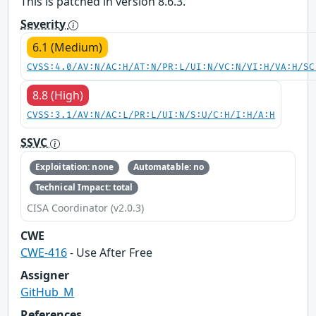
This is patched in version 8.6.3.
Severity
6.1 (Medium)
CVSS:4.0/AV:N/AC:H/AT:N/PR:L/UI:N/VC:N/VI:H/VA:H/SC
8.8 (High)
CVSS:3.1/AV:N/AC:L/PR:L/UI:N/S:U/C:H/I:H/A:H
SSVC
Exploitation: none
Automatable: no
Technical Impact: total
CISA Coordinator (v2.0.3)
CWE
CWE-416
- Use After Free
Assigner
GitHub_M
References