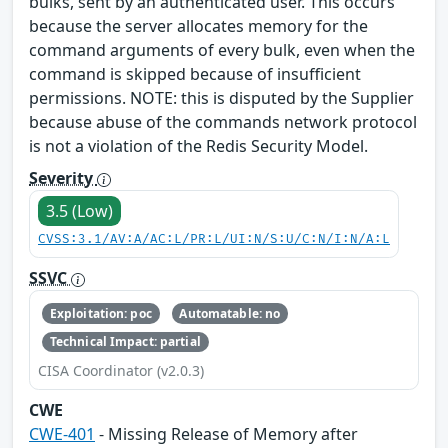
bulks, sent by an authenticated user. This occurs
because the server allocates memory for the
command arguments of every bulk, even when the
command is skipped because of insufficient
permissions. NOTE: this is disputed by the Supplier
because abuse of the commands network protocol
is not a violation of the Redis Security Model.
Severity
3.5 (Low)
CVSS:3.1/AV:A/AC:L/PR:L/UI:N/S:U/C:N/I:N/A:L
SSVC
Exploitation: poc
Automatable: no
Technical Impact: partial
CISA Coordinator (v2.0.3)
CWE
CWE-401
- Missing Release of Memory after