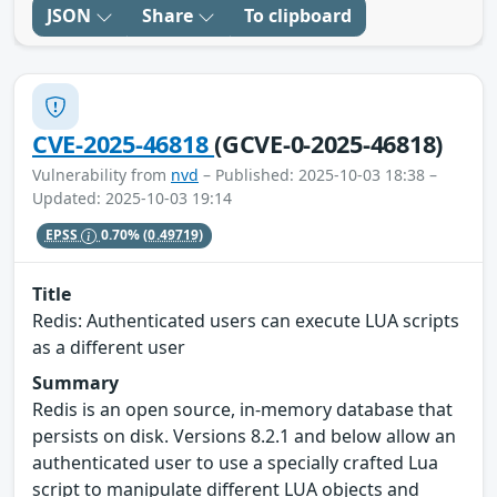
JSON
Share
To clipboard
CVE-2025-46818
(GCVE-0-2025-46818)
Vulnerability from
nvd
– Published: 2025-10-03 18:38 –
Updated: 2025-10-03 19:14
EPSS
0.70%
(0.49719)
Title
Redis: Authenticated users can execute LUA scripts
as a different user
Summary
Redis is an open source, in-memory database that
persists on disk. Versions 8.2.1 and below allow an
authenticated user to use a specially crafted Lua
script to manipulate different LUA objects and