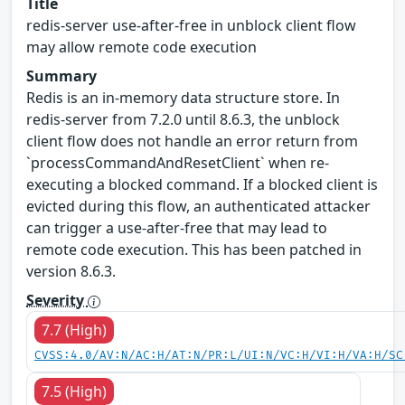
Title
redis-server use-after-free in unblock client flow
may allow remote code execution
Summary
Redis is an in-memory data structure store. In
redis-server from 7.2.0 until 8.6.3, the unblock
client flow does not handle an error return from
`processCommandAndResetClient` when re-
executing a blocked command. If a blocked client is
evicted during this flow, an authenticated attacker
can trigger a use-after-free that may lead to
remote code execution. This has been patched in
version 8.6.3.
Severity
7.7 (High)
CVSS:4.0/AV:N/AC:H/AT:N/PR:L/UI:N/VC:H/VI:H/VA:H/SC
7.5 (High)