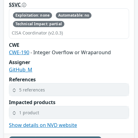
SSVC
Exploitation: none
Automatable: no
Technical Impact: partial
CISA Coordinator (v2.0.3)
CWE
CWE-190
- Integer Overflow or Wraparound
Assigner
GitHub_M
References
5 references
Impacted products
1 product
Show details on NVD website