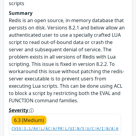
scripts
Summary
Redis is an open source, in-memory database that
persists on disk. Versions 8.2.1 and below allow an
authenticated user to use a specially crafted LUA
script to read out-of-bound data or crash the
server and subsequent denial of service. The
problem exists in all versions of Redis with Lua
scripting. This issue is fixed in version 8.2.2. To
workaround this issue without patching the redis-
server executable is to prevent users from
executing Lua scripts. This can be done using ACL
to block a script by restricting both the EVAL and
FUNCTION command families.
Severity
6.3 (Medium)
CVSS:3.1/AV:L/AC:H/PR:L/UI:N/S:U/C:H/I:N/A:H