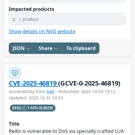
Impacted products
1 product
Show details on NVD website
JSON
Share
To clipboard
CVE-2025-46819
(GCVE-0-2025-46819)
Vulnerability from
nvd
– Published: 2025-10-03 19:12 –
Updated: 2025-10-31 14:53
EPSS
1.02%
(0.6019)
Title
Redis is vulnerable to DoS via specially crafted LUA