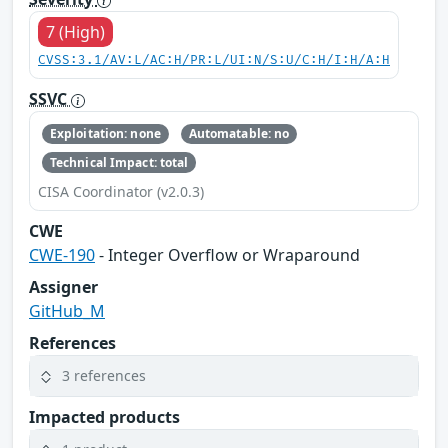
7 (High)
CVSS:3.1/AV:L/AC:H/PR:L/UI:N/S:U/C:H/I:H/A:H
SSVC
Exploitation: none
Automatable: no
Technical Impact: total
CISA Coordinator (v2.0.3)
CWE
CWE-190
- Integer Overflow or Wraparound
Assigner
GitHub_M
References
3 references
Impacted products