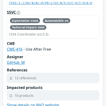
CVSS:3.1/AV:N/AC:H/PR:L/UI:N/S:U/C:H/I:H/A:H
SSVC
Exploitation: none
Automatable: no
Technical Impact: total
CISA Coordinator (v2.0.3)
CWE
CWE-416
- Use After Free
Assigner
GitHub_M
References
12 references
Impacted products
10 products
Show details on NVD website