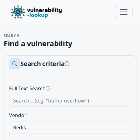
SEARCH
Find a vulnerability
Search criteria
ⓘ
Full-Text Search
ⓘ
Vendor