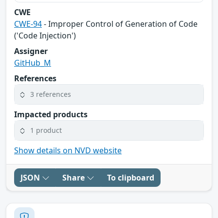
CWE
CWE-94
- Improper Control of Generation of Code
('Code Injection')
Assigner
GitHub_M
References
3 references
Impacted products
1 product
Show details on NVD website
JSON
Share
To clipboard