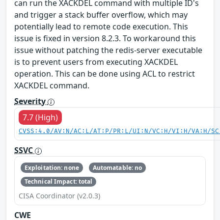
can run the XACKDEL command with multiple ID's
and trigger a stack buffer overflow, which may
potentially lead to remote code execution. This
issue is fixed in version 8.2.3. To workaround this
issue without patching the redis-server executable
is to prevent users from executing XACKDEL
operation. This can be done using ACL to restrict
XACKDEL command.
Severity
7.7 (High)
CVSS:4.0/AV:N/AC:L/AT:P/PR:L/UI:N/VC:H/VI:H/VA:H/SC
SSVC
Exploitation: none
Automatable: no
Technical Impact: total
CISA Coordinator (v2.0.3)
CWE