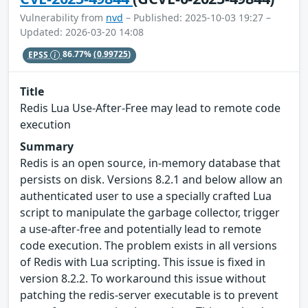
Vulnerability from
nvd
– Published: 2025-10-03 19:27 –
Updated: 2026-03-20 14:08
EPSS
86.77%
(0.99725)
Title
Redis Lua Use-After-Free may lead to remote code
execution
Summary
Redis is an open source, in-memory database that
persists on disk. Versions 8.2.1 and below allow an
authenticated user to use a specially crafted Lua
script to manipulate the garbage collector, trigger
a use-after-free and potentially lead to remote
code execution. The problem exists in all versions
of Redis with Lua scripting. This issue is fixed in
version 8.2.2. To workaround this issue without
patching the redis-server executable is to prevent