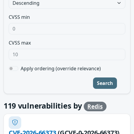
CVSS min
CVSS max
Apply ordering (override relevance)
Search
119
vulnerabilities by
Redis
CVE-2026-66373
(GCVE-0-2026-66373)