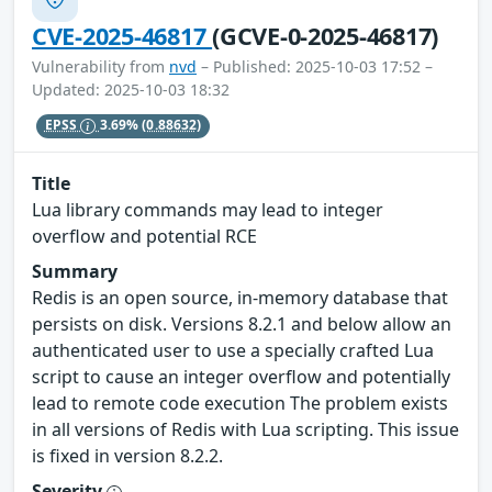
CVE-2025-46817
(GCVE-0-2025-46817)
Vulnerability from
nvd
– Published: 2025-10-03 17:52 –
Updated: 2025-10-03 18:32
EPSS
3.69%
(0.88632)
Title
Lua library commands may lead to integer
overflow and potential RCE
Summary
Redis is an open source, in-memory database that
persists on disk. Versions 8.2.1 and below allow an
authenticated user to use a specially crafted Lua
script to cause an integer overflow and potentially
lead to remote code execution The problem exists
in all versions of Redis with Lua scripting. This issue
is fixed in version 8.2.2.
Severity