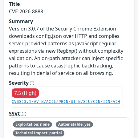
Title
CVE-2026-8888
Summary
Version 3.0.7 of the Securly Chrome Extension
downloads config.json over HTTP and compiles
server-provided patterns as JavaScript regular
expressions via new RegExp() without complexity
validation. An on-path attacker can inject specific
patterns to cause catastrophic backtracking,
resulting in denial of service on all browsing.
Severity
7.5 (High)
CVSS:3.1/AV:N/AC:L/PR:N/UI:N/S:U/C:N/I:N/A:H
SSVC
Exploitation: none
Automatable: yes
Technical Impact: partial