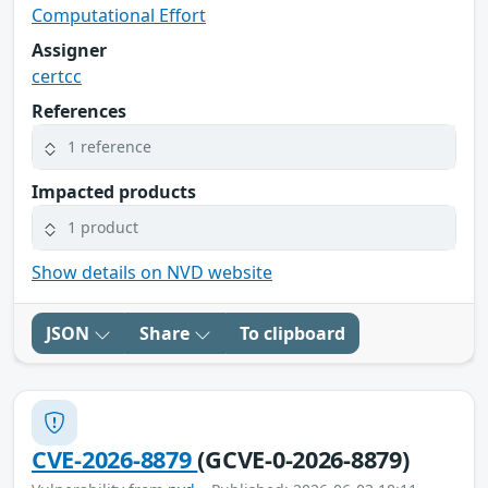
Computational Effort
Assigner
certcc
References
1 reference
Impacted products
1 product
Show details on NVD website
JSON
Share
To clipboard
CVE-2026-8879
(GCVE-0-2026-8879)