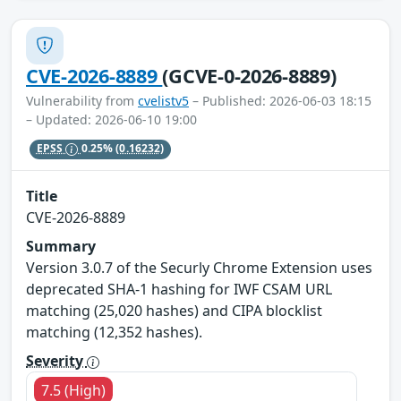
CVE-2026-8889
(GCVE-0-2026-8889)
Vulnerability from
cvelistv5
– Published: 2026-06-03 18:15
– Updated: 2026-06-10 19:00
EPSS
0.25%
(0.16232)
Title
CVE-2026-8889
Summary
Version 3.0.7 of the Securly Chrome Extension uses
deprecated SHA-1 hashing for IWF CSAM URL
matching (25,020 hashes) and CIPA blocklist
matching (12,352 hashes).
Severity
7.5 (High)