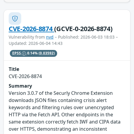
CVE-2026-8874
(GCVE-0-2026-8874)
Vulnerability from
nvd
– Published: 2026-06-03 18:03 –
Updated: 2026-06-04 14:43
EPSS
0.14%
(0.03592)
Title
CVE-2026-8874
Summary
Version 3.0.7 of the Securly Chrome Extension
downloads JSON files containing crisis alert
keywords and filtering rules over unencrypted
HTTP via the Fetch API. Other endpoints in the
same extension correctly fetch IWF and CIPA data
over HTTPS, demonstrating an inconsistent