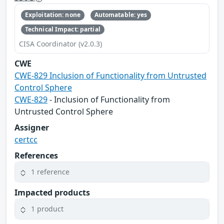
Exploitation: none
Automatable: yes
Technical Impact: partial
CISA Coordinator (v2.0.3)
CWE
CWE-829 Inclusion of Functionality from Untrusted
Control Sphere
CWE-829
- Inclusion of Functionality from
Untrusted Control Sphere
Assigner
certcc
References
1 reference
Impacted products
1 product