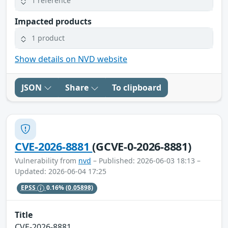
1 reference
Impacted products
1 product
Show details on NVD website
JSON
Share
To clipboard
CVE-2026-8881
(GCVE-0-2026-8881)
Vulnerability from
nvd
– Published: 2026-06-03 18:13 –
Updated: 2026-06-04 17:25
EPSS
0.16%
(0.05898)
Title
CVE-2026-8881