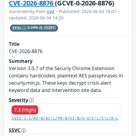
CVE-2026-8876
(GCVE-0-2026-8876)
Vulnerability from
nvd
– Published: 2026-06-03 18:07 –
Updated: 2026-06-04 14:20
EPSS
0.24%
(0.15291)
Title
CVE-2026-8876
Summary
Version 3.0.7 of the Securly Chrome Extension
contains hardcoded, plaintext AES passphrases in
securly.min.js. These keys decrypt crisis alert
keyword data and intervention site data.
Severity
7.3 (High)
CVSS:3.1/AV:N/AC:L/PR:N/UI:N/S:U/C:L/I:L/A:L
SSVC