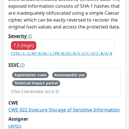
exposed information consists of SHA-1 hashes that
are inadequately obfuscated using a simple Caesar
cipher, which can be easily reversed to recover the
original hash values and access the protected data.
Severity
7.5 (High)
CVSS:3.1/AV:N/AC:L/PR:N/UI:N/S:U/C:H/I:N/A:N
SSVC
Exploitation: none
Automatable: yes
Technical Impact: partial
CISA Coordinator (v2.0.3)
CWE
CWE-922 Insecure Storage of Sensitive Information
Assigner
certcc