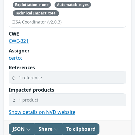
Exploitation: none
Automatable: yes
Technical Impact: total
CISA Coordinator (v2.0.3)
CWE
CWE-321
Assigner
certcc
References
1 reference
Impacted products
1 product
Show details on NVD website
JSON
Share
To clipboard