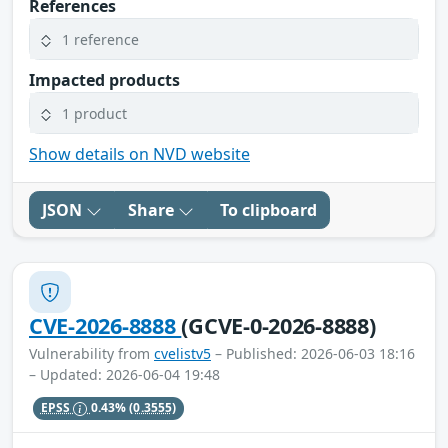
References
1 reference
Impacted products
1 product
Show details on NVD website
JSON
Share
To clipboard
CVE-2026-8888
(GCVE-0-2026-8888)
Vulnerability from
cvelistv5
– Published: 2026-06-03 18:16
– Updated: 2026-06-04 19:48
EPSS
0.43%
(0.3555)