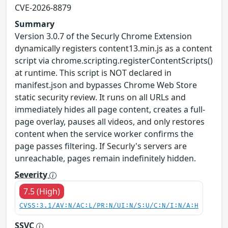
CVE-2026-8879
Summary
Version 3.0.7 of the Securly Chrome Extension
dynamically registers content13.min.js as a content
script via chrome.scripting.registerContentScripts()
at runtime. This script is NOT declared in
manifest.json and bypasses Chrome Web Store
static security review. It runs on all URLs and
immediately hides all page content, creates a full-
page overlay, pauses all videos, and only restores
content when the service worker confirms the
page passes filtering. If Securly's servers are
unreachable, pages remain indefinitely hidden.
Severity
7.5 (High)
CVSS:3.1/AV:N/AC:L/PR:N/UI:N/S:U/C:N/I:N/A:H
SSVC