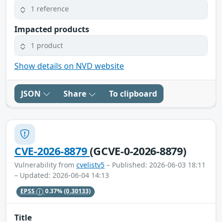
1 reference
Impacted products
1 product
Show details on NVD website
JSON
Share
To clipboard
CVE-2026-8879
(GCVE-0-2026-8879)
Vulnerability from
cvelistv5
– Published: 2026-06-03 18:11
– Updated: 2026-06-04 14:13
EPSS
0.37%
(0.30133)
Title