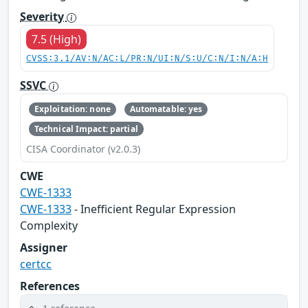
Severity
7.5 (High)
CVSS:3.1/AV:N/AC:L/PR:N/UI:N/S:U/C:N/I:N/A:H
SSVC
Exploitation: none
Automatable: yes
Technical Impact: partial
CISA Coordinator (v2.0.3)
CWE
CWE-1333
CWE-1333
- Inefficient Regular Expression
Complexity
Assigner
certcc
References