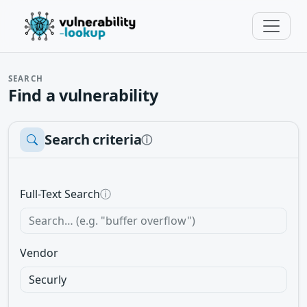
SEARCH
Find a vulnerability
Search criteria
ⓘ
Full-Text Search
ⓘ
Vendor