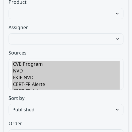
Product
Assigner
Sources
Sort by
Order