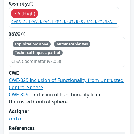
Severity
7.5 (High)
CVSS:3.1/AV:N/AC:L/PR:N/UI:N/S:U/C:N/I:N/A:H
SSVC
Exploitation: none
Automatable: yes
Technical Impact: partial
CISA Coordinator (v2.0.3)
CWE
CWE-829 Inclusion of Functionality from Untrusted
Control Sphere
CWE-829
- Inclusion of Functionality from
Untrusted Control Sphere
Assigner
certcc
References