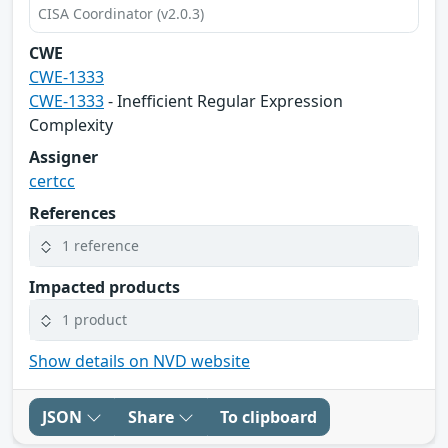
CISA Coordinator (v2.0.3)
CWE
CWE-1333
CWE-1333
- Inefficient Regular Expression
Complexity
Assigner
certcc
References
1 reference
Impacted products
1 product
Show details on NVD website
JSON
Share
To clipboard