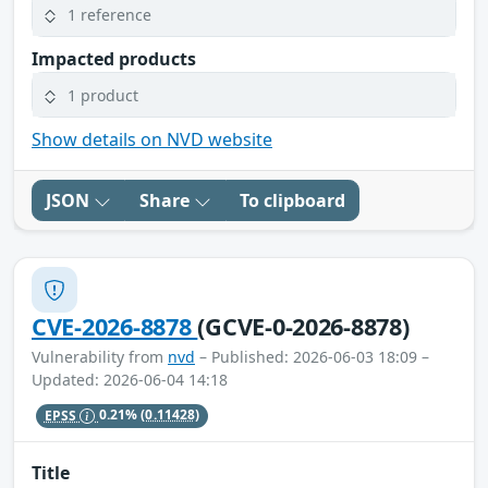
1 reference
Impacted products
1 product
Show details on NVD website
JSON
Share
To clipboard
CVE-2026-8878
(GCVE-0-2026-8878)
Vulnerability from
nvd
– Published: 2026-06-03 18:09 –
Updated: 2026-06-04 14:18
EPSS
0.21%
(0.11428)
Title