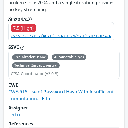
broken since 2004 and a single iteration provides
no key stretching.
Severity
7.5 (High)
CVSS:3.1/AV:N/AC:L/PR:N/UI:N/S:U/C:H/I:N/A:N
SSVC
Exploitation: none
Automatable: yes
Technical Impact: partial
CISA Coordinator (v2.0.3)
CWE
CWE-916 Use of Password Hash With Insufficient
Computational Effort
Assigner
certcc
References