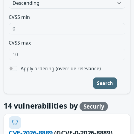
CVSS min
CVSS max
Apply ordering (override relevance)
Search
14
vulnerabilities by
Securly
CVE-2026-8889
(GCVE-0-2026-8889)