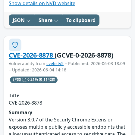
Show details on NVD website
JSON
Share
To clipboard
CVE-2026-8878
(GCVE-0-2026-8878)
Vulnerability from
cvelistv5
– Published: 2026-06-03 18:09
– Updated: 2026-06-04 14:18
EPSS
0.21%
(0.11428)
Title
CVE-2026-8878
Summary
Version 3.0.7 of the Securly Chrome Extension
exposes multiple publicly accessible endpoints that
allow unauthenticated access to sensitive data. The