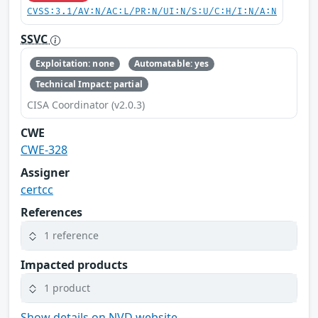
CVSS:3.1/AV:N/AC:L/PR:N/UI:N/S:U/C:H/I:N/A:N
SSVC
Exploitation: none
Automatable: yes
Technical Impact: partial
CISA Coordinator (v2.0.3)
CWE
CWE-328
Assigner
certcc
References
1 reference
Impacted products
1 product
Show details on NVD website