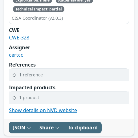
Exploitation: none
Automatable: yes
Technical Impact: partial
CISA Coordinator (v2.0.3)
CWE
CWE-328
Assigner
certcc
References
1 reference
Impacted products
1 product
Show details on NVD website
JSON
Share
To clipboard