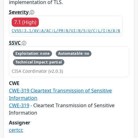
implementation of TLS.
Severity
7.1 (High)
CVSS:3.1/AV:A/AC:L/PR:N/UI:N/S:U/C:L/I:H/A:N
SSVC
Exploitation: none
Automatable: no
Technical Impact: partial
CISA Coordinator (v2.0.3)
CWE
CWE-319 Cleartext Transmission of Sensitive
Information
CWE-319
- Cleartext Transmission of Sensitive
Information
Assigner
certcc