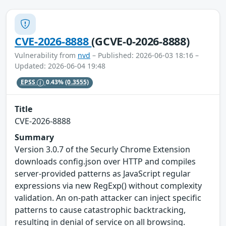
CVE-2026-8888
(GCVE-0-2026-8888)
Vulnerability from
nvd
– Published: 2026-06-03 18:16 –
Updated: 2026-06-04 19:48
EPSS
0.43%
(0.3555)
Title
CVE-2026-8888
Summary
Version 3.0.7 of the Securly Chrome Extension
downloads config.json over HTTP and compiles
server-provided patterns as JavaScript regular
expressions via new RegExp() without complexity
validation. An on-path attacker can inject specific
patterns to cause catastrophic backtracking,
resulting in denial of service on all browsing.