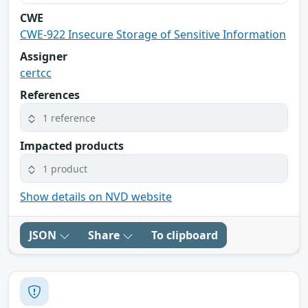
CWE
CWE-922 Insecure Storage of Sensitive Information
Assigner
certcc
References
1 reference
Impacted products
1 product
Show details on NVD website
JSON
Share
To clipboard