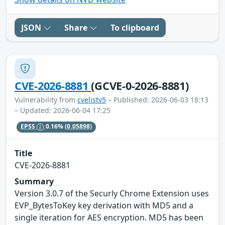
JSON
Share
To clipboard
CVE-2026-8881
(GCVE-0-2026-8881)
Vulnerability from
cvelistv5
– Published: 2026-06-03 18:13
– Updated: 2026-06-04 17:25
EPSS
0.16%
(0.05898)
Title
CVE-2026-8881
Summary
Version 3.0.7 of the Securly Chrome Extension uses
EVP_BytesToKey key derivation with MD5 and a
single iteration for AES encryption. MD5 has been