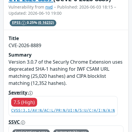
Vulnerability from
nvd
– Published: 2026-06-03 18:15 –
Updated: 2026-06-10 19:00
EPSS
0.25%
(0.16232)
Title
CVE-2026-8889
Summary
Version 3.0.7 of the Securly Chrome Extension uses
deprecated SHA-1 hashing for IWF CSAM URL
matching (25,020 hashes) and CIPA blocklist
matching (12,352 hashes).
Severity
7.5 (High)
CVSS:3.1/AV:N/AC:L/PR:N/UI:N/S:U/C:H/I:N/A:N
SSVC