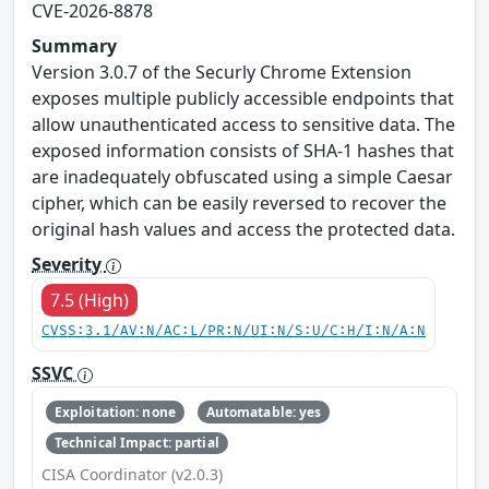
CVE-2026-8878
Summary
Version 3.0.7 of the Securly Chrome Extension
exposes multiple publicly accessible endpoints that
allow unauthenticated access to sensitive data. The
exposed information consists of SHA-1 hashes that
are inadequately obfuscated using a simple Caesar
cipher, which can be easily reversed to recover the
original hash values and access the protected data.
Severity
7.5 (High)
CVSS:3.1/AV:N/AC:L/PR:N/UI:N/S:U/C:H/I:N/A:N
SSVC
Exploitation: none
Automatable: yes
Technical Impact: partial
CISA Coordinator (v2.0.3)