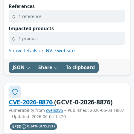
References
1 reference
Impacted products
1 product
Show details on NVD website
JSON
Share
To clipboard
CVE-2026-8876
(GCVE-0-2026-8876)
Vulnerability from
cvelistv5
– Published: 2026-06-03 18:07
– Updated: 2026-06-04 14:20
EPSS
0.24%
(0.15291)