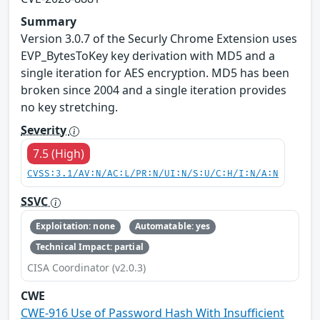
Summary
Version 3.0.7 of the Securly Chrome Extension uses
EVP_BytesToKey key derivation with MD5 and a
single iteration for AES encryption. MD5 has been
broken since 2004 and a single iteration provides
no key stretching.
Severity
7.5 (High)
CVSS:3.1/AV:N/AC:L/PR:N/UI:N/S:U/C:H/I:N/A:N
SSVC
Exploitation: none
Automatable: yes
Technical Impact: partial
CISA Coordinator (v2.0.3)
CWE
CWE-916 Use of Password Hash With Insufficient