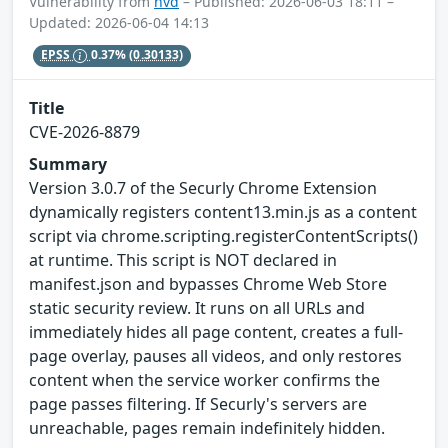
Vulnerability from
nvd
– Published: 2026-06-03 18:11 –
Updated: 2026-06-04 14:13
EPSS
0.37%
(0.30133)
Title
CVE-2026-8879
Summary
Version 3.0.7 of the Securly Chrome Extension
dynamically registers content13.min.js as a content
script via chrome.scripting.registerContentScripts()
at runtime. This script is NOT declared in
manifest.json and bypasses Chrome Web Store
static security review. It runs on all URLs and
immediately hides all page content, creates a full-
page overlay, pauses all videos, and only restores
content when the service worker confirms the
page passes filtering. If Securly's servers are
unreachable, pages remain indefinitely hidden.