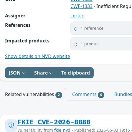
CWE-1333
- Inefficient Reg
Assigner
certcc
References
1 reference
Impacted products
1 product
Show details on NVD website
JSON
Share
To clipboard
Related vulnerabilities
Comments
Bundle
2
0
FKIE_CVE-2026-8888
Vulnerability from
fkie_nvd
- Published: 2026-06-03 19:16 