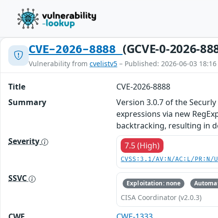
(GCVE-0-2026-88
CVE-2026-8888
Vulnerability from
cvelistv5
– Published: 2026-06-03 18:16
Title
CVE-2026-8888
Summary
Version 3.0.7 of the Secur
expressions via new RegExp(
backtracking, resulting in d
Severity
7.5 (High)
CVSS:3.1/AV:N/AC:L/PR:N/
SSVC
Exploitation: none
Automat
CISA Coordinator (v2.0.3)
CWE
CWE-1333