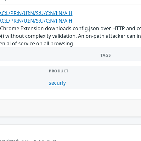
AC:L/PR:N/UI:N/S:U/C:N/I:N/A:H
AC:L/PR:N/UI:N/S:U/C:N/I:N/A:H
ly Chrome Extension downloads config.json over HTTP and co
) without complexity validation. An on-path attacker can inj
enial of service on all browsing.
TAGS
PRODUCT
securly