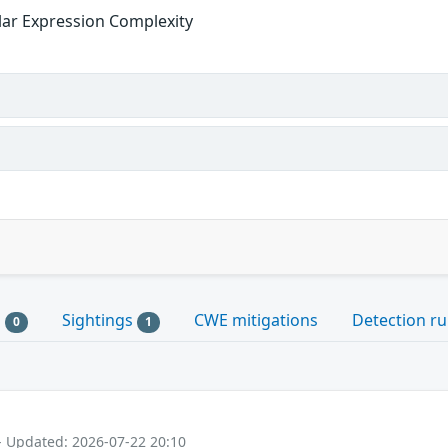
ular Expression Complexity
s
Sightings
CWE mitigations
Detection ru
0
1
- Updated: 2026-07-22 20:10