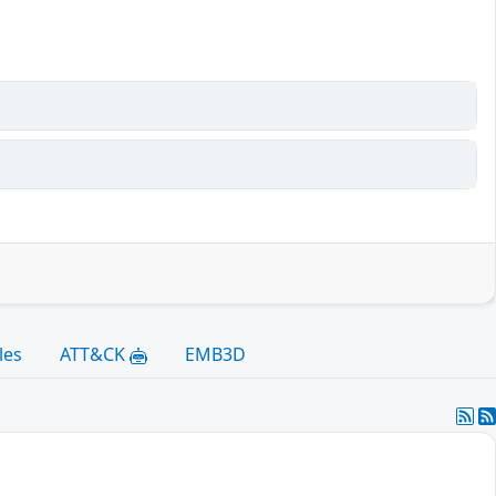
les
ATT&CK
EMB3D