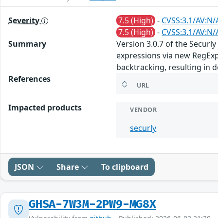
Severity
7.5 (High)
-
CVSS:3.1/AV:N/
7.5 (High)
-
CVSS:3.1/AV:N/
Summary
Version 3.0.7 of the Secur
expressions via new RegExp(
backtracking, resulting in d
References
URL
Impacted products
VENDOR
securly
JSON
Share
To clipboard
GHSA-7W3M-2PW9-MG8X