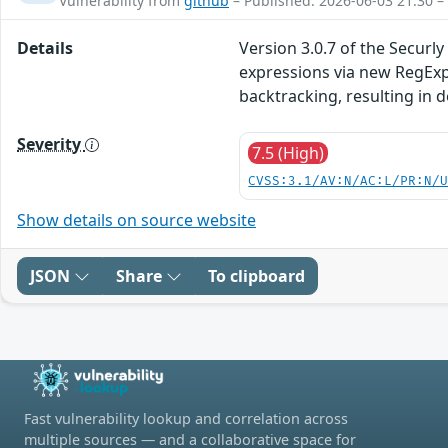
Vulnerability from
github
– Published: 2026-06-03 21:30 –
Details
Version 3.0.7 of the Secur
expressions via new RegExp(
backtracking, resulting in d
Severity
7.5 (High)
CVSS:3.1/AV:N/AC:L/PR:N/
Show details on source website
JSON
Share
To clipboard
Fast vulnerability lookup and correlation across
multiple sources — and a collaborative space for