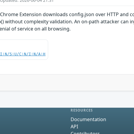
 Updated: 2026-06-04 21:31
ly Chrome Extension downloads config.json over HTTP and co
) without complexity validation. An on-path attacker can inj
enial of service on all browsing.
UI:N/S:U/C:N/I:N/A:H
RESOURCES
Documentation
API
Contributors