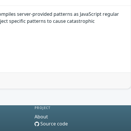
mpiles server-provided patterns as JavaScript regular
ect specific patterns to cause catastrophic
PROJECT
About
Source code