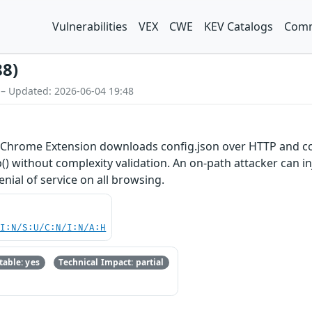
Vulnerabilities
VEX
CWE
KEV Catalogs
Comm
88)
 – Updated: 2026-06-04 19:48
ly Chrome Extension downloads config.json over HTTP and co
) without complexity validation. An on-path attacker can inj
enial of service on all browsing.
UI:N/S:U/C:N/I:N/A:H
able: yes
Technical Impact: partial