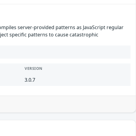
mpiles server-provided patterns as JavaScript regular
ect specific patterns to cause catastrophic
VERSION
3.0.7