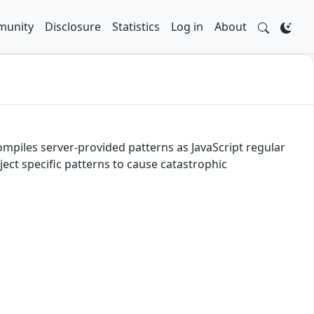
unity
Disclosure
Statistics
Log in
About
mpiles server-provided patterns as JavaScript regular
ect specific patterns to cause catastrophic