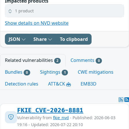
Impacted products
1 product
Show details on NVD website
JSON
Share
To clipboard
Related vulnerabilities
Comments
2
0
Bundles
Sightings
CWE mitigations
0
1
Detection rules
ATT&CK
EMB3D
FKIE_CVE-2026-8881
Vulnerability from
fkie_nvd
- Published: 2026-06-03
19:16 - Updated: 2026-07-22 20:10