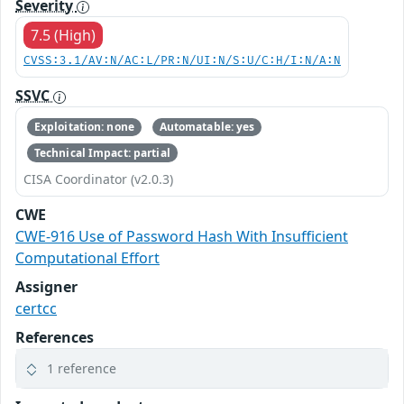
Severity
7.5 (High)
CVSS:3.1/AV:N/AC:L/PR:N/UI:N/S:U/C:H/I:N/A:N
SSVC
Exploitation: none
Automatable: yes
Technical Impact: partial
CISA Coordinator (v2.0.3)
CWE
CWE-916 Use of Password Hash With Insufficient
Computational Effort
Assigner
certcc
References
1 reference