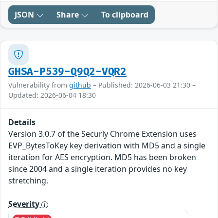
JSON
Share
To clipboard
GHSA-P539-Q9Q2-VQR2
Vulnerability from
github
– Published: 2026-06-03 21:30 –
Updated: 2026-06-04 18:30
Details
Version 3.0.7 of the Securly Chrome Extension uses
EVP_BytesToKey key derivation with MD5 and a single
iteration for AES encryption. MD5 has been broken
since 2004 and a single iteration provides no key
stretching.
Severity