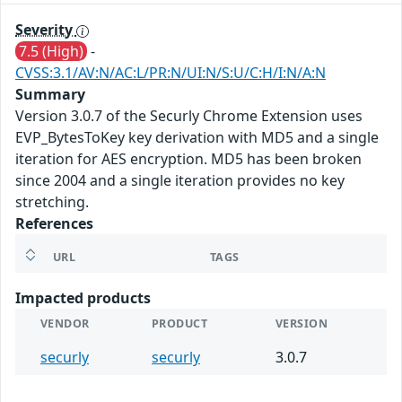
Severity
7.5 (High)
-
CVSS:3.1/AV:N/AC:L/PR:N/UI:N/S:U/C:H/I:N/A:N
Summary
Version 3.0.7 of the Securly Chrome Extension uses
EVP_BytesToKey key derivation with MD5 and a single
iteration for AES encryption. MD5 has been broken
since 2004 and a single iteration provides no key
stretching.
References
URL
TAGS
Impacted products
VENDOR
PRODUCT
VERSION
securly
securly
3.0.7