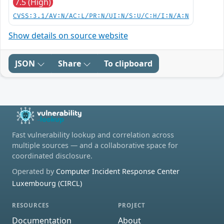
7.5 (High)
CVSS:3.1/AV:N/AC:L/PR:N/UI:N/S:U/C:H/I:N/A:N
Show details on source website
JSON
Share
To clipboard
Fast vulnerability lookup and correlation across
multiple sources — and a collaborative space for
coordinated disclosure.
Operated by
Computer Incident Response Center
Luxembourg (CIRCL)
RESOURCES
PROJECT
Documentation
About