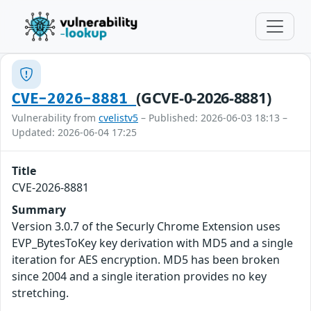
(GCVE-0-2026-8881)
CVE-2026-8881
Vulnerability from
cvelistv5
– Published: 2026-06-03 18:13 –
Updated: 2026-06-04 17:25
Title
CVE-2026-8881
Summary
Version 3.0.7 of the Securly Chrome Extension uses
EVP_BytesToKey key derivation with MD5 and a single
iteration for AES encryption. MD5 has been broken
since 2004 and a single iteration provides no key
stretching.