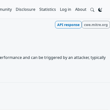
unity
Disclosure
Statistics
Log in
About
API response
cwe.mitre.org
erformance and can be triggered by an attacker, typically