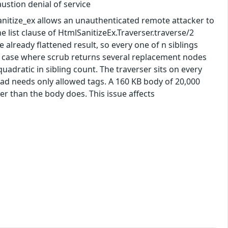
ustion denial of service
_sanitize_ex allows an unauthenticated remote attacker to
 list clause of HtmlSanitizeEx.Traverser.traverse/2
the already flattened result, so every one of n siblings
are case where scrub returns several replacement nodes
quadratic in sibling count. The traverser sits on every
load needs only allowed tags. A 160 KB body of 20,000
er than the body does. This issue affects