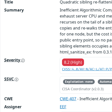
Title
Quadratic sibling re-flatte
Summary
Inefficient Algorithmic Com
exhaust server CPU and memo
recurses on the tail of a sib
copies and re-walks the ent
for one node, but the cost i
public entry point, so no p
sibling elements occupies a
html_sanitize_ex: from 0.3.1
Severity
8.2 (High)
CVSS:4.0/AV:N/AC:L/AT:P/
SSVC
Exploitation: none
Automat
CISA Coordinator (v2.0.3)
CWE
CWE-407
- Inefficient Algor
Assigner
EEF