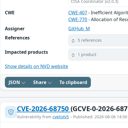
CISA Coordinator (v2.0.3)
CWE
CWE-407
- Inefficient Algor
CWE-770
- Allocation of Re
Assigner
GitHub_M
References
5 references
Impacted products
1 product
Show details on NVD website
JSON
Share
To clipboard
CVE-2026-68750
(GCVE-0-2026-687
Vulnerability from
cvelistv5
– Published: 2026-08-06 14:50