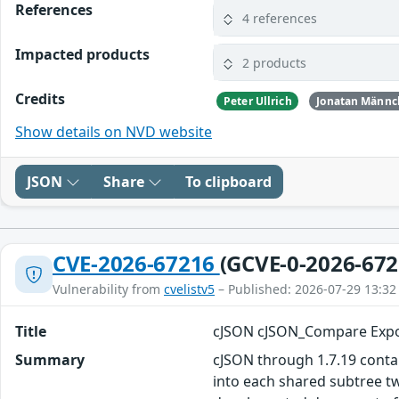
References
4 references
Impacted products
2 products
Credits
Peter Ullrich
Jonatan Männc
Show details on NVD website
JSON
Share
To clipboard
CVE-2026-67216
(GCVE-0-2026-672
Vulnerability from
cvelistv5
– Published: 2026-07-29 13:32
Title
cJSON cJSON_Compare Expon
Summary
cJSON through 1.7.19 conta
into each shared subtree tw