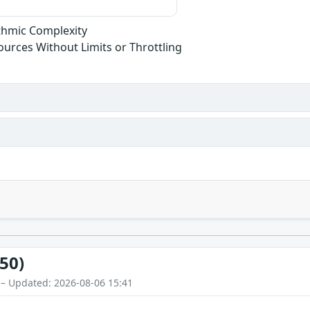
ithmic Complexity
sources Without Limits or Throttling
50)
 – Updated: 2026-08-06 15:41