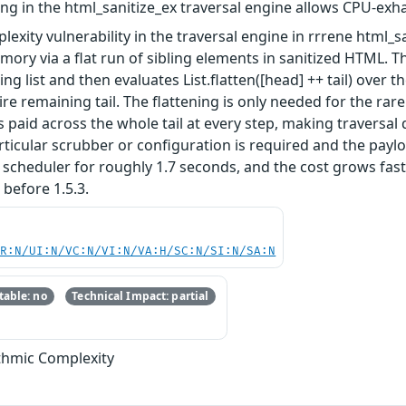
ning in the html_sanitize_ex traversal engine allows CPU-exha
plexity vulnerability in the traversal engine in rrrene html
ry via a flat run of sibling elements in sanitized HTML. The
ling list and then evaluates List.flatten([head] ++ tail) over 
ire remaining tail. The flattening is only needed for the r
s paid across the whole tail at every step, making traversal 
articular scrubber or configuration is required and the pay
 scheduler for roughly 1.7 seconds, and the cost grows fast
 before 1.5.3.
PR:N/UI:N/VC:N/VI:N/VA:H/SC:N/SI:N/SA:N
able: no
Technical Impact: partial
ithmic Complexity