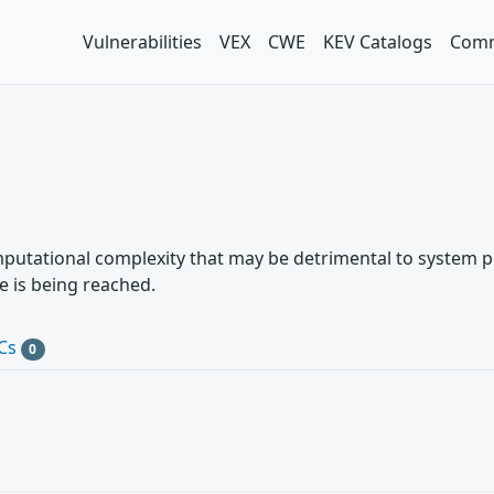
Vulnerabilities
VEX
CWE
KEV Catalogs
Comm
mputational complexity that may be detrimental to system p
e is being reached.
Cs
0