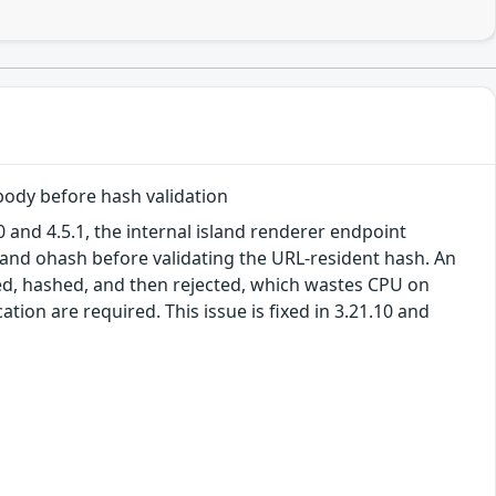
body before hash validation
 and 4.5.1, the internal island renderer endpoint
 and ohash before validating the URL-resident hash. An
sed, hashed, and then rejected, which wastes CPU on
tion are required. This issue is fixed in 3.21.10 and