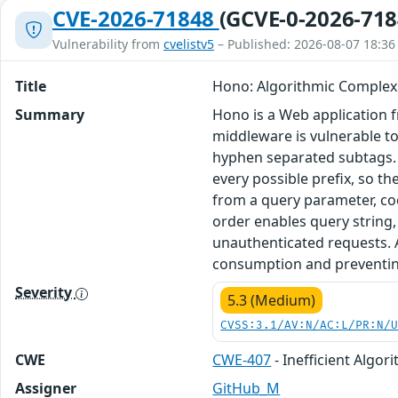
CVE-2026-71848
(GCVE-0-2026-718
Vulnerability from
cvelistv5
– Published: 2026-08-07 18:36
Title
Hono: Algorithmic Complex
Summary
Hono is a Web application 
middleware is vulnerable to
hyphen separated subtags. T
every possible prefix, so 
from a query parameter, co
order enables query string,
unauthenticated requests. 
consumption and preventing 
Severity
5.3 (Medium)
CVSS:3.1/AV:N/AC:L/PR:N/
CWE
CWE-407
- Inefficient Algor
Assigner
GitHub_M