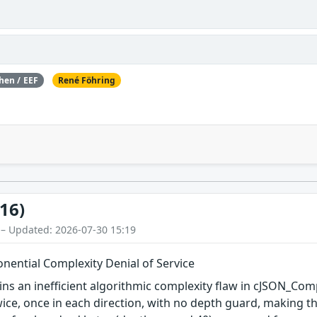
hen / EEF
René Föhring
16)
 – Updated: 2026-07-30 15:19
ential Complexity Denial of Service
ins an inefficient algorithmic complexity flaw in cJSON_Co
ice, once in each direction, with no depth guard, making th