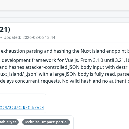
21)
 – Updated: 2026-08-06 13:44
exhaustion parsing and hashing the Nuxt island endpoint 
development framework for Vue.js. From 3.1.0 until 3.21.10
s and hashes attacker-controlled JSON body input with destr
xt_island/_.json` with a large JSON body is fully read, par
 delays concurrent requests. No valid hash and no authentica
UI:N/S:U/C:N/I:N/A:H
able: yes
Technical Impact: partial