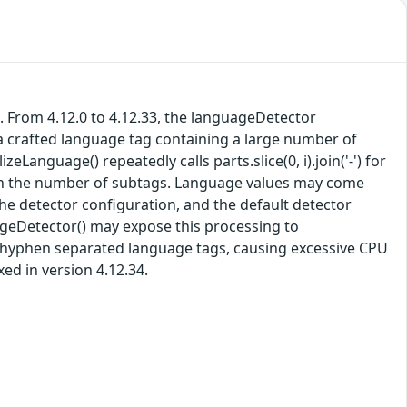
. From 4.12.0 to 4.12.33, the languageDetector
a crafted language tag containing a large number of
nguage() repeatedly calls parts.slice(0, i).join('-') for
with the number of subtags. Language values may come
e detector configuration, and the default detector
ageDetector() may expose this processing to
, hyphen separated language tags, causing excessive CPU
ed in version 4.12.34.