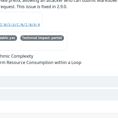
L-like prefix, allowing an attacker who can submit Markdo
quest. This issue is fixed in 2.9.0.
UI:N/S:U/C:N/I:N/A:H
able: yes
Technical Impact: partial
ithmic Complexity
form Resource Consumption within a Loop