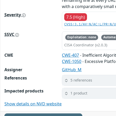
remaining line at every UR
with a comparatively small re
Severity
7.5 (High)
CVSS:3.1/AV:N/AC:L/PR:N/
SSVC
Exploitation: none
Automat
CISA Coordinator (v2.0.3)
CWE
CWE-407
- Inefficient Algor
CWE-1050
- Excessive Plat
Assigner
GitHub_M
References
5 references
Impacted products
1 product
Show details on NVD website