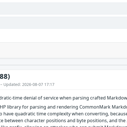
88)
 – Updated: 2026-08-07 17:17
tic-time denial of service when parsing crafted Markdo
P library for parsing and rendering CommonMark Markdown.
 to have quadratic time complexity when converting, becaus
late between character positions and byte positions, and the