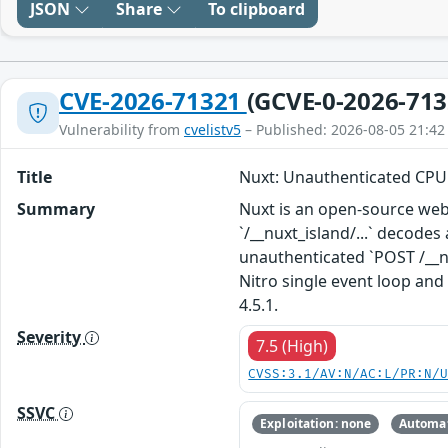
JSON
Share
To clipboard
CVE-2026-71321
(GCVE-0-2026-713
Vulnerability from
cvelistv5
– Published: 2026-08-05 21:42
Title
Nuxt: Unauthenticated CPU 
Summary
Nuxt is an open-source web 
`/__nuxt_island/...` decode
unauthenticated `POST /__nu
Nitro single event loop and
4.5.1.
Severity
7.5 (High)
CVSS:3.1/AV:N/AC:L/PR:N/
SSVC
Exploitation: none
Automat