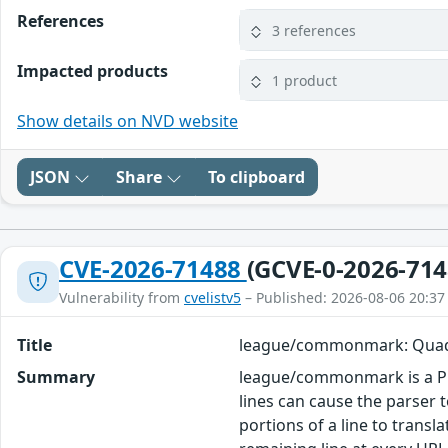
References
3 references
Impacted products
1 product
Show details on NVD website
JSON
Share
To clipboard
CVE-2026-71488
(GCVE-0-2026-714
Vulnerability from
cvelistv5
– Published: 2026-08-06 20:37
Title
league/commonmark: Quadra
Summary
league/commonmark is a PH
lines can cause the parser
portions of a line to trans