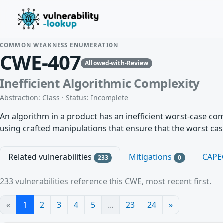
COMMON WEAKNESS ENUMERATION
CWE-407
Allowed-with-Review
Inefficient Algorithmic Complexity
Abstraction: Class · Status: Incomplete
An algorithm in a product has an inefficient worst-case co
using crafted manipulations that ensure that the worst cas
Related vulnerabilities
Mitigations
CAPE
233
0
233 vulnerabilities reference this CWE, most recent first.
«
1
2
3
4
5
...
23
24
»