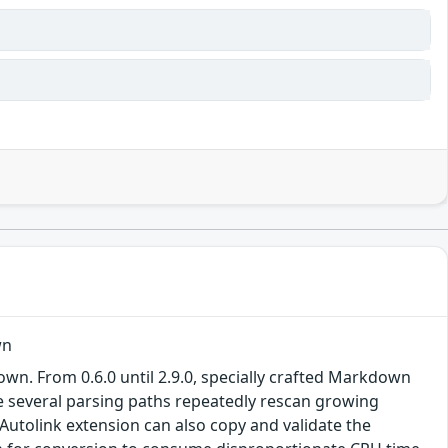
wn
 From 0.6.0 until 2.9.0, specially crafted Markdown
e several parsing paths repeatedly rescan growing
 Autolink extension can also copy and validate the