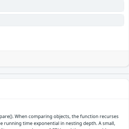
mpare(). When comparing objects, the function recurses
e running time exponential in nesting depth. A small,