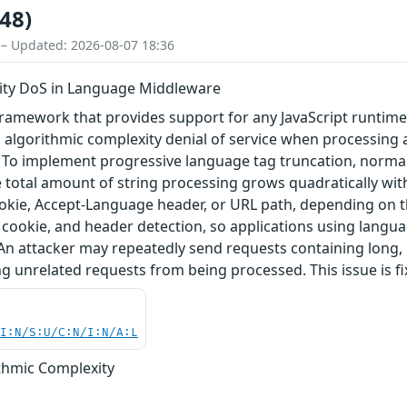
48)
 – Updated: 2026-08-07 18:36
ity DoS in Language Middleware
framework that provides support for any JavaScript runtime
 algorithmic complexity denial of service when processing 
o implement progressive language tag truncation, normalizeLa
the total amount of string processing grows quadratically 
okie, Accept-Language header, or URL path, depending on th
 cookie, and header detection, so applications using langu
An attacker may repeatedly send requests containing long
unrelated requests from being processed. This issue is fix
UI:N/S:U/C:N/I:N/A:L
ithmic Complexity