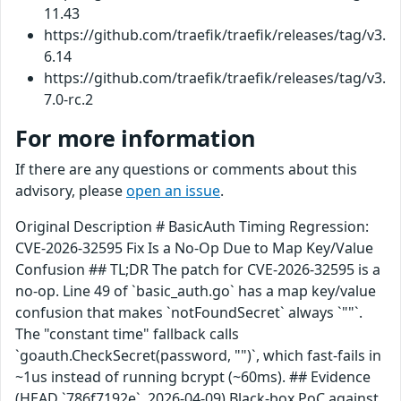
11.43
https://github.com/traefik/traefik/releases/tag/v3.
6.14
https://github.com/traefik/traefik/releases/tag/v3.
7.0-rc.2
For more information
If there are any questions or comments about this
advisory, please
open an issue
.
Original Description # BasicAuth Timing Regression:
CVE-2026-32595 Fix Is a No-Op Due to Map Key/Value
Confusion ## TL;DR The patch for CVE-2026-32595 is a
no-op. Line 49 of `basic_auth.go` has a map key/value
confusion that makes `notFoundSecret` always `""`.
The "constant time" fallback calls
`goauth.CheckSecret(password, "")`, which fast-fails in
~1us instead of running bcrypt (~60ms). ## Evidence
(HEAD `786f7192e`, 2026-04-09) Black-box PoC against