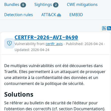
Bundles
Sightings
CWE mitigations
0
2
Detection rules
ATT&CK
EMB3D
CERTFR-2026-AVI-0490
Vulnerability from
certfr_avis
- Published: 2026-04-24 -
Updated: 2026-04-24
De multiples vulnérabilités ont été découvertes dans
Traefik. Elles permettent à un attaquant de provoquer
une atteinte à la confidentialité des données et un
contournement de la politique de sécurité.
Solutions
Se référer au bulletin de sécurité de l'éditeur pour
l'obtention des correctifs (cf. section Documentation).