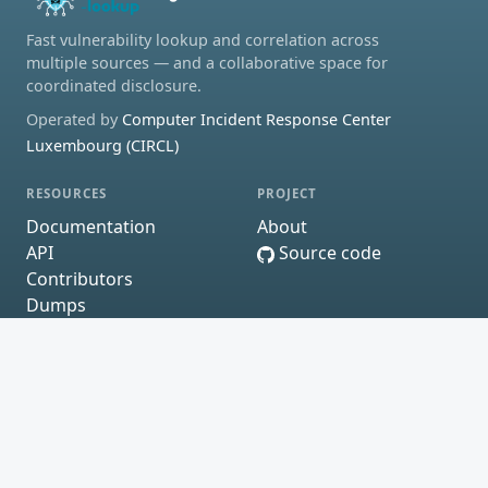
Fast vulnerability lookup and correlation across
multiple sources — and a collaborative space for
coordinated disclosure.
Operated by
Computer Incident Response Center
Luxembourg (CIRCL)
RESOURCES
PROJECT
Documentation
About
API
Source code
Contributors
Dumps