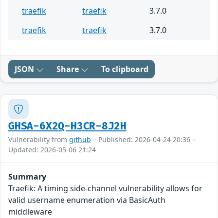
traefik
traefik
3.7.0
traefik
traefik
3.7.0
JSON
Share
To clipboard
GHSA-6X2Q-H3CR-8J2H
Vulnerability from
github
– Published: 2026-04-24 20:36 –
Updated: 2026-05-06 21:24
Summary
Traefik: A timing side-channel vulnerability allows for
valid username enumeration via BasicAuth
middleware