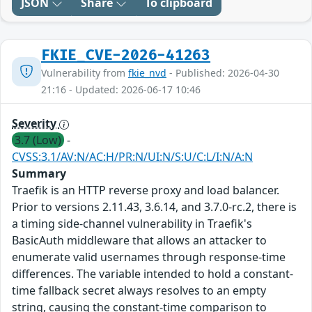
JSON
Share
To clipboard
FKIE_CVE-2026-41263
Vulnerability from
fkie_nvd
- Published: 2026-04-30
21:16 - Updated: 2026-06-17 10:46
Severity
3.7 (Low)
-
CVSS:3.1/AV:N/AC:H/PR:N/UI:N/S:U/C:L/I:N/A:N
Summary
Traefik is an HTTP reverse proxy and load balancer.
Prior to versions 2.11.43, 3.6.14, and 3.7.0-rc.2, there is
a timing side-channel vulnerability in Traefik's
BasicAuth middleware that allows an attacker to
enumerate valid usernames through response-time
differences. The variable intended to hold a constant-
time fallback secret always resolves to an empty
string, causing the constant-time comparison to