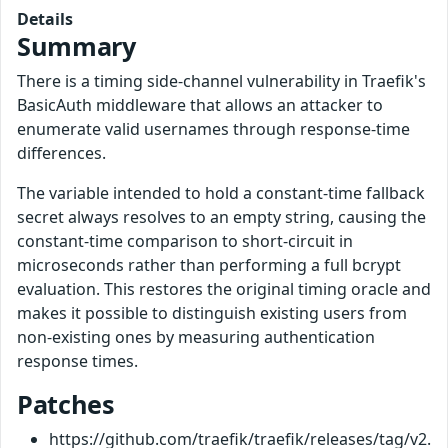
Details
Summary
There is a timing side-channel vulnerability in Traefik's
BasicAuth middleware that allows an attacker to
enumerate valid usernames through response-time
differences.
The variable intended to hold a constant-time fallback
secret always resolves to an empty string, causing the
constant-time comparison to short-circuit in
microseconds rather than performing a full bcrypt
evaluation. This restores the original timing oracle and
makes it possible to distinguish existing users from
non-existing ones by measuring authentication
response times.
Patches
https://github.com/traefik/traefik/releases/tag/v2.