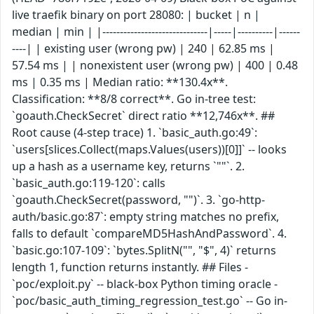
live traefik binary on port 28080: | bucket | n |
median | min | |------------------------------|-----|----------|------
----| | existing user (wrong pw) | 240 | 62.85 ms |
57.54 ms | | nonexistent user (wrong pw) | 400 | 0.48
ms | 0.35 ms | Median ratio: **130.4x**.
Classification: **8/8 correct**. Go in-tree test:
`goauth.CheckSecret` direct ratio **12,746x**. ##
Root cause (4-step trace) 1. `basic_auth.go:49`:
`users[slices.Collect(maps.Values(users))[0]]` -- looks
up a hash as a username key, returns `""`. 2.
`basic_auth.go:119-120`: calls
`goauth.CheckSecret(password, "")`. 3. `go-http-
auth/basic.go:87`: empty string matches no prefix,
falls to default `compareMD5HashAndPassword`. 4.
`basic.go:107-109`: `bytes.SplitN("", "$", 4)` returns
length 1, function returns instantly. ## Files -
`poc/exploit.py` -- black-box Python timing oracle -
`poc/basic_auth_timing_regression_test.go` -- Go in-