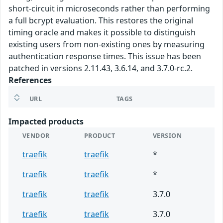
short-circuit in microseconds rather than performing
a full bcrypt evaluation. This restores the original
timing oracle and makes it possible to distinguish
existing users from non-existing ones by measuring
authentication response times. This issue has been
patched in versions 2.11.43, 3.6.14, and 3.7.0-rc.2.
References
URL
TAGS
Impacted products
VENDOR
PRODUCT
VERSION
traefik
traefik
*
traefik
traefik
*
traefik
traefik
3.7.0
traefik
traefik
3.7.0