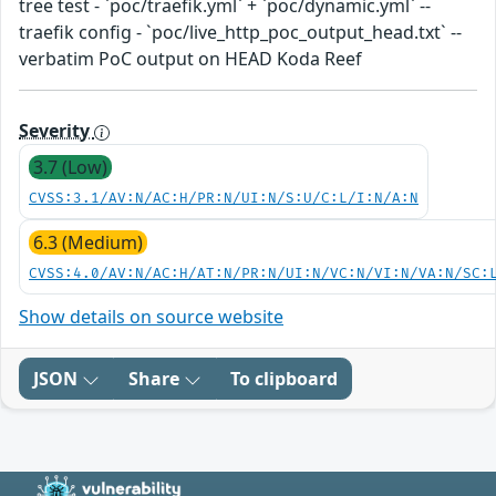
tree test - `poc/traefik.yml` + `poc/dynamic.yml` --
traefik config - `poc/live_http_poc_output_head.txt` --
verbatim PoC output on HEAD Koda Reef
Severity
3.7 (Low)
CVSS:3.1/AV:N/AC:H/PR:N/UI:N/S:U/C:L/I:N/A:N
6.3 (Medium)
CVSS:4.0/AV:N/AC:H/AT:N/PR:N/UI:N/VC:N/VI:N/VA:N/SC:
Show details on source website
JSON
Share
To clipboard