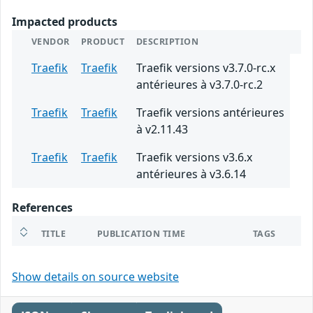
Impacted products
VENDOR
PRODUCT
DESCRIPTION
Traefik
Traefik
Traefik versions v3.7.0-rc.x
antérieures à v3.7.0-rc.2
Traefik
Traefik
Traefik versions antérieures
à v2.11.43
Traefik
Traefik
Traefik versions v3.6.x
antérieures à v3.6.14
References
TITLE
PUBLICATION TIME
TAGS
Show details on source website