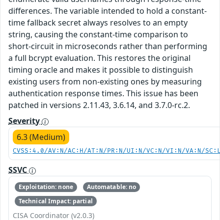
differences. The variable intended to hold a constant-
time fallback secret always resolves to an empty
string, causing the constant-time comparison to
short-circuit in microseconds rather than performing
a full bcrypt evaluation. This restores the original
timing oracle and makes it possible to distinguish
existing users from non-existing ones by measuring
authentication response times. This issue has been
patched in versions 2.11.43, 3.6.14, and 3.7.0-rc.2.
Severity
6.3 (Medium)
CVSS:4.0/AV:N/AC:H/AT:N/PR:N/UI:N/VC:N/VI:N/VA:N/SC:
SSVC
Exploitation: none
Automatable: no
Technical Impact: partial
CISA Coordinator (v2.0.3)