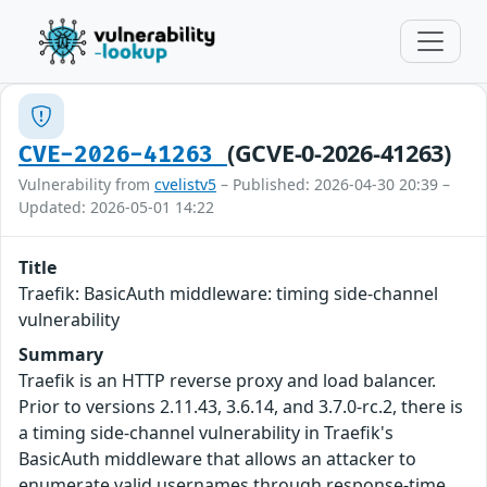
(GCVE-0-2026-41263)
CVE-2026-41263
Vulnerability from
cvelistv5
– Published: 2026-04-30 20:39 –
Updated: 2026-05-01 14:22
Title
Traefik: BasicAuth middleware: timing side-channel
vulnerability
Summary
Traefik is an HTTP reverse proxy and load balancer.
Prior to versions 2.11.43, 3.6.14, and 3.7.0-rc.2, there is
a timing side-channel vulnerability in Traefik's
BasicAuth middleware that allows an attacker to
enumerate valid usernames through response-time