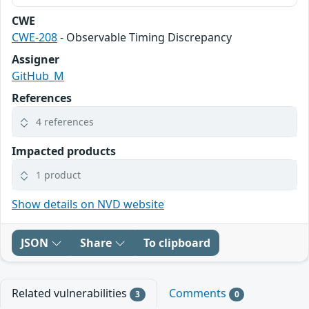
CWE
CWE-208
- Observable Timing Discrepancy
Assigner
GitHub_M
References
4 references
Impacted products
1 product
Show details on NVD website
JSON
Share
To clipboard
Related vulnerabilities
Comments
3
0