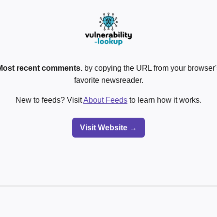
Most recent comments.
by copying the URL from your browser's
favorite newsreader.
New to feeds? Visit
About Feeds
to learn how it works.
Visit Website →