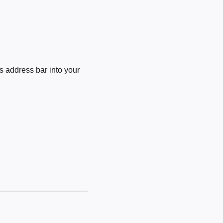
 address bar into your