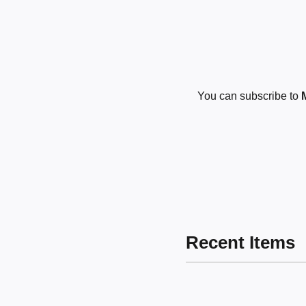
You can subscribe to
Recent Items