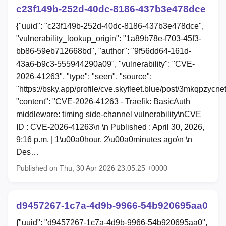
c23f149b-252d-40dc-8186-437b3e478dce
{"uuid": "c23f149b-252d-40dc-8186-437b3e478dce",
"vulnerability_lookup_origin": "1a89b78e-f703-45f3-
bb86-59eb712668bd", "author": "9f56dd64-161d-
43a6-b9c3-555944290a09", "vulnerability": "CVE-
2026-41263", "type": "seen", "source":
"https://bsky.app/profile/cve.skyfleet.blue/post/3mkqpzycne
"content": "CVE-2026-41263 - Traefik: BasicAuth
middleware: timing side-channel vulnerability\nCVE
ID : CVE-2026-41263\n \n Published : April 30, 2026,
9:16 p.m. | 1\u00a0hour, 2\u00a0minutes ago\n \n
Des…
Published on Thu, 30 Apr 2026 23:05:25 +0000
d9457267-1c7a-4d9b-9966-54b920695aa0
{"uuid": "d9457267-1c7a-4d9b-9966-54b920695aa0",