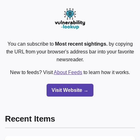
You can subscribe to
Most recent sightings.
by copying
the URL from your browser's address bar into your favorite
newsreader.
New to feeds? Visit
About Feeds
to learn how it works.
Visit Website →
Recent Items