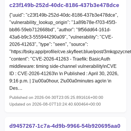
c23f149b-252d-40dc-8186-437b3e478dce
{"uuid": "c23f149b-252d-40dc-8186-437b3e478dce",
"vulnerability_lookup_origin": "1a89b78e-f703-45f3-
bb86-59eb712668bd", "author": "9f56dd64-161d-
43a6-b9c3-555944290a09", "vulnerability": "CVE-
2026-41263", "type": "seen", "source":
"https://bsky.app/profile/cve.skyfleet.blue/post/3mkqpzycne
"content": "CVE-2026-41263 - Traefik: BasicAuth
middleware: timing side-channel vulnerability\nCVE
ID : CVE-2026-41263\n \n Published : April 30, 2026,
9:16 p.m. | 1\u00a0hour, 2\u00a0minutes ago\n \n
Des…
Published on 2026-04-30T23:05:25.891616+00:00
Updated on 2026-08-07T10:24:40.600464+00:00
d9457267-1c7a-4d9b-9966-54b920695aa0