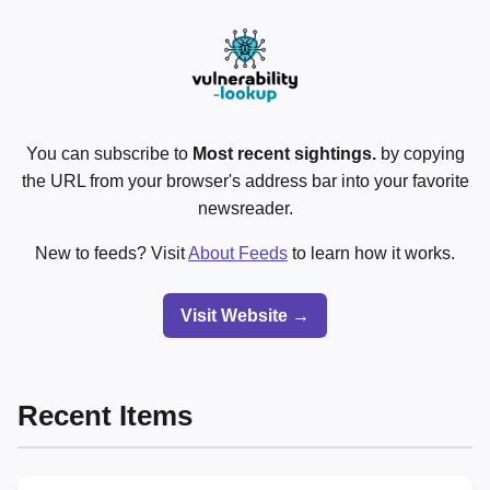
You can subscribe to
Most recent sightings.
by copying
the URL from your browser's address bar into your favorite
newsreader.
New to feeds? Visit
About Feeds
to learn how it works.
Visit Website →
Recent Items