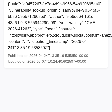
{"uuid": "d9457267-1c7a-4d9b-9966-54b920695aa0",
"vulnerability_lookup_origin": "1a89b78e-f703-45f3-
bb86-59eb712668bd", "author": "9f56dd64-161d-
43a6-b9c3-555944290a09", "vulnerability": "CVE-
2026-41263", "type": "seen", "source":
"https://bsky.app/profile/o2cloud.bsky.social/post/3mkanez
"content": "", "creation_timestamp": "2026-04-
24T13:35:19.535850Z"}
Published on 2026-04-24T13:35:19.535850+00:00
Updated on 2026-08-07T10:24:40.602597+00:00