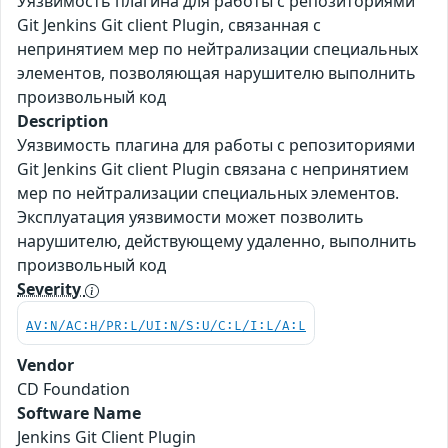
Уязвимость плагина для работы с репозиториями
Git Jenkins Git client Plugin, связанная с
непринятием мер по нейтрализации специальных
элементов, позволяющая нарушителю выполнить
произвольный код
Description
Уязвимость плагина для работы с репозиториями
Git Jenkins Git client Plugin связана с непринятием
мер по нейтрализации специальных элементов.
Эксплуатация уязвимости может позволить
нарушителю, действующему удаленно, выполнить
произвольный код
Severity
AV:N/AC:H/PR:L/UI:N/S:U/C:L/I:L/A:L
Vendor
CD Foundation
Software Name
Jenkins Git Client Plugin