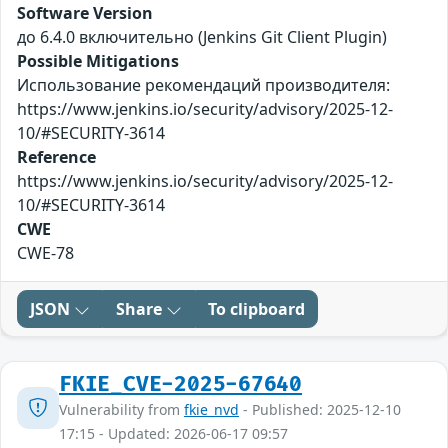
Software Version
до 6.4.0 включительно (Jenkins Git Client Plugin)
Possible Mitigations
Использование рекомендаций производителя:
https://www.jenkins.io/security/advisory/2025-12-
10/#SECURITY-3614
Reference
https://www.jenkins.io/security/advisory/2025-12-
10/#SECURITY-3614
CWE
CWE-78
JSON
Share
To clipboard
FKIE_CVE-2025-67640
Vulnerability from
fkie_nvd
- Published: 2025-12-10
17:15 - Updated: 2026-06-17 09:57