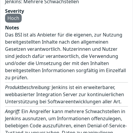
Jenkins: Mehrere Schwachstellen
Severity
Hoch
Notes
Das BSI ist als Anbieter für die eigenen, zur Nutzung
bereitgestellten Inhalte nach den allgemeinen
Gesetzen verantwortlich. Nutzerinnen und Nutzer
sind jedoch dafür verantwortlich, die Verwendung
und/oder die Umsetzung der mit den Inhalten
bereitgestellten Informationen sorgfältig im Einzelfall
zu prüfen.
Produktbeschreibung:
Jenkins ist ein erweiterbarer,
webbasierter Integration Server zur kontinuierlichen
Unterstützung bei Softwareentwicklungen aller Art.
Angriff:
Ein Angreifer kann mehrere Schwachstellen in
Jenkins ausnutzen, um Informationen offenzulegen,
beliebigen Code auszuführen, einen Denial-of-Service-
Zustand zu verursachen, Daten zu manipulieren,