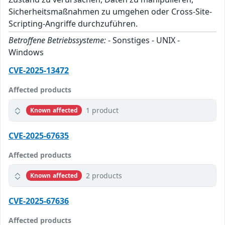
Sicherheitsmaßnahmen zu umgehen oder Cross-Site-
Scripting-Angriffe durchzuführen.
Betroffene Betriebssysteme:
- Sonstiges - UNIX -
Windows
CVE-2025-13472
Affected products
1 product
Known affected
CVE-2025-67635
Affected products
2 products
Known affected
CVE-2025-67636
Affected products