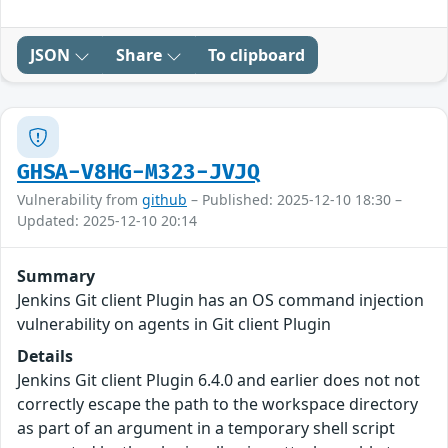
JSON
Share
To clipboard
GHSA-V8HG-M323-JVJQ
Vulnerability from
github
– Published: 2025-12-10 18:30 –
Updated: 2025-12-10 20:14
Summary
Jenkins Git client Plugin has an OS command injection
vulnerability on agents in Git client Plugin
Details
Jenkins Git client Plugin 6.4.0 and earlier does not not
correctly escape the path to the workspace directory
as part of an argument in a temporary shell script