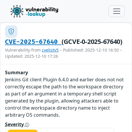
(GCVE-0-2025-67640)
CVE-2025-67640
Vulnerability from
cvelistv5
– Published: 2025-12-10 16:50 –
Updated: 2025-12-10 17:26
Summary
Jenkins Git client Plugin 6.4.0 and earlier does not not
correctly escape the path to the workspace directory
as part of an argument in a temporary shell script
generated by the plugin, allowing attackers able to
control the workspace directory name to inject
arbitrary OS commands.
Severity