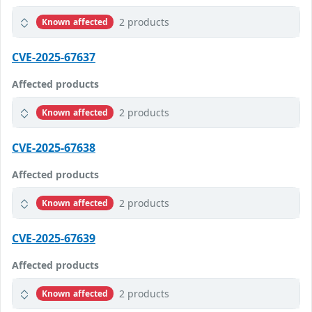
2 products
Known affected
CVE-2025-67637
Affected products
2 products
Known affected
CVE-2025-67638
Affected products
2 products
Known affected
CVE-2025-67639
Affected products
2 products
Known affected