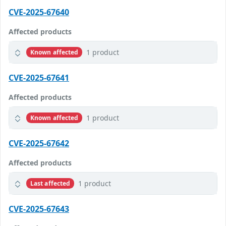
CVE-2025-67640
Affected products
1 product
Known affected
CVE-2025-67641
Affected products
1 product
Known affected
CVE-2025-67642
Affected products
1 product
Last affected
CVE-2025-67643