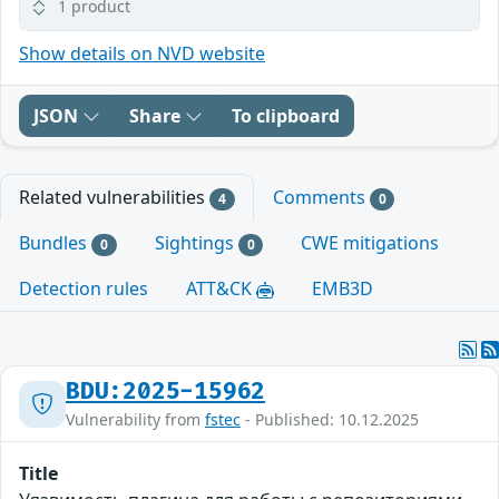
1 product
Show details on NVD website
JSON
Share
To clipboard
Related vulnerabilities
Comments
4
0
Bundles
Sightings
CWE mitigations
0
0
Detection rules
ATT&CK
EMB3D
BDU:2025-15962
Vulnerability from
fstec
- Published: 10.12.2025
Title