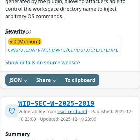
generated by the plugin, allowing attackers able to
control the workspace directory name to inject
arbitrary OS commands.
Severity
5.0 (Medium)
CVSS:3.1/AV:N/AC:H/PR:L/UI:N/S:U/C:L/I:L/A:L
Show details on source website
JSON
Share
To clipboard
WID-SEC-W-2025-2819
Vulnerability from
csaf_certbund
- Published: 2025-12-
10 23:00 - Updated: 2025-12-10 23:00
Summary