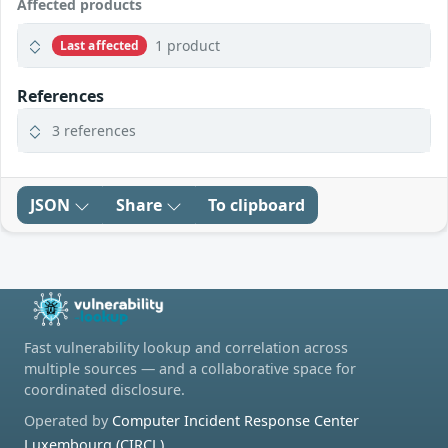
Affected products
1 product
Last affected
References
3 references
JSON
Share
To clipboard
Fast vulnerability lookup and correlation across
multiple sources — and a collaborative space for
coordinated disclosure.
Operated by
Computer Incident Response Center
Luxembourg (CIRCL)