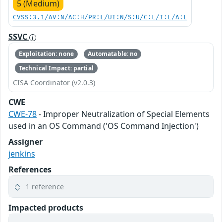
5 (Medium)
CVSS:3.1/AV:N/AC:H/PR:L/UI:N/S:U/C:L/I:L/A:L
SSVC
Exploitation: none
Automatable: no
Technical Impact: partial
CISA Coordinator (v2.0.3)
CWE
CWE-78
- Improper Neutralization of Special Elements
used in an OS Command ('OS Command Injection')
Assigner
jenkins
References
1 reference
Impacted products