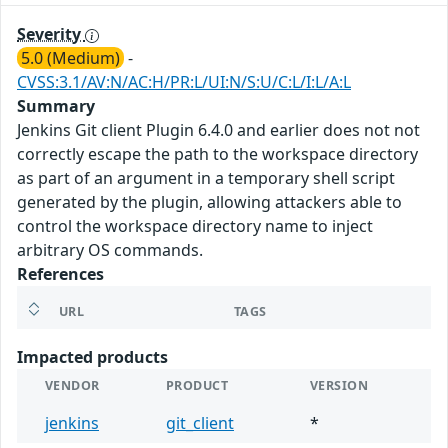
Severity
5.0 (Medium)
-
CVSS:3.1/AV:N/AC:H/PR:L/UI:N/S:U/C:L/I:L/A:L
Summary
Jenkins Git client Plugin 6.4.0 and earlier does not not
correctly escape the path to the workspace directory
as part of an argument in a temporary shell script
generated by the plugin, allowing attackers able to
control the workspace directory name to inject
arbitrary OS commands.
References
URL
TAGS
Impacted products
VENDOR
PRODUCT
VERSION
jenkins
git_client
*