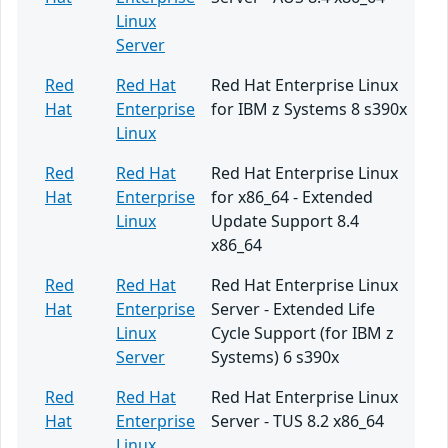
Linux
Server
Red
Red Hat
Red Hat Enterprise Linux
Hat
Enterprise
for IBM z Systems 8 s390x
Linux
Red
Red Hat
Red Hat Enterprise Linux
Hat
Enterprise
for x86_64 - Extended
Linux
Update Support 8.4
x86_64
Red
Red Hat
Red Hat Enterprise Linux
Hat
Enterprise
Server - Extended Life
Linux
Cycle Support (for IBM z
Server
Systems) 6 s390x
Red
Red Hat
Red Hat Enterprise Linux
Hat
Enterprise
Server - TUS 8.2 x86_64
Linux