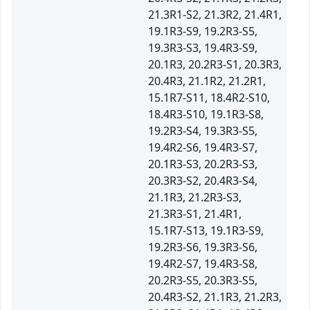
21.3R1-S2, 21.3R2, 21.4R1,
19.1R3-S9, 19.2R3-S5,
19.3R3-S3, 19.4R3-S9,
20.1R3, 20.2R3-S1, 20.3R3,
20.4R3, 21.1R2, 21.2R1,
15.1R7-S11, 18.4R2-S10,
18.4R3-S10, 19.1R3-S8,
19.2R3-S4, 19.3R3-S5,
19.4R2-S6, 19.4R3-S7,
20.1R3-S3, 20.2R3-S3,
20.3R3-S2, 20.4R3-S4,
21.1R3, 21.2R3-S3,
21.3R3-S1, 21.4R1,
15.1R7-S13, 19.1R3-S9,
19.2R3-S6, 19.3R3-S6,
19.4R2-S7, 19.4R3-S8,
20.2R3-S5, 20.3R3-S5,
20.4R3-S2, 21.1R3, 21.2R3,