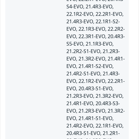
S4-EVO, 21.4R3-EVO,
22.1R2-EVO, 22.2R1-EVO,
21.4R3-EVO, 22.1R1-S2-
EVO, 22.1R3-EVO, 22.2R2-
EVO, 22.3R1-EVO, 20.4R3-
S5-EVO, 21.1R3-EVO,
21.2R2-S1-EVO, 21.2R3-
EVO, 21.3R2-EVO, 21.4R1-
EVO, 21.4R1-S2-EVO,
21.4R2-S1-EVO, 21.4R3-
EVO, 22.1R2-EVO, 22.2R1-
EVO, 20.4R3-S1-EVO,
21.2R3-EVO, 21.3R2-EVO,
21.4R1-EVO, 20.4R3-S3-
EVO, 21.2R3-EVO, 21.3R2-
EVO, 21.4R1-S1-EVO,
21.4R2-EVO, 22.1R1-EVO,
20.4R3-S1-EVO, 21.2R1-