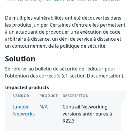
De multiples vulnérabilités ont été découvertes dans
les produits Juniper. Certaines d'entre elles permettent
à un attaquant de provoquer une exécution de code
arbitraire à distance, un déni de service à distance et
un contournement de la politique de sécurité.
Solution
Se référer au bulletin de sécurité de l'éditeur pour
l'obtention des correctifs (cf. section Documentation).
Impacted products
VENDOR
PRODUCT
DESCRIPTION
Juniper
N/A
Contrail Networking
Networks
versions antérieures à
R22.3