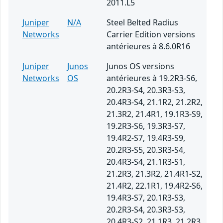
2011.L5
Juniper
N/A
Steel Belted Radius
Networks
Carrier Edition versions
antérieures à 8.6.0R16
Juniper
Junos
Junos OS versions
Networks
OS
antérieures à 19.2R3-S6,
20.2R3-S4, 20.3R3-S3,
20.4R3-S4, 21.1R2, 21.2R2,
21.3R2, 21.4R1, 19.1R3-S9,
19.2R3-S6, 19.3R3-S7,
19.4R2-S7, 19.4R3-S9,
20.2R3-S5, 20.3R3-S4,
20.4R3-S4, 21.1R3-S1,
21.2R3, 21.3R2, 21.4R1-S2,
21.4R2, 22.1R1, 19.4R2-S6,
19.4R3-S7, 20.1R3-S3,
20.2R3-S4, 20.3R3-S3,
20.4R3-S2, 21.1R3, 21.2R3,