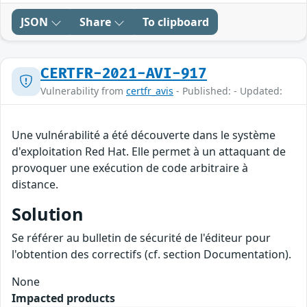
JSON
Share
To clipboard
CERTFR-2021-AVI-917
Vulnerability from
certfr_avis
- Published: - Updated:
Une vulnérabilité a été découverte dans le système
d'exploitation Red Hat. Elle permet à un attaquant de
provoquer une exécution de code arbitraire à
distance.
Solution
Se référer au bulletin de sécurité de l'éditeur pour
l'obtention des correctifs (cf. section Documentation).
None
Impacted products