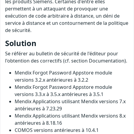
les produits Siemens. Certaines d'entre elles
permettent à un attaquant de provoquer une
exécution de code arbitraire à distance, un déni de
service à distance et un contournement de la politique
de sécurité.
Solution
Se référer au bulletin de sécurité de l'éditeur pour
l'obtention des correctifs (cf. section Documentation).
Mendix Forgot Password Appstore module
versions 3.2.x antérieures à 3.2.2
Mendix Forgot Password Appstore module
versions 3.3.x à 3.5.x antérieures à 3.5.1
Mendix Applications utilisant Mendix versions 7.x
antérieures à 7.23.29
Mendix Applications utilisant Mendix versions 8.x
antérieures à 8.18.16
COMOS versions antérieures à 10.4.1