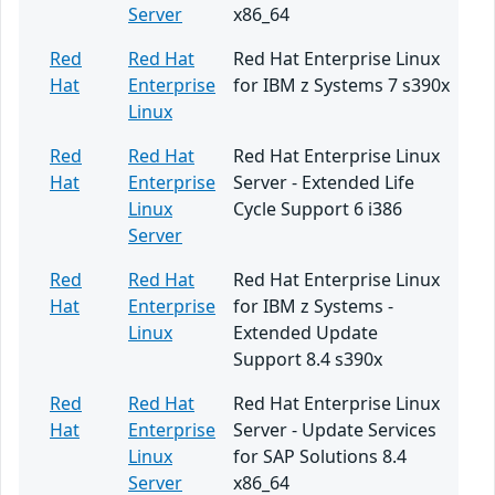
Server
x86_64
Red
Red Hat
Red Hat Enterprise Linux
Hat
Enterprise
for IBM z Systems 7 s390x
Linux
Red
Red Hat
Red Hat Enterprise Linux
Hat
Enterprise
Server - Extended Life
Linux
Cycle Support 6 i386
Server
Red
Red Hat
Red Hat Enterprise Linux
Hat
Enterprise
for IBM z Systems -
Linux
Extended Update
Support 8.4 s390x
Red
Red Hat
Red Hat Enterprise Linux
Hat
Enterprise
Server - Update Services
Linux
for SAP Solutions 8.4
Server
x86_64