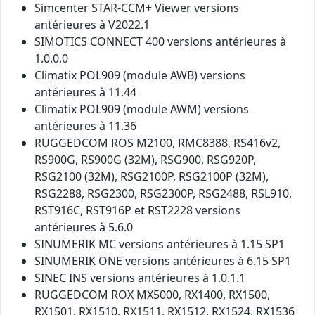
Simcenter STAR-CCM+ Viewer versions
antérieures à V2022.1
SIMOTICS CONNECT 400 versions antérieures à
1.0.0.0
Climatix POL909 (module AWB) versions
antérieures à 11.44
Climatix POL909 (module AWM) versions
antérieures à 11.36
RUGGEDCOM ROS M2100, RMC8388, RS416v2,
RS900G, RS900G (32M), RSG900, RSG920P,
RSG2100 (32M), RSG2100P, RSG2100P (32M),
RSG2288, RSG2300, RSG2300P, RSG2488, RSL910,
RST916C, RST916P et RST2228 versions
antérieures à 5.6.0
SINUMERIK MC versions antérieures à 1.15 SP1
SINUMERIK ONE versions antérieures à 6.15 SP1
SINEC INS versions antérieures à 1.0.1.1
RUGGEDCOM ROX MX5000, RX1400, RX1500,
RX1501, RX1510, RX1511, RX1512, RX1524, RX1536