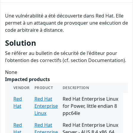
Une vulnérabilité a été découverte dans Red Hat. Elle
permet à un attaquant de provoquer une exécution de
code arbitraire à distance.
Solution
Se référer au bulletin de sécurité de l'éditeur pour
l'obtention des correctifs (cf. section Documentation).
None
Impacted products
VENDOR
PRODUCT
DESCRIPTION
Red
Red Hat
Red Hat Enterprise Linux
Hat
Enterprise
for Power, little endian 8
Linux
ppc64le
Red
Red Hat
Red Hat Enterprise Linux
Hat
Enterprise
Server - AUS 8.4 x86_64