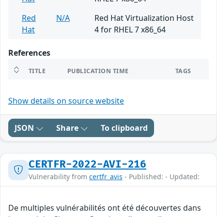
Red
N/A
Red Hat Virtualization Host
Hat
4 for RHEL 7 x86_64
References
TITLE
PUBLICATION TIME
TAGS
Show details on source website
JSON
Share
To clipboard
CERTFR-2022-AVI-216
Vulnerability from
certfr_avis
- Published: - Updated:
De multiples vulnérabilités ont été découvertes dans