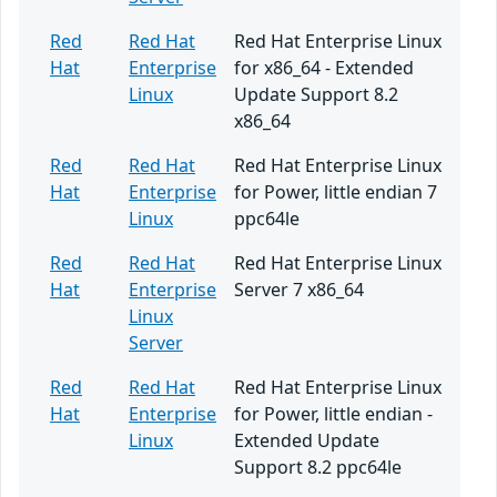
Red
Red Hat
Red Hat Enterprise Linux
Hat
Enterprise
for x86_64 - Extended
Linux
Update Support 8.2
x86_64
Red
Red Hat
Red Hat Enterprise Linux
Hat
Enterprise
for Power, little endian 7
Linux
ppc64le
Red
Red Hat
Red Hat Enterprise Linux
Hat
Enterprise
Server 7 x86_64
Linux
Server
Red
Red Hat
Red Hat Enterprise Linux
Hat
Enterprise
for Power, little endian -
Linux
Extended Update
Support 8.2 ppc64le