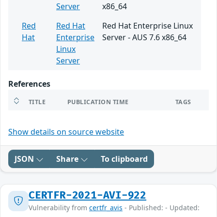
Server
x86_64
Red
Red Hat
Red Hat Enterprise Linux
Hat
Enterprise
Server - AUS 7.6 x86_64
Linux
Server
References
TITLE
PUBLICATION TIME
TAGS
Show details on source website
JSON
Share
To clipboard
CERTFR-2021-AVI-922
Vulnerability from
certfr_avis
- Published: - Updated: