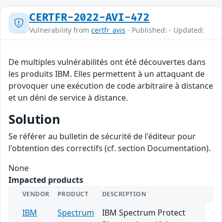
CERTFR-2022-AVI-472
Vulnerability from
certfr_avis
- Published: - Updated:
De multiples vulnérabilités ont été découvertes dans
les produits IBM. Elles permettent à un attaquant de
provoquer une exécution de code arbitraire à distance
et un déni de service à distance.
Solution
Se référer au bulletin de sécurité de l'éditeur pour
l'obtention des correctifs (cf. section Documentation).
None
Impacted products
VENDOR
PRODUCT
DESCRIPTION
IBM
Spectrum
IBM Spectrum Protect