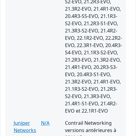
S2-EVO, 21.2R3-EVO,
21.3R2-EVO, 21.4R1-EVO,
20.4R3-S5-EVO, 21.1R3-
S2-EVO, 21.2R3-S1-EVO,
21.3R3-S2-EVO, 21.4R2-
EVO, 22.1R2-EVO, 22.2R2-
EVO, 22.3R1-EVO, 20.4R3-
S4-EVO, 21.1R3-S2-EVO,
21.2R3-EVO, 21.3R2-EVO,
21.4R1-EVO, 20.2R3-S3-
EVO, 20.4R3-S1-EVO,
21.3R2-EVO, 21.4R1-EVO,
21.1R3-S2-EVO, 21.2R3-
S2-EVO, 21.3R3-EVO,
21.4R1-S1-EVO, 21.4R2-
EVO et 22.1R1-EVO
Juniper
N/A
Contrail Networking
Networks
versions antérieures à