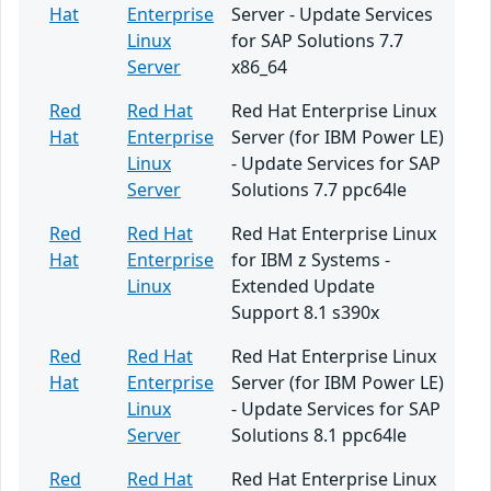
Hat
Enterprise
Server - Update Services
Linux
for SAP Solutions 7.7
Server
x86_64
Red
Red Hat
Red Hat Enterprise Linux
Hat
Enterprise
Server (for IBM Power LE)
Linux
- Update Services for SAP
Server
Solutions 7.7 ppc64le
Red
Red Hat
Red Hat Enterprise Linux
Hat
Enterprise
for IBM z Systems -
Linux
Extended Update
Support 8.1 s390x
Red
Red Hat
Red Hat Enterprise Linux
Hat
Enterprise
Server (for IBM Power LE)
Linux
- Update Services for SAP
Server
Solutions 8.1 ppc64le
Red
Red Hat
Red Hat Enterprise Linux