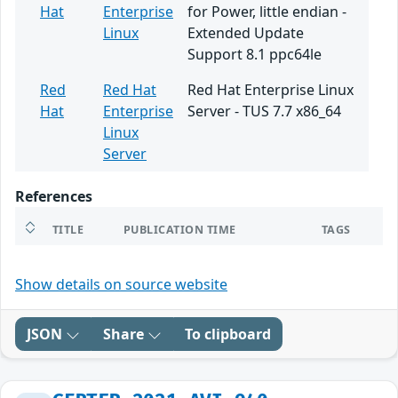
Hat
Enterprise
for Power, little endian -
Linux
Extended Update
Support 8.1 ppc64le
Red
Red Hat
Red Hat Enterprise Linux
Hat
Enterprise
Server - TUS 7.7 x86_64
Linux
Server
References
TITLE
PUBLICATION TIME
TAGS
Show details on source website
JSON
Share
To clipboard