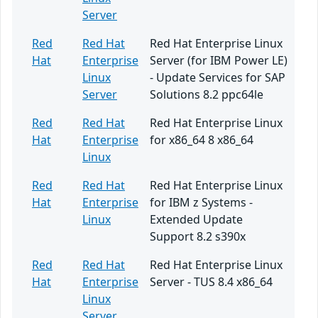
Server
Red
Red Hat
Red Hat Enterprise Linux
Hat
Enterprise
Server (for IBM Power LE)
Linux
- Update Services for SAP
Server
Solutions 8.2 ppc64le
Red
Red Hat
Red Hat Enterprise Linux
Hat
Enterprise
for x86_64 8 x86_64
Linux
Red
Red Hat
Red Hat Enterprise Linux
Hat
Enterprise
for IBM z Systems -
Linux
Extended Update
Support 8.2 s390x
Red
Red Hat
Red Hat Enterprise Linux
Hat
Enterprise
Server - TUS 8.4 x86_64
Linux
Server