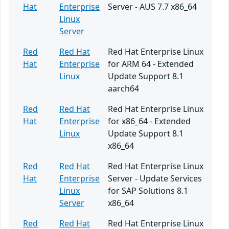
Hat
Enterprise
Server - AUS 7.7 x86_64
Linux
Server
Red
Red Hat
Red Hat Enterprise Linux
Hat
Enterprise
for ARM 64 - Extended
Linux
Update Support 8.1
aarch64
Red
Red Hat
Red Hat Enterprise Linux
Hat
Enterprise
for x86_64 - Extended
Linux
Update Support 8.1
x86_64
Red
Red Hat
Red Hat Enterprise Linux
Hat
Enterprise
Server - Update Services
Linux
for SAP Solutions 8.1
Server
x86_64
Red
Red Hat
Red Hat Enterprise Linux