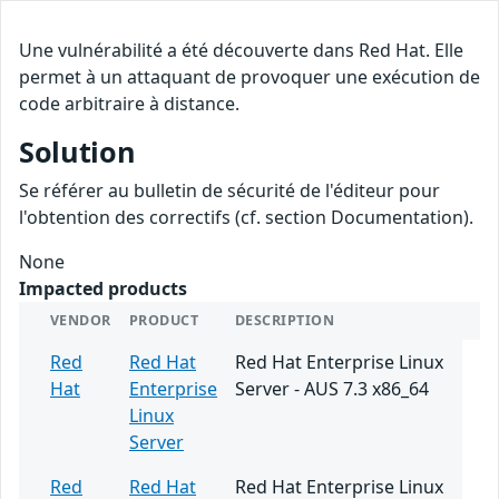
Une vulnérabilité a été découverte dans Red Hat. Elle
permet à un attaquant de provoquer une exécution de
code arbitraire à distance.
Solution
Se référer au bulletin de sécurité de l'éditeur pour
l'obtention des correctifs (cf. section Documentation).
None
Impacted products
VENDOR
PRODUCT
DESCRIPTION
Red
Red Hat
Red Hat Enterprise Linux
Hat
Enterprise
Server - AUS 7.3 x86_64
Linux
Server
Red
Red Hat
Red Hat Enterprise Linux