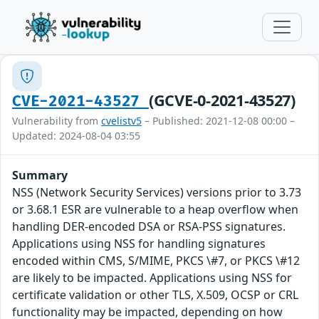
(GCVE-0-2021-43527)
CVE-2021-43527
Vulnerability from
cvelistv5
– Published: 2021-12-08 00:00 –
Updated: 2024-08-04 03:55
Summary
NSS (Network Security Services) versions prior to 3.73
or 3.68.1 ESR are vulnerable to a heap overflow when
handling DER-encoded DSA or RSA-PSS signatures.
Applications using NSS for handling signatures
encoded within CMS, S/MIME, PKCS \#7, or PKCS \#12
are likely to be impacted. Applications using NSS for
certificate validation or other TLS, X.509, OCSP or CRL
functionality may be impacted, depending on how