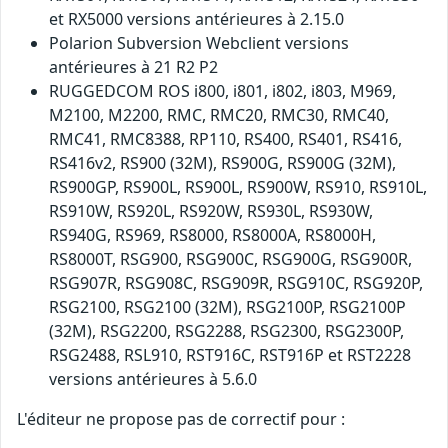
et RX5000 versions antérieures à 2.15.0
Polarion Subversion Webclient versions
antérieures à 21 R2 P2
RUGGEDCOM ROS i800, i801, i802, i803, M969,
M2100, M2200, RMC, RMC20, RMC30, RMC40,
RMC41, RMC8388, RP110, RS400, RS401, RS416,
RS416v2, RS900 (32M), RS900G, RS900G (32M),
RS900GP, RS900L, RS900L, RS900W, RS910, RS910L,
RS910W, RS920L, RS920W, RS930L, RS930W,
RS940G, RS969, RS8000, RS8000A, RS8000H,
RS8000T, RSG900, RSG900C, RSG900G, RSG900R,
RSG907R, RSG908C, RSG909R, RSG910C, RSG920P,
RSG2100, RSG2100 (32M), RSG2100P, RSG2100P
(32M), RSG2200, RSG2288, RSG2300, RSG2300P,
RSG2488, RSL910, RST916C, RST916P et RST2228
versions antérieures à 5.6.0
L'éditeur ne propose pas de correctif pour :