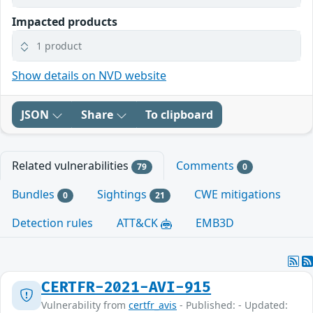
Impacted products
1 product
Show details on NVD website
JSON
Share
To clipboard
Related vulnerabilities
Comments
79
0
Bundles
Sightings
CWE mitigations
0
21
Detection rules
ATT&CK
EMB3D
CERTFR-2021-AVI-915
Vulnerability from
certfr_avis
- Published: - Updated: