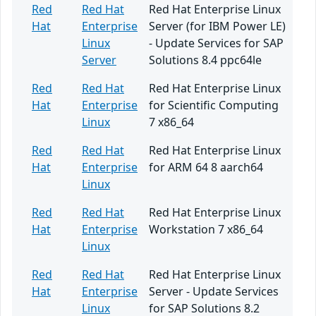
Red
Red Hat
Red Hat Enterprise Linux
Hat
Enterprise
Server (for IBM Power LE)
Linux
- Update Services for SAP
Server
Solutions 8.4 ppc64le
Red
Red Hat
Red Hat Enterprise Linux
Hat
Enterprise
for Scientific Computing
Linux
7 x86_64
Red
Red Hat
Red Hat Enterprise Linux
Hat
Enterprise
for ARM 64 8 aarch64
Linux
Red
Red Hat
Red Hat Enterprise Linux
Hat
Enterprise
Workstation 7 x86_64
Linux
Red
Red Hat
Red Hat Enterprise Linux
Hat
Enterprise
Server - Update Services
Linux
for SAP Solutions 8.2