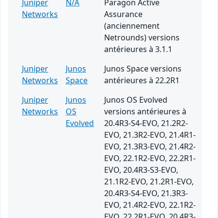
Juniper
N/A
Paragon Active
Networks
Assurance
(anciennement
Netrounds) versions
antérieures à 3.1.1
Juniper
Junos
Junos Space versions
Networks
Space
antérieures à 22.2R1
Juniper
Junos
Junos OS Evolved
Networks
OS
versions antérieures à
Evolved
20.4R3-S4-EVO, 21.2R2-
EVO, 21.3R2-EVO, 21.4R1-
EVO, 21.3R3-EVO, 21.4R2-
EVO, 22.1R2-EVO, 22.2R1-
EVO, 20.4R3-S3-EVO,
21.1R2-EVO, 21.2R1-EVO,
20.4R3-S4-EVO, 21.3R3-
EVO, 21.4R2-EVO, 22.1R2-
EVO, 22.2R1-EVO, 20.4R3-