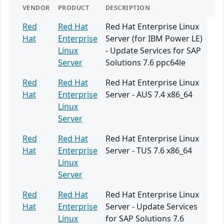
VENDOR
PRODUCT
DESCRIPTION
Red
Red Hat
Red Hat Enterprise Linux
Hat
Enterprise
Server (for IBM Power LE)
Linux
- Update Services for SAP
Server
Solutions 7.6 ppc64le
Red
Red Hat
Red Hat Enterprise Linux
Hat
Enterprise
Server - AUS 7.4 x86_64
Linux
Server
Red
Red Hat
Red Hat Enterprise Linux
Hat
Enterprise
Server - TUS 7.6 x86_64
Linux
Server
Red
Red Hat
Red Hat Enterprise Linux
Hat
Enterprise
Server - Update Services
Linux
for SAP Solutions 7.6