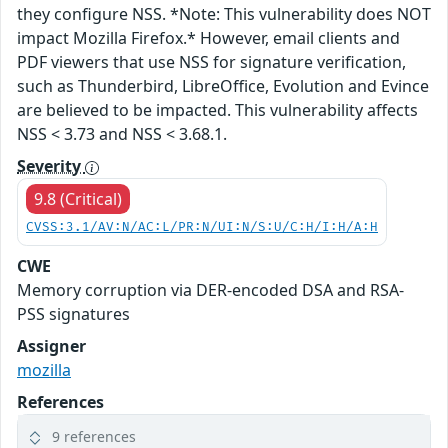
they configure NSS. *Note: This vulnerability does NOT
impact Mozilla Firefox.* However, email clients and
PDF viewers that use NSS for signature verification,
such as Thunderbird, LibreOffice, Evolution and Evince
are believed to be impacted. This vulnerability affects
NSS < 3.73 and NSS < 3.68.1.
Severity
9.8 (Critical)
CVSS:3.1/AV:N/AC:L/PR:N/UI:N/S:U/C:H/I:H/A:H
CWE
Memory corruption via DER-encoded DSA and RSA-
PSS signatures
Assigner
mozilla
References
9 references