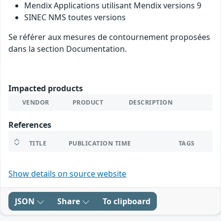
Mendix Applications utilisant Mendix versions 9
SINEC NMS toutes versions
Se référer aux mesures de contournement proposées
dans la section Documentation.
Impacted products
VENDOR
PRODUCT
DESCRIPTION
References
TITLE
PUBLICATION TIME
TAGS
Show details on source website
JSON
Share
To clipboard