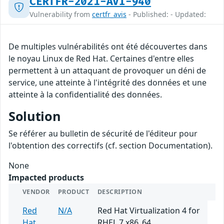
CERTFR-2021-AVI-940
Vulnerability from
certfr_avis
- Published: - Updated:
De multiples vulnérabilités ont été découvertes dans
le noyau Linux de Red Hat. Certaines d'entre elles
permettent à un attaquant de provoquer un déni de
service, une atteinte à l'intégrité des données et une
atteinte à la confidentialité des données.
Solution
Se référer au bulletin de sécurité de l'éditeur pour
l'obtention des correctifs (cf. section Documentation).
None
Impacted products
VENDOR
PRODUCT
DESCRIPTION
Red
N/A
Red Hat Virtualization 4 for
Hat
RHEL 7 x86_64