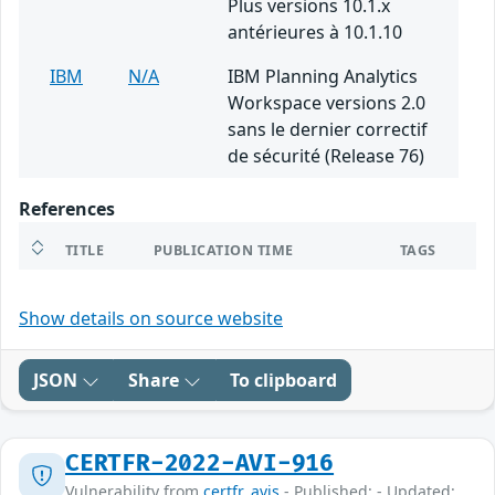
Plus versions 10.1.x
antérieures à 10.1.10
IBM
N/A
IBM Planning Analytics
Workspace versions 2.0
sans le dernier correctif
de sécurité (Release 76)
References
TITLE
PUBLICATION TIME
TAGS
Show details on source website
JSON
Share
To clipboard
CERTFR-2022-AVI-916
Vulnerability from
certfr_avis
- Published: - Updated: