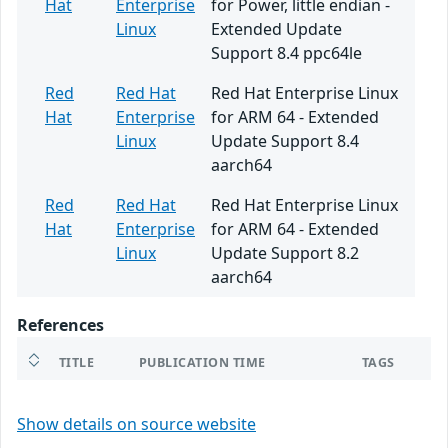
Hat
Enterprise
for Power, little endian -
Linux
Extended Update
Support 8.4 ppc64le
Red
Red Hat
Red Hat Enterprise Linux
Hat
Enterprise
for ARM 64 - Extended
Linux
Update Support 8.4
aarch64
Red
Red Hat
Red Hat Enterprise Linux
Hat
Enterprise
for ARM 64 - Extended
Linux
Update Support 8.2
aarch64
References
TITLE
PUBLICATION TIME
TAGS
Show details on source website