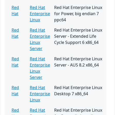
Red
Red Hat
Red Hat Enterprise Linux
Hat
Enterprise
for Power, big endian 7
Linux
ppc64
Red
Red Hat
Red Hat Enterprise Linux
Hat
Enterprise
Server - Extended Life
Linux
Cycle Support 6 x86_64
Server
Red
Red Hat
Red Hat Enterprise Linux
Hat
Enterprise
Server - AUS 8.2 x86_64
Linux
Server
Red
Red Hat
Red Hat Enterprise Linux
Hat
Enterprise
Desktop 7 x86_64
Linux
Red
Red Hat
Red Hat Enterprise Linux