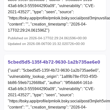
43a6-b9c3-555944290a09", "vulnerability": "CVE-
2021-43527", "type": "seen", "source":
"https://bsky.app/profile/pmloik.bsky.social/post/3mjnuvslla
"content": "", "creation_timestamp": "2026-04-
17T02:29:24.061596Z"}
Published on 2026-04-17T02:29:24.061596+00:00
Updated on 2026-08-06T00:15:32.020726+00:00
5cbed5d5-135f-4b72-9630-1a2b735ae6e0
{"uuid": "5cbed5d5-135f-4b72-9630-1a2b735ae6e0",
"vulnerability_lookup_origin": "1a89b78e-f703-45f3-
bb86-59eb712668bd", "author": "9f56dd64-161d-
43a6-b9c3-555944290a09", "vulnerability": "CVE-
2021-43527", "type": "seen", "source":
"https://bsky.app/profile/pmloik.bsky.social/post/3mjleh5vi
"content": "", "creation_timestamp": "2026-04-