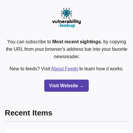
You can subscribe to
Most recent sightings.
by copying
the URL from your browser's address bar into your favorite
newsreader.
New to feeds? Visit
About Feeds
to learn how it works.
Visit Website →
Recent Items