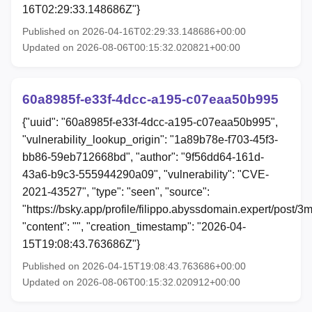
16T02:29:33.148686Z"}
Published on 2026-04-16T02:29:33.148686+00:00
Updated on 2026-08-06T00:15:32.020821+00:00
60a8985f-e33f-4dcc-a195-c07eaa50b995
{"uuid": "60a8985f-e33f-4dcc-a195-c07eaa50b995",
"vulnerability_lookup_origin": "1a89b78e-f703-45f3-
bb86-59eb712668bd", "author": "9f56dd64-161d-
43a6-b9c3-555944290a09", "vulnerability": "CVE-
2021-43527", "type": "seen", "source":
"https://bsky.app/profile/filippo.abyssdomain.expert/post/3m
"content": "", "creation_timestamp": "2026-04-
15T19:08:43.763686Z"}
Published on 2026-04-15T19:08:43.763686+00:00
Updated on 2026-08-06T00:15:32.020912+00:00