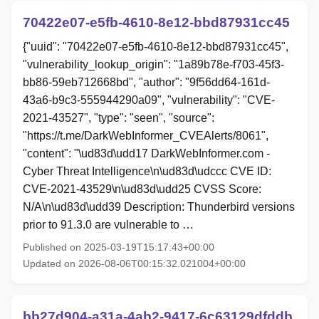
70422e07-e5fb-4610-8e12-bbd87931cc45
{"uuid": "70422e07-e5fb-4610-8e12-bbd87931cc45",
"vulnerability_lookup_origin": "1a89b78e-f703-45f3-
bb86-59eb712668bd", "author": "9f56dd64-161d-
43a6-b9c3-555944290a09", "vulnerability": "CVE-
2021-43527", "type": "seen", "source":
"https://t.me/DarkWebInformer_CVEAlerts/8061",
"content": "\ud83d\udd17 DarkWebInformer.com -
Cyber Threat Intelligence\n\ud83d\udccc CVE ID:
CVE-2021-43529\n\ud83d\udd25 CVSS Score:
N/A\n\ud83d\udd39 Description: Thunderbird versions
prior to 91.3.0 are vulnerable to …
Published on 2025-03-19T15:17:43+00:00
Updated on 2026-08-06T00:15:32.021004+00:00
bb27d904-a31a-4ab2-9417-6c63129dfddb