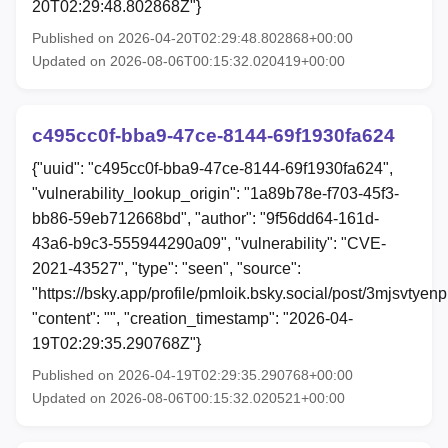
20T02:29:48.802868Z"}
Published on 2026-04-20T02:29:48.802868+00:00
Updated on 2026-08-06T00:15:32.020419+00:00
c495cc0f-bba9-47ce-8144-69f1930fa624
{"uuid": "c495cc0f-bba9-47ce-8144-69f1930fa624",
"vulnerability_lookup_origin": "1a89b78e-f703-45f3-
bb86-59eb712668bd", "author": "9f56dd64-161d-
43a6-b9c3-555944290a09", "vulnerability": "CVE-
2021-43527", "type": "seen", "source":
"https://bsky.app/profile/pmloik.bsky.social/post/3mjsvtyen
"content": "", "creation_timestamp": "2026-04-
19T02:29:35.290768Z"}
Published on 2026-04-19T02:29:35.290768+00:00
Updated on 2026-08-06T00:15:32.020521+00:00