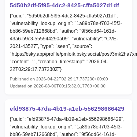
5d50b2df-5f95-4dc2-8425-cffa5027d1df
{"uuid": "5d50b2df-5f95-4dc2-8425-cffa5027d1df",
"vulnerability_lookup_origin": "1a89b78e-f703-45f3-
bb86-59eb712668bd", "author": "9f56dd64-161d-
43a6-b9c3-555944290a09", "vulnerability": "CVE-
2021-43527", "type": "seen", "source":
"https://bsky.app/profile/pmloik.bsky.social/post/3mk2ha7x
"content": "", "creation_timestamp": "2026-04-
22T02:29:17.737230Z"}
Published on 2026-04-22T02:29:17.737230+00:00
Updated on 2026-08-06T00:15:32.017769+00:00
efd93875-47da-4b19-a1eb-556298686429
{"uuid": "efd93875-47da-4b19-a1eb-556298686429",
"vulnerability_lookup_origin": "1a89b78e-f703-45f3-
bb86-59eb712668bd", "author": "9f56dd64-161d-