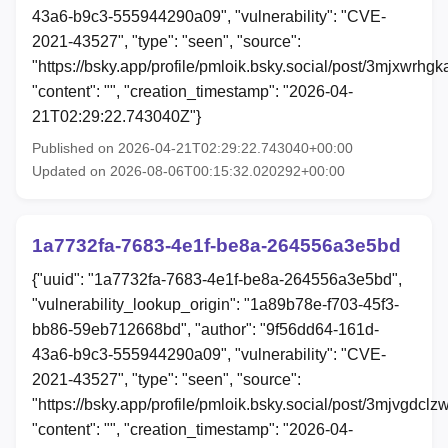
43a6-b9c3-555944290a09", "vulnerability": "CVE-
2021-43527", "type": "seen", "source":
"https://bsky.app/profile/pmloik.bsky.social/post/3mjxwrhgk
"content": "", "creation_timestamp": "2026-04-
21T02:29:22.743040Z"}
Published on 2026-04-21T02:29:22.743040+00:00
Updated on 2026-08-06T00:15:32.020292+00:00
1a7732fa-7683-4e1f-be8a-264556a3e5bd
{"uuid": "1a7732fa-7683-4e1f-be8a-264556a3e5bd",
"vulnerability_lookup_origin": "1a89b78e-f703-45f3-
bb86-59eb712668bd", "author": "9f56dd64-161d-
43a6-b9c3-555944290a09", "vulnerability": "CVE-
2021-43527", "type": "seen", "source":
"https://bsky.app/profile/pmloik.bsky.social/post/3mjvgdclz
"content": "", "creation_timestamp": "2026-04-