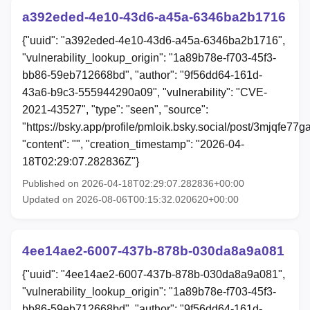
a392eded-4e10-43d6-a45a-6346ba2b1716
{"uuid": "a392eded-4e10-43d6-a45a-6346ba2b1716",
"vulnerability_lookup_origin": "1a89b78e-f703-45f3-
bb86-59eb712668bd", "author": "9f56dd64-161d-
43a6-b9c3-555944290a09", "vulnerability": "CVE-
2021-43527", "type": "seen", "source":
"https://bsky.app/profile/pmloik.bsky.social/post/3mjqfe77g
"content": "", "creation_timestamp": "2026-04-
18T02:29:07.282836Z"}
Published on 2026-04-18T02:29:07.282836+00:00
Updated on 2026-08-06T00:15:32.020620+00:00
4ee14ae2-6007-437b-878b-030da8a9a081
{"uuid": "4ee14ae2-6007-437b-878b-030da8a9a081",
"vulnerability_lookup_origin": "1a89b78e-f703-45f3-
bb86-59eb712668bd", "author": "9f56dd64-161d-