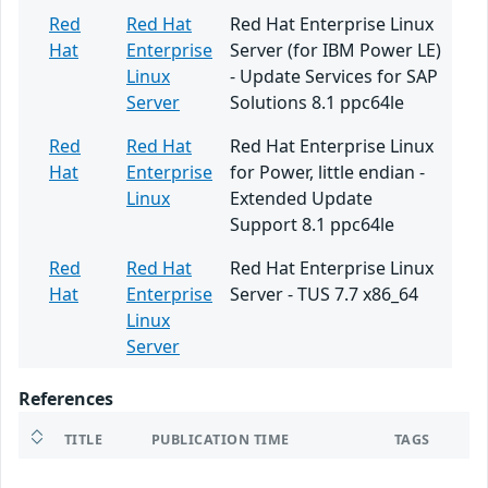
Red
Red Hat
Red Hat Enterprise Linux
Hat
Enterprise
Server (for IBM Power LE)
Linux
- Update Services for SAP
Server
Solutions 8.1 ppc64le
Red
Red Hat
Red Hat Enterprise Linux
Hat
Enterprise
for Power, little endian -
Linux
Extended Update
Support 8.1 ppc64le
Red
Red Hat
Red Hat Enterprise Linux
Hat
Enterprise
Server - TUS 7.7 x86_64
Linux
Server
References
TITLE
PUBLICATION TIME
TAGS