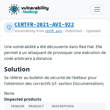
CERTFR-2021-AVI-922
Vulnerability from
certfr_avis
- Published: - Updated:
Une vulnérabilité a été découverte dans Red Hat. Elle
permet à un attaquant de provoquer une exécution de
code arbitraire à distance.
Solution
Se référer au bulletin de sécurité de l'éditeur pour
l'obtention des correctifs (cf. section Documentation).
None
Impacted products
VENDOR
PRODUCT
DESCRIPTION