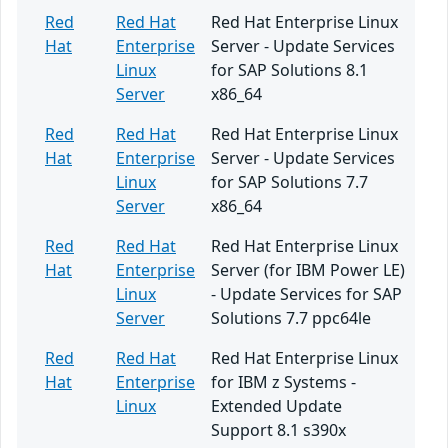
Red
Red Hat
Red Hat Enterprise Linux
Hat
Enterprise
Server - Update Services
Linux
for SAP Solutions 8.1
Server
x86_64
Red
Red Hat
Red Hat Enterprise Linux
Hat
Enterprise
Server - Update Services
Linux
for SAP Solutions 7.7
Server
x86_64
Red
Red Hat
Red Hat Enterprise Linux
Hat
Enterprise
Server (for IBM Power LE)
Linux
- Update Services for SAP
Server
Solutions 7.7 ppc64le
Red
Red Hat
Red Hat Enterprise Linux
Hat
Enterprise
for IBM z Systems -
Linux
Extended Update
Support 8.1 s390x