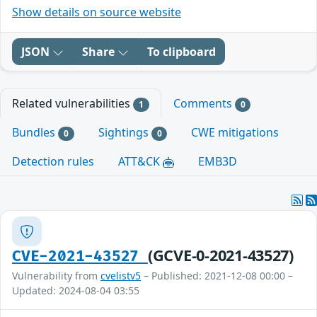
Show details on source website
JSON
Share
To clipboard
Related vulnerabilities
Comments
1
0
Bundles
Sightings
CWE mitigations
0
0
Detection rules
ATT&CK
EMB3D
(GCVE-0-2021-43527)
CVE-2021-43527
Vulnerability from
cvelistv5
– Published: 2021-12-08 00:00 –
Updated: 2024-08-04 03:55