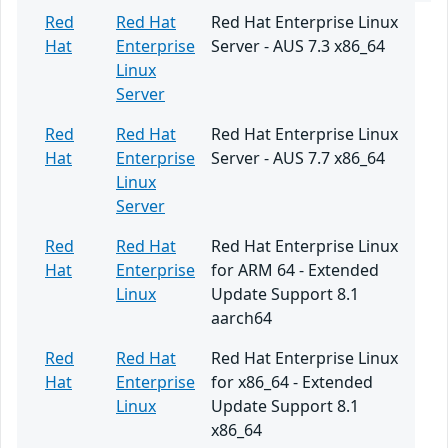
Red
Red Hat
Red Hat Enterprise Linux
Hat
Enterprise
Server - AUS 7.3 x86_64
Linux
Server
Red
Red Hat
Red Hat Enterprise Linux
Hat
Enterprise
Server - AUS 7.7 x86_64
Linux
Server
Red
Red Hat
Red Hat Enterprise Linux
Hat
Enterprise
for ARM 64 - Extended
Linux
Update Support 8.1
aarch64
Red
Red Hat
Red Hat Enterprise Linux
Hat
Enterprise
for x86_64 - Extended
Linux
Update Support 8.1
x86_64