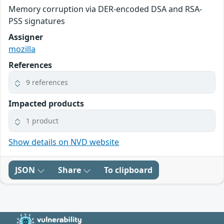
Memory corruption via DER-encoded DSA and RSA-
PSS signatures
Assigner
mozilla
References
9 references
Impacted products
1 product
Show details on NVD website
JSON
Share
To clipboard