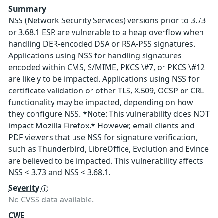
Summary
NSS (Network Security Services) versions prior to 3.73
or 3.68.1 ESR are vulnerable to a heap overflow when
handling DER-encoded DSA or RSA-PSS signatures.
Applications using NSS for handling signatures
encoded within CMS, S/MIME, PKCS \#7, or PKCS \#12
are likely to be impacted. Applications using NSS for
certificate validation or other TLS, X.509, OCSP or CRL
functionality may be impacted, depending on how
they configure NSS. *Note: This vulnerability does NOT
impact Mozilla Firefox.* However, email clients and
PDF viewers that use NSS for signature verification,
such as Thunderbird, LibreOffice, Evolution and Evince
are believed to be impacted. This vulnerability affects
NSS < 3.73 and NSS < 3.68.1.
Severity
No CVSS data available.
CWE