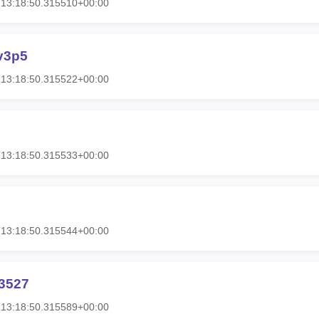
T13:18:50.315510+00:00
v3p5
T13:18:50.315522+00:00
T13:18:50.315533+00:00
T13:18:50.315544+00:00
3527
T13:18:50.315589+00:00