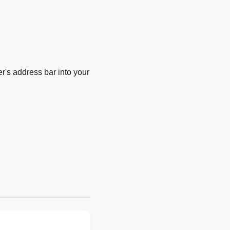
's address bar into your