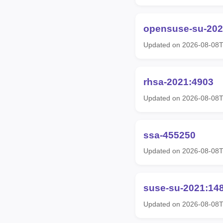
opensuse-su-202
Updated on 2026-08-08
rhsa-2021:4903
Updated on 2026-08-08T
ssa-455250
Updated on 2026-08-08
suse-su-2021:14
Updated on 2026-08-08