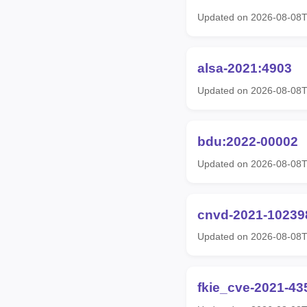
Updated on 2026-08-08
alsa-2021:4903
Updated on 2026-08-08
bdu:2022-00002
Updated on 2026-08-08
cnvd-2021-10239
Updated on 2026-08-08
fkie_cve-2021-43