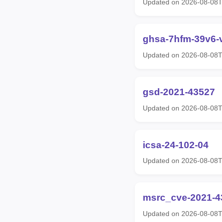
Updated on 2026-08-08
ghsa-7hfm-39v6-
Updated on 2026-08-08
gsd-2021-43527
Updated on 2026-08-08
icsa-24-102-04
Updated on 2026-08-08
msrc_cve-2021-4
Updated on 2026-08-08