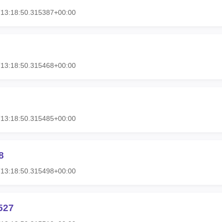
T13:18:50.315387+00:00
T13:18:50.315468+00:00
T13:18:50.315485+00:00
8
T13:18:50.315498+00:00
527