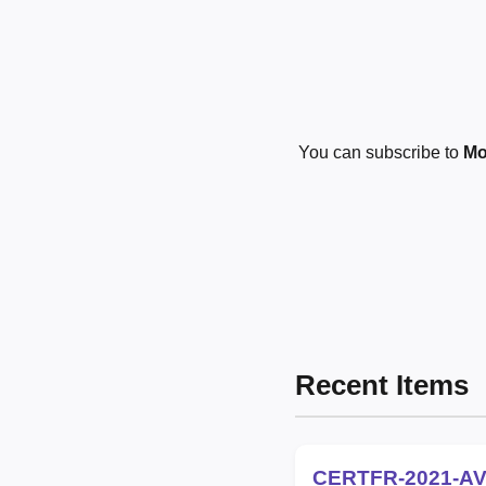
You can subscribe to
Mo
Recent Items
CERTFR-2021-AV