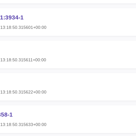
1:3934-1
T13:18:50.315601+00:00
13:18:50.315611+00:00
T13:18:50.315622+00:00
858-1
T13:18:50.315633+00:00