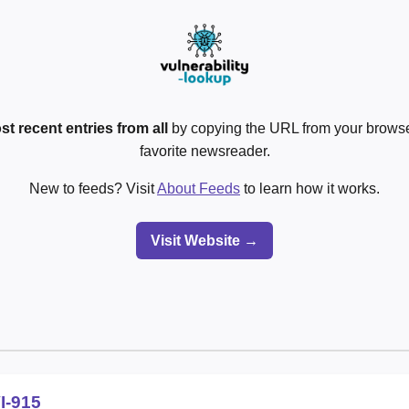
st recent entries from all
by copying the URL from your browser
favorite newsreader.
New to feeds? Visit
About Feeds
to learn how it works.
Visit Website →
I-915