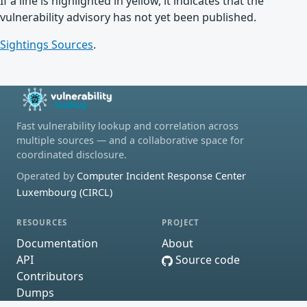
If a line is highlighted in yellow, it indicates that the
vulnerability advisory has not yet been published.
Sightings Sources
.
Fast vulnerability lookup and correlation across
multiple sources — and a collaborative space for
coordinated disclosure.
Operated by
Computer Incident Response Center
Luxembourg (CIRCL)
RESOURCES
PROJECT
Documentation
About
API
Source code
Contributors
Dumps