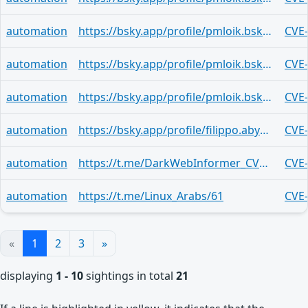
automation
https://bsky.app/profile/pmloik.bsky.social/post/3mjqfe77gah2r
CVE
automation
https://bsky.app/profile/pmloik.bsky.social/post/3mjnuvsllad2g
CVE
automation
https://bsky.app/profile/pmloik.bsky.social/post/3mjleh5vimz25
CVE
automation
https://bsky.app/profile/filippo.abyssdomain.expert/post/3mjklsutb6s2j
CVE
automation
https://t.me/DarkWebInformer_CVEAlerts/8061
CVE
automation
https://t.me/Linux_Arabs/61
CVE
«
1
2
3
»
displaying
1 - 10
sightings in total
21