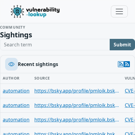
COMMUNITY
Sightings
Search term
Submit
Recent sightings
AUTHOR
SOURCE
VULN
automation
https://bsky.app/profile/pmloik.bsky.social/post/3mk2ha7xm7v2g
CVE
automation
https://bsky.app/profile/pmloik.bsky.social/post/3mjxwrhgkau2x
CVE
automation
https://bsky.app/profile/pmloik.bsky.social/post/3mjvgdclzwg2x
CVE
automation
https://bsky.app/profile/pmloik.bsky.social/post/3mjsvtyenpn2x
CVE