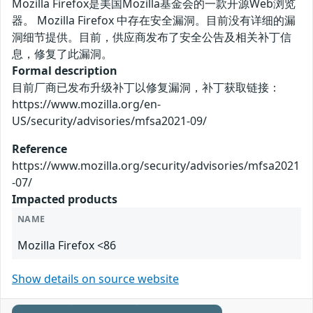
Mozilla Firefox是美国Mozilla基金会的一款开源Web浏览
器。 Mozilla Firefox 中存在安全漏洞。目前没有详细的漏
洞细节提供。目前，供应商发布了安全公告及相关补丁信
息，修复了此漏洞。
Formal description
目前厂商已发布升级补丁以修复漏洞，补丁获取链接：
https://www.mozilla.org/en-
US/security/advisories/mfsa2021-09/
Reference
https://www.mozilla.org/security/advisories/mfsa2021
-07/
Impacted products
NAME
Mozilla Firefox <86
Show details on source website