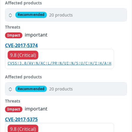
Affected products
20 products
Recommended
Threats
important
Impact
CVE-2017-5374
9.8 (Critical)
CVSS:3.0/AV:N/AC:L/PR:N/UI:N/S:U/C:H/I:H/A:H
Affected products
20 products
Recommended
Threats
important
Impact
CVE-2017-5375
9.8 (Critical)