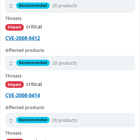
20 products
Recommended
Threats
critical
Impact
CVE-2008-0412
Affected products
20 products
Recommended
Threats
critical
Impact
CVE-2008-0414
Affected products
20 products
Recommended
Threats