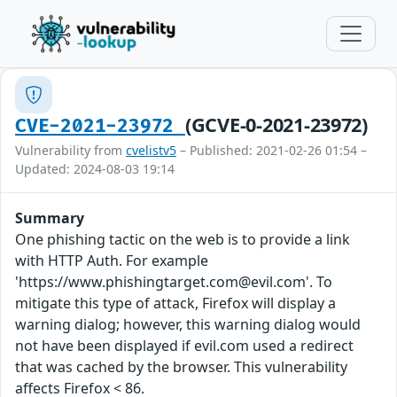
(GCVE-0-2021-23972)
CVE-2021-23972
Vulnerability from
cvelistv5
– Published: 2021-02-26 01:54 –
Updated: 2024-08-03 19:14
Summary
One phishing tactic on the web is to provide a link
with HTTP Auth. For example
'https://www.phishingtarget.com@evil.com'. To
mitigate this type of attack, Firefox will display a
warning dialog; however, this warning dialog would
not have been displayed if evil.com used a redirect
that was cached by the browser. This vulnerability
affects Firefox < 86.