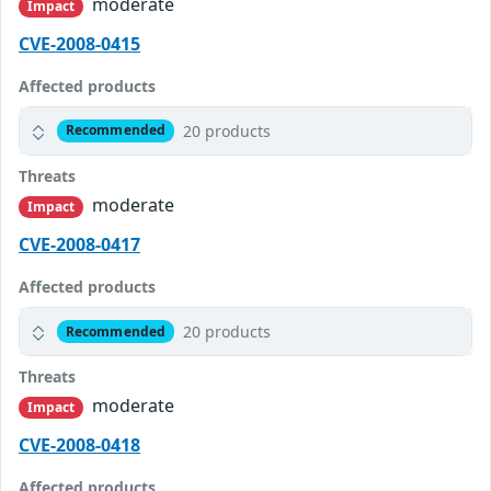
moderate
Impact
CVE-2008-0415
Affected products
20 products
Recommended
Threats
moderate
Impact
CVE-2008-0417
Affected products
20 products
Recommended
Threats
moderate
Impact
CVE-2008-0418
Affected products