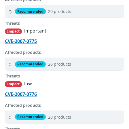
20 products
Recommended
Threats
important
Impact
CVE-2007-0775
Affected products
20 products
Recommended
Threats
low
Impact
CVE-2007-0776
Affected products
20 products
Recommended
Threats