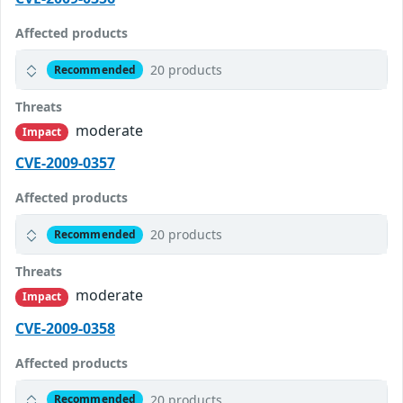
Affected products
20 products
Recommended
Threats
moderate
Impact
CVE-2009-0357
Affected products
20 products
Recommended
Threats
moderate
Impact
CVE-2009-0358
Affected products
20 products
Recommended