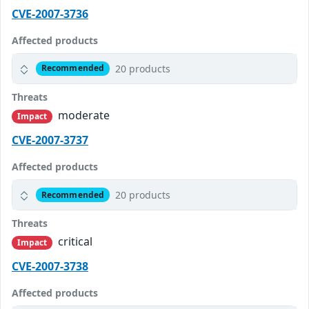
CVE-2007-3736
Affected products
20 products
Recommended
Threats
moderate
Impact
CVE-2007-3737
Affected products
20 products
Recommended
Threats
critical
Impact
CVE-2007-3738
Affected products