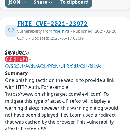
JSON
Share
To clipboard
FKIE_CVE-2021-23972
Vulnerability from
fkie_nvd
- Published: 2021-02-26
02:15 - Updated: 2026-06-17 03:39
Severity
8.8 (High)
-
CVSS:3.1/AV:N/AC:L/PR:N/UI:R/S:U/C:H/I:H/A:H
Summary
One phishing tactic on the web is to provide a link
with HTTP Auth. For example
'https://www.phishingtarget.com@evil.com'. To
mitigate this type of attack, Firefox will display a
warning dialog; however, this warning dialog would
not have been displayed if evil.com used a redirect
that was cached by the browser. This vulnerability
affects Firefox < 86.