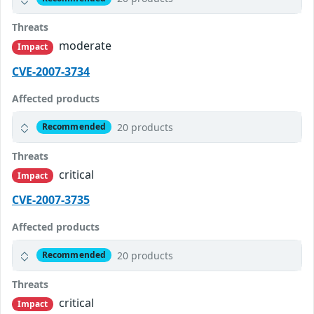
Threats
moderate
Impact
CVE-2007-3734
Affected products
20 products
Recommended
Threats
critical
Impact
CVE-2007-3735
Affected products
20 products
Recommended
Threats
critical
Impact