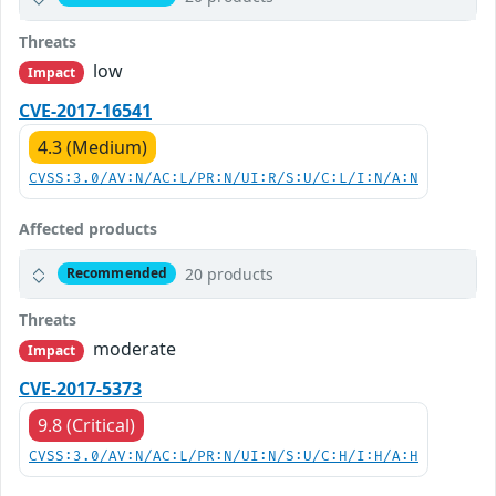
Threats
low
Impact
CVE-2017-16541
4.3 (Medium)
CVSS:3.0/AV:N/AC:L/PR:N/UI:R/S:U/C:L/I:N/A:N
Affected products
20 products
Recommended
Threats
moderate
Impact
CVE-2017-5373
9.8 (Critical)
CVSS:3.0/AV:N/AC:L/PR:N/UI:N/S:U/C:H/I:H/A:H