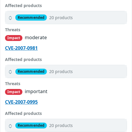
Affected products
20 products
Recommended
Threats
moderate
Impact
CVE-2007-0981
Affected products
20 products
Recommended
Threats
important
Impact
CVE-2007-0995
Affected products
20 products
Recommended