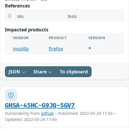
References
URL
TAGS
Impacted products
VENDOR
PRODUCT
VERSION
mozilla
firefox
*
JSON
Share
To clipboard
GHSA-45HC-G9JQ-5GV7
Vulnerability from
github
– Published: 2022-05-24 17:43 –
Updated: 2022-05-24 17:43