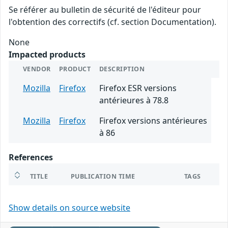
Se référer au bulletin de sécurité de l'éditeur pour
l'obtention des correctifs (cf. section Documentation).
None
Impacted products
VENDOR
PRODUCT
DESCRIPTION
Mozilla
Firefox
Firefox ESR versions
antérieures à 78.8
Mozilla
Firefox
Firefox versions antérieures
à 86
References
TITLE
PUBLICATION TIME
TAGS
Show details on source website