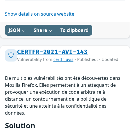
Show details on source website
JSON
Share
To clipboard
CERTFR-2021-AVI-143
Vulnerability from
certfr_avis
- Published: - Updated:
De multiples vulnérabilités ont été découvertes dans
Mozilla Firefox. Elles permettent à un attaquant de
provoquer une exécution de code arbitraire à
distance, un contournement de la politique de
sécurité et une atteinte à la confidentialité des
données.
Solution