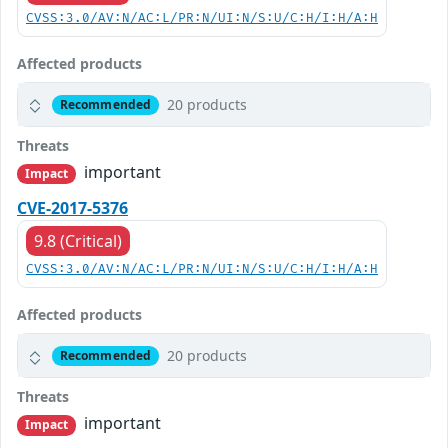
CVSS:3.0/AV:N/AC:L/PR:N/UI:N/S:U/C:H/I:H/A:H
Affected products
20 products
Recommended
Threats
important
Impact
CVE-2017-5376
9.8 (Critical)
CVSS:3.0/AV:N/AC:L/PR:N/UI:N/S:U/C:H/I:H/A:H
Affected products
20 products
Recommended
Threats
important
Impact