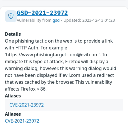
GSD-2021-23972
Vulnerability from
gsd
- Updated: 2023-12-13 01:23
Details
One phishing tactic on the web is to provide a link
with HTTP Auth. For example
'https://www.phishingtarget.com@evil.com'. To
mitigate this type of attack, Firefox will display a
warning dialog; however, this warning dialog would
not have been displayed if evil.com used a redirect
that was cached by the browser. This vulnerability
affects Firefox < 86.
Aliases
CVE-2021-23972
Aliases
CVE-2021-23972