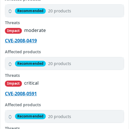
20 products
Recommended
Threats
moderate
Impact
CVE-2008-0419
Affected products
20 products
Recommended
Threats
critical
Impact
CVE-2008-0591
Affected products
20 products
Recommended
Threats