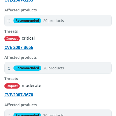
CVE-2007-3285
Affected products
20 products
Recommended
Threats
critical
Impact
CVE-2007-3656
Affected products
20 products
Recommended
Threats
moderate
Impact
CVE-2007-3670
Affected products
20 products
Recommended