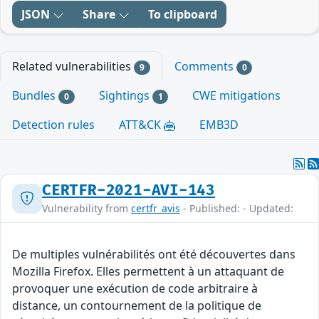
JSON
Share
To clipboard
Related vulnerabilities
Comments
9
0
Bundles
Sightings
CWE mitigations
0
1
Detection rules
ATT&CK
EMB3D
CERTFR-2021-AVI-143
Vulnerability from
certfr_avis
- Published: - Updated:
De multiples vulnérabilités ont été découvertes dans
Mozilla Firefox. Elles permettent à un attaquant de
provoquer une exécution de code arbitraire à
distance, un contournement de la politique de