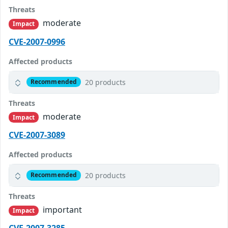
Threats
moderate
Impact
CVE-2007-0996
Affected products
20 products
Recommended
Threats
moderate
Impact
CVE-2007-3089
Affected products
20 products
Recommended
Threats
important
Impact