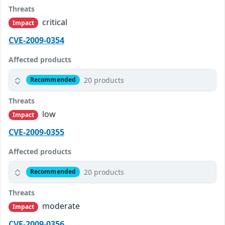
Threats
critical
Impact
CVE-2009-0354
Affected products
20 products
Recommended
Threats
low
Impact
CVE-2009-0355
Affected products
20 products
Recommended
Threats
moderate
Impact
CVE-2009-0356