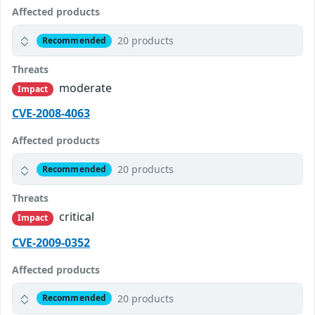
Affected products
20 products
Recommended
Threats
moderate
Impact
CVE-2008-4063
Affected products
20 products
Recommended
Threats
critical
Impact
CVE-2009-0352
Affected products
20 products
Recommended