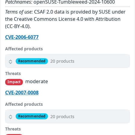
Patchnames:
openSUSE-Tumbleweed-2024-10600
Terms of use:
CSAF 2.0 data is provided by SUSE under
the Creative Commons License 4.0 with Attribution
(CC-BY-4.0).
CVE-2006-6077
Affected products
20 products
Recommended
Threats
moderate
Impact
CVE-2007-0008
Affected products
20 products
Recommended
Threats