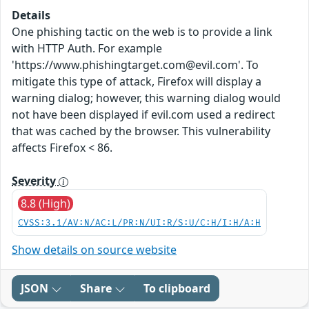
Details
One phishing tactic on the web is to provide a link
with HTTP Auth. For example
'https://www.phishingtarget.com@evil.com'. To
mitigate this type of attack, Firefox will display a
warning dialog; however, this warning dialog would
not have been displayed if evil.com used a redirect
that was cached by the browser. This vulnerability
affects Firefox < 86.
Severity
8.8 (High)
CVSS:3.1/AV:N/AC:L/PR:N/UI:R/S:U/C:H/I:H/A:H
Show details on source website
JSON
Share
To clipboard