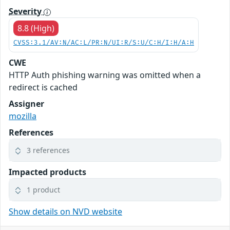
Severity
8.8 (High)
CVSS:3.1/AV:N/AC:L/PR:N/UI:R/S:U/C:H/I:H/A:H
CWE
HTTP Auth phishing warning was omitted when a
redirect is cached
Assigner
mozilla
References
3 references
Impacted products
1 product
Show details on NVD website