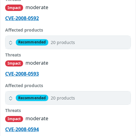
moderate
Impact
CVE-2008-0592
Affected products
20 products
Recommended
Threats
moderate
Impact
CVE-2008-0593
Affected products
20 products
Recommended
Threats
moderate
Impact
CVE-2008-0594