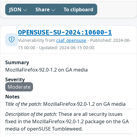
JSON
Share
To clipboard
OPENSUSE-SU-2024:10600-1
Vulnerability from
csaf_opensuse
- Published: 2024-06-
15 00:00 - Updated: 2024-06-15 00:00
Summary
MozillaFirefox-92.0-1.2 on GA media
Severity
Moderate
Notes
Title of the patch:
MozillaFirefox-92.0-1.2 on GA media
Description of the patch:
These are all security issues
fixed in the MozillaFirefox-92.0-1.2 package on the GA
media of openSUSE Tumbleweed.