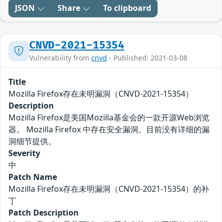
JSON
Share
To clipboard
CNVD-2021-15354
Vulnerability from
cnvd
- Published: 2021-03-08
Title
Mozilla Firefox存在未明漏洞（CNVD-2021-15354）
Description
Mozilla Firefox是美国Mozilla基金会的一款开源Web浏览
器。 Mozilla Firefox 中存在安全漏洞。目前没有详细的漏
洞细节提供。
Severity
中
Patch Name
Mozilla Firefox存在未明漏洞（CNVD-2021-15354）的补
丁
Patch Description