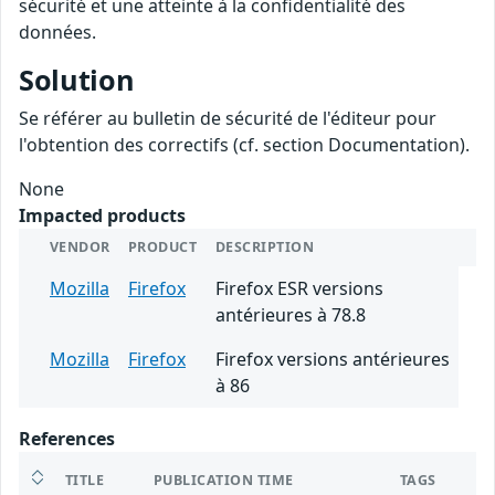
sécurité et une atteinte à la confidentialité des
données.
Solution
Se référer au bulletin de sécurité de l'éditeur pour
l'obtention des correctifs (cf. section Documentation).
None
Impacted products
VENDOR
PRODUCT
DESCRIPTION
Mozilla
Firefox
Firefox ESR versions
antérieures à 78.8
Mozilla
Firefox
Firefox versions antérieures
à 86
References
TITLE
PUBLICATION TIME
TAGS