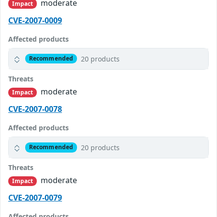
moderate
Impact
CVE-2007-0009
Affected products
20 products
Recommended
Threats
moderate
Impact
CVE-2007-0078
Affected products
20 products
Recommended
Threats
moderate
Impact
CVE-2007-0079
Affected products