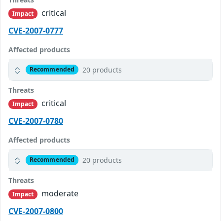
critical
Impact
CVE-2007-0777
Affected products
20 products
Recommended
Threats
critical
Impact
CVE-2007-0780
Affected products
20 products
Recommended
Threats
moderate
Impact
CVE-2007-0800