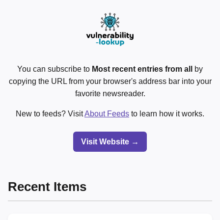
You can subscribe to
Most recent entries from all
by
copying the URL from your browser's address bar into your
favorite newsreader.
New to feeds? Visit
About Feeds
to learn how it works.
Visit Website →
Recent Items