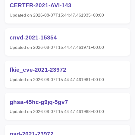
CERTFR-2021-AVI-143
Updated on 2026-08-07T15:44:47.461935+00:00
cnvd-2021-15354
Updated on 2026-08-07T15:44:47.461971+00:00
fkie_cve-2021-23972
Updated on 2026-08-07T15:44:47.461981+00:00
ghsa-45hc-g9jq-5gv7
Updated on 2026-08-07T15:44:47.461988+00:00
gsd-2021-23972