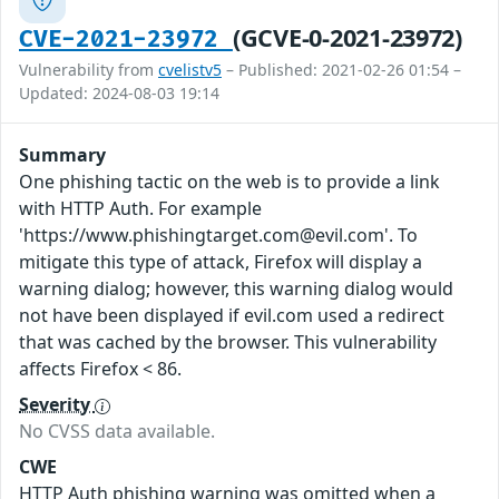
(GCVE-0-2021-23972)
CVE-2021-23972
Vulnerability from
cvelistv5
– Published: 2021-02-26 01:54 –
Updated: 2024-08-03 19:14
Summary
One phishing tactic on the web is to provide a link
with HTTP Auth. For example
'https://www.phishingtarget.com@evil.com'. To
mitigate this type of attack, Firefox will display a
warning dialog; however, this warning dialog would
not have been displayed if evil.com used a redirect
that was cached by the browser. This vulnerability
affects Firefox < 86.
Severity
No CVSS data available.
CWE
HTTP Auth phishing warning was omitted when a