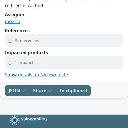
redirect is cached
Assigner
mozilla
References
3 references
Impacted products
1 product
Show details on NVD website
JSON
Share
To clipboard