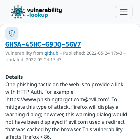
GHSA-45HC-G9JQ-5GV7
Vulnerability from
github
– Published: 2022-05-24 17:43 –
Updated: 2022-05-24 17:43
Details
One phishing tactic on the web is to provide a link
with HTTP Auth. For example
'https://www.phishingtarget.com@evil.com'. To
mitigate this type of attack, Firefox will display a
warning dialog; however, this warning dialog would
not have been displayed if evil.com used a redirect
that was cached by the browser. This vulnerability
affects Firefox < 86.