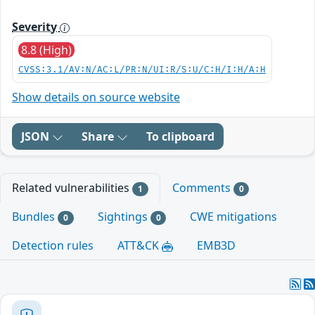
Severity
8.8 (High)
CVSS:3.1/AV:N/AC:L/PR:N/UI:R/S:U/C:H/I:H/A:H
Show details on source website
JSON
Share
To clipboard
Related vulnerabilities
Comments
1
0
Bundles
Sightings
CWE mitigations
0
0
Detection rules
ATT&CK
EMB3D