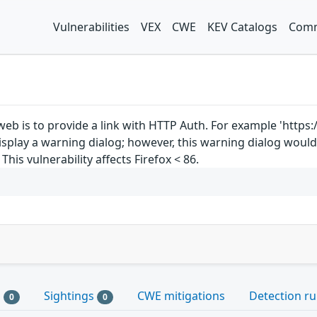
Vulnerabilities
VEX
CWE
KEV Catalogs
Comm
web is to provide a link with HTTP Auth. For example 'https
 display a warning dialog; however, this warning dialog woul
his vulnerability affects Firefox < 86.
s
Sightings
CWE mitigations
Detection ru
0
0