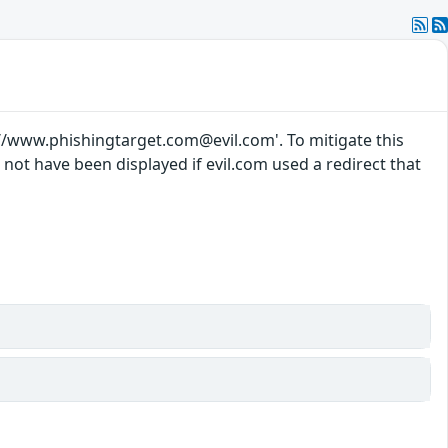
://www.phishingtarget.com@evil.com'. To mitigate this
d not have been displayed if evil.com used a redirect that