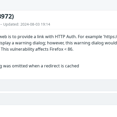
3972)
 – Updated: 2024-08-03 19:14
web is to provide a link with HTTP Auth. For example 'https
 display a warning dialog; however, this warning dialog woul
his vulnerability affects Firefox < 86.
 was omitted when a redirect is cached