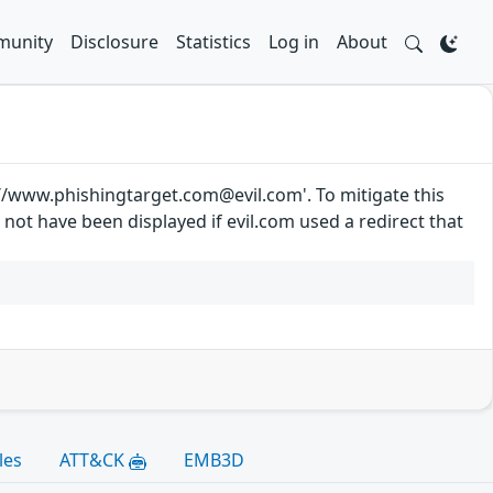
unity
Disclosure
Statistics
Log in
About
://www.phishingtarget.com@evil.com'. To mitigate this
d not have been displayed if evil.com used a redirect that
les
ATT&CK
EMB3D