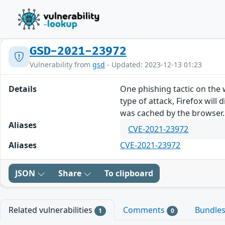
GSD-2021-23972
Vulnerability from
gsd
- Updated: 2023-12-13 01:23
Details
One phishing tactic on the 
type of attack, Firefox will
was cached by the browser. T
Aliases
CVE-2021-23972
Aliases
CVE-2021-23972
JSON
Share
To clipboard
Related vulnerabilities
Comments
Bundle
1
0