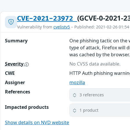
(GCVE-0-2021-2
CVE-2021-23972
Vulnerability from
cvelistv5
– Published: 2021-02-26 01:54
Summary
One phishing tactic on the 
type of attack, Firefox will
was cached by the browser. T
Severity
No CVSS data available.
CWE
HTTP Auth phishing warning
Assigner
mozilla
References
3 references
Impacted products
1 product
Show details on NVD website