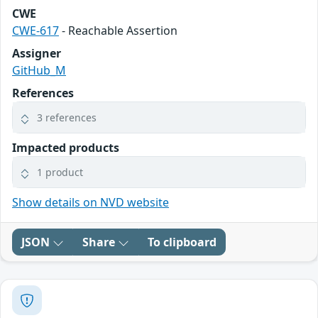
CWE
CWE-617
- Reachable Assertion
Assigner
GitHub_M
References
3 references
Impacted products
1 product
Show details on NVD website
JSON
Share
To clipboard