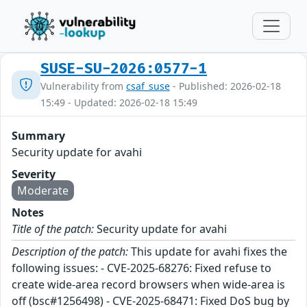
SUSE-SU-2026:0577-1
Vulnerability from
csaf_suse
- Published: 2026-02-18
15:49 - Updated: 2026-02-18 15:49
Summary
Security update for avahi
Severity
Moderate
Notes
Title of the patch:
Security update for avahi
Description of the patch:
This update for avahi fixes the
following issues: - CVE-2025-68276: Fixed refuse to
create wide-area record browsers when wide-area is
off (bsc#1256498) - CVE-2025-68471: Fixed DoS bug by