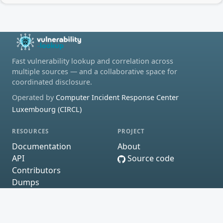
Fast vulnerability lookup and correlation across
multiple sources — and a collaborative space for
coordinated disclosure.
Operated by
Computer Incident Response Center
Luxembourg (CIRCL)
RESOURCES
PROJECT
Documentation
About
API
Source code
Contributors
Dumps