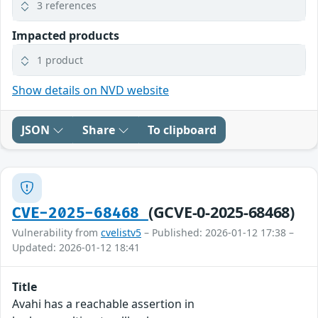
3 references
Impacted products
1 product
Show details on NVD website
JSON
Share
To clipboard
(GCVE-0-2025-68468)
CVE-2025-68468
Vulnerability from
cvelistv5
– Published: 2026-01-12 17:38 –
Updated: 2026-01-12 18:41
Title
Avahi has a reachable assertion in