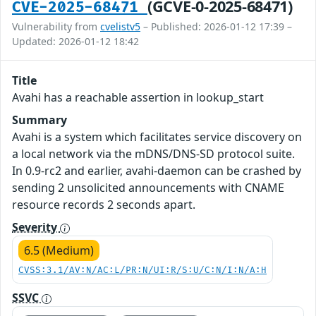
(GCVE-0-2025-68471)
CVE-2025-68471
Vulnerability from
cvelistv5
– Published: 2026-01-12 17:39 –
Updated: 2026-01-12 18:42
Title
Avahi has a reachable assertion in lookup_start
Summary
Avahi is a system which facilitates service discovery on
a local network via the mDNS/DNS-SD protocol suite.
In 0.9-rc2 and earlier, avahi-daemon can be crashed by
sending 2 unsolicited announcements with CNAME
resource records 2 seconds apart.
Severity
6.5 (Medium)
CVSS:3.1/AV:N/AC:L/PR:N/UI:R/S:U/C:N/I:N/A:H
SSVC