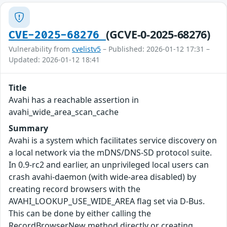
(GCVE-0-2025-68276)
CVE-2025-68276
Vulnerability from
cvelistv5
– Published: 2026-01-12 17:31 –
Updated: 2026-01-12 18:41
Title
Avahi has a reachable assertion in
avahi_wide_area_scan_cache
Summary
Avahi is a system which facilitates service discovery on
a local network via the mDNS/DNS-SD protocol suite.
In 0.9-rc2 and earlier, an unprivileged local users can
crash avahi-daemon (with wide-area disabled) by
creating record browsers with the
AVAHI_LOOKUP_USE_WIDE_AREA flag set via D-Bus.
This can be done by either calling the
RecordBrowserNew method directly or creating