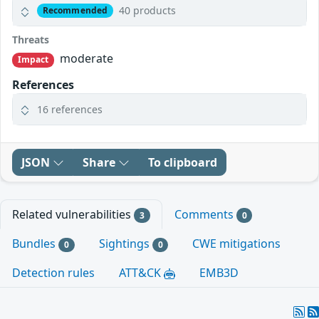
40 products
Recommended
Threats
moderate
Impact
References
16 references
JSON
Share
To clipboard
Related vulnerabilities
Comments
3
0
Bundles
Sightings
CWE mitigations
0
0
Detection rules
ATT&CK
EMB3D