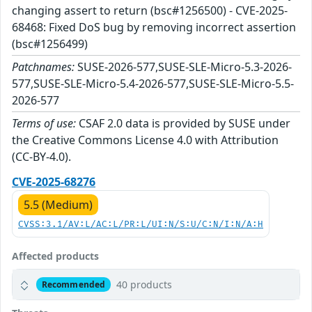
changing assert to return (bsc#1256500) - CVE-2025-
68468: Fixed DoS bug by removing incorrect assertion
(bsc#1256499)
Patchnames:
SUSE-2026-577,SUSE-SLE-Micro-5.3-2026-
577,SUSE-SLE-Micro-5.4-2026-577,SUSE-SLE-Micro-5.5-
2026-577
Terms of use:
CSAF 2.0 data is provided by SUSE under
the Creative Commons License 4.0 with Attribution
(CC-BY-4.0).
CVE-2025-68276
5.5 (Medium)
CVSS:3.1/AV:L/AC:L/PR:L/UI:N/S:U/C:N/I:N/A:H
Affected products
40 products
Recommended