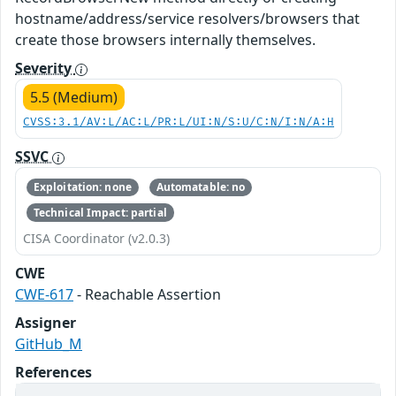
hostname/address/service resolvers/browsers that
create those browsers internally themselves.
Severity
5.5 (Medium)
CVSS:3.1/AV:L/AC:L/PR:L/UI:N/S:U/C:N/I:N/A:H
SSVC
Exploitation: none
Automatable: no
Technical Impact: partial
CISA Coordinator (v2.0.3)
CWE
CWE-617
- Reachable Assertion
Assigner
GitHub_M
References