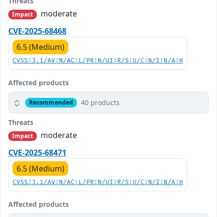
Threats
moderate
Impact
CVE-2025-68468
6.5 (Medium)
CVSS:3.1/AV:N/AC:L/PR:N/UI:R/S:U/C:N/I:N/A:H
Affected products
40 products
Recommended
Threats
moderate
Impact
CVE-2025-68471
6.5 (Medium)
CVSS:3.1/AV:N/AC:L/PR:N/UI:R/S:U/C:N/I:N/A:H
Affected products