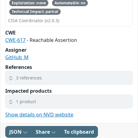
Exploitation: none
Automatable: no
Technical Impact: partial
CISA Coordinator (v2.0.3)
CWE
CWE-617
- Reachable Assertion
Assigner
GitHub_M
References
3 references
Impacted products
1 product
Show details on NVD website
JSON
Share
To clipboard