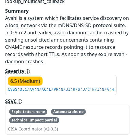
lookup_multicast_callback
Summary
Avahi is a system which facilitates service discovery on
a local network via the mDNS/DNS-SD protocol suite.
In 0.9-rc2 and earlier, avahi-daemon can be crashed by
sending unsolicited announcements containing
CNAME resource records pointing it to resource
records with short TTLs. As soon as they expire avahi-
daemon crashes.
Severity
6.5 (Medium)
CVSS:3.1/AV:N/AC:L/PR:N/UI:R/S:U/C:N/I:N/A:H
SSVC
Exploitation: none
Automatable: no
Technical Impact: partial
CISA Coordinator (v2.0.3)