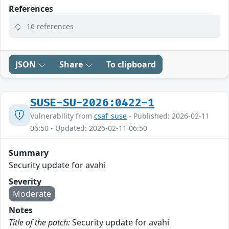
References
16 references
JSON
Share
To clipboard
SUSE-SU-2026:0422-1
Vulnerability from
csaf_suse
- Published: 2026-02-11
06:50 - Updated: 2026-02-11 06:50
Summary
Security update for avahi
Severity
Moderate
Notes
Title of the patch:
Security update for avahi