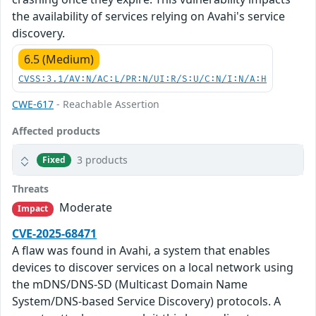
the availability of services relying on Avahi's service
discovery.
6.5 (Medium)
CVSS:3.1/AV:N/AC:L/PR:N/UI:R/S:U/C:N/I:N/A:H
CWE-617
- Reachable Assertion
Affected products
3 products
Fixed
Threats
Moderate
Impact
CVE-2025-68471
A flaw was found in Avahi, a system that enables
devices to discover services on a local network using
the mDNS/DNS-SD (Multicast Domain Name
System/DNS-based Service Discovery) protocols. A