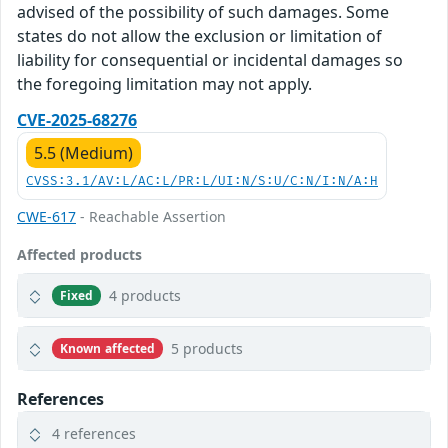
advised of the possibility of such damages. Some
states do not allow the exclusion or limitation of
liability for consequential or incidental damages so
the foregoing limitation may not apply.
CVE-2025-68276
5.5 (Medium)
CVSS:3.1/AV:L/AC:L/PR:L/UI:N/S:U/C:N/I:N/A:H
CWE-617
- Reachable Assertion
Affected products
4 products
Fixed
5 products
Known affected
References
4 references