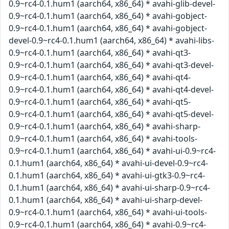
0.9~rc4-0.1.hum1 (aarch64, x86_64) * avahi-glib-devel-
0.9~rc4-0.1.hum1 (aarch64, x86_64) * avahi-gobject-
0.9~rc4-0.1.hum1 (aarch64, x86_64) * avahi-gobject-
devel-0.9~rc4-0.1.hum1 (aarch64, x86_64) * avahi-libs-
0.9~rc4-0.1.hum1 (aarch64, x86_64) * avahi-qt3-
0.9~rc4-0.1.hum1 (aarch64, x86_64) * avahi-qt3-devel-
0.9~rc4-0.1.hum1 (aarch64, x86_64) * avahi-qt4-
0.9~rc4-0.1.hum1 (aarch64, x86_64) * avahi-qt4-devel-
0.9~rc4-0.1.hum1 (aarch64, x86_64) * avahi-qt5-
0.9~rc4-0.1.hum1 (aarch64, x86_64) * avahi-qt5-devel-
0.9~rc4-0.1.hum1 (aarch64, x86_64) * avahi-sharp-
0.9~rc4-0.1.hum1 (aarch64, x86_64) * avahi-tools-
0.9~rc4-0.1.hum1 (aarch64, x86_64) * avahi-ui-0.9~rc4-
0.1.hum1 (aarch64, x86_64) * avahi-ui-devel-0.9~rc4-
0.1.hum1 (aarch64, x86_64) * avahi-ui-gtk3-0.9~rc4-
0.1.hum1 (aarch64, x86_64) * avahi-ui-sharp-0.9~rc4-
0.1.hum1 (aarch64, x86_64) * avahi-ui-sharp-devel-
0.9~rc4-0.1.hum1 (aarch64, x86_64) * avahi-ui-tools-
0.9~rc4-0.1.hum1 (aarch64, x86_64) * avahi-0.9~rc4-