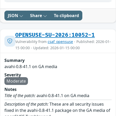
JSON
Share
To clipboard
OPENSUSE-SU-2026:10052-1
Vulnerability from
csaf_opensuse
- Published: 2026-01-
15 00:00 - Updated: 2026-01-15 00:00
Summary
avahi-0.8-41.1 on GA media
Severity
Moderate
Notes
Title of the patch:
avahi-0.8-41.1 on GA media
Description of the patch:
These are all security issues
fixed in the avahi-0.8-41.1 package on the GA media of