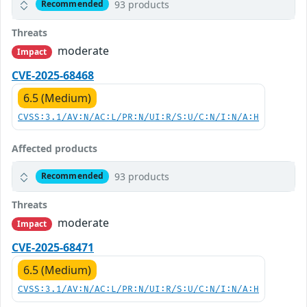
93 products
Recommended
Threats
moderate
Impact
CVE-2025-68468
6.5 (Medium)
CVSS:3.1/AV:N/AC:L/PR:N/UI:R/S:U/C:N/I:N/A:H
Affected products
93 products
Recommended
Threats
moderate
Impact
CVE-2025-68471
6.5 (Medium)
CVSS:3.1/AV:N/AC:L/PR:N/UI:R/S:U/C:N/I:N/A:H