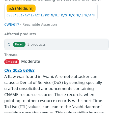
5.5 (Medium)
CVSS:3.1/AV:L/AC:L/PR:N/UI:R/S:U/C:N/I:N/A:H
CWE-617
- Reachable Assertion
Affected products
3 products
Fixed
Threats
Moderate
Impact
CVE-2025-68468
A flaw was found in Avahi. A remote attacker can
cause a Denial of Service (DoS) by sending specially
crafted unsolicited announcements containing
CNAME resource records. These records, when
pointing to other resource records with short Time-
To-Live (TTL) values, can lead to the `avahi-daemon`
crashing once they expire. This vulnerability impacts