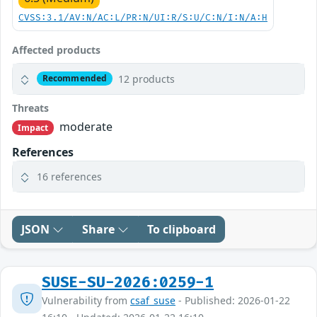
CVSS:3.1/AV:N/AC:L/PR:N/UI:R/S:U/C:N/I:N/A:H
Affected products
12 products
Recommended
Threats
moderate
Impact
References
16 references
JSON
Share
To clipboard
SUSE-SU-2026:0259-1
Vulnerability from
csaf_suse
- Published: 2026-01-22