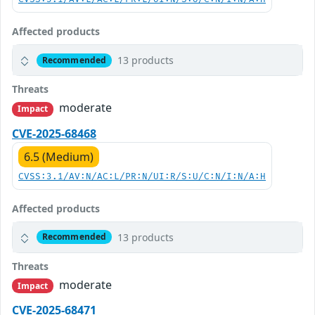
Affected products
13 products
Recommended
Threats
moderate
Impact
CVE-2025-68468
6.5 (Medium)
CVSS:3.1/AV:N/AC:L/PR:N/UI:R/S:U/C:N/I:N/A:H
Affected products
13 products
Recommended
Threats
moderate
Impact
CVE-2025-68471