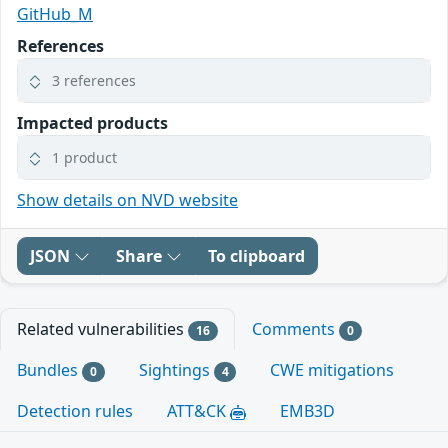
GitHub_M
References
3 references
Impacted products
1 product
Show details on NVD website
JSON
Share
To clipboard
Related vulnerabilities
Comments
16
0
Bundles
Sightings
CWE mitigations
0
4
Detection rules
ATT&CK
EMB3D