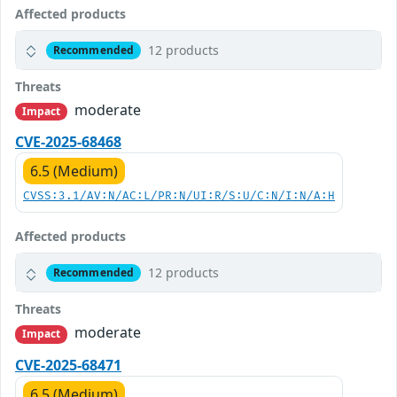
Affected products
12 products
Recommended
Threats
moderate
Impact
CVE-2025-68468
6.5 (Medium)
CVSS:3.1/AV:N/AC:L/PR:N/UI:R/S:U/C:N/I:N/A:H
Affected products
12 products
Recommended
Threats
moderate
Impact
CVE-2025-68471
6.5 (Medium)