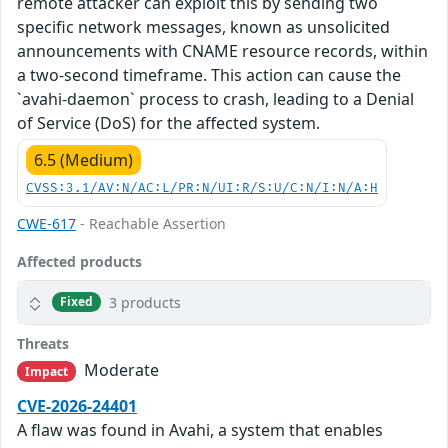
remote attacker can exploit this by sending two
specific network messages, known as unsolicited
announcements with CNAME resource records, within
a two-second timeframe. This action can cause the
`avahi-daemon` process to crash, leading to a Denial
of Service (DoS) for the affected system.
6.5 (Medium)
CVSS:3.1/AV:N/AC:L/PR:N/UI:R/S:U/C:N/I:N/A:H
CWE-617
- Reachable Assertion
Affected products
3 products
Fixed
Threats
Moderate
Impact
CVE-2026-24401
A flaw was found in Avahi, a system that enables