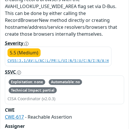
AVAHI_LOOKUP_USE_WIDE_AREA flag set via D-Bus.
This can be done by either calling the
RecordBrowserNew method directly or creating
hostname/address/service resolvers/browsers that
create those browsers internally themselves.
Severity
5.5 (Medium)
CVSS:3.1/AV:L/AC:L/PR:L/UI:N/S:U/C:N/I:N/A:H
SSVC
Exploitation: none
Automatable: no
Technical Impact: partial
CISA Coordinator (v2.0.3)
CWE
CWE-617
- Reachable Assertion
Assigner