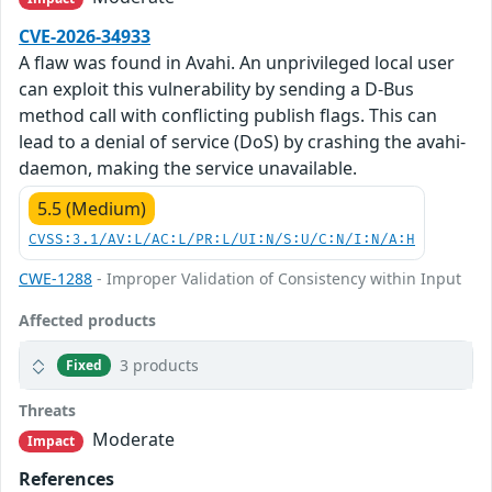
CVE-2026-34933
A flaw was found in Avahi. An unprivileged local user
can exploit this vulnerability by sending a D-Bus
method call with conflicting publish flags. This can
lead to a denial of service (DoS) by crashing the avahi-
daemon, making the service unavailable.
5.5 (Medium)
CVSS:3.1/AV:L/AC:L/PR:L/UI:N/S:U/C:N/I:N/A:H
CWE-1288
- Improper Validation of Consistency within Input
Affected products
3 products
Fixed
Threats
Moderate
Impact
References