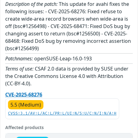
Description of the patch:
This update for avahi fixes the
following issues: - CVE-2025-68276: Fixed refuse to
create wide-area record browsers when wide-area is
off (bsc#1256498) - CVE-2025-68471: Fixed DoS bug by
changing assert to return (bsc#1256500) - CVE-2025-
68468: Fixed DoS bug by removing incorrect assertion
(bsc#1256499)
Patchnames:
openSUSE-Leap-16.0-193
Terms of use:
CSAF 2.0 data is provided by SUSE under
the Creative Commons License 4.0 with Attribution
(CC-BY-4.0).
CVE-2025-68276
5.5 (Medium)
CVSS:3.1/AV:L/AC:L/PR:L/UI:N/S:U/C:N/I:N/A:H
Affected products