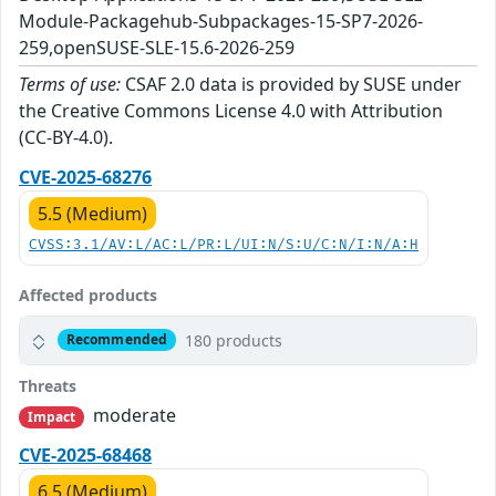
Module-Packagehub-Subpackages-15-SP7-2026-
259,openSUSE-SLE-15.6-2026-259
Terms of use:
CSAF 2.0 data is provided by SUSE under
the Creative Commons License 4.0 with Attribution
(CC-BY-4.0).
CVE-2025-68276
5.5 (Medium)
CVSS:3.1/AV:L/AC:L/PR:L/UI:N/S:U/C:N/I:N/A:H
Affected products
180 products
Recommended
Threats
moderate
Impact
CVE-2025-68468
6.5 (Medium)