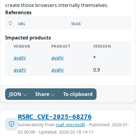
create those browsers internally themselves.
References
URL
TAGS
Impacted products
VENDOR
PRODUCT
VERSION
avahi
avahi
*
avahi
avahi
0.9
JSON
Share
To clipboard
MSRC_CVE-2025-68276
Vulnerability from
csaf_microsoft
- Published: 2026-01-
02 00:00 - Updated: 2026-02-18 14:11