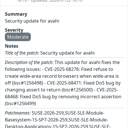
16:10 - Updated: 2026-01-22 16:10
Summary
Security update for avahi
Severity
Moderate
Notes
Title of the patch:
Security update for avahi
Description of the patch:
This update for avahi fixes the
following issues: - CVE-2025-68276: Fixed refuse to
create wide-area record browsers when wide-area is
off (bsc#1256498) - CVE-2025-68471: Fixed DoS bug by
changing assert to return (bsc#1256500) - CVE-2025-
68468: Fixed DoS bug by removing incorrect assertion
(bsc#1256499)
Patchnames:
SUSE-2026-259,SUSE-SLE-Module-
Basesystem-15-SP7-2026-259,SUSE-SLE-Module-
Desktop-Applications-15-SP7-2026-259,SUSE-SLE-