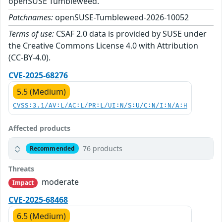
openSUSE Tumbleweed.
Patchnames:
openSUSE-Tumbleweed-2026-10052
Terms of use:
CSAF 2.0 data is provided by SUSE under
the Creative Commons License 4.0 with Attribution
(CC-BY-4.0).
CVE-2025-68276
5.5 (Medium)
CVSS:3.1/AV:L/AC:L/PR:L/UI:N/S:U/C:N/I:N/A:H
Affected products
76 products
Recommended
Threats
moderate
Impact
CVE-2025-68468
6.5 (Medium)