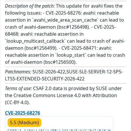
Description of the patch:
This update for avahi fixes the
following issues: - CVE-2025-68276: avahi: reachable
assertion in `avahi_wide_area_scan_cache` can lead to
crash of avahi-daemon (bsc#1256498). - CVE-2025-
68468: avahi: reachable assertion in
`lookup_multicast_callback` can lead to crash of avahi-
daemon (bsc#1256499). - CVE-2025-68471: avahi:
reachable assertion in `lookup_start` can lead to crash
of avahi-daemon (bsc#1256500).
Patchnames:
SUSE-2026-422,SUSE-SLE-SERVER-12-SP5-
LTSS-EXTENDED-SECURITY-2026-422
Terms of use:
CSAF 2.0 data is provided by SUSE under
the Creative Commons License 4.0 with Attribution
(CC-BY-4.0).
CVE-2025-68276
5.5 (Medium)
CVSS:3.1/AV:L/AC:L/PR:L/UI:N/S:U/C:N/I:N/A:H