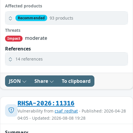
Affected products
93 products
Recommended
Threats
moderate
Impact
References
14 references
JSON
Share
To clipboard
RHSA-2026:11316
Vulnerability from
csaf_redhat
- Published: 2026-04-28
04:05 - Updated: 2026-08-08 19:28
Summary