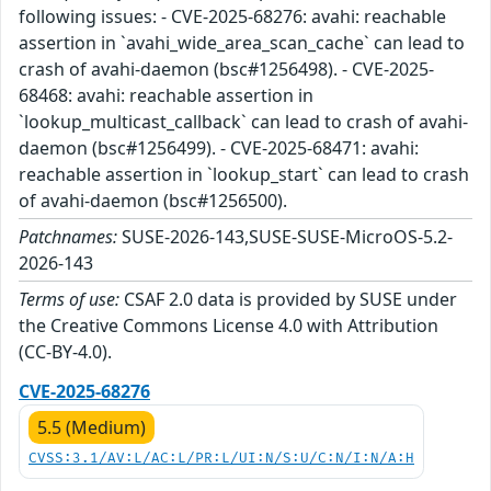
following issues: - CVE-2025-68276: avahi: reachable
assertion in `avahi_wide_area_scan_cache` can lead to
crash of avahi-daemon (bsc#1256498). - CVE-2025-
68468: avahi: reachable assertion in
`lookup_multicast_callback` can lead to crash of avahi-
daemon (bsc#1256499). - CVE-2025-68471: avahi:
reachable assertion in `lookup_start` can lead to crash
of avahi-daemon (bsc#1256500).
Patchnames:
SUSE-2026-143,SUSE-SUSE-MicroOS-5.2-
2026-143
Terms of use:
CSAF 2.0 data is provided by SUSE under
the Creative Commons License 4.0 with Attribution
(CC-BY-4.0).
CVE-2025-68276
5.5 (Medium)
CVSS:3.1/AV:L/AC:L/PR:L/UI:N/S:U/C:N/I:N/A:H