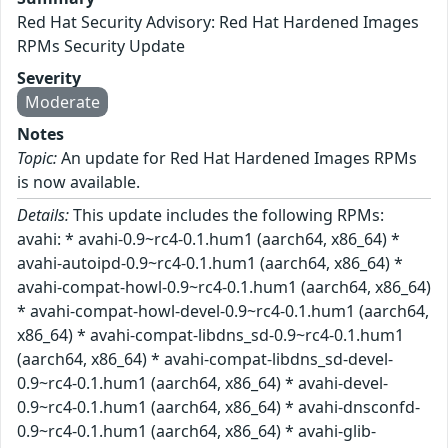
Red Hat Security Advisory: Red Hat Hardened Images
RPMs Security Update
Severity
Moderate
Notes
Topic:
An update for Red Hat Hardened Images RPMs
is now available.
Details:
This update includes the following RPMs:
avahi: * avahi-0.9~rc4-0.1.hum1 (aarch64, x86_64) *
avahi-autoipd-0.9~rc4-0.1.hum1 (aarch64, x86_64) *
avahi-compat-howl-0.9~rc4-0.1.hum1 (aarch64, x86_64)
* avahi-compat-howl-devel-0.9~rc4-0.1.hum1 (aarch64,
x86_64) * avahi-compat-libdns_sd-0.9~rc4-0.1.hum1
(aarch64, x86_64) * avahi-compat-libdns_sd-devel-
0.9~rc4-0.1.hum1 (aarch64, x86_64) * avahi-devel-
0.9~rc4-0.1.hum1 (aarch64, x86_64) * avahi-dnsconfd-
0.9~rc4-0.1.hum1 (aarch64, x86_64) * avahi-glib-