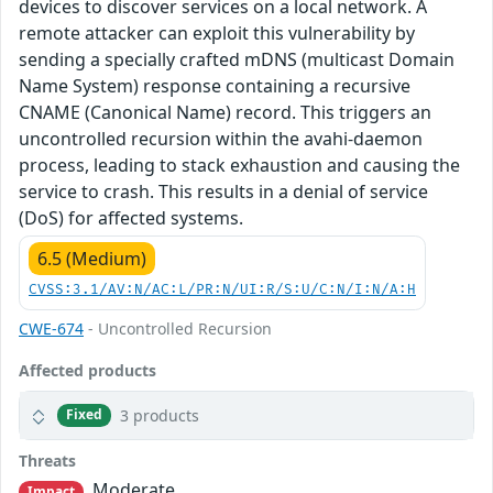
devices to discover services on a local network. A
remote attacker can exploit this vulnerability by
sending a specially crafted mDNS (multicast Domain
Name System) response containing a recursive
CNAME (Canonical Name) record. This triggers an
uncontrolled recursion within the avahi-daemon
process, leading to stack exhaustion and causing the
service to crash. This results in a denial of service
(DoS) for affected systems.
6.5 (Medium)
CVSS:3.1/AV:N/AC:L/PR:N/UI:R/S:U/C:N/I:N/A:H
CWE-674
- Uncontrolled Recursion
Affected products
3 products
Fixed
Threats
Moderate
Impact