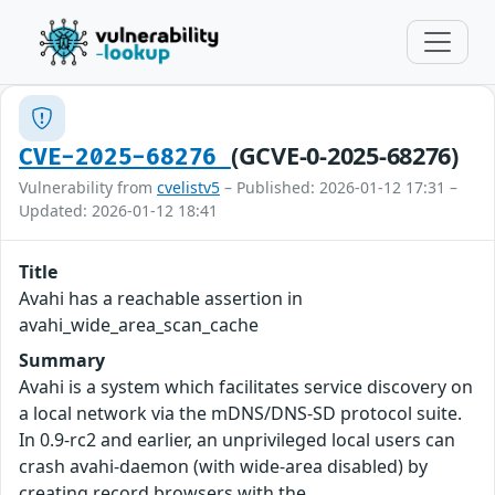
(GCVE-0-2025-68276)
CVE-2025-68276
Vulnerability from
cvelistv5
– Published: 2026-01-12 17:31 –
Updated: 2026-01-12 18:41
Title
Avahi has a reachable assertion in
avahi_wide_area_scan_cache
Summary
Avahi is a system which facilitates service discovery on
a local network via the mDNS/DNS-SD protocol suite.
In 0.9-rc2 and earlier, an unprivileged local users can
crash avahi-daemon (with wide-area disabled) by
creating record browsers with the