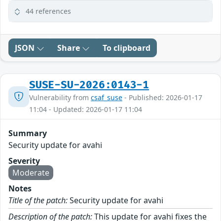
44 references
JSON
Share
To clipboard
SUSE-SU-2026:0143-1
Vulnerability from
csaf_suse
- Published: 2026-01-17
11:04 - Updated: 2026-01-17 11:04
Summary
Security update for avahi
Severity
Moderate
Notes
Title of the patch:
Security update for avahi
Description of the patch:
This update for avahi fixes the