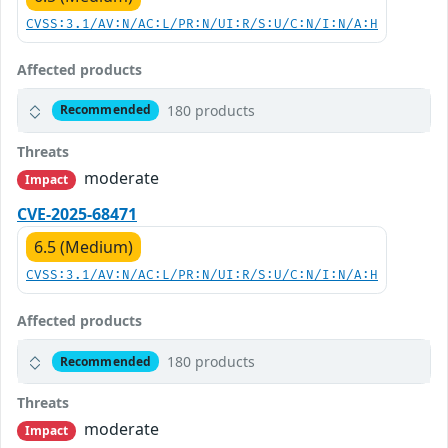
CVSS:3.1/AV:N/AC:L/PR:N/UI:R/S:U/C:N/I:N/A:H
Affected products
180 products
Recommended
Threats
moderate
Impact
CVE-2025-68471
6.5 (Medium)
CVSS:3.1/AV:N/AC:L/PR:N/UI:R/S:U/C:N/I:N/A:H
Affected products
180 products
Recommended
Threats
moderate
Impact