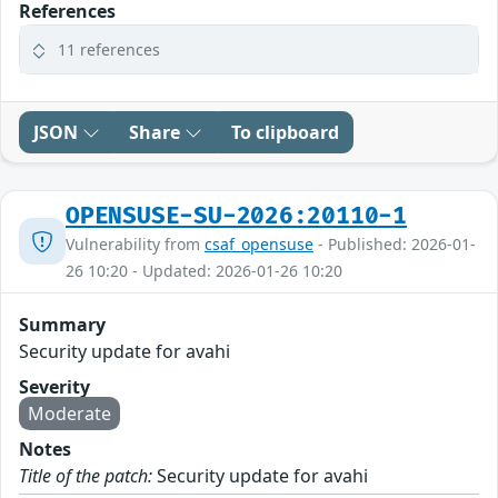
References
11 references
JSON
Share
To clipboard
OPENSUSE-SU-2026:20110-1
Vulnerability from
csaf_opensuse
- Published: 2026-01-
26 10:20 - Updated: 2026-01-26 10:20
Summary
Security update for avahi
Severity
Moderate
Notes
Title of the patch:
Security update for avahi