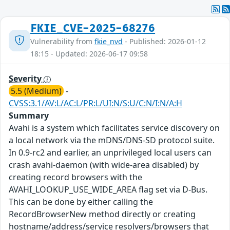
FKIE_CVE-2025-68276
Vulnerability from
fkie_nvd
- Published: 2026-01-12
18:15 - Updated: 2026-06-17 09:58
Severity
5.5 (Medium)
-
CVSS:3.1/AV:L/AC:L/PR:L/UI:N/S:U/C:N/I:N/A:H
Summary
Avahi is a system which facilitates service discovery on
a local network via the mDNS/DNS-SD protocol suite.
In 0.9-rc2 and earlier, an unprivileged local users can
crash avahi-daemon (with wide-area disabled) by
creating record browsers with the
AVAHI_LOOKUP_USE_WIDE_AREA flag set via D-Bus.
This can be done by either calling the
RecordBrowserNew method directly or creating
hostname/address/service resolvers/browsers that