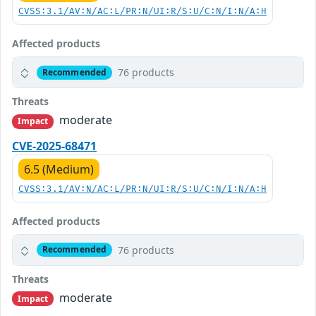
CVSS:3.1/AV:N/AC:L/PR:N/UI:R/S:U/C:N/I:N/A:H
Affected products
76 products
Recommended
Threats
moderate
Impact
CVE-2025-68471
6.5 (Medium)
CVSS:3.1/AV:N/AC:L/PR:N/UI:R/S:U/C:N/I:N/A:H
Affected products
76 products
Recommended
Threats
moderate
Impact