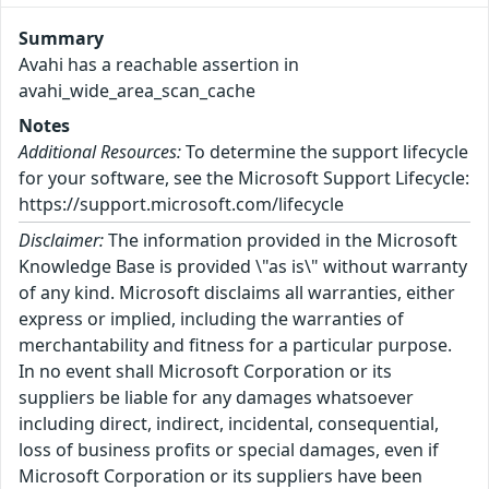
Summary
Avahi has a reachable assertion in
avahi_wide_area_scan_cache
Notes
Additional Resources:
To determine the support lifecycle
for your software, see the Microsoft Support Lifecycle:
https://support.microsoft.com/lifecycle
Disclaimer:
The information provided in the Microsoft
Knowledge Base is provided \"as is\" without warranty
of any kind. Microsoft disclaims all warranties, either
express or implied, including the warranties of
merchantability and fitness for a particular purpose.
In no event shall Microsoft Corporation or its
suppliers be liable for any damages whatsoever
including direct, indirect, incidental, consequential,
loss of business profits or special damages, even if
Microsoft Corporation or its suppliers have been