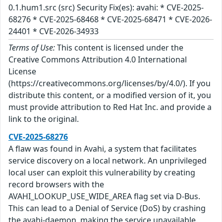
0.1.hum1.src (src) Security Fix(es): avahi: * CVE-2025-
68276 * CVE-2025-68468 * CVE-2025-68471 * CVE-2026-
24401 * CVE-2026-34933
Terms of Use:
This content is licensed under the
Creative Commons Attribution 4.0 International
License
(https://creativecommons.org/licenses/by/4.0/). If you
distribute this content, or a modified version of it, you
must provide attribution to Red Hat Inc. and provide a
link to the original.
CVE-2025-68276
A flaw was found in Avahi, a system that facilitates
service discovery on a local network. An unprivileged
local user can exploit this vulnerability by creating
record browsers with the
AVAHI_LOOKUP_USE_WIDE_AREA flag set via D-Bus.
This can lead to a Denial of Service (DoS) by crashing
the avahi-daemon, making the service unavailable.