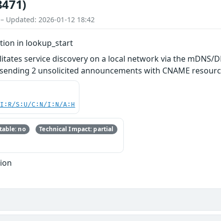
8471)
 – Updated: 2026-01-12 18:42
tion in lookup_start
litates service discovery on a local network via the mDNS/DN
sending 2 unsolicited announcements with CNAME resource
UI:R/S:U/C:N/I:N/A:H
able: no
Technical Impact: partial
tion