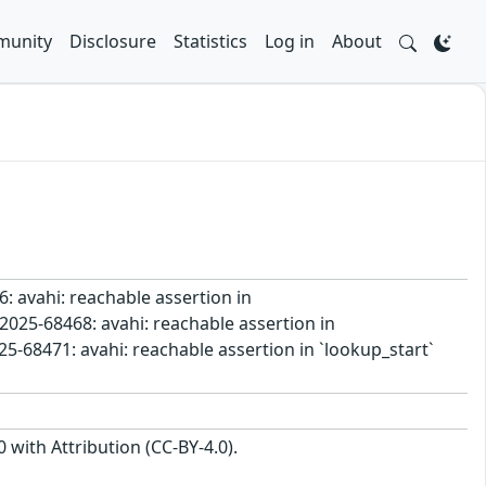
unity
Disclosure
Statistics
Log in
About
6: avahi: reachable assertion in
2025-68468: avahi: reachable assertion in
5-68471: avahi: reachable assertion in `lookup_start`
with Attribution (CC-BY-4.0).