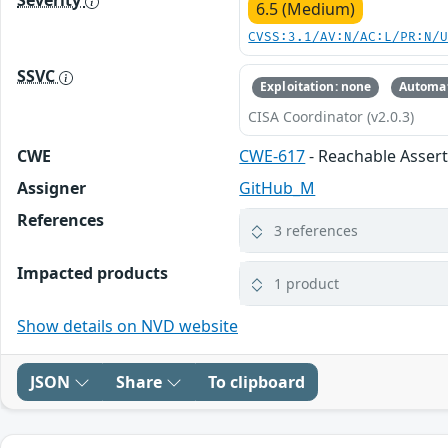
Severity
6.5 (Medium)
CVSS:3.1/AV:N/AC:L/PR:N/
SSVC
Exploitation: none
Automat
CISA Coordinator (v2.0.3)
CWE
CWE-617
- Reachable Asser
Assigner
GitHub_M
References
3 references
Impacted products
1 product
Show details on NVD website
JSON
Share
To clipboard