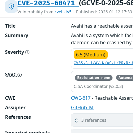
(GCVE-0-2025-6
CVE-2025-68471
Vulnerability from
cvelistv5
– Published: 2026-01-12 17:39
Title
Avahi has a reachable asser
Summary
Avahi is a system which faci
daemon can be crashed by 
Severity
6.5 (Medium)
CVSS:3.1/AV:N/AC:L/PR:N/
SSVC
Exploitation: none
Automat
CISA Coordinator (v2.0.3)
CWE
CWE-617
- Reachable Asser
Assigner
GitHub_M
References
3 references
Impacted products