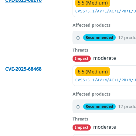
CVE-2025-68276
5.5 (Medium)
CVSS:3.1/AV:L/AC:L/PR:L/
Affected products
12 produ
Recommended
Threats
moderate
Impact
CVE-2025-68468
6.5 (Medium)
CVSS:3.1/AV:N/AC:L/PR:N/
Affected products
12 produ
Recommended
Threats
moderate
Impact