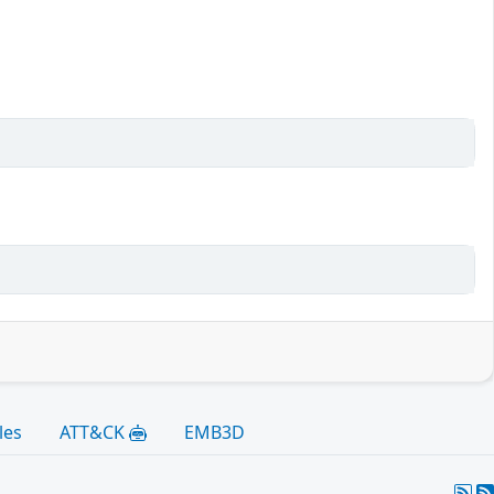
les
ATT&CK
EMB3D