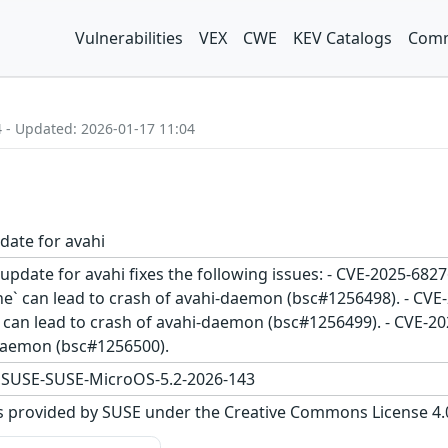
Vulnerabilities
VEX
CWE
KEV Catalogs
Comm
4 - Updated: 2026-01-17 11:04
date for avahi
update for avahi fixes the following issues: - CVE-2025-6827
` can lead to crash of avahi-daemon (bsc#1256498). - CVE-
 can lead to crash of avahi-daemon (bsc#1256499). - CVE-202
-daemon (bsc#1256500).
,SUSE-SUSE-MicroOS-5.2-2026-143
s provided by SUSE under the Creative Commons License 4.0 