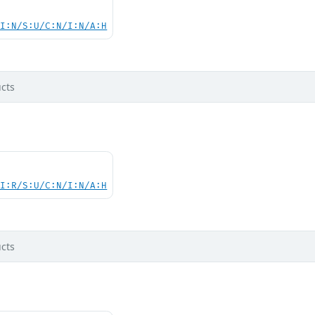
UI:N/S:U/C:N/I:N/A:H
cts
UI:R/S:U/C:N/I:N/A:H
cts