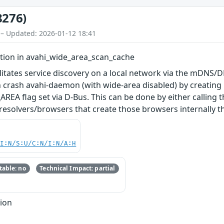
8276)
 – Updated: 2026-01-12 18:41
rtion in avahi_wide_area_scan_cache
litates service discovery on a local network via the mDNS/DN
n crash avahi-daemon (with wide-area disabled) by creating
 flag set via D-Bus. This can be done by either calling 
esolvers/browsers that create those browsers internally t
UI:N/S:U/C:N/I:N/A:H
able: no
Technical Impact: partial
tion