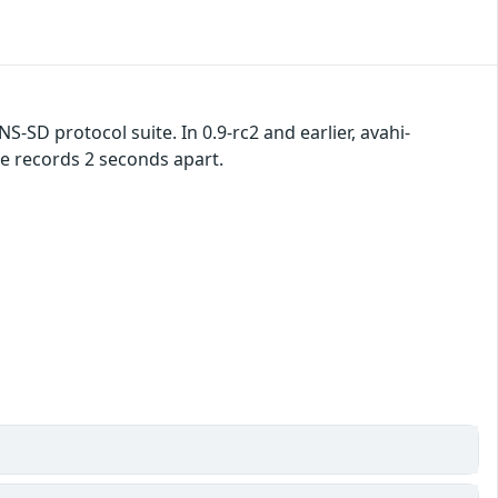
S-SD protocol suite. In 0.9-rc2 and earlier, avahi-
 records 2 seconds apart.