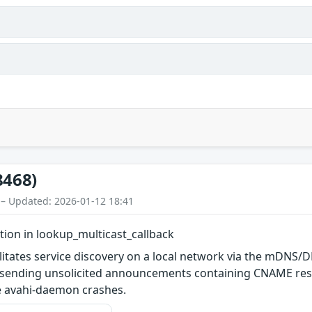
8468)
 – Updated: 2026-01-12 18:41
tion in lookup_multicast_callback
litates service discovery on a local network via the mDNS/DN
ending unsolicited announcements containing CNAME resou
re avahi-daemon crashes.