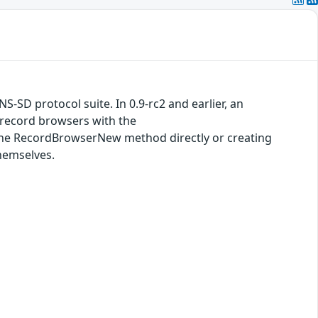
S-SD protocol suite. In 0.9-rc2 and earlier, an
 record browsers with the
the RecordBrowserNew method directly or creating
hemselves.