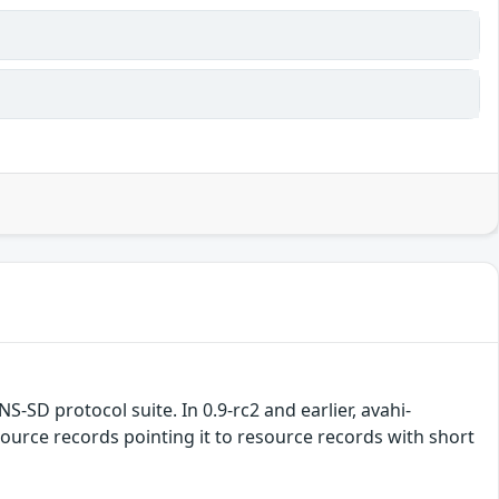
S-SD protocol suite. In 0.9-rc2 and earlier, avahi-
rce records pointing it to resource records with short