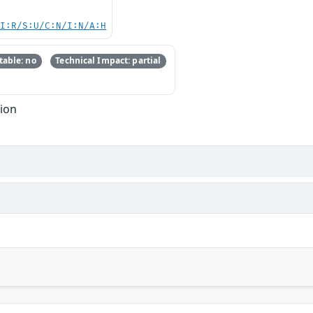
UI:R/S:U/C:N/I:N/A:H
able: no
Technical Impact: partial
tion