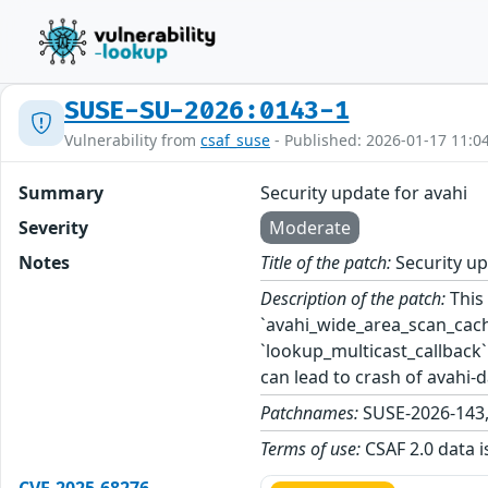
SUSE-SU-2026:0143-1
Vulnerability from
csaf_suse
- Published: 2026-01-17 11:0
Summary
Security update for avahi
Severity
Moderate
Notes
Title of the patch:
Security up
Description of the patch:
This 
`avahi_wide_area_scan_cache
`lookup_multicast_callback`
can lead to crash of avahi
Patchnames:
SUSE-2026-143
Terms of use:
CSAF 2.0 data i