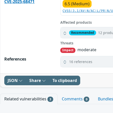
CVE-2025-68471
6.5 (Medium)
CVSS:3.1/AV:N/AC:L/PR:N/
Affected products
12 produ
Recommended
Threats
moderate
Impact
References
16 references
JSON
Share
To clipboard
Related vulnerabilities
Comments
Bundle
3
0