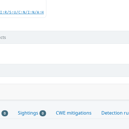
UI:R/S:U/C:N/I:N/A:H
cts
s
Sightings
CWE mitigations
Detection ru
0
0