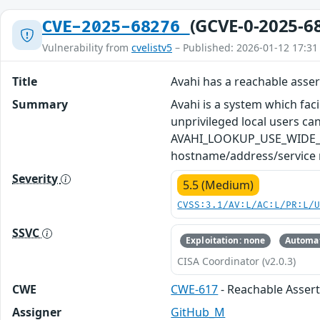
(GCVE-0-2025-6
CVE-2025-68276
Vulnerability from
cvelistv5
– Published: 2026-01-12 17:31
Title
Avahi has a reachable asse
Summary
Avahi is a system which faci
unprivileged local users ca
AVAHI_LOOKUP_USE_WIDE_AREA
hostname/address/service r
Severity
5.5 (Medium)
CVSS:3.1/AV:L/AC:L/PR:L/
SSVC
Exploitation: none
Automat
CISA Coordinator (v2.0.3)
CWE
CWE-617
- Reachable Asser
Assigner
GitHub_M