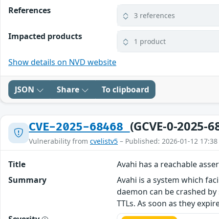
References
3 references
Impacted products
1 product
Show details on NVD website
JSON
Share
To clipboard
(GCVE-0-2025-6
CVE-2025-68468
Vulnerability from
cvelistv5
– Published: 2026-01-12 17:38
Title
Avahi has a reachable asser
Summary
Avahi is a system which faci
daemon can be crashed by s
TTLs. As soon as they expi