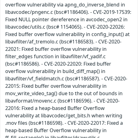
overflow vulnerability via apng_do_inverse_blend in
libavcodec/pngenc.c (bsc#1186406). - CVE-2019-17539:
Fixed NULL pointer dereference in avcodec_open2 in
libavcodec/utils.c (bsc# 1154065). - CVE-2020-22026:
Fixed buffer overflow vulnerability in config_input() at
libavfilter/af_tremolo.c (bsc#1186583). - CVE-2020-
22021: Fixed buffer overflow vulnerability in
filter_edges function in libavfilter/vf_yadif.c
(bsc#1186586). - CVE-2020-22020: Fixed buffer
overflow vulnerability in build_diff_map() in
libavfilter/vf_fieldmatch.c (bsc#1186587). - CVE-2020-
22015: Fixed buffer overflow vulnerability in
mov_write_video_tag() due to the out of bounds in
libavformat/movenc.c (bsc#1186596). - CVE-2020-
22016: Fixed a heap-based Buffer Overflow
vulnerability at libavcodec/get_bits.h when writing
.mov files (bsc#1186598). - CVE-2020-22017: Fixed a
heap-based Buffer Overflow vulnerability in
ff_fill_rectangle() in libavfilter/drawutils.c