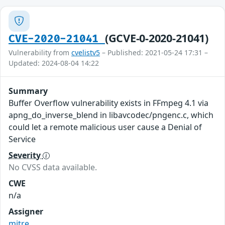
(GCVE-0-2020-21041)
CVE-2020-21041
Vulnerability from
cvelistv5
– Published: 2021-05-24 17:31 –
Updated: 2024-08-04 14:22
Summary
Buffer Overflow vulnerability exists in FFmpeg 4.1 via
apng_do_inverse_blend in libavcodec/pngenc.c, which
could let a remote malicious user cause a Denial of
Service
Severity
No CVSS data available.
CWE
n/a
Assigner
mitre