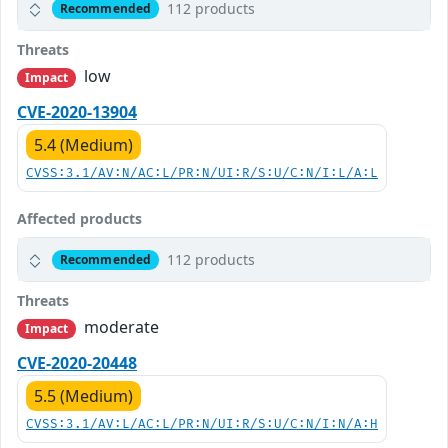
112 products
Recommended
Threats
low
Impact
CVE-2020-13904
5.4 (Medium)
CVSS:3.1/AV:N/AC:L/PR:N/UI:R/S:U/C:N/I:L/A:L
Affected products
112 products
Recommended
Threats
moderate
Impact
CVE-2020-20448
5.5 (Medium)
CVSS:3.1/AV:L/AC:L/PR:N/UI:R/S:U/C:N/I:N/A:H