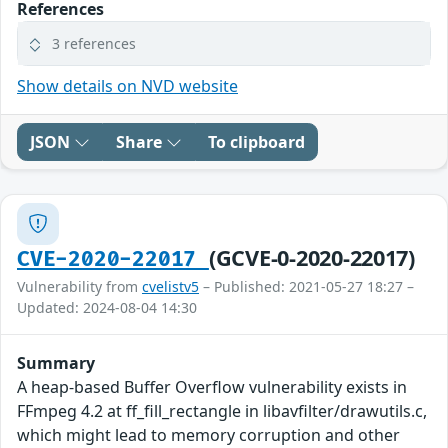
References
3 references
Show details on NVD website
JSON
Share
To clipboard
(GCVE-0-2020-22017)
CVE-2020-22017
Vulnerability from
cvelistv5
– Published: 2021-05-27 18:27 –
Updated: 2024-08-04 14:30
Summary
A heap-based Buffer Overflow vulnerability exists in
FFmpeg 4.2 at ff_fill_rectangle in libavfilter/drawutils.c,
which might lead to memory corruption and other