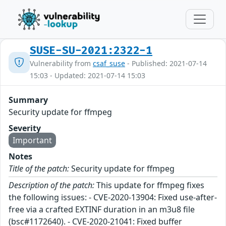
SUSE-SU-2021:2322-1
Vulnerability from
csaf_suse
- Published: 2021-07-14
15:03 - Updated: 2021-07-14 15:03
Summary
Security update for ffmpeg
Severity
Important
Notes
Title of the patch:
Security update for ffmpeg
Description of the patch:
This update for ffmpeg fixes
the following issues: - CVE-2020-13904: Fixed use-after-
free via a crafted EXTINF duration in an m3u8 file
(bsc#1172640). - CVE-2020-21041: Fixed buffer