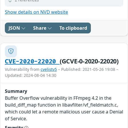
Show details on NVD website
JSON
Share
To clipboard
(GCVE-0-2020-22020)
CVE-2020-22020
Vulnerability from
cvelistv5
– Published: 2021-05-26 19:08 –
Updated: 2024-08-04 14:30
Summary
Buffer Overflow vulnerability in FFmpeg 4.2 in the
build_diff_map function in libavfilter/vf_fieldmatch.c,
which could let a remote malicious user cause a Denial
of Service.
Severity