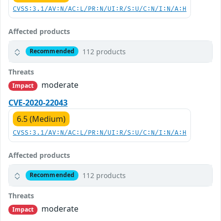
CVSS:3.1/AV:N/AC:L/PR:N/UI:R/S:U/C:N/I:N/A:H
Affected products
112 products
Recommended
Threats
moderate
Impact
CVE-2020-22043
6.5 (Medium)
CVSS:3.1/AV:N/AC:L/PR:N/UI:R/S:U/C:N/I:N/A:H
Affected products
112 products
Recommended
Threats
moderate
Impact