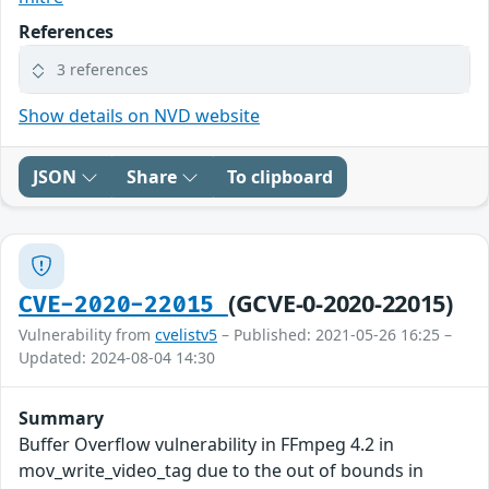
References
3 references
Show details on NVD website
JSON
Share
To clipboard
(GCVE-0-2020-22015)
CVE-2020-22015
Vulnerability from
cvelistv5
– Published: 2021-05-26 16:25 –
Updated: 2024-08-04 14:30
Summary
Buffer Overflow vulnerability in FFmpeg 4.2 in
mov_write_video_tag due to the out of bounds in