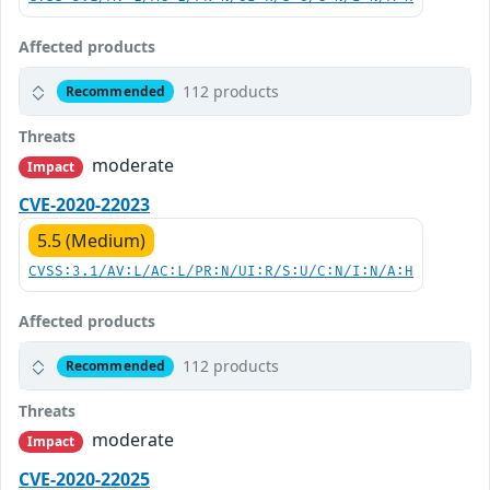
Affected products
112 products
Recommended
Threats
moderate
Impact
CVE-2020-22023
5.5 (Medium)
CVSS:3.1/AV:L/AC:L/PR:N/UI:R/S:U/C:N/I:N/A:H
Affected products
112 products
Recommended
Threats
moderate
Impact
CVE-2020-22025