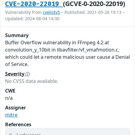
(GCVE-0-2020-22019)
CVE-2020-22019
Vulnerability from
cvelistv5
– Published: 2021-05-26 19:13 –
Updated: 2024-08-04 14:30
Summary
Buffer Overflow vulnerability in FFmpeg 4.2 at
convolution_y_10bit in libavfilter/vf_vmafmotion.c,
which could let a remote malicious user cause a Denial
of Service.
Severity
No CVSS data available.
CWE
n/a
Assigner
mitre
References
2 references