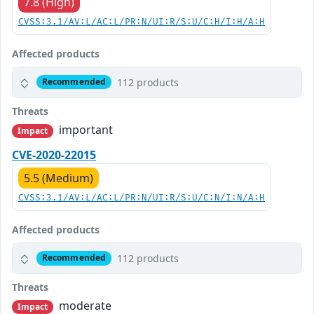
7.8 (High)
CVSS:3.1/AV:L/AC:L/PR:N/UI:R/S:U/C:H/I:H/A:H
Affected products
112 products
Recommended
Threats
important
Impact
CVE-2020-22015
5.5 (Medium)
CVSS:3.1/AV:L/AC:L/PR:N/UI:R/S:U/C:N/I:N/A:H
Affected products
112 products
Recommended
Threats
moderate
Impact