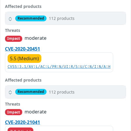
Affected products
112 products
Recommended
Threats
moderate
Impact
CVE-2020-20451
5.5 (Medium)
CVSS:3.1/AV:L/AC:L/PR:N/UI:R/S:U/C:N/I:N/A:H
Affected products
112 products
Recommended
Threats
moderate
Impact
CVE-2020-21041