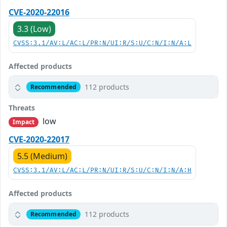
CVE-2020-22016
3.3 (Low)
CVSS:3.1/AV:L/AC:L/PR:N/UI:R/S:U/C:N/I:N/A:L
Affected products
112 products
Recommended
Threats
low
Impact
CVE-2020-22017
5.5 (Medium)
CVSS:3.1/AV:L/AC:L/PR:N/UI:R/S:U/C:N/I:N/A:H
Affected products
112 products
Recommended