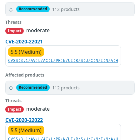
112 products
Recommended
Threats
moderate
Impact
CVE-2020-22021
5.5 (Medium)
CVSS:3.1/AV:L/AC:L/PR:N/UI:R/S:U/C:N/I:N/A:H
Affected products
112 products
Recommended
Threats
moderate
Impact
CVE-2020-22022
5.5 (Medium)
CVSS:3.1/AV:L/AC:L/PR:N/UI:R/S:U/C:N/I:N/A:H