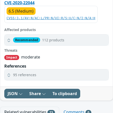
CVE-2020-22044
6.5 (Medium)
CVSS:3.1/AV:N/AC:L/PR:N/UI:R/S:U/C:N/I:N/A:H
Affected products
112 products
Recommended
Threats
moderate
Impact
References
95 references
JSON
Share
To clipboard
Related vulnerabilities
Comments
23
0