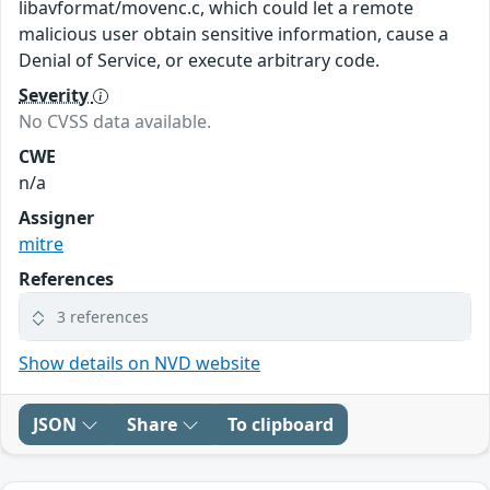
libavformat/movenc.c, which could let a remote
malicious user obtain sensitive information, cause a
Denial of Service, or execute arbitrary code.
Severity
No CVSS data available.
CWE
n/a
Assigner
mitre
References
3 references
Show details on NVD website
JSON
Share
To clipboard