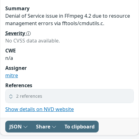
Summary
Denial of Service issue in FFmpeg 4.2 due to resource
management errors via fftools/cmdutils.c.
Severity
No CVSS data available.
CWE
n/a
Assigner
mitre
References
2 references
Show details on NVD website
JSON
Share
To clipboard