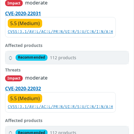
moderate
Impact
CVE-2020-22031
5.5 (Medium)
CVSS:3.1/AV:L/AC:L/PR:N/UI:R/S:U/C:N/I:N/A:H
Affected products
112 products
Recommended
Threats
moderate
Impact
CVE-2020-22032
5.5 (Medium)
CVSS:3.1/AV:L/AC:L/PR:N/UI:R/S:U/C:N/I:N/A:H
Affected products
112 products
Recommended