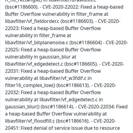
(bsc#1186600). - CVE-2020-22022: Fixed a heap-based
Buffer Overflow vulnerability in filter_frame at
libavfilter/vf_fieldorder.c (bsc#1186603). - CVE-2020-
22023: Fixed a heap-based Buffer Overflow
vulnerability in filter_frame at
libavfilter/vf_bitplanenoise.c (bsc#1186604) - CVE-2020-
22025: Fixed a heap-based Buffer Overflow
vulnerability in gaussian_blur at
libavfilter/vf_edgedetect.c (bsc#1186605). - CVE-2020-
22031: Fixed a heap-based Buffer Overflow
vulnerability at libavfilter/vf_w3fdif.c in
filter16_complex_low() (bsc#1186613). - CVE-2020-
22032: Fixed a heap-based Buffer Overflow
vulnerability at libavfilter/vf_edgedetect.c in
gaussian_blur() (bsc#1186614). - CVE-2020-22034: Fixed
a heap-based Buffer Overflow vulnerability at
libavfilter/vf_floodfill.c (bsc#1186616). - CVE-2020-
20451: Fixed denial of service issue due to resource