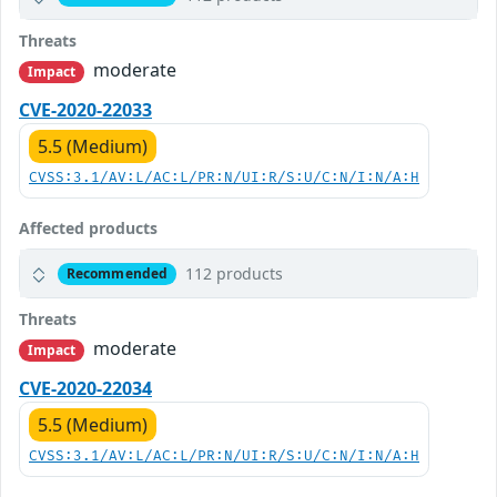
Threats
moderate
Impact
CVE-2020-22033
5.5 (Medium)
CVSS:3.1/AV:L/AC:L/PR:N/UI:R/S:U/C:N/I:N/A:H
Affected products
112 products
Recommended
Threats
moderate
Impact
CVE-2020-22034
5.5 (Medium)
CVSS:3.1/AV:L/AC:L/PR:N/UI:R/S:U/C:N/I:N/A:H