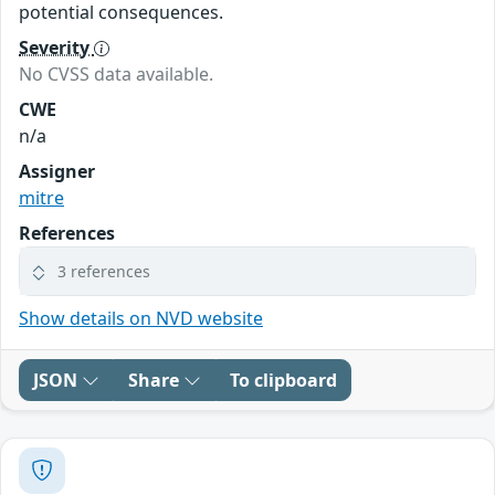
potential consequences.
Severity
No CVSS data available.
CWE
n/a
Assigner
mitre
References
3 references
Show details on NVD website
JSON
Share
To clipboard