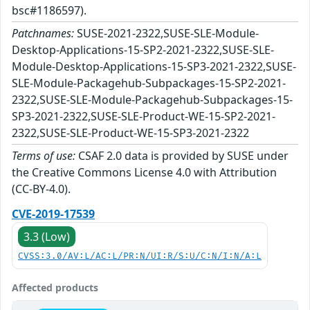
bsc#1186597).
Patchnames:
SUSE-2021-2322,SUSE-SLE-Module-
Desktop-Applications-15-SP2-2021-2322,SUSE-SLE-
Module-Desktop-Applications-15-SP3-2021-2322,SUSE-
SLE-Module-Packagehub-Subpackages-15-SP2-2021-
2322,SUSE-SLE-Module-Packagehub-Subpackages-15-
SP3-2021-2322,SUSE-SLE-Product-WE-15-SP2-2021-
2322,SUSE-SLE-Product-WE-15-SP3-2021-2322
Terms of use:
CSAF 2.0 data is provided by SUSE under
the Creative Commons License 4.0 with Attribution
(CC-BY-4.0).
CVE-2019-17539
3.3 (Low)
CVSS:3.0/AV:L/AC:L/PR:N/UI:R/S:U/C:N/I:N/A:L
Affected products