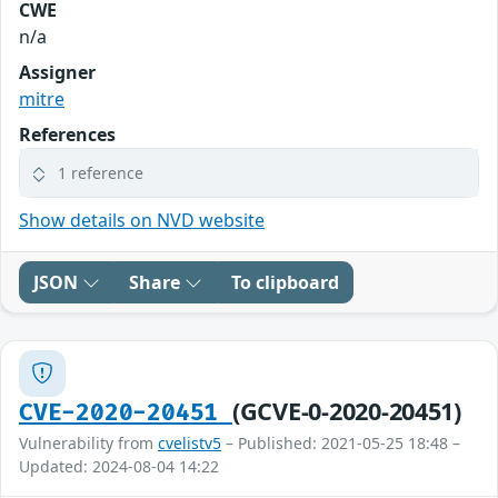
CWE
n/a
Assigner
mitre
References
1 reference
Show details on NVD website
JSON
Share
To clipboard
(GCVE-0-2020-20451)
CVE-2020-20451
Vulnerability from
cvelistv5
– Published: 2021-05-25 18:48 –
Updated: 2024-08-04 14:22