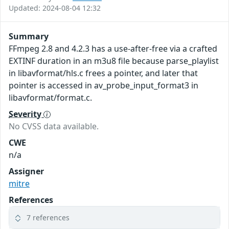
Updated: 2024-08-04 12:32
Summary
FFmpeg 2.8 and 4.2.3 has a use-after-free via a crafted
EXTINF duration in an m3u8 file because parse_playlist
in libavformat/hls.c frees a pointer, and later that
pointer is accessed in av_probe_input_format3 in
libavformat/format.c.
Severity
No CVSS data available.
CWE
n/a
Assigner
mitre
References
7 references