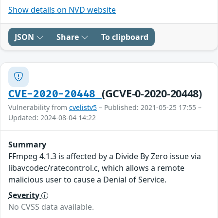
Show details on NVD website
JSON
Share
To clipboard
(GCVE-0-2020-20448)
CVE-2020-20448
Vulnerability from
cvelistv5
– Published: 2021-05-25 17:55 –
Updated: 2024-08-04 14:22
Summary
FFmpeg 4.1.3 is affected by a Divide By Zero issue via
libavcodec/ratecontrol.c, which allows a remote
malicious user to cause a Denial of Service.
Severity
No CVSS data available.