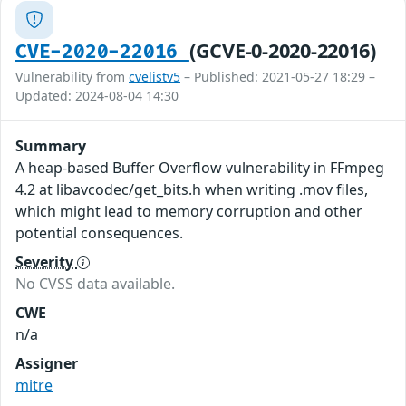
(GCVE-0-2020-22016)
CVE-2020-22016
Vulnerability from
cvelistv5
– Published: 2021-05-27 18:29 –
Updated: 2024-08-04 14:30
Summary
A heap-based Buffer Overflow vulnerability in FFmpeg
4.2 at libavcodec/get_bits.h when writing .mov files,
which might lead to memory corruption and other
potential consequences.
Severity
No CVSS data available.
CWE
n/a
Assigner
mitre