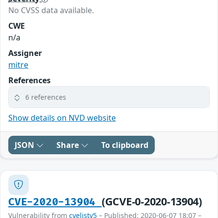
No CVSS data available.
CWE
n/a
Assigner
mitre
References
6 references
Show details on NVD website
JSON
Share
To clipboard
(GCVE-0-2020-13904)
CVE-2020-13904
Vulnerability from
cvelistv5
– Published: 2020-06-07 18:07 –