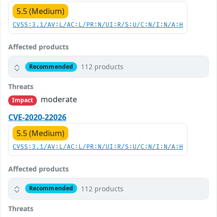
5.5 (Medium)
CVSS:3.1/AV:L/AC:L/PR:N/UI:R/S:U/C:N/I:N/A:H
Affected products
112 products
Recommended
Threats
moderate
Impact
CVE-2020-22026
5.5 (Medium)
CVSS:3.1/AV:L/AC:L/PR:N/UI:R/S:U/C:N/I:N/A:H
Affected products
112 products
Recommended
Threats