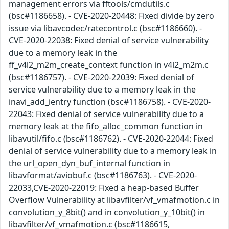
management errors via fftools/cmdutils.c
(bsc#1186658). - CVE-2020-20448: Fixed divide by zero
issue via libavcodec/ratecontrol.c (bsc#1186660). -
CVE-2020-22038: Fixed denial of service vulnerability
due to a memory leak in the
ff_v4l2_m2m_create_context function in v4l2_m2m.c
(bsc#1186757). - CVE-2020-22039: Fixed denial of
service vulnerability due to a memory leak in the
inavi_add_ientry function (bsc#1186758). - CVE-2020-
22043: Fixed denial of service vulnerability due to a
memory leak at the fifo_alloc_common function in
libavutil/fifo.c (bsc#1186762). - CVE-2020-22044: Fixed
denial of service vulnerability due to a memory leak in
the url_open_dyn_buf_internal function in
libavformat/aviobuf.c (bsc#1186763). - CVE-2020-
22033,CVE-2020-22019: Fixed a heap-based Buffer
Overflow Vulnerability at libavfilter/vf_vmafmotion.c in
convolution_y_8bit() and in convolution_y_10bit() in
libavfilter/vf_vmafmotion.c (bsc#1186615,