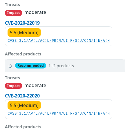
Threats
moderate
Impact
CVE-2020-22019
5.5 (Medium)
CVSS:3.1/AV:L/AC:L/PR:N/UI:R/S:U/C:N/I:N/A:H
Affected products
112 products
Recommended
Threats
moderate
Impact
CVE-2020-22020
5.5 (Medium)
CVSS:3.1/AV:L/AC:L/PR:N/UI:R/S:U/C:N/I:N/A:H
Affected products