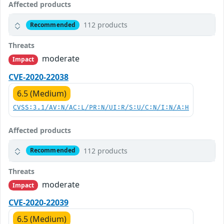
Affected products
112 products
Recommended
Threats
moderate
Impact
CVE-2020-22038
6.5 (Medium)
CVSS:3.1/AV:N/AC:L/PR:N/UI:R/S:U/C:N/I:N/A:H
Affected products
112 products
Recommended
Threats
moderate
Impact
CVE-2020-22039
6.5 (Medium)