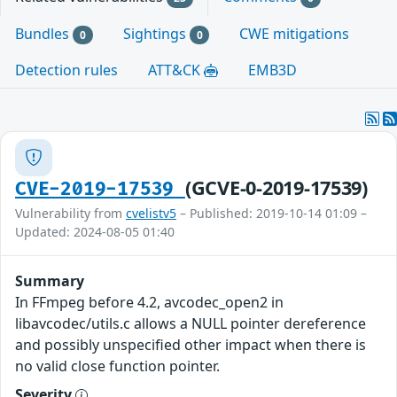
Bundles
Sightings
CWE mitigations
0
0
Detection rules
ATT&CK
EMB3D
(GCVE-0-2019-17539)
CVE-2019-17539
Vulnerability from
cvelistv5
– Published: 2019-10-14 01:09 –
Updated: 2024-08-05 01:40
Summary
In FFmpeg before 4.2, avcodec_open2 in
libavcodec/utils.c allows a NULL pointer dereference
and possibly unspecified other impact when there is
no valid close function pointer.
Severity