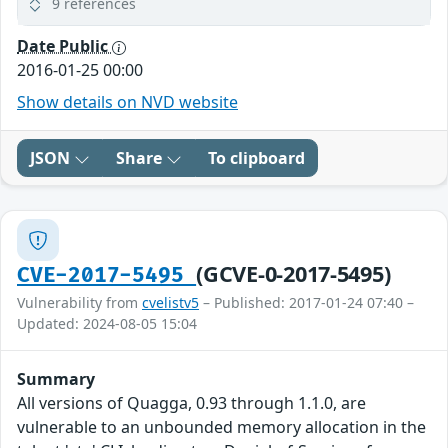
9 references
Date Public
2016-01-25 00:00
Show details on NVD website
JSON
Share
To clipboard
(GCVE-0-2017-5495)
CVE-2017-5495
Vulnerability from
cvelistv5
– Published: 2017-01-24 07:40 –
Updated: 2024-08-05 15:04
Summary
All versions of Quagga, 0.93 through 1.1.0, are
vulnerable to an unbounded memory allocation in the