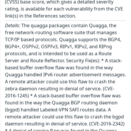
(CVSS) base score, which gives a detailed severity
rating, is available for each vulnerability from the CVE
link(s) in the References section.
Details:
The quagga packages contain Quagga, the
free network-routing software suite that manages
TCP/IP based protocols. Quagga supports the BGP4,
BGP4+, OSPFv2, OSPFv3, RIPv1, RIPv2, and RIPng
protocols, and is intended to be used as a Route
Server and Route Reflector. Security Fix(es): * A stack-
based buffer overflow flaw was found in the way
Quagga handled IPv6 router advertisement messages.
A remote attacker could use this flaw to crash the
zebra daemon resulting in denial of service. (CVE-
2016-1245) * A stack-based buffer overflow flaw was
found in the way the Quagga BGP routing daemon
(bgpd) handled Labeled-VPN SAFI routes data. A
remote attacker could use this flaw to crash the bgpd
daemon resulting in denial of service. (CVE-2016-2342)
* A denial of service flaw was found in the Quagga