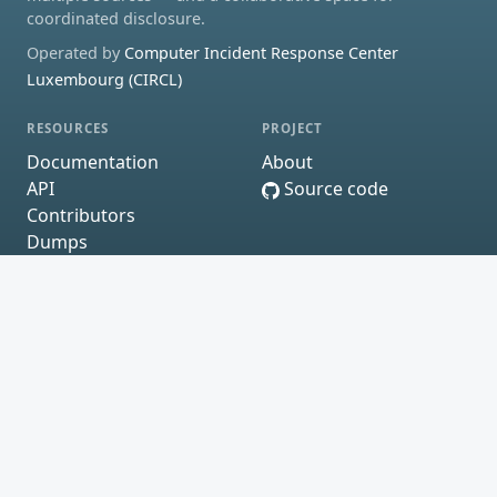
coordinated disclosure.
Operated by
Computer Incident Response Center
Luxembourg (CIRCL)
RESOURCES
PROJECT
Documentation
About
API
Source code
Contributors
Dumps