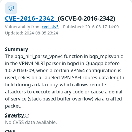
(GCVE-0-2016-2342)
CVE-2016-2342
Vulnerability from
cvelistv5
– Published: 2016-03-17 14:00 –
Updated: 2024-08-05 23:24
Summary
The bgp_nlri_parse_vpnv4 function in bgp_mplsvpn.c
in the VPNv4 NLRI parser in bgpd in Quagga before
1.0.20160309, when a certain VPNv4 configuration is
used, relies on a Labeled-VPN SAFI routes-data length
field during a data copy, which allows remote
attackers to execute arbitrary code or cause a denial
of service (stack-based buffer overflow) via a crafted
packet.
Severity
No CVSS data available.
CWE