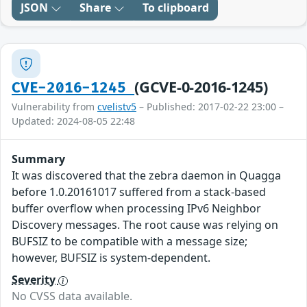
JSON
Share
To clipboard
(GCVE-0-2016-1245)
CVE-2016-1245
Vulnerability from
cvelistv5
– Published: 2017-02-22 23:00 –
Updated: 2024-08-05 22:48
Summary
It was discovered that the zebra daemon in Quagga
before 1.0.20161017 suffered from a stack-based
buffer overflow when processing IPv6 Neighbor
Discovery messages. The root cause was relying on
BUFSIZ to be compatible with a message size;
however, BUFSIZ is system-dependent.
Severity
No CVSS data available.