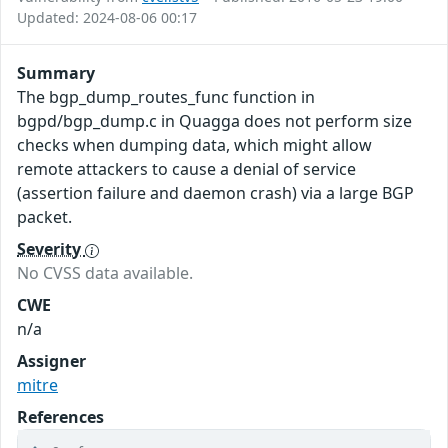
Updated: 2024-08-06 00:17
Summary
The bgp_dump_routes_func function in
bgpd/bgp_dump.c in Quagga does not perform size
checks when dumping data, which might allow
remote attackers to cause a denial of service
(assertion failure and daemon crash) via a large BGP
packet.
Severity
No CVSS data available.
CWE
n/a
Assigner
mitre
References