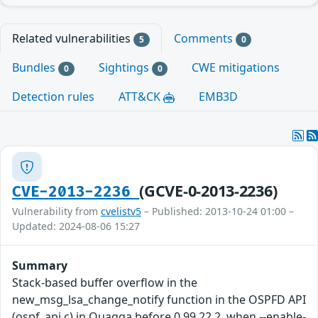
Related vulnerabilities
Comments
5
0
Bundles
Sightings
CWE mitigations
0
0
Detection rules
ATT&CK
EMB3D
(GCVE-0-2013-2236)
CVE-2013-2236
Vulnerability from
cvelistv5
– Published: 2013-10-24 01:00 –
Updated: 2024-08-06 15:27
Summary
Stack-based buffer overflow in the
new_msg_lsa_change_notify function in the OSPFD API
(ospf_api.c) in Quagga before 0.99.22.2, when --enable-