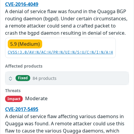
CVE-2016-4049
A denial of service flaw was found in the Quagga BGP
routing daemon (bgpd). Under certain circumstances,
a remote attacker could send a crafted packet to
crash the bgpd daemon resulting in denial of service.
5.9 (Medium)
CVSS:3.0/AV:N/AC:H/PR:N/UI:N/S:U/C:N/I:N/A:H
Affected products
84 products
Fixed
Threats
Moderate
Impact
CVE-2017-5495
A denial of service flaw affecting various daemons in
Quagga was found. A remote attacker could use this
flaw to cause the various Quagga daemons, which