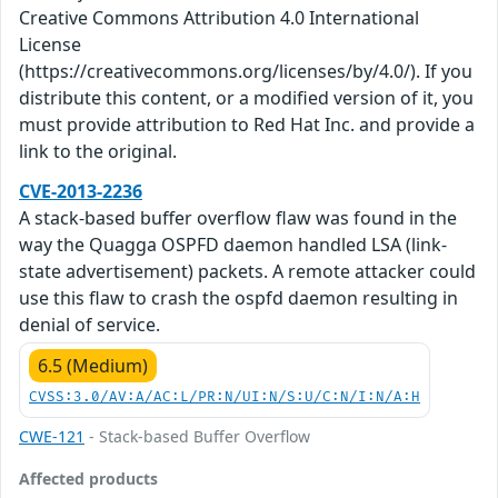
Creative Commons Attribution 4.0 International
License
(https://creativecommons.org/licenses/by/4.0/). If you
distribute this content, or a modified version of it, you
must provide attribution to Red Hat Inc. and provide a
link to the original.
CVE-2013-2236
A stack-based buffer overflow flaw was found in the
way the Quagga OSPFD daemon handled LSA (link-
state advertisement) packets. A remote attacker could
use this flaw to crash the ospfd daemon resulting in
denial of service.
6.5 (Medium)
CVSS:3.0/AV:A/AC:L/PR:N/UI:N/S:U/C:N/I:N/A:H
CWE-121
- Stack-based Buffer Overflow
Affected products