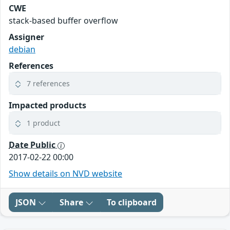
CWE
stack-based buffer overflow
Assigner
debian
References
7 references
Impacted products
1 product
Date Public
2017-02-22 00:00
Show details on NVD website
JSON
Share
To clipboard