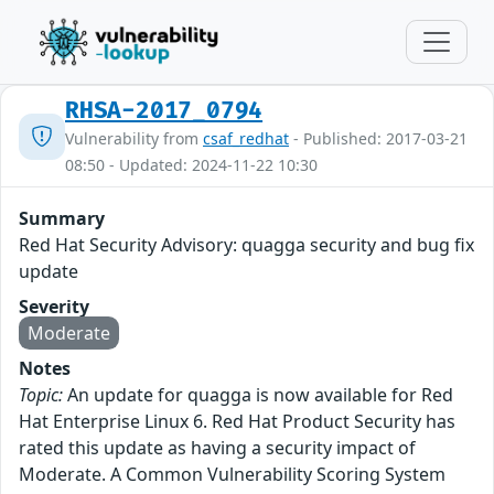
RHSA-2017_0794
Vulnerability from
csaf_redhat
- Published: 2017-03-21
08:50 - Updated: 2024-11-22 10:30
Summary
Red Hat Security Advisory: quagga security and bug fix
update
Severity
Moderate
Notes
Topic:
An update for quagga is now available for Red
Hat Enterprise Linux 6. Red Hat Product Security has
rated this update as having a security impact of
Moderate. A Common Vulnerability Scoring System