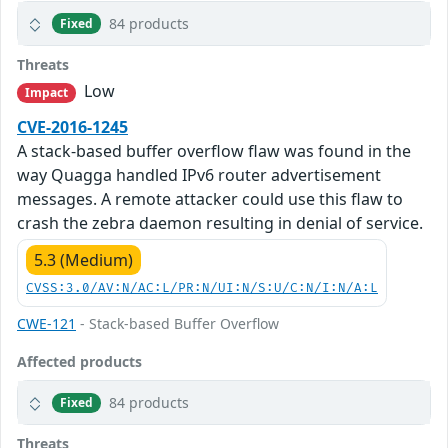
84 products
Fixed
Threats
Low
Impact
CVE-2016-1245
A stack-based buffer overflow flaw was found in the
way Quagga handled IPv6 router advertisement
messages. A remote attacker could use this flaw to
crash the zebra daemon resulting in denial of service.
5.3 (Medium)
CVSS:3.0/AV:N/AC:L/PR:N/UI:N/S:U/C:N/I:N/A:L
CWE-121
- Stack-based Buffer Overflow
Affected products
84 products
Fixed
Threats