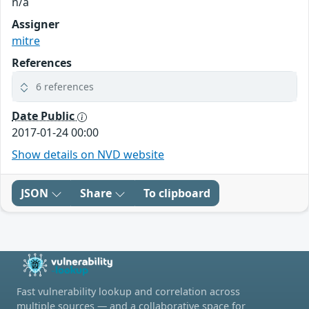
n/a
Assigner
mitre
References
6 references
Date Public
2017-01-24 00:00
Show details on NVD website
JSON
Share
To clipboard
Fast vulnerability lookup and correlation across
multiple sources — and a collaborative space for