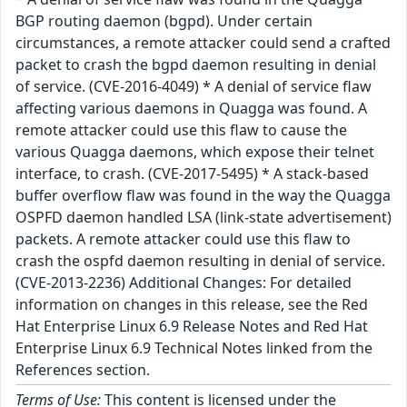
BGP routing daemon (bgpd). Under certain
circumstances, a remote attacker could send a crafted
packet to crash the bgpd daemon resulting in denial
of service. (CVE-2016-4049) * A denial of service flaw
affecting various daemons in Quagga was found. A
remote attacker could use this flaw to cause the
various Quagga daemons, which expose their telnet
interface, to crash. (CVE-2017-5495) * A stack-based
buffer overflow flaw was found in the way the Quagga
OSPFD daemon handled LSA (link-state advertisement)
packets. A remote attacker could use this flaw to
crash the ospfd daemon resulting in denial of service.
(CVE-2013-2236) Additional Changes: For detailed
information on changes in this release, see the Red
Hat Enterprise Linux 6.9 Release Notes and Red Hat
Enterprise Linux 6.9 Technical Notes linked from the
References section.
Terms of Use:
This content is licensed under the