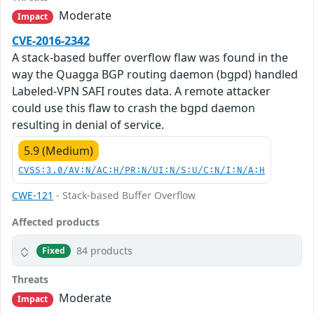
Moderate
Impact
CVE-2016-2342
A stack-based buffer overflow flaw was found in the
way the Quagga BGP routing daemon (bgpd) handled
Labeled-VPN SAFI routes data. A remote attacker
could use this flaw to crash the bgpd daemon
resulting in denial of service.
5.9 (Medium)
CVSS:3.0/AV:N/AC:H/PR:N/UI:N/S:U/C:N/I:N/A:H
CWE-121
- Stack-based Buffer Overflow
Affected products
84 products
Fixed
Threats
Moderate
Impact