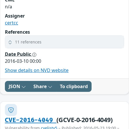
n/a
Assigner
certcc
References
11 references
Date Public
2016-03-10 00:00
Show details on NVD website
JSON
Share
To clipboard
(GCVE-0-2016-4049)
CVE-2016-4049
Vulnerability from
cvelistv5
– Published: 2016-05-23 19:00 –