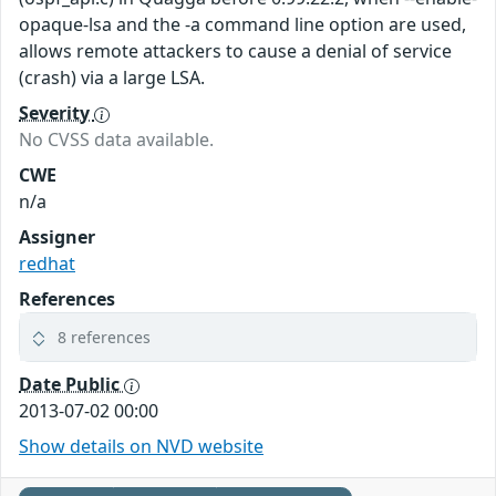
opaque-lsa and the -a command line option are used,
allows remote attackers to cause a denial of service
(crash) via a large LSA.
Severity
No CVSS data available.
CWE
n/a
Assigner
redhat
References
8 references
Date Public
2013-07-02 00:00
Show details on NVD website