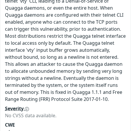
telnet 'vty' CLI, leading to a Denial-of-Service of
Quagga daemons, or even the entire host. When
Quagga daemons are configured with their telnet CLI
enabled, anyone who can connect to the TCP ports
can trigger this vulnerability, prior to authentication.
Most distributions restrict the Quagga telnet interface
to local access only by default. The Quagga telnet
interface 'vty' input buffer grows automatically,
without bound, so long as a newline is not entered.
This allows an attacker to cause the Quagga daemon
to allocate unbounded memory by sending very long
strings without a newline. Eventually the daemon is
terminated by the system, or the system itself runs
out of memory. This is fixed in Quagga 1.1.1 and Free
Range Routing (FRR) Protocol Suite 2017-01-10.
Severity
No CVSS data available.
CWE