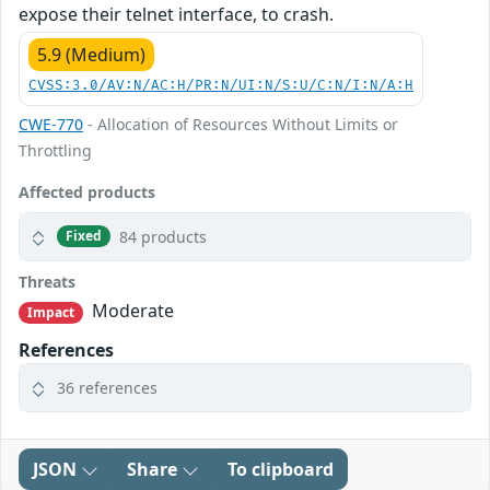
expose their telnet interface, to crash.
5.9 (Medium)
CVSS:3.0/AV:N/AC:H/PR:N/UI:N/S:U/C:N/I:N/A:H
CWE-770
- Allocation of Resources Without Limits or
Throttling
Affected products
84 products
Fixed
Threats
Moderate
Impact
References
36 references
JSON
Share
To clipboard