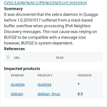
CVSS:3.0/AV:N/AC:L/PR:N/UI:N/S:U/C:H/I:H/A:H
Summary
It was discovered that the zebra daemon in Quagga
before 1.0.20161017 suffered from a stack-based
buffer overflow when processing IPv6 Neighbor
Discovery messages. The root cause was relying on
BUFSIZ to be compatible with a message size;
however, BUFSIZ is system-dependent.
References
URL
TAGS
Impacted products
VENDOR
PRODUCT
VERSION
quagga
quagga
*
debian
debian_linux
8.0