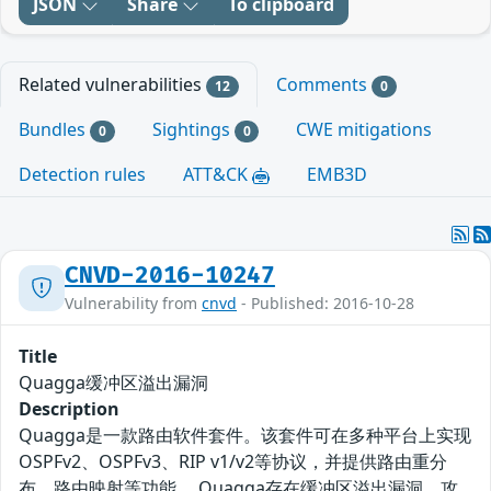
JSON
Share
To clipboard
Related vulnerabilities
Comments
12
0
Bundles
Sightings
CWE mitigations
0
0
Detection rules
ATT&CK
EMB3D
CNVD-2016-10247
Vulnerability from
cnvd
- Published: 2016-10-28
Title
Quagga缓冲区溢出漏洞
Description
Quagga是一款路由软件套件。该套件可在多种平台上实现
OSPFv2、OSPFv3、RIP v1/v2等协议，并提供路由重分
布、路由映射等功能。 Quagga存在缓冲区溢出漏洞，攻