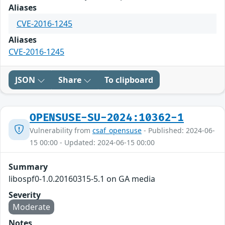
Aliases
CVE-2016-1245
Aliases
CVE-2016-1245
JSON
Share
To clipboard
OPENSUSE-SU-2024:10362-1
Vulnerability from
csaf_opensuse
- Published: 2024-06-
15 00:00 - Updated: 2024-06-15 00:00
Summary
libospf0-1.0.20160315-5.1 on GA media
Severity
Moderate
Notes