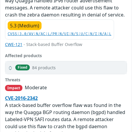
way Quagga handled IPv6 router advertisement
messages. A remote attacker could use this flaw to
crash the zebra daemon resulting in denial of service.
5.3 (Medium)
CVSS:3.0/AV:N/AC:L/PR:N/UI:N/S:U/C:N/I:N/A:L
CWE-121
- Stack-based Buffer Overflow
Affected products
84 products
Fixed
Threats
Moderate
Impact
CVE-2016-2342
A stack-based buffer overflow flaw was found in the
way the Quagga BGP routing daemon (bgpd) handled
Labeled-VPN SAFI routes data. A remote attacker
could use this flaw to crash the bgpd daemon