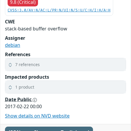
9.8 (Critical)
CVSS:3.0/AV:N/AC:L/PR:N/UI:N/S:U/C:H/I:H/A:H
CWE
stack-based buffer overflow
Assigner
debian
References
7 references
Impacted products
1 product
Date Public
2017-02-22 00:00
Show details on NVD website