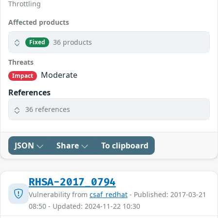
Throttling
Affected products
36 products
Fixed
Threats
Moderate
Impact
References
36 references
JSON
Share
To clipboard
RHSA-2017_0794
Vulnerability from
csaf_redhat
- Published: 2017-03-21
08:50 - Updated: 2024-11-22 10:30