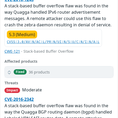
A stack-based buffer overflow flaw was found in the
way Quagga handled IPv6 router advertisement
messages. A remote attacker could use this flaw to
crash the zebra daemon resulting in denial of service.
5.3 (Medium)
CVSS:3.0/AV:N/AC:L/PR:N/UI:N/S:U/C:N/I:N/A:L
CWE-121
- Stack-based Buffer Overflow
Affected products
36 products
Fixed
Threats
Moderate
Impact
CVE-2016-2342
A stack-based buffer overflow flaw was found in the
way the Quagga BGP routing daemon (bgpd) handled