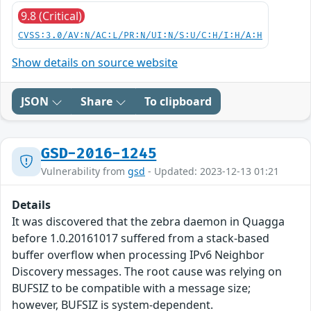
9.8 (Critical)
CVSS:3.0/AV:N/AC:L/PR:N/UI:N/S:U/C:H/I:H/A:H
Show details on source website
JSON
Share
To clipboard
GSD-2016-1245
Vulnerability from
gsd
- Updated: 2023-12-13 01:21
Details
It was discovered that the zebra daemon in Quagga
before 1.0.20161017 suffered from a stack-based
buffer overflow when processing IPv6 Neighbor
Discovery messages. The root cause was relying on
BUFSIZ to be compatible with a message size;
however, BUFSIZ is system-dependent.