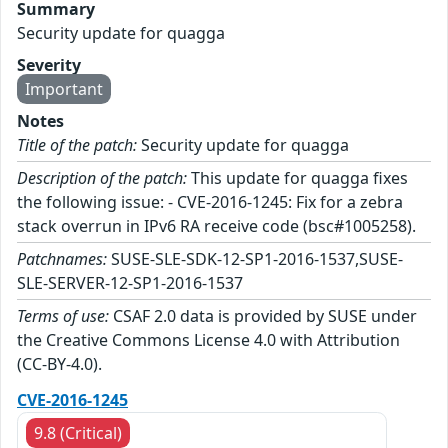
Summary
Security update for quagga
Severity
Important
Notes
Title of the patch:
Security update for quagga
Description of the patch:
This update for quagga fixes
the following issue: - CVE-2016-1245: Fix for a zebra
stack overrun in IPv6 RA receive code (bsc#1005258).
Patchnames:
SUSE-SLE-SDK-12-SP1-2016-1537,SUSE-
SLE-SERVER-12-SP1-2016-1537
Terms of use:
CSAF 2.0 data is provided by SUSE under
the Creative Commons License 4.0 with Attribution
(CC-BY-4.0).
CVE-2016-1245
9.8 (Critical)