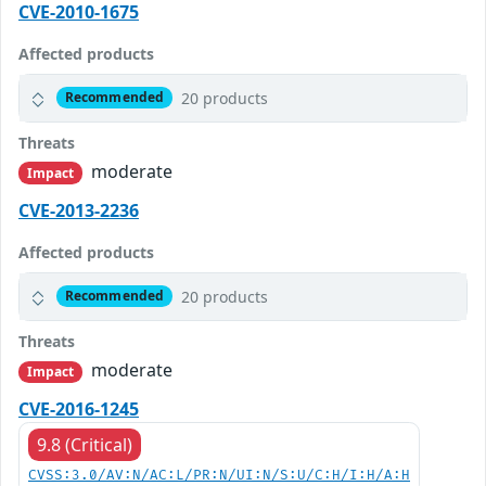
CVE-2010-1675
Affected products
20 products
Recommended
Threats
moderate
Impact
CVE-2013-2236
Affected products
20 products
Recommended
Threats
moderate
Impact
CVE-2016-1245
9.8 (Critical)
CVSS:3.0/AV:N/AC:L/PR:N/UI:N/S:U/C:H/I:H/A:H