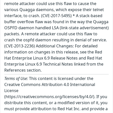
remote attacker could use this flaw to cause the
various Quagga daemons, which expose their telnet
interface, to crash. (CVE-2017-5495) * A stack-based
buffer overflow flaw was found in the way the Quagga
OSPFD daemon handled LSA (link-state advertisement)
packets. A remote attacker could use this flaw to
crash the ospfd daemon resulting in denial of service.
(CVE-2013-2236) Additional Changes: For detailed
information on changes in this release, see the Red
Hat Enterprise Linux 6.9 Release Notes and Red Hat
Enterprise Linux 6.9 Technical Notes linked from the
References section.
Terms of Use:
This content is licensed under the
Creative Commons Attribution 4.0 International
License
(https://creativecommons.org/licenses/by/4.0/). If you
distribute this content, or a modified version of it, you
must provide attribution to Red Hat Inc. and provide a