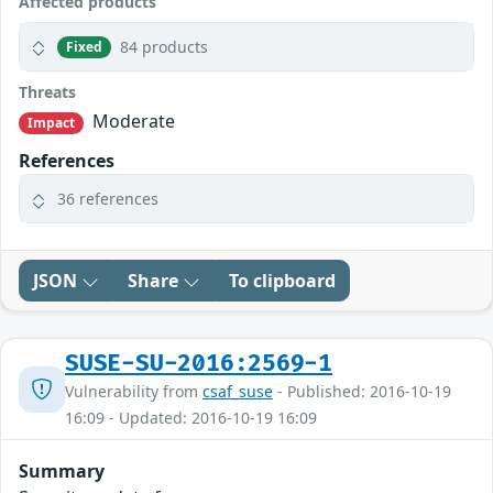
Affected products
84 products
Fixed
Threats
Moderate
Impact
References
36 references
JSON
Share
To clipboard
SUSE-SU-2016:2569-1
Vulnerability from
csaf_suse
- Published: 2016-10-19
16:09 - Updated: 2016-10-19 16:09
Summary