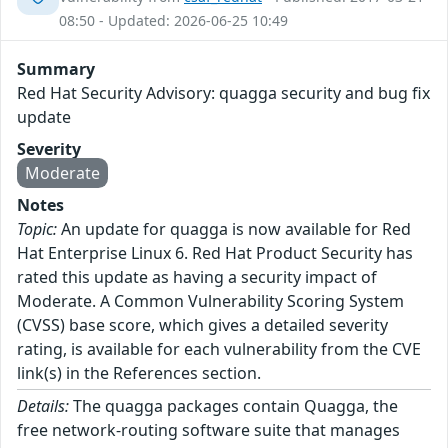
08:50 - Updated: 2026-06-25 10:49
Summary
Red Hat Security Advisory: quagga security and bug fix
update
Severity
Moderate
Notes
Topic:
An update for quagga is now available for Red
Hat Enterprise Linux 6. Red Hat Product Security has
rated this update as having a security impact of
Moderate. A Common Vulnerability Scoring System
(CVSS) base score, which gives a detailed severity
rating, is available for each vulnerability from the CVE
link(s) in the References section.
Details:
The quagga packages contain Quagga, the
free network-routing software suite that manages