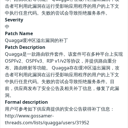
击者可利用此漏洞在运行受影响应用程序的用户的上下文
中执行任意代码。失败的尝试会导致拒绝服务条件。
Severity
中
Patch Name
Quagga缓冲区溢出漏洞的补丁
Patch Description
Quagga是一款路由软件套件。该套件可在多种平台上实现
OSPFv2、OSPFv3、RIP v1/v2等协议，并提供路由重分
布、路由映射等功能。 Quagga存在缓冲区溢出漏洞，攻
击者可利用此漏洞在运行受影响应用程序的用户的上下文
中执行任意代码。失败的尝试会导致拒绝服务条件。目
前，供应商发布了安全公告及相关补丁信息，修复了此漏
洞。
Formal description
用户可参考如下供应商提供的安全公告获得补丁信息：
http://www.gossamer-
threads.com/lists/quagga/users/31952