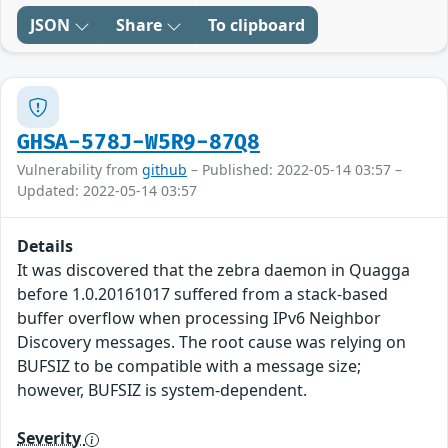
JSON
Share
To clipboard
GHSA-578J-W5R9-87Q8
Vulnerability from
github
– Published: 2022-05-14 03:57 –
Updated: 2022-05-14 03:57
Details
It was discovered that the zebra daemon in Quagga
before 1.0.20161017 suffered from a stack-based
buffer overflow when processing IPv6 Neighbor
Discovery messages. The root cause was relying on
BUFSIZ to be compatible with a message size;
however, BUFSIZ is system-dependent.
Severity