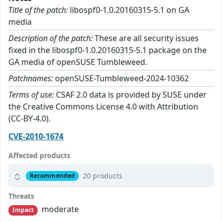
Title of the patch:
libospf0-1.0.20160315-5.1 on GA
media
Description of the patch:
These are all security issues
fixed in the libospf0-1.0.20160315-5.1 package on the
GA media of openSUSE Tumbleweed.
Patchnames:
openSUSE-Tumbleweed-2024-10362
Terms of use:
CSAF 2.0 data is provided by SUSE under
the Creative Commons License 4.0 with Attribution
(CC-BY-4.0).
CVE-2010-1674
Affected products
20 products
Recommended
Threats
moderate
Impact