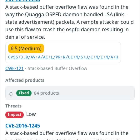
A stack-based buffer overflow flaw was found in the
way the Quagga OSPFD daemon handled LSA (link-
state advertisement) packets. A remote attacker could
use this flaw to crash the ospfd daemon resulting in
denial of service.
6.5 (Medium)
CVSS:3.0/AV:A/AC:L/PR:N/UI:N/S:U/C:N/I:N/A:H
CWE-121
- Stack-based Buffer Overflow
Affected products
84 products
Fixed
Threats
Low
Impact
CVE-2016-1245
A stack-based buffer overflow flaw was found in the