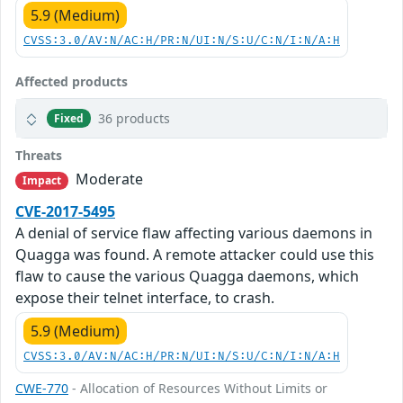
5.9 (Medium)
CVSS:3.0/AV:N/AC:H/PR:N/UI:N/S:U/C:N/I:N/A:H
Affected products
36 products
Fixed
Threats
Moderate
Impact
CVE-2017-5495
A denial of service flaw affecting various daemons in
Quagga was found. A remote attacker could use this
flaw to cause the various Quagga daemons, which
expose their telnet interface, to crash.
5.9 (Medium)
CVSS:3.0/AV:N/AC:H/PR:N/UI:N/S:U/C:N/I:N/A:H
CWE-770
- Allocation of Resources Without Limits or