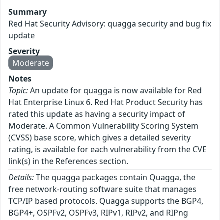
Summary
Red Hat Security Advisory: quagga security and bug fix
update
Severity
Moderate
Notes
Topic:
An update for quagga is now available for Red
Hat Enterprise Linux 6. Red Hat Product Security has
rated this update as having a security impact of
Moderate. A Common Vulnerability Scoring System
(CVSS) base score, which gives a detailed severity
rating, is available for each vulnerability from the CVE
link(s) in the References section.
Details:
The quagga packages contain Quagga, the
free network-routing software suite that manages
TCP/IP based protocols. Quagga supports the BGP4,
BGP4+, OSPFv2, OSPFv3, RIPv1, RIPv2, and RIPng