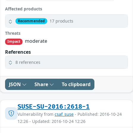
Affected products
17 products
Recommended
Threats
moderate
Impact
References
8 references
JSON
Share
To clipboard
SUSE-SU-2016:2618-1
Vulnerability from
csaf_suse
- Published: 2016-10-24
12:26 - Updated: 2016-10-24 12:26