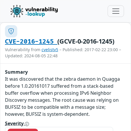
(GCVE-0-2016-1245)
CVE-2016-1245
Vulnerability from
cvelistv5
– Published: 2017-02-22 23:00 –
Updated: 2024-08-05 22:48
Summary
It was discovered that the zebra daemon in Quagga
before 1.0.20161017 suffered from a stack-based
buffer overflow when processing IPv6 Neighbor
Discovery messages. The root cause was relying on
BUFSIZ to be compatible with a message size;
however, BUFSIZ is system-dependent.
Severity