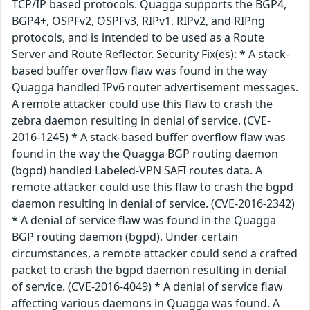
TCP/IP based protocols. Quagga supports the BGP4,
BGP4+, OSPFv2, OSPFv3, RIPv1, RIPv2, and RIPng
protocols, and is intended to be used as a Route
Server and Route Reflector. Security Fix(es): * A stack-
based buffer overflow flaw was found in the way
Quagga handled IPv6 router advertisement messages.
A remote attacker could use this flaw to crash the
zebra daemon resulting in denial of service. (CVE-
2016-1245) * A stack-based buffer overflow flaw was
found in the way the Quagga BGP routing daemon
(bgpd) handled Labeled-VPN SAFI routes data. A
remote attacker could use this flaw to crash the bgpd
daemon resulting in denial of service. (CVE-2016-2342)
* A denial of service flaw was found in the Quagga
BGP routing daemon (bgpd). Under certain
circumstances, a remote attacker could send a crafted
packet to crash the bgpd daemon resulting in denial
of service. (CVE-2016-4049) * A denial of service flaw
affecting various daemons in Quagga was found. A