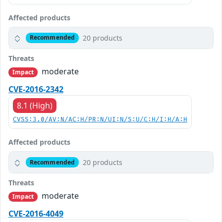
Affected products
20 products
Recommended
Threats
moderate
Impact
CVE-2016-2342
8.1 (High)
CVSS:3.0/AV:N/AC:H/PR:N/UI:N/S:U/C:H/I:H/A:H
Affected products
20 products
Recommended
Threats
moderate
Impact
CVE-2016-4049