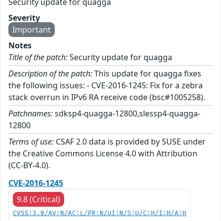
Security update for quagga
Severity
Important
Notes
Title of the patch:
Security update for quagga
Description of the patch:
This update for quagga fixes
the following issues: - CVE-2016-1245: Fix for a zebra
stack overrun in IPv6 RA receive code (bsc#1005258).
Patchnames:
sdksp4-quagga-12800,slessp4-quagga-
12800
Terms of use:
CSAF 2.0 data is provided by SUSE under
the Creative Commons License 4.0 with Attribution
(CC-BY-4.0).
CVE-2016-1245
9.8 (Critical)
CVSS:3.0/AV:N/AC:L/PR:N/UI:N/S:U/C:H/I:H/A:H