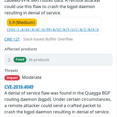
Labeled-VPN SAFI routes data. A remote attacker
could use this flaw to crash the bgpd daemon
resulting in denial of service.
5.9 (Medium)
CVSS:3.0/AV:N/AC:H/PR:N/UI:N/S:U/C:N/I:N/A:H
CWE-121
- Stack-based Buffer Overflow
Affected products
36 products
Fixed
Threats
Moderate
Impact
CVE-2016-4049
A denial of service flaw was found in the Quagga BGP
routing daemon (bgpd). Under certain circumstances,
a remote attacker could send a crafted packet to
crash the bgpd daemon resulting in denial of service.