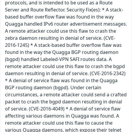
protocols, and is intended to be used as a Route
Server and Route Reflector. Security Fix(es): * A stack-
based buffer overflow flaw was found in the way
Quagga handled IPv6 router advertisement messages.
A remote attacker could use this flaw to crash the
zebra daemon resulting in denial of service. (CVE-
2016-1245) * A stack-based buffer overflow flaw was
found in the way the Quagga BGP routing daemon
(bgpd) handled Labeled-VPN SAFI routes data. A
remote attacker could use this flaw to crash the bgpd
daemon resulting in denial of service. (CVE-2016-2342)
* A denial of service flaw was found in the Quagga
BGP routing daemon (bgpd). Under certain
circumstances, a remote attacker could send a crafted
packet to crash the bgpd daemon resulting in denial
of service. (CVE-2016-4049) * A denial of service flaw
affecting various daemons in Quagga was found. A
remote attacker could use this flaw to cause the
various Quagga daemons, which expose their telnet