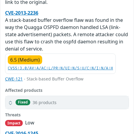
link to the original.
CVE-2013-2236
A stack-based buffer overflow flaw was found in the
way the Quagga OSPFD daemon handled LSA (link-
state advertisement) packets. A remote attacker could
use this flaw to crash the ospfd daemon resulting in
denial of service.
6.5 (Medium)
CVSS:3.0/AV:A/AC:L/PR:N/UI:N/S:U/C:N/I:N/A:H
CWE-121
- Stack-based Buffer Overflow
Affected products
36 products
Fixed
Threats
Low
Impact
CVE-2016-1245