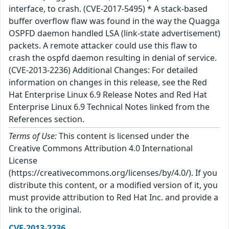
interface, to crash. (CVE-2017-5495) * A stack-based
buffer overflow flaw was found in the way the Quagga
OSPFD daemon handled LSA (link-state advertisement)
packets. A remote attacker could use this flaw to
crash the ospfd daemon resulting in denial of service.
(CVE-2013-2236) Additional Changes: For detailed
information on changes in this release, see the Red
Hat Enterprise Linux 6.9 Release Notes and Red Hat
Enterprise Linux 6.9 Technical Notes linked from the
References section.
Terms of Use:
This content is licensed under the
Creative Commons Attribution 4.0 International
License
(https://creativecommons.org/licenses/by/4.0/). If you
distribute this content, or a modified version of it, you
must provide attribution to Red Hat Inc. and provide a
link to the original.
CVE-2013-2236