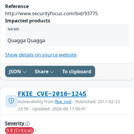
Reference
http://www.securityfocus.com/bid/93775
Impacted products
NAME
Quagga Quagga
Show details on source website
JSON
Share
To clipboard
FKIE_CVE-2016-1245
Vulnerability from
fkie_nvd
- Published: 2017-02-22
23:59 - Updated: 2026-06-17 00:41
Severity
9.8 (Critical)
-