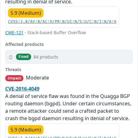
resulting in denial of service.
5.9 (Medium)
CVSS:3.0/AV:N/AC:H/PR:N/UI:N/S:U/C:N/I:N/A:H
CWE-121
- Stack-based Buffer Overflow
Affected products
84 products
Fixed
Threats
Moderate
Impact
CVE-2016-4049
A denial of service flaw was found in the Quagga BGP
routing daemon (bgpd). Under certain circumstances,
a remote attacker could send a crafted packet to
crash the bgpd daemon resulting in denial of service.
5.9 (Medium)