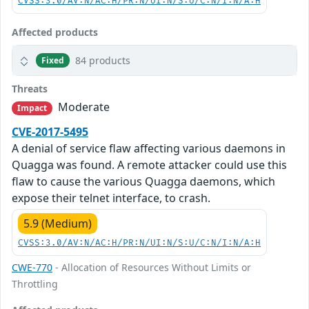
CVSS:3.0/AV:N/AC:H/PR:N/UI:N/S:U/C:N/I:N/A:H
Affected products
84 products
Fixed
Threats
Moderate
Impact
CVE-2017-5495
A denial of service flaw affecting various daemons in
Quagga was found. A remote attacker could use this
flaw to cause the various Quagga daemons, which
expose their telnet interface, to crash.
5.9 (Medium)
CVSS:3.0/AV:N/AC:H/PR:N/UI:N/S:U/C:N/I:N/A:H
CWE-770
- Allocation of Resources Without Limits or
Throttling