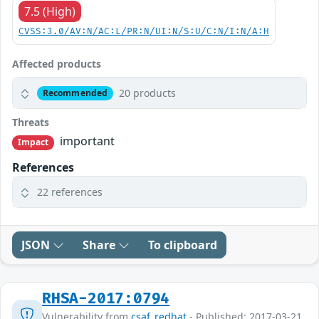
7.5 (High)
CVSS:3.0/AV:N/AC:L/PR:N/UI:N/S:U/C:N/I:N/A:H
Affected products
20 products
Recommended
Threats
important
Impact
References
22 references
JSON
Share
To clipboard
RHSA-2017:0794
Vulnerability from
csaf_redhat
- Published: 2017-03-21