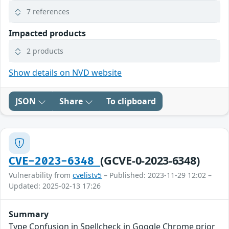
7 references
Impacted products
2 products
Show details on NVD website
JSON
Share
To clipboard
(GCVE-0-2023-6348)
CVE-2023-6348
Vulnerability from
cvelistv5
– Published: 2023-11-29 12:02 –
Updated: 2025-02-13 17:26
Summary
Type Confusion in Spellcheck in Google Chrome prior