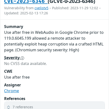
(GCVE-0-2023-6346)
CVE-2023-6346
Vulnerability from
cvelistv5
– Published: 2023-11-29 12:02 –
Updated: 2025-02-13 17:26
Summary
Use after free in WebAudio in Google Chrome prior to
119.0.6045.199 allowed a remote attacker to
potentially exploit heap corruption via a crafted HTML
page. (Chromium security severity: High)
Severity
No CVSS data available.
CWE
Use after free
Assigner
Chrome
References
7 references