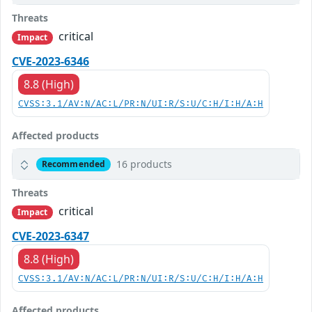
Threats
critical
Impact
CVE-2023-6346
8.8 (High)
CVSS:3.1/AV:N/AC:L/PR:N/UI:R/S:U/C:H/I:H/A:H
Affected products
16 products
Recommended
Threats
critical
Impact
CVE-2023-6347
8.8 (High)
CVSS:3.1/AV:N/AC:L/PR:N/UI:R/S:U/C:H/I:H/A:H
Affected products