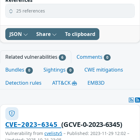
References
25 references
JSON
Share
To clipboard
Related vulnerabilities
Comments
6
0
Bundles
Sightings
CWE mitigations
0
0
Detection rules
ATT&CK
EMB3D
(GCVE-0-2023-6345)
CVE-2023-6345
Vulnerability from
cvelistv5
– Published: 2023-11-29 12:02 –
Updated: 2025-10-21 23:05