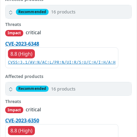
16 products
Recommended
Threats
critical
Impact
CVE-2023-6348
8.8 (High)
CVSS:3.1/AV:N/AC:L/PR:N/UI:R/S:U/C:H/I:H/A:H
Affected products
16 products
Recommended
Threats
critical
Impact
CVE-2023-6350
8.8 (High)