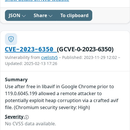
JSON
Share
To clipboard
(GCVE-0-2023-6350)
CVE-2023-6350
Vulnerability from
cvelistv5
– Published: 2023-11-29 12:02 –
Updated: 2025-02-13 17:26
Summary
Use after free in libavif in Google Chrome prior to
119.0.6045.199 allowed a remote attacker to
potentially exploit heap corruption via a crafted avif
file. (Chromium security severity: High)
Severity
No CVSS data available.