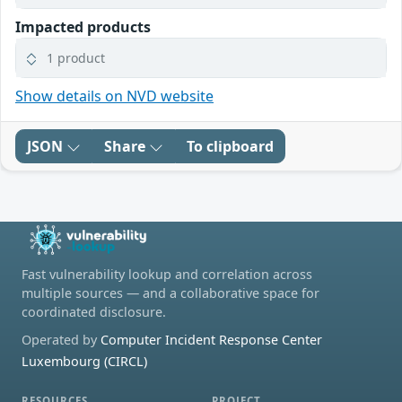
Impacted products
1 product
Show details on NVD website
JSON
Share
To clipboard
Fast vulnerability lookup and correlation across
multiple sources — and a collaborative space for
coordinated disclosure.
Operated by
Computer Incident Response Center
Luxembourg (CIRCL)
RESOURCES
PROJECT