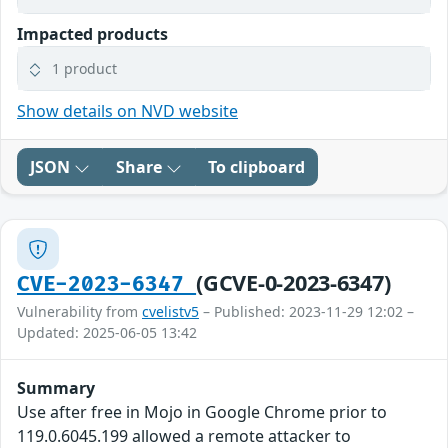
Impacted products
1 product
Show details on NVD website
JSON
Share
To clipboard
(GCVE-0-2023-6347)
CVE-2023-6347
Vulnerability from
cvelistv5
– Published: 2023-11-29 12:02 –
Updated: 2025-06-05 13:42
Summary
Use after free in Mojo in Google Chrome prior to
119.0.6045.199 allowed a remote attacker to