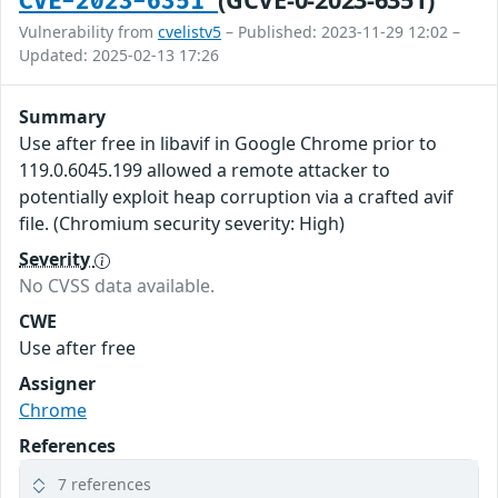
CVE-2023-6351
Vulnerability from
cvelistv5
– Published: 2023-11-29 12:02 –
Updated: 2025-02-13 17:26
Summary
Use after free in libavif in Google Chrome prior to
119.0.6045.199 allowed a remote attacker to
potentially exploit heap corruption via a crafted avif
file. (Chromium security severity: High)
Severity
No CVSS data available.
CWE
Use after free
Assigner
Chrome
References
7 references