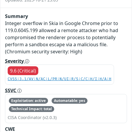
Summary
Integer overflow in Skia in Google Chrome prior to
119.0.6045.199 allowed a remote attacker who had
compromised the renderer process to potentially
perform a sandbox escape via a malicious file.
(Chromium security severity: High)
Severity
9.6 (Critical)
CVSS:3.1/AV:N/AC:L/PR:N/UI:R/S:C/C:H/I:H/A:H
SSVC
Exploitation: active
Automatable: yes
Technical Impact: total
CISA Coordinator (v2.0.3)
CWE