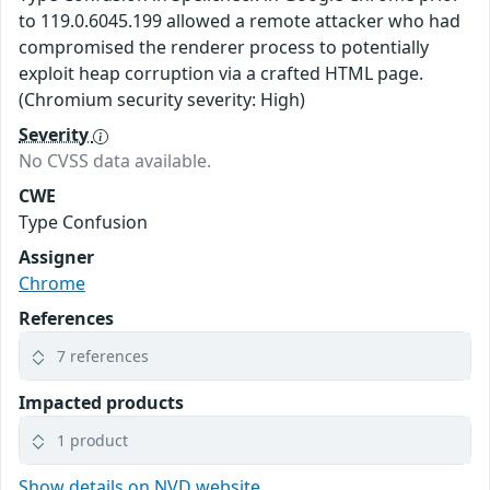
to 119.0.6045.199 allowed a remote attacker who had
compromised the renderer process to potentially
exploit heap corruption via a crafted HTML page.
(Chromium security severity: High)
Severity
No CVSS data available.
CWE
Type Confusion
Assigner
Chrome
References
7 references
Impacted products
1 product
Show details on NVD website