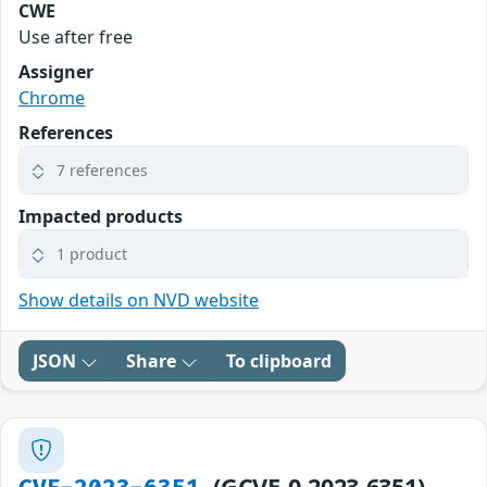
CWE
Use after free
Assigner
Chrome
References
7 references
Impacted products
1 product
Show details on NVD website
JSON
Share
To clipboard
(GCVE-0-2023-6351)