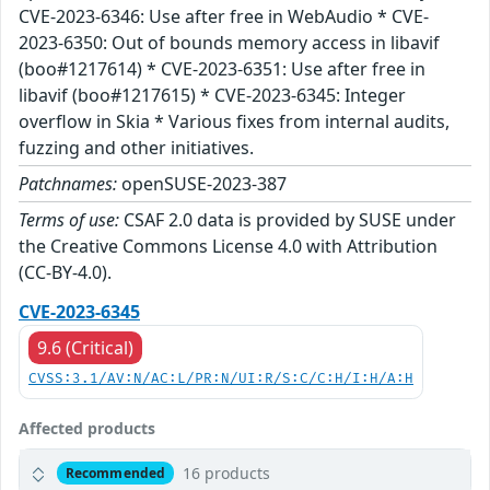
CVE-2023-6346: Use after free in WebAudio * CVE-
2023-6350: Out of bounds memory access in libavif
(boo#1217614) * CVE-2023-6351: Use after free in
libavif (boo#1217615) * CVE-2023-6345: Integer
overflow in Skia * Various fixes from internal audits,
fuzzing and other initiatives.
Patchnames:
openSUSE-2023-387
Terms of use:
CSAF 2.0 data is provided by SUSE under
the Creative Commons License 4.0 with Attribution
(CC-BY-4.0).
CVE-2023-6345
9.6 (Critical)
CVSS:3.1/AV:N/AC:L/PR:N/UI:R/S:C/C:H/I:H/A:H
Affected products
16 products
Recommended