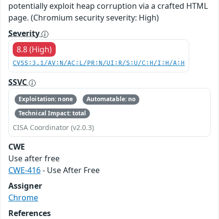
potentially exploit heap corruption via a crafted HTML
page. (Chromium security severity: High)
Severity
8.8 (High)
CVSS:3.1/AV:N/AC:L/PR:N/UI:R/S:U/C:H/I:H/A:H
SSVC
Exploitation: none
Automatable: no
Technical Impact: total
CISA Coordinator (v2.0.3)
CWE
Use after free
CWE-416
- Use After Free
Assigner
Chrome
References