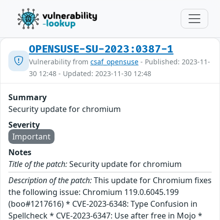
OPENSUSE-SU-2023:0387-1
Vulnerability from
csaf_opensuse
- Published: 2023-11-
30 12:48 - Updated: 2023-11-30 12:48
Summary
Security update for chromium
Severity
Important
Notes
Title of the patch:
Security update for chromium
Description of the patch:
This update for Chromium fixes
the following issue: Chromium 119.0.6045.199
(boo#1217616) * CVE-2023-6348: Type Confusion in
Spellcheck * CVE-2023-6347: Use after free in Mojo *