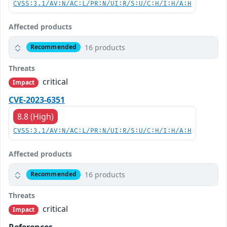
CVSS:3.1/AV:N/AC:L/PR:N/UI:R/S:U/C:H/I:H/A:H
Affected products
16 products
Recommended
Threats
critical
Impact
CVE-2023-6351
8.8 (High)
CVSS:3.1/AV:N/AC:L/PR:N/UI:R/S:U/C:H/I:H/A:H
Affected products
16 products
Recommended
Threats
critical
Impact