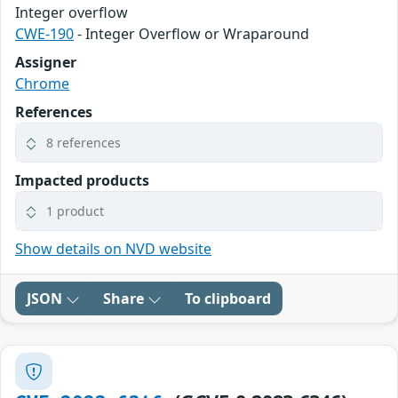
Integer overflow
CWE-190
- Integer Overflow or Wraparound
Assigner
Chrome
References
8 references
Impacted products
1 product
Show details on NVD website
JSON
Share
To clipboard