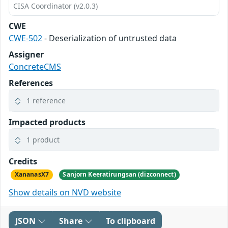
CISA Coordinator (v2.0.3)
CWE
CWE-502
- Deserialization of untrusted data
Assigner
ConcreteCMS
References
1 reference
Impacted products
1 product
Credits
XananasX7
Sanjorn Keeratirungsan (dizconnect)
Show details on NVD website
JSON
Share
To clipboard