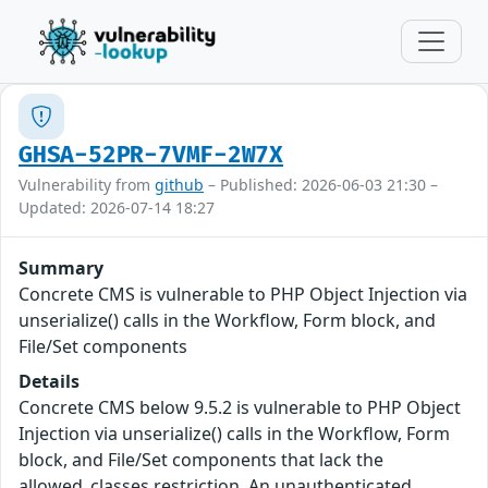
GHSA-52PR-7VMF-2W7X
Vulnerability from
github
– Published: 2026-06-03 21:30 –
Updated: 2026-07-14 18:27
Summary
Concrete CMS is vulnerable to PHP Object Injection via
unserialize() calls in the Workflow, Form block, and
File/Set components
Details
Concrete CMS below 9.5.2 is vulnerable to PHP Object
Injection via unserialize() calls in the Workflow, Form
block, and File/Set components that lack the
allowed_classes restriction. An unauthenticated