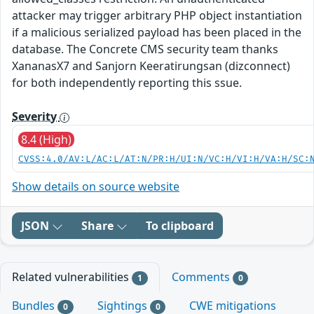
attacker may trigger arbitrary PHP object instantiation
if a malicious serialized payload has been placed in the
database. The Concrete CMS security team thanks
XananasX7 and Sanjorn Keeratirungsan (dizconnect)
for both independently reporting this ssue.
Severity
8.4 (High)
CVSS:4.0/AV:L/AC:L/AT:N/PR:H/UI:N/VC:H/VI:H/VA:H/SC:
Show details on source website
JSON
Share
To clipboard
Related vulnerabilities
Comments
1
0
Bundles
Sightings
CWE mitigations
0
0