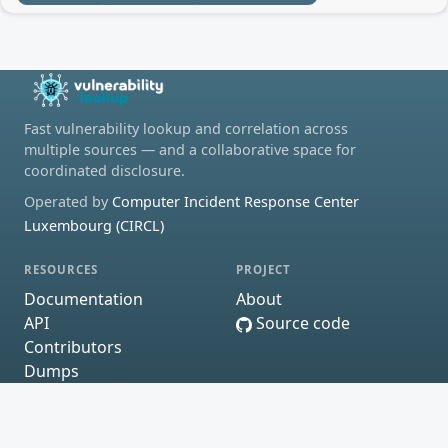
Fast vulnerability lookup and correlation across
multiple sources — and a collaborative space for
coordinated disclosure.
Operated by
Computer Incident Response Center
Luxembourg (CIRCL)
RESOURCES
PROJECT
Documentation
About
API
Source code
Contributors
Dumps