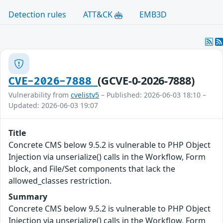
Detection rules
ATT&CK
EMB3D
(GCVE-0-2026-7888)
CVE-2026-7888
Vulnerability from
cvelistv5
– Published: 2026-06-03 18:10 –
Updated: 2026-06-03 19:07
Title
Concrete CMS below 9.5.2 is vulnerable to PHP Object
Injection via unserialize() calls in the Workflow, Form
block, and File/Set components that lack the
allowed_classes restriction.
Summary
Concrete CMS below 9.5.2 is vulnerable to PHP Object
Injection via unserialize() calls in the Workflow, Form