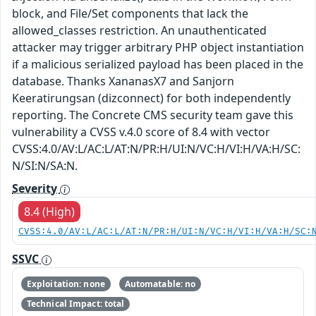
block, and File/Set components that lack the
allowed_classes restriction. An unauthenticated
attacker may trigger arbitrary PHP object instantiation
if a malicious serialized payload has been placed in the
database. Thanks XananasX7 and Sanjorn
Keeratirungsan (dizconnect) for both independently
reporting. The Concrete CMS security team gave this
vulnerability a CVSS v.4.0 score of 8.4 with vector
CVSS:4.0/AV:L/AC:L/AT:N/PR:H/UI:N/VC:H/VI:H/VA:H/SC:
N/SI:N/SA:N.
Severity
8.4 (High)
CVSS:4.0/AV:L/AC:L/AT:N/PR:H/UI:N/VC:H/VI:H/VA:H/SC:
SSVC
Exploitation: none
Automatable: no
Technical Impact: total