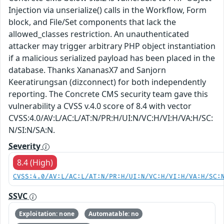
Injection via unserialize() calls in the Workflow, Form
block, and File/Set components that lack the
allowed_classes restriction. An unauthenticated
attacker may trigger arbitrary PHP object instantiation
if a malicious serialized payload has been placed in the
database. Thanks XananasX7 and Sanjorn
Keeratirungsan (dizconnect) for both independently
reporting. The Concrete CMS security team gave this
vulnerability a CVSS v.4.0 score of 8.4 with vector
CVSS:4.0/AV:L/AC:L/AT:N/PR:H/UI:N/VC:H/VI:H/VA:H/SC:
N/SI:N/SA:N.
Severity
8.4 (High)
CVSS:4.0/AV:L/AC:L/AT:N/PR:H/UI:N/VC:H/VI:H/VA:H/SC:
SSVC
Exploitation: none
Automatable: no