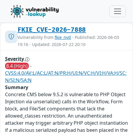
FKIE_CVE-2026-7888
Vulnerability from
fkie_nvd
- Published: 2026-06-03
19:16 - Updated: 2026-07-22 20:10
Severity
8.4 (High)
-
CVSS:4.0/AV:L/AC:L/AT:N/PR:H/UI:N/VC:H/VI:H/VA:H/SC:
N/SI:N/SA:N
Summary
Concrete CMS below 9.5.2 is vulnerable to PHP Object
Injection via unserialize() calls in the Workflow, Form
block, and File/Set components that lack the
allowed_classes restriction. An unauthenticated
attacker may trigger arbitrary PHP object instantiation
if a malicious serialized payload has been placed in the