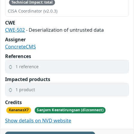
Technical Impact: total
CISA Coordinator (v2.0.3)
CWE
CWE-502
- Deserialization of untrusted data
Assigner
ConcreteCMS
References
1 reference
Impacted products
1 product
Credits
XananasX7
Sanjorn Keeratirungsan (dizconnect)
Show details on NVD website