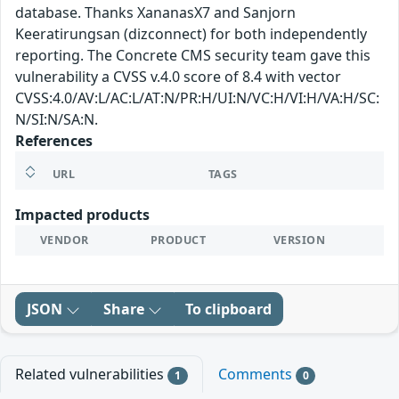
database. Thanks XananasX7 and Sanjorn
Keeratirungsan (dizconnect) for both independently
reporting. The Concrete CMS security team gave this
vulnerability a CVSS v.4.0 score of 8.4 with vector
CVSS:4.0/AV:L/AC:L/AT:N/PR:H/UI:N/VC:H/VI:H/VA:H/SC:
N/SI:N/SA:N.
References
URL
TAGS
Impacted products
VENDOR
PRODUCT
VERSION
JSON
Share
To clipboard
Related vulnerabilities
Comments
1
0