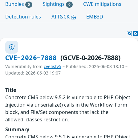
Bundles
Sightings
CWE mitigations
0
0
Detection rules
ATT&CK
EMB3D
(GCVE-0-2026-7888)
CVE-2026-7888
Vulnerability from
cvelistv5
– Published: 2026-06-03 18:10 –
Updated: 2026-06-03 19:07
Title
Concrete CMS below 9.5.2 is vulnerable to PHP Object
Injection via unserialize() calls in the Workflow, Form
block, and File/Set components that lack the
allowed_classes restriction.
Summary
Concrete CMS below 9.5.2 is vulnerable to PHP Object