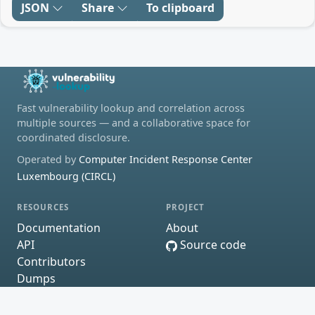
JSON
Share
To clipboard
Fast vulnerability lookup and correlation across
multiple sources — and a collaborative space for
coordinated disclosure.
Operated by
Computer Incident Response Center
Luxembourg (CIRCL)
RESOURCES
PROJECT
Documentation
About
API
Source code
Contributors
Dumps