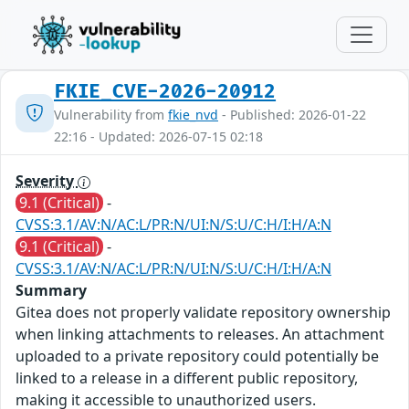
FKIE_CVE-2026-20912
Vulnerability from
fkie_nvd
- Published: 2026-01-22
22:16 - Updated: 2026-07-15 02:18
Severity
9.1 (Critical)
-
CVSS:3.1/AV:N/AC:L/PR:N/UI:N/S:U/C:H/I:H/A:N
9.1 (Critical)
-
CVSS:3.1/AV:N/AC:L/PR:N/UI:N/S:U/C:H/I:H/A:N
Summary
Gitea does not properly validate repository ownership
when linking attachments to releases. An attachment
uploaded to a private repository could potentially be
linked to a release in a different public repository,
making it accessible to unauthorized users.