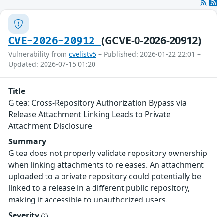
(GCVE-0-2026-20912)
CVE-2026-20912
Vulnerability from
cvelistv5
– Published: 2026-01-22 22:01 –
Updated: 2026-07-15 01:20
Title
Gitea: Cross-Repository Authorization Bypass via
Release Attachment Linking Leads to Private
Attachment Disclosure
Summary
Gitea does not properly validate repository ownership
when linking attachments to releases. An attachment
uploaded to a private repository could potentially be
linked to a release in a different public repository,
making it accessible to unauthorized users.
Severity