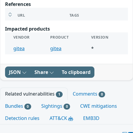
References
URL
TAGS
Impacted products
VENDOR
PRODUCT
VERSION
gitea
gitea
*
JSON
Share
To clipboard
Related vulnerabilities
Comments
1
0
Bundles
Sightings
CWE mitigations
0
0
Detection rules
ATT&CK
EMB3D