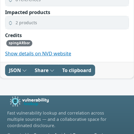
Impacted products
2 products
Credits
spingARbor
Show details on NVD website
JSON
Share
To clipboard
Fast vulnerability lookup and correlation across
multiple sources — and a collaborative space for
coordinated disclosure.