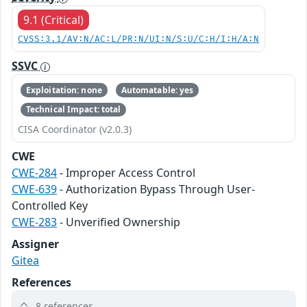
9.1 (Critical)
CVSS:3.1/AV:N/AC:L/PR:N/UI:N/S:U/C:H/I:H/A:N
SSVC
Exploitation: none
Automatable: yes
Technical Impact: total
CISA Coordinator (v2.0.3)
CWE
CWE-284
- Improper Access Control
CWE-639
- Authorization Bypass Through User-
Controlled Key
CWE-283
- Unverified Ownership
Assigner
Gitea
References
8 references