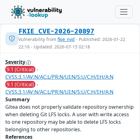
FKIE_CVE-2026-20897
Vulnerability from
fkie_nvd
- Published: 2026-01-22
22:16 - Updated: 2026-07-15 02:18
Severity
9.1 (Critical)
-
CVSS:3.1/AV:N/AC:L/PR:N/UI:N/S:U/C:H/I:H/A:N
9.1 (Critical)
-
CVSS:3.1/AV:N/AC:L/PR:N/UI:N/S:U/C:H/I:H/A:N
Summary
Gitea does not properly validate repository ownership
when deleting Git LFS locks. A user with write access
to one repository may be able to delete LFS locks
belonging to other repositories.
References