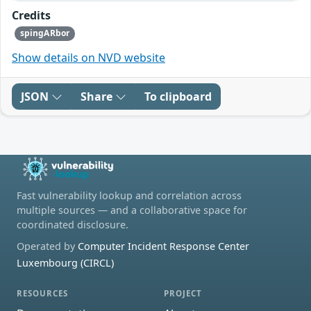
Credits
spingARbor
Show details on NVD website
JSON
Share
To clipboard
Fast vulnerability lookup and correlation across
multiple sources — and a collaborative space for
coordinated disclosure.
Operated by
Computer Incident Response Center
Luxembourg (CIRCL)
RESOURCES
PROJECT