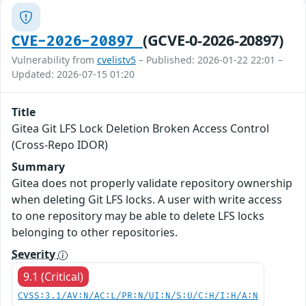
(GCVE-0-2026-20897)
CVE-2026-20897
Vulnerability from
cvelistv5
– Published: 2026-01-22 22:01 –
Updated: 2026-07-15 01:20
Title
Gitea Git LFS Lock Deletion Broken Access Control
(Cross-Repo IDOR)
Summary
Gitea does not properly validate repository ownership
when deleting Git LFS locks. A user with write access
to one repository may be able to delete LFS locks
belonging to other repositories.
Severity
9.1 (Critical)
CVSS:3.1/AV:N/AC:L/PR:N/UI:N/S:U/C:H/I:H/A:N