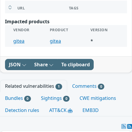
URL
TAGS
Impacted products
VENDOR
PRODUCT
VERSION
gitea
gitea
*
JSON
Share
To clipboard
Related vulnerabilities
Comments
1
0
Bundles
Sightings
CWE mitigations
0
0
Detection rules
ATT&CK
EMB3D