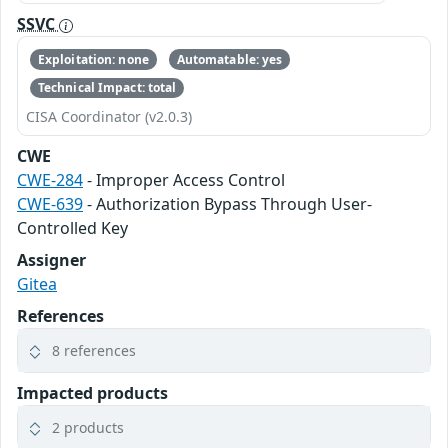
SSVC
Exploitation: none
Automatable: yes
Technical Impact: total
CISA Coordinator (v2.0.3)
CWE
CWE-284
- Improper Access Control
CWE-639
- Authorization Bypass Through User-
Controlled Key
Assigner
Gitea
References
8 references
Impacted products
2 products