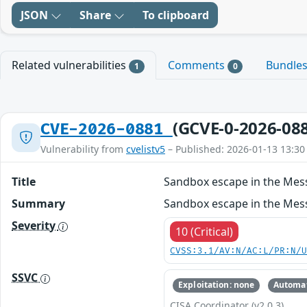
JSON
Share
To clipboard
Related vulnerabilities
Comments
Bundle
1
0
(GCVE-0-2026-08
CVE-2026-0881
Vulnerability from
cvelistv5
– Published: 2026-01-13 13:30
Title
Sandbox escape in the Me
Summary
Sandbox escape in the Mess
Severity
10 (Critical)
CVSS:3.1/AV:N/AC:L/PR:N/
SSVC
Exploitation: none
Automat
CISA Coordinator (v2.0.3)