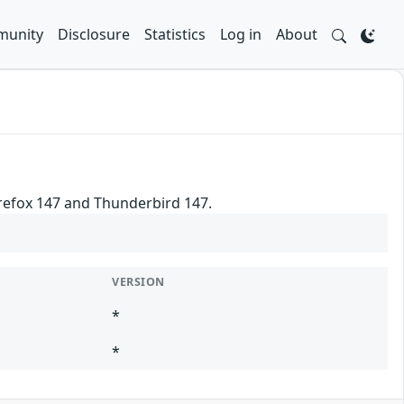
unity
Disclosure
Statistics
Log in
About
irefox 147 and Thunderbird 147.
VERSION
*
*