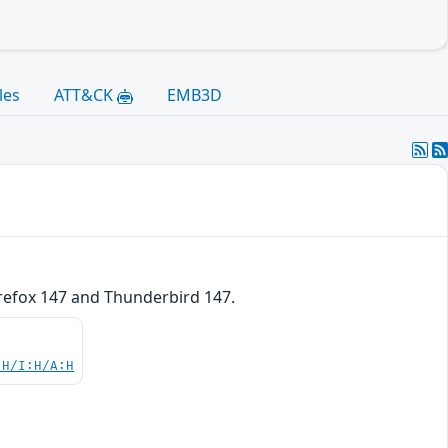
les
ATT&CK
EMB3D
irefox 147 and Thunderbird 147.
:H/I:H/A:H