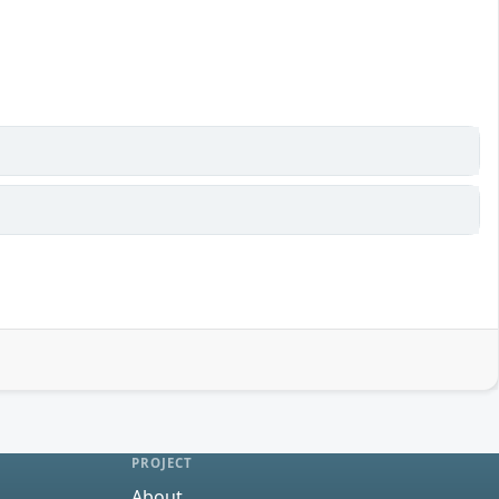
PROJECT
About