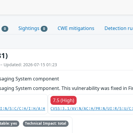
s
Sightings
CWE mitigations
Detection ru
0
0
81)
 – Updated: 2026-07-15 01:23
ssaging System component
aging System component. This vulnerability was fixed in F
7.5 (High)
UI:N/S:C/C:H/I:H/A:H
CVSS:3.1/AV:N/AC:H/PR:N/UI:R/S:U/C
able: yes
Technical Impact: total