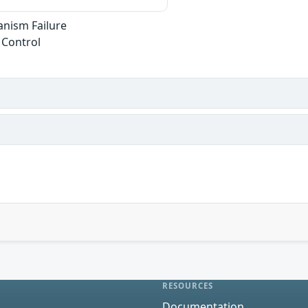
anism Failure
 Control
RESOURCES
Documentation