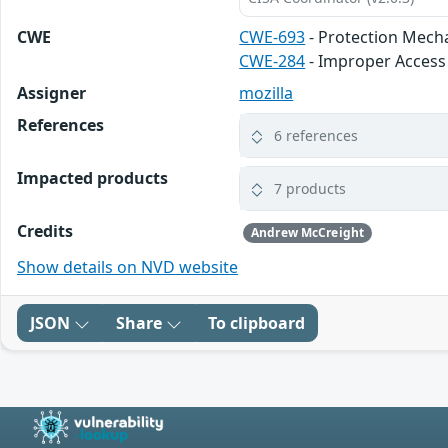
CWE
CWE-693
- Protection Mech
CWE-284
- Improper Access
Assigner
mozilla
References
6 references
Impacted products
7 products
Credits
Andrew McCreight
Show details on NVD website
JSON
Share
To clipboard