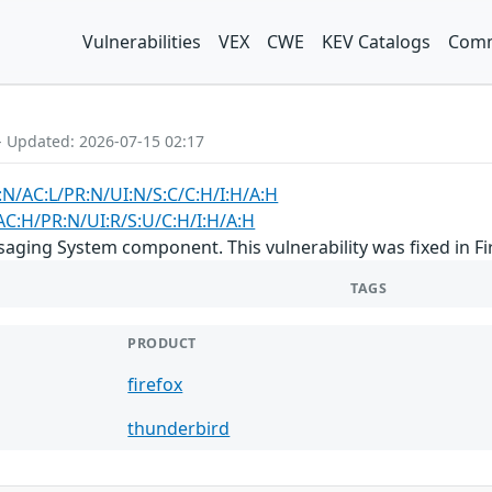
Vulnerabilities
VEX
CWE
KEV Catalogs
Comm
- Updated: 2026-07-15 02:17
:N/AC:L/PR:N/UI:N/S:C/C:H/I:H/A:H
AC:H/PR:N/UI:R/S:U/C:H/I:H/A:H
aging System component. This vulnerability was fixed in F
TAGS
PRODUCT
firefox
thunderbird