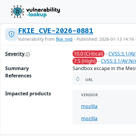
FKIE_CVE-2026-0881
Vulnerability from
fkie_nvd
- Published: 2026-01-13 14:16 
Severity
10.0 (Critical)
-
CVSS:3.1/AV
7.5 (High)
-
CVSS:3.1/AV:N/
Summary
Sandbox escape in the Mess
References
URL
Impacted products
VENDOR
mozilla
mozilla