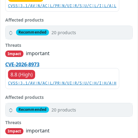
CVSS:3.1/AV:N/AC:L/PR:N/UI:R/S:U/C:L/I:L/A:L
Affected products
20 products
Recommended
Threats
important
Impact
CVE-2026-8973
8.8 (High)
CVSS:3.1/AV:N/AC:L/PR:N/UI:R/S:U/C:H/I:H/A:H
Affected products
20 products
Recommended
Threats
important
Impact