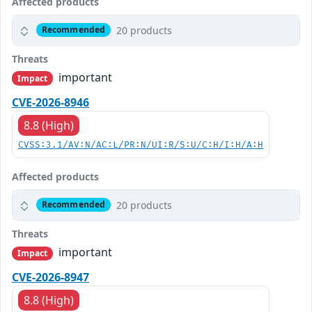
Affected products
20 products
Recommended
Threats
important
Impact
CVE-2026-8946
8.8 (High)
CVSS:3.1/AV:N/AC:L/PR:N/UI:R/S:U/C:H/I:H/A:H
Affected products
20 products
Recommended
Threats
important
Impact
CVE-2026-8947
8.8 (High)