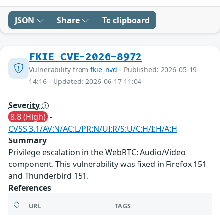
JSON
Share
To clipboard
FKIE_CVE-2026-8972
Vulnerability from
fkie_nvd
- Published: 2026-05-19
14:16 - Updated: 2026-06-17 11:04
Severity
8.8 (High)
-
CVSS:3.1/AV:N/AC:L/PR:N/UI:R/S:U/C:H/I:H/A:H
Summary
Privilege escalation in the WebRTC: Audio/Video
component. This vulnerability was fixed in Firefox 151
and Thunderbird 151.
References
URL
TAGS