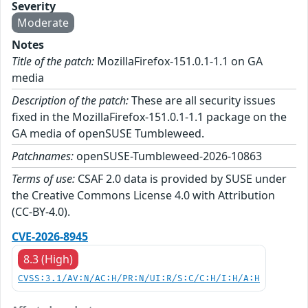
Severity
Moderate
Notes
Title of the patch:
MozillaFirefox-151.0.1-1.1 on GA
media
Description of the patch:
These are all security issues
fixed in the MozillaFirefox-151.0.1-1.1 package on the
GA media of openSUSE Tumbleweed.
Patchnames:
openSUSE-Tumbleweed-2026-10863
Terms of use:
CSAF 2.0 data is provided by SUSE under
the Creative Commons License 4.0 with Attribution
(CC-BY-4.0).
CVE-2026-8945
8.3 (High)
CVSS:3.1/AV:N/AC:H/PR:N/UI:R/S:C/C:H/I:H/A:H