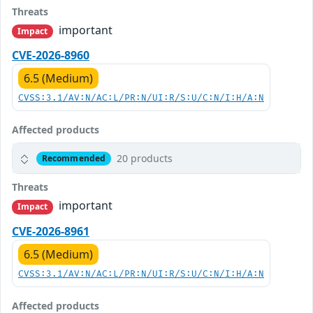
Threats
important
Impact
CVE-2026-8960
6.5 (Medium)
CVSS:3.1/AV:N/AC:L/PR:N/UI:R/S:U/C:N/I:H/A:N
Affected products
20 products
Recommended
Threats
important
Impact
CVE-2026-8961
6.5 (Medium)
CVSS:3.1/AV:N/AC:L/PR:N/UI:R/S:U/C:N/I:H/A:N
Affected products