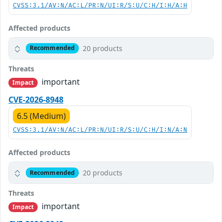
CVSS:3.1/AV:N/AC:L/PR:N/UI:R/S:U/C:H/I:H/A:H
Affected products
20 products
Recommended
Threats
important
Impact
CVE-2026-8948
6.5 (Medium)
CVSS:3.1/AV:N/AC:L/PR:N/UI:R/S:U/C:H/I:N/A:N
Affected products
20 products
Recommended
Threats
important
Impact