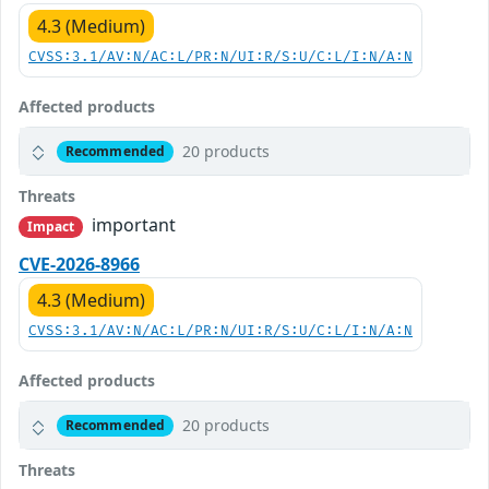
4.3 (Medium)
CVSS:3.1/AV:N/AC:L/PR:N/UI:R/S:U/C:L/I:N/A:N
Affected products
20 products
Recommended
Threats
important
Impact
CVE-2026-8966
4.3 (Medium)
CVSS:3.1/AV:N/AC:L/PR:N/UI:R/S:U/C:L/I:N/A:N
Affected products
20 products
Recommended
Threats