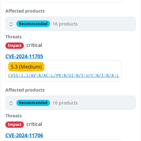
Affected products
16 products
Recommended
Threats
critical
Impact
CVE-2024-11705
5.3 (Medium)
CVSS:3.1/AV:N/AC:L/PR:N/UI:N/S:U/C:N/I:N/A:L
Affected products
16 products
Recommended
Threats
critical
Impact
CVE-2024-11706