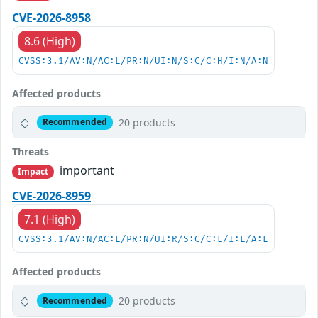
CVE-2026-8958
8.6 (High)
CVSS:3.1/AV:N/AC:L/PR:N/UI:N/S:C/C:H/I:N/A:N
Affected products
20 products
Recommended
Threats
important
Impact
CVE-2026-8959
7.1 (High)
CVSS:3.1/AV:N/AC:L/PR:N/UI:R/S:C/C:L/I:L/A:L
Affected products
20 products
Recommended