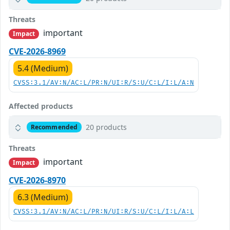
Threats
important
Impact
CVE-2026-8969
5.4 (Medium)
CVSS:3.1/AV:N/AC:L/PR:N/UI:R/S:U/C:L/I:L/A:N
Affected products
20 products
Recommended
Threats
important
Impact
CVE-2026-8970
6.3 (Medium)
CVSS:3.1/AV:N/AC:L/PR:N/UI:R/S:U/C:L/I:L/A:L