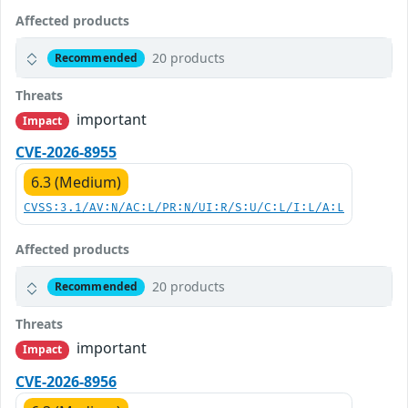
Affected products
20 products
Recommended
Threats
important
Impact
CVE-2026-8955
6.3 (Medium)
CVSS:3.1/AV:N/AC:L/PR:N/UI:R/S:U/C:L/I:L/A:L
Affected products
20 products
Recommended
Threats
important
Impact
CVE-2026-8956