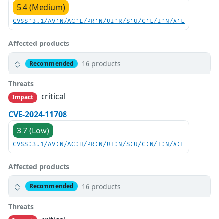
5.4 (Medium)
CVSS:3.1/AV:N/AC:L/PR:N/UI:R/S:U/C:L/I:N/A:L
Affected products
16 products
Recommended
Threats
critical
Impact
CVE-2024-11708
3.7 (Low)
CVSS:3.1/AV:N/AC:H/PR:N/UI:N/S:U/C:N/I:N/A:L
Affected products
16 products
Recommended
Threats