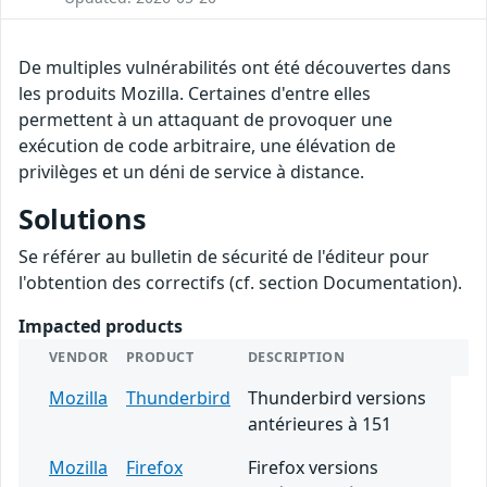
De multiples vulnérabilités ont été découvertes dans
les produits Mozilla. Certaines d'entre elles
permettent à un attaquant de provoquer une
exécution de code arbitraire, une élévation de
privilèges et un déni de service à distance.
Solutions
Se référer au bulletin de sécurité de l'éditeur pour
l'obtention des correctifs (cf. section Documentation).
Impacted products
VENDOR
PRODUCT
DESCRIPTION
Mozilla
Thunderbird
Thunderbird versions
antérieures à 151
Mozilla
Firefox
Firefox versions