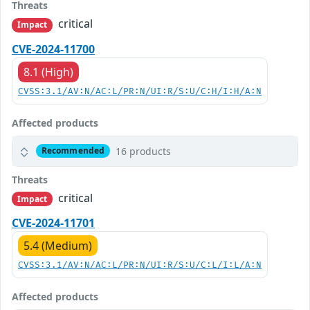
Threats
critical
Impact
CVE-2024-11700
8.1 (High)
CVSS:3.1/AV:N/AC:L/PR:N/UI:R/S:U/C:H/I:H/A:N
Affected products
16 products
Recommended
Threats
critical
Impact
CVE-2024-11701
5.4 (Medium)
CVSS:3.1/AV:N/AC:L/PR:N/UI:R/S:U/C:L/I:L/A:N
Affected products