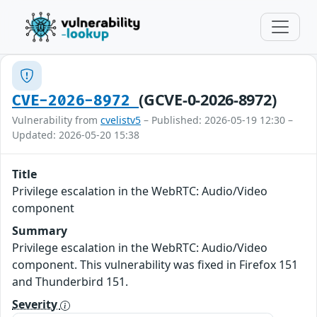
(GCVE-0-2026-8972)
CVE-2026-8972
Vulnerability from
cvelistv5
– Published: 2026-05-19 12:30 –
Updated: 2026-05-20 15:38
Title
Privilege escalation in the WebRTC: Audio/Video
component
Summary
Privilege escalation in the WebRTC: Audio/Video
component. This vulnerability was fixed in Firefox 151
and Thunderbird 151.
Severity