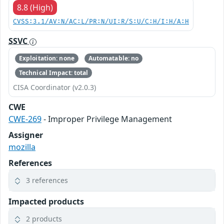
8.8 (High)
CVSS:3.1/AV:N/AC:L/PR:N/UI:R/S:U/C:H/I:H/A:H
SSVC
Exploitation: none
Automatable: no
Technical Impact: total
CISA Coordinator (v2.0.3)
CWE
CWE-269
- Improper Privilege Management
Assigner
mozilla
References
3 references
Impacted products
2 products