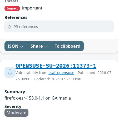
Threats
important
Impact
References
95 references
JSON
Share
To clipboard
OPENSUSE-SU-2026:11373-1
Vulnerability from
csaf_opensuse
- Published: 2026-07-
25 00:00 - Updated: 2026-07-25 00:00
Summary
firefox-esr-153.0-1.1 on GA media
Severity
Moderate