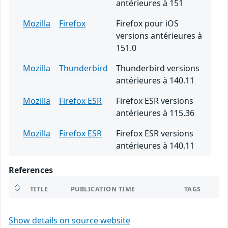
antérieures à 151
Mozilla
Firefox
Firefox pour iOS
versions antérieures à
151.0
Mozilla
Thunderbird
Thunderbird versions
antérieures à 140.11
Mozilla
Firefox ESR
Firefox ESR versions
antérieures à 115.36
Mozilla
Firefox ESR
Firefox ESR versions
antérieures à 140.11
References
TITLE
PUBLICATION TIME
TAGS
Show details on source website