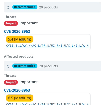
20 products
Recommended
Threats
important
Impact
CVE-2026-8962
5.4 (Medium)
CVSS:3.1/AV:N/AC:L/PR:N/UI:R/S:U/C:L/I:L/A:N
Affected products
20 products
Recommended
Threats
important
Impact
CVE-2026-8963
6.5 (Medium)
CVSS:3.1/AV:N/AC:L/PR:N/UI:R/S:U/C:N/I:H/A:N