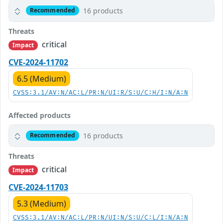
16 products
Recommended
Threats
critical
Impact
CVE-2024-11702
6.5 (Medium)
CVSS:3.1/AV:N/AC:L/PR:N/UI:R/S:U/C:H/I:N/A:N
Affected products
16 products
Recommended
Threats
critical
Impact
CVE-2024-11703
5.3 (Medium)
CVSS:3.1/AV:N/AC:L/PR:N/UI:N/S:U/C:L/I:N/A:N