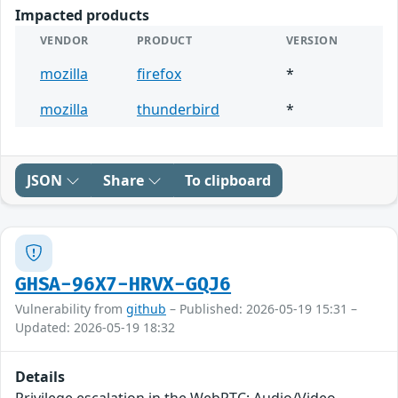
Impacted products
VENDOR
PRODUCT
VERSION
mozilla
firefox
*
mozilla
thunderbird
*
JSON
Share
To clipboard
GHSA-96X7-HRVX-GQJ6
Vulnerability from
github
– Published: 2026-05-19 15:31 –
Updated: 2026-05-19 18:32
Details
Privilege escalation in the WebRTC: Audio/Video