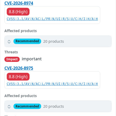
CVE-2026-8974
8.8 (High)
CVSS:3.1/AV:N/AC:L/PR:N/UI:R/S:U/C:H/I:H/A:H
Affected products
20 products
Recommended
Threats
important
Impact
CVE-2026-8975
8.8 (High)
CVSS:3.1/AV:N/AC:L/PR:N/UI:R/S:U/C:H/I:H/A:H
Affected products
20 products
Recommended