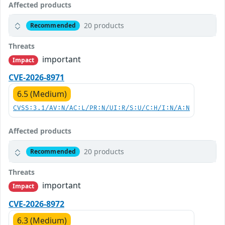
Affected products
20 products
Recommended
Threats
important
Impact
CVE-2026-8971
6.5 (Medium)
CVSS:3.1/AV:N/AC:L/PR:N/UI:R/S:U/C:H/I:N/A:N
Affected products
20 products
Recommended
Threats
important
Impact
CVE-2026-8972
6.3 (Medium)