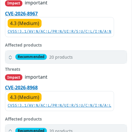
important
Impact
CVE-2026-8967
4.3 (Medium)
CVSS:3.1/AV:N/AC:L/PR:N/UI:R/S:U/C:L/I:N/A:N
Affected products
20 products
Recommended
Threats
important
Impact
CVE-2026-8968
4.3 (Medium)
CVSS:3.1/AV:N/AC:L/PR:N/UI:R/S:U/C:N/I:N/A:L
Affected products
20 products
Recommended