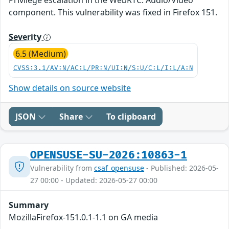
component. This vulnerability was fixed in Firefox 151.
Severity
6.5 (Medium)
CVSS:3.1/AV:N/AC:L/PR:N/UI:N/S:U/C:L/I:L/A:N
Show details on source website
JSON
Share
To clipboard
OPENSUSE-SU-2026:10863-1
Vulnerability from
csaf_opensuse
- Published: 2026-05-
27 00:00 - Updated: 2026-05-27 00:00
Summary
MozillaFirefox-151.0.1-1.1 on GA media