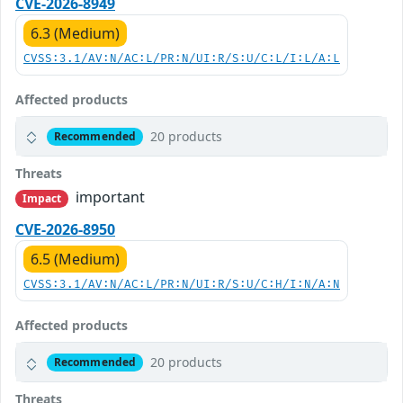
CVE-2026-8949
6.3 (Medium)
CVSS:3.1/AV:N/AC:L/PR:N/UI:R/S:U/C:L/I:L/A:L
Affected products
20 products
Recommended
Threats
important
Impact
CVE-2026-8950
6.5 (Medium)
CVSS:3.1/AV:N/AC:L/PR:N/UI:R/S:U/C:H/I:N/A:N
Affected products
20 products
Recommended
Threats