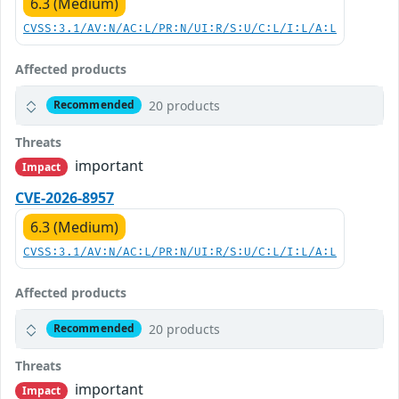
6.3 (Medium)
CVSS:3.1/AV:N/AC:L/PR:N/UI:R/S:U/C:L/I:L/A:L
Affected products
20 products
Recommended
Threats
important
Impact
CVE-2026-8957
6.3 (Medium)
CVSS:3.1/AV:N/AC:L/PR:N/UI:R/S:U/C:L/I:L/A:L
Affected products
20 products
Recommended
Threats
important
Impact