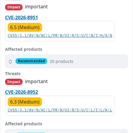
important
Impact
CVE-2026-8951
6.5 (Medium)
CVSS:3.1/AV:N/AC:L/PR:N/UI:R/S:U/C:N/I:H/A:N
Affected products
20 products
Recommended
Threats
important
Impact
CVE-2026-8952
6.3 (Medium)
CVSS:3.1/AV:N/AC:L/PR:N/UI:R/S:U/C:L/I:L/A:L
Affected products