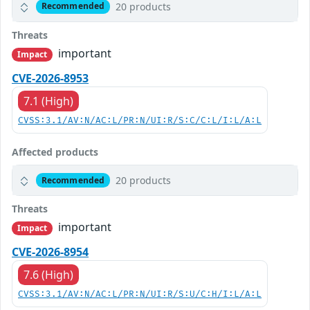
20 products
Recommended
Threats
important
Impact
CVE-2026-8953
7.1 (High)
CVSS:3.1/AV:N/AC:L/PR:N/UI:R/S:C/C:L/I:L/A:L
Affected products
20 products
Recommended
Threats
important
Impact
CVE-2026-8954
7.6 (High)
CVSS:3.1/AV:N/AC:L/PR:N/UI:R/S:U/C:H/I:L/A:L