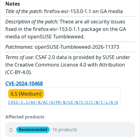
Notes
Title of the patch:
firefox-esr-153.0-1.1 on GA media
Description of the patch:
These are all security issues
fixed in the firefox-esr-153.0-1.1 package on the GA
media of openSUSE Tumbleweed.
Patchnames:
openSUSE-Tumbleweed-2026-11373
Terms of use:
CSAF 2.0 data is provided by SUSE under
the Creative Commons License 4.0 with Attribution
(CC-BY-4.0).
CVE-2024-10468
6.5 (Medium)
CVSS:3.1/AV:N/AC:H/PR:N/UI:N/S:U/C:N/I:L/A:H
Affected products
16 products
Recommended