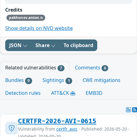
Credits
pakhunov.anton.n
Show details on NVD website
JSON
Share
To clipboard
Related vulnerabilities
Comments
7
0
Bundles
Sightings
CWE mitigations
0
1
Detection rules
ATT&CK
EMB3D
CERTFR-2026-AVI-0615
Vulnerability from
certfr_avis
- Published: 2026-05-20 -
Updated: 2026-05-20