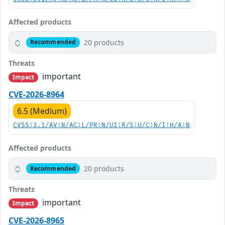
Affected products
20 products
Recommended
Threats
important
Impact
CVE-2026-8964
6.5 (Medium)
CVSS:3.1/AV:N/AC:L/PR:N/UI:R/S:U/C:N/I:H/A:N
Affected products
20 products
Recommended
Threats
important
Impact
CVE-2026-8965