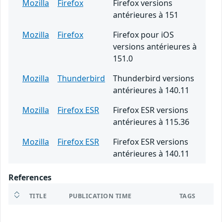
Mozilla
Firefox
Firefox versions
antérieures à 151
Mozilla
Firefox
Firefox pour iOS
versions antérieures à
151.0
Mozilla
Thunderbird
Thunderbird versions
antérieures à 140.11
Mozilla
Firefox ESR
Firefox ESR versions
antérieures à 115.36
Mozilla
Firefox ESR
Firefox ESR versions
antérieures à 140.11
References
TITLE
PUBLICATION TIME
TAGS