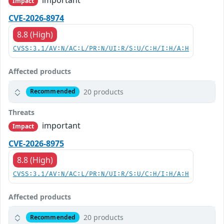
Impact
CVE-2026-8974
8.8 (High)
CVSS:3.1/AV:N/AC:L/PR:N/UI:R/S:U/C:H/I:H/A:H
Affected products
20 products
Recommended
Threats
important
Impact
CVE-2026-8975
8.8 (High)
CVSS:3.1/AV:N/AC:L/PR:N/UI:R/S:U/C:H/I:H/A:H
Affected products
20 products
Recommended