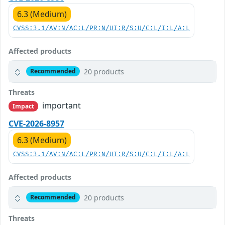
6.3 (Medium)
CVSS:3.1/AV:N/AC:L/PR:N/UI:R/S:U/C:L/I:L/A:L
Affected products
20 products
Recommended
Threats
important
Impact
CVE-2026-8957
6.3 (Medium)
CVSS:3.1/AV:N/AC:L/PR:N/UI:R/S:U/C:L/I:L/A:L
Affected products
20 products
Recommended
Threats