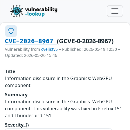
(GCVE-0-2026-8967)
CVE-2026-8967
Vulnerability from
cvelistv5
– Published: 2026-05-19 12:30 –
Updated: 2026-05-20 15:46
Title
Information disclosure in the Graphics: WebGPU
component
Summary
Information disclosure in the Graphics: WebGPU
component. This vulnerability was fixed in Firefox 151
and Thunderbird 151.
Severity