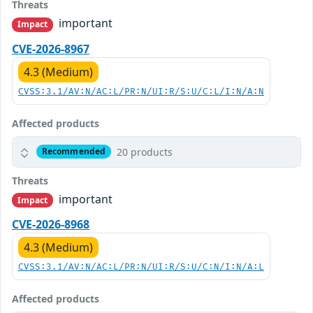
Threats
important
Impact
CVE-2026-8967
4.3 (Medium)
CVSS:3.1/AV:N/AC:L/PR:N/UI:R/S:U/C:L/I:N/A:N
Affected products
20 products
Recommended
Threats
important
Impact
CVE-2026-8968
4.3 (Medium)
CVSS:3.1/AV:N/AC:L/PR:N/UI:R/S:U/C:N/I:N/A:L
Affected products