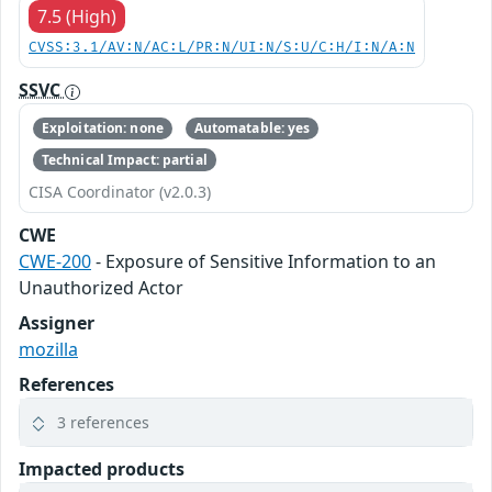
7.5 (High)
CVSS:3.1/AV:N/AC:L/PR:N/UI:N/S:U/C:H/I:N/A:N
SSVC
Exploitation: none
Automatable: yes
Technical Impact: partial
CISA Coordinator (v2.0.3)
CWE
CWE-200
- Exposure of Sensitive Information to an
Unauthorized Actor
Assigner
mozilla
References
3 references
Impacted products