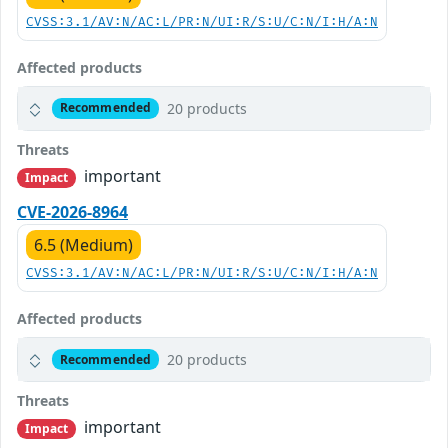
CVSS:3.1/AV:N/AC:L/PR:N/UI:R/S:U/C:N/I:H/A:N
Affected products
20 products
Recommended
Threats
important
Impact
CVE-2026-8964
6.5 (Medium)
CVSS:3.1/AV:N/AC:L/PR:N/UI:R/S:U/C:N/I:H/A:N
Affected products
20 products
Recommended
Threats
important
Impact