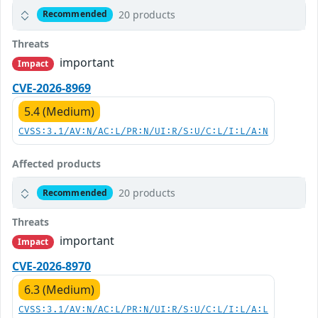
20 products
Recommended
Threats
important
Impact
CVE-2026-8969
5.4 (Medium)
CVSS:3.1/AV:N/AC:L/PR:N/UI:R/S:U/C:L/I:L/A:N
Affected products
20 products
Recommended
Threats
important
Impact
CVE-2026-8970
6.3 (Medium)
CVSS:3.1/AV:N/AC:L/PR:N/UI:R/S:U/C:L/I:L/A:L