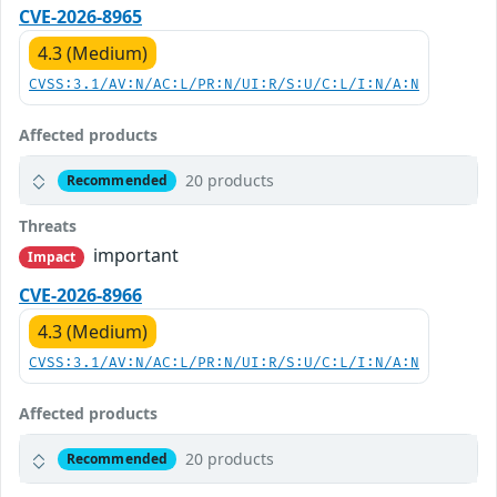
CVE-2026-8965
4.3 (Medium)
CVSS:3.1/AV:N/AC:L/PR:N/UI:R/S:U/C:L/I:N/A:N
Affected products
20 products
Recommended
Threats
important
Impact
CVE-2026-8966
4.3 (Medium)
CVSS:3.1/AV:N/AC:L/PR:N/UI:R/S:U/C:L/I:N/A:N
Affected products
20 products
Recommended