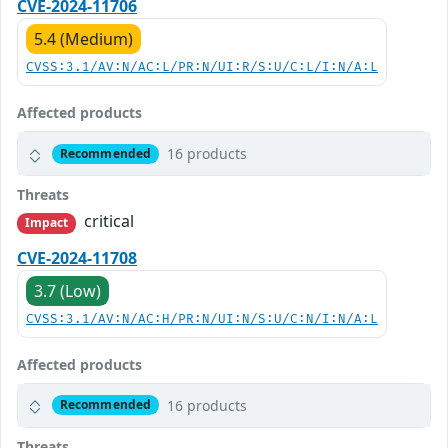
CVE-2024-11706
5.4 (Medium)
CVSS:3.1/AV:N/AC:L/PR:N/UI:R/S:U/C:L/I:N/A:L
Affected products
16 products
Recommended
Threats
critical
Impact
CVE-2024-11708
3.7 (Low)
CVSS:3.1/AV:N/AC:H/PR:N/UI:N/S:U/C:N/I:N/A:L
Affected products
16 products
Recommended
Threats