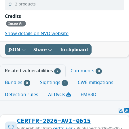
2 products
Credits
Inseo An
Show details on NVD website
JSON
Share
To clipboard
Related vulnerabilities
Comments
7
0
Bundles
Sightings
CWE mitigations
0
1
Detection rules
ATT&CK
EMB3D
CERTFR-2026-AVI-0615
Vulnerability from
certfr_avis
- Published: 2026-05-20 -