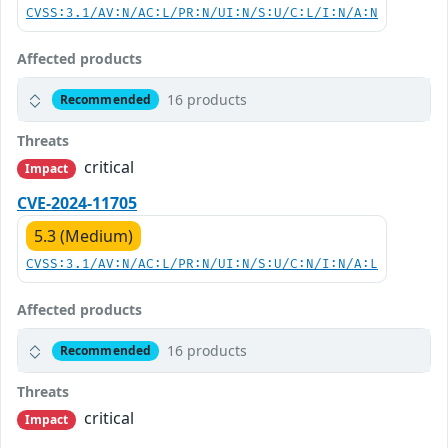
CVSS:3.1/AV:N/AC:L/PR:N/UI:N/S:U/C:L/I:N/A:N
Affected products
16 products
Recommended
Threats
critical
Impact
CVE-2024-11705
5.3 (Medium)
CVSS:3.1/AV:N/AC:L/PR:N/UI:N/S:U/C:N/I:N/A:L
Affected products
16 products
Recommended
Threats
critical
Impact