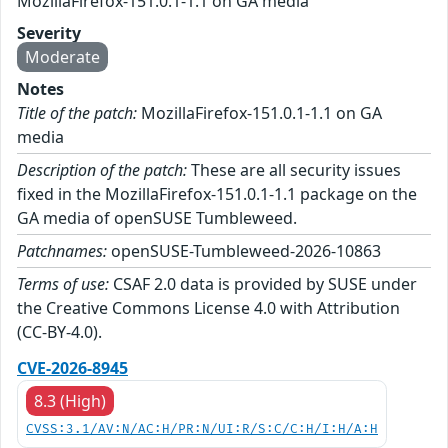
MozillaFirefox-151.0.1-1.1 on GA media
Severity
Moderate
Notes
Title of the patch:
MozillaFirefox-151.0.1-1.1 on GA
media
Description of the patch:
These are all security issues
fixed in the MozillaFirefox-151.0.1-1.1 package on the
GA media of openSUSE Tumbleweed.
Patchnames:
openSUSE-Tumbleweed-2026-10863
Terms of use:
CSAF 2.0 data is provided by SUSE under
the Creative Commons License 4.0 with Attribution
(CC-BY-4.0).
CVE-2026-8945
8.3 (High)
CVSS:3.1/AV:N/AC:H/PR:N/UI:R/S:C/C:H/I:H/A:H