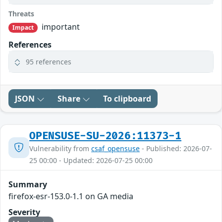
Threats
important
Impact
References
95 references
JSON
Share
To clipboard
OPENSUSE-SU-2026:11373-1
Vulnerability from
csaf_opensuse
- Published: 2026-07-
25 00:00 - Updated: 2026-07-25 00:00
Summary
firefox-esr-153.0-1.1 on GA media
Severity