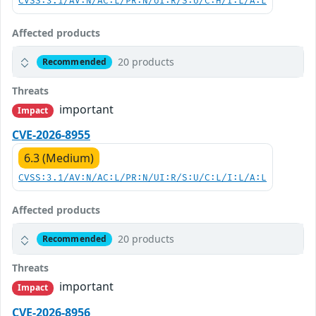
CVSS:3.1/AV:N/AC:L/PR:N/UI:R/S:U/C:H/I:L/A:L
Affected products
20 products
Recommended
Threats
important
Impact
CVE-2026-8955
6.3 (Medium)
CVSS:3.1/AV:N/AC:L/PR:N/UI:R/S:U/C:L/I:L/A:L
Affected products
20 products
Recommended
Threats
important
Impact
CVE-2026-8956