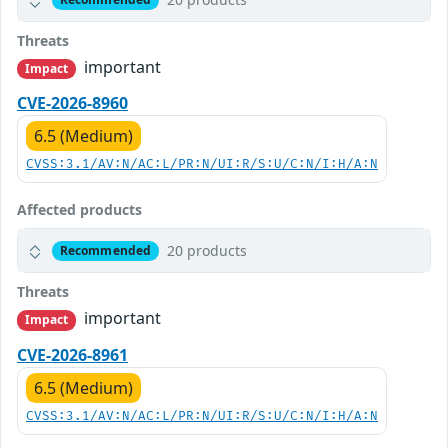
Threats
important
Impact
CVE-2026-8960
6.5 (Medium)
CVSS:3.1/AV:N/AC:L/PR:N/UI:R/S:U/C:N/I:H/A:N
Affected products
20 products
Recommended
Threats
important
Impact
CVE-2026-8961
6.5 (Medium)
CVSS:3.1/AV:N/AC:L/PR:N/UI:R/S:U/C:N/I:H/A:N