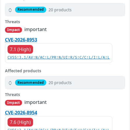
20 products
Recommended
Threats
important
Impact
CVE-2026-8953
7.1 (High)
CVSS:3.1/AV:N/AC:L/PR:N/UI:R/S:C/C:L/I:L/A:L
Affected products
20 products
Recommended
Threats
important
Impact
CVE-2026-8954
7.6 (High)