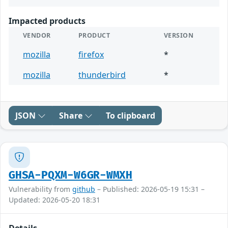
Impacted products
VENDOR
PRODUCT
VERSION
mozilla
firefox
*
mozilla
thunderbird
*
JSON
Share
To clipboard
GHSA-PQXM-W6GR-WMXH
Vulnerability from
github
– Published: 2026-05-19 15:31 –
Updated: 2026-05-20 18:31
Details