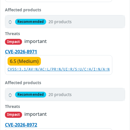
Affected products
20 products
Recommended
Threats
important
Impact
CVE-2026-8971
6.5 (Medium)
CVSS:3.1/AV:N/AC:L/PR:N/UI:R/S:U/C:H/I:N/A:N
Affected products
20 products
Recommended
Threats
important
Impact
CVE-2026-8972