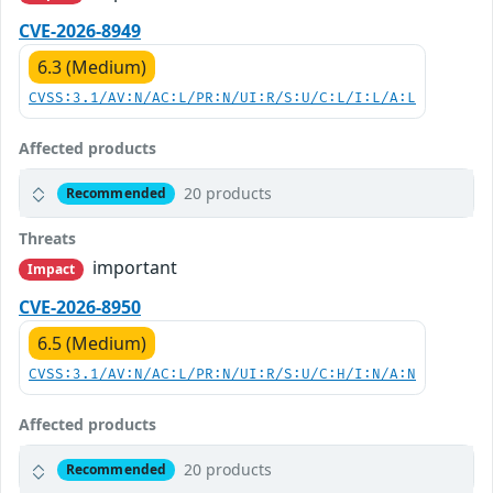
CVE-2026-8949
6.3 (Medium)
CVSS:3.1/AV:N/AC:L/PR:N/UI:R/S:U/C:L/I:L/A:L
Affected products
20 products
Recommended
Threats
important
Impact
CVE-2026-8950
6.5 (Medium)
CVSS:3.1/AV:N/AC:L/PR:N/UI:R/S:U/C:H/I:N/A:N
Affected products
20 products
Recommended