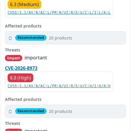
6.3 (Medium)
CVSS:3.1/AV:N/AC:L/PR:N/UI:R/S:U/C:L/I:L/A:L
Affected products
20 products
Recommended
Threats
important
Impact
CVE-2026-8973
8.8 (High)
CVSS:3.1/AV:N/AC:L/PR:N/UI:R/S:U/C:H/I:H/A:H
Affected products
20 products
Recommended
Threats
important