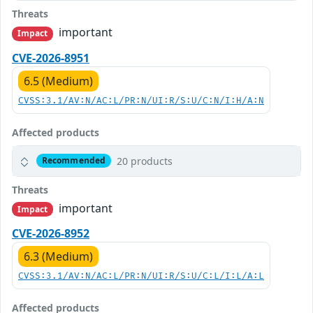
Threats
important
Impact
CVE-2026-8951
6.5 (Medium)
CVSS:3.1/AV:N/AC:L/PR:N/UI:R/S:U/C:N/I:H/A:N
Affected products
20 products
Recommended
Threats
important
Impact
CVE-2026-8952
6.3 (Medium)
CVSS:3.1/AV:N/AC:L/PR:N/UI:R/S:U/C:L/I:L/A:L
Affected products