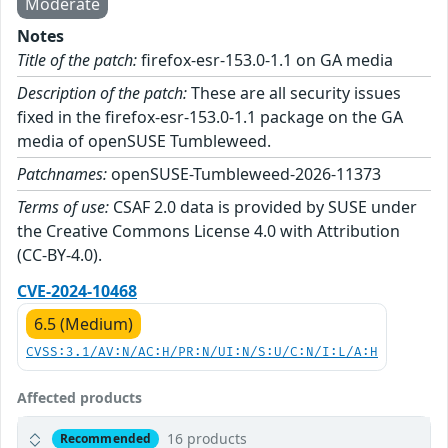
Moderate
Notes
Title of the patch:
firefox-esr-153.0-1.1 on GA media
Description of the patch:
These are all security issues
fixed in the firefox-esr-153.0-1.1 package on the GA
media of openSUSE Tumbleweed.
Patchnames:
openSUSE-Tumbleweed-2026-11373
Terms of use:
CSAF 2.0 data is provided by SUSE under
the Creative Commons License 4.0 with Attribution
(CC-BY-4.0).
CVE-2024-10468
6.5 (Medium)
CVSS:3.1/AV:N/AC:H/PR:N/UI:N/S:U/C:N/I:L/A:H
Affected products
16 products
Recommended