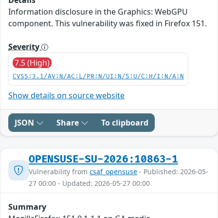
Information disclosure in the Graphics: WebGPU
component. This vulnerability was fixed in Firefox 151.
Severity
7.5 (High)
CVSS:3.1/AV:N/AC:L/PR:N/UI:N/S:U/C:H/I:N/A:N
Show details on source website
JSON
Share
To clipboard
OPENSUSE-SU-2026:10863-1
Vulnerability from
csaf_opensuse
- Published: 2026-05-
27 00:00 - Updated: 2026-05-27 00:00
Summary