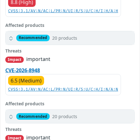
8.8 (High)
CVSS:3.1/AV:N/AC:L/PR:N/UI:R/S:U/C:H/I:H/A:H
Affected products
20 products
Recommended
Threats
important
Impact
CVE-2026-8948
6.5 (Medium)
CVSS:3.1/AV:N/AC:L/PR:N/UI:R/S:U/C:H/I:N/A:N
Affected products
20 products
Recommended
Threats
important
Impact