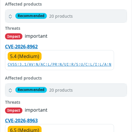
Affected products
20 products
Recommended
Threats
important
Impact
CVE-2026-8962
5.4 (Medium)
CVSS:3.1/AV:N/AC:L/PR:N/UI:R/S:U/C:L/I:L/A:N
Affected products
20 products
Recommended
Threats
important
Impact
CVE-2026-8963
6.5 (Medium)