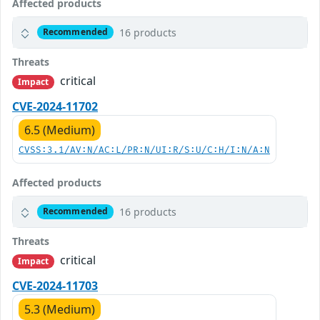
Affected products
16 products
Recommended
Threats
critical
Impact
CVE-2024-11702
6.5 (Medium)
CVSS:3.1/AV:N/AC:L/PR:N/UI:R/S:U/C:H/I:N/A:N
Affected products
16 products
Recommended
Threats
critical
Impact
CVE-2024-11703
5.3 (Medium)