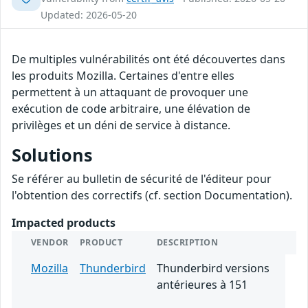
Updated: 2026-05-20
De multiples vulnérabilités ont été découvertes dans
les produits Mozilla. Certaines d'entre elles
permettent à un attaquant de provoquer une
exécution de code arbitraire, une élévation de
privilèges et un déni de service à distance.
Solutions
Se référer au bulletin de sécurité de l'éditeur pour
l'obtention des correctifs (cf. section Documentation).
Impacted products
VENDOR
PRODUCT
DESCRIPTION
Mozilla
Thunderbird
Thunderbird versions
antérieures à 151