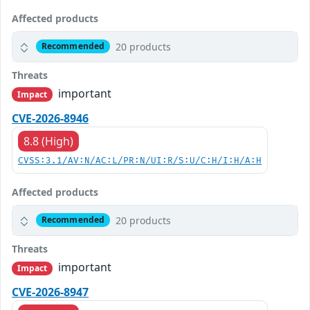
Affected products
20 products
Recommended
Threats
important
Impact
CVE-2026-8946
8.8 (High)
CVSS:3.1/AV:N/AC:L/PR:N/UI:R/S:U/C:H/I:H/A:H
Affected products
20 products
Recommended
Threats
important
Impact
CVE-2026-8947