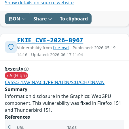
Show details on source website
JSON
Share
To clipboard
FKIE_CVE-2026-8967
Vulnerability from
fkie_nvd
- Published: 2026-05-19
14:16 - Updated: 2026-06-17 11:04
Severity
7.5 (High)
-
CVSS:3.1/AV:N/AC:L/PR:N/UI:N/S:U/C:H/I:N/A:N
Summary
Information disclosure in the Graphics: WebGPU
component. This vulnerability was fixed in Firefox 151
and Thunderbird 151.
References
URL
TAGS