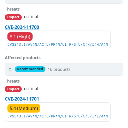
Threats
critical
Impact
CVE-2024-11700
8.1 (High)
CVSS:3.1/AV:N/AC:L/PR:N/UI:R/S:U/C:H/I:H/A:N
Affected products
16 products
Recommended
Threats
critical
Impact
CVE-2024-11701
5.4 (Medium)
CVSS:3.1/AV:N/AC:L/PR:N/UI:R/S:U/C:L/I:L/A:N