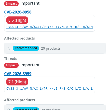
important
Impact
CVE-2026-8958
8.6 (High)
CVSS:3.1/AV:N/AC:L/PR:N/UI:N/S:C/C:H/I:N/A:N
Affected products
20 products
Recommended
Threats
important
Impact
CVE-2026-8959
7.1 (High)
CVSS:3.1/AV:N/AC:L/PR:N/UI:R/S:C/C:L/I:L/A:L
Affected products
20 products
Recommended