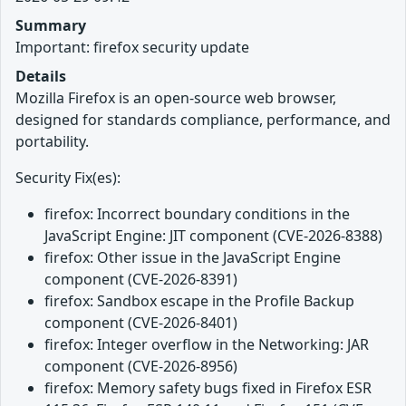
Summary
Important: firefox security update
Details
Mozilla Firefox is an open-source web browser,
designed for standards compliance, performance, and
portability.
Security Fix(es):
firefox: Incorrect boundary conditions in the
JavaScript Engine: JIT component (CVE-2026-8388)
firefox: Other issue in the JavaScript Engine
component (CVE-2026-8391)
firefox: Sandbox escape in the Profile Backup
component (CVE-2026-8401)
firefox: Integer overflow in the Networking: JAR
component (CVE-2026-8956)
firefox: Memory safety bugs fixed in Firefox ESR