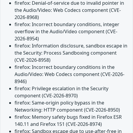
firefox: Denial-of-service due to invalid pointer in
the Audio/Video: Web Codecs component (CVE-
2026-8968)
firefox: Incorrect boundary conditions, integer
overflow in the Audio/Video component (CVE-
2026-8954)
firefox: Information disclosure, sandbox escape in
the Security: Process Sandboxing component
(CVE-2026-8958)
firefox: Incorrect boundary conditions in the
Audio/Video: Web Codecs component (CVE-2026-
8946)
firefox: Privilege escalation in the Security
component (CVE-2026-8970)
firefox: Same-origin policy bypass in the
Networking: HTTP component (CVE-2026-8950)
firefox: Memory safety bugs fixed in Firefox ESR
140.11 and Firefox 151 (CVE-2026-8974)
firefox: Sandbox escape due to use-after-free in