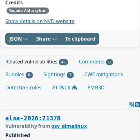
Credits
Yaqoub Aldurayhim
Show details on NVD website
JSON
Share
To clipboard
Related vulnerabilities
Comments
45
0
Bundles
Sightings
CWE mitigations
0
3
Detection rules
ATT&CK
EMB3D
alsa-2026:21378
Vulnerability from
osv_almalinux
Published