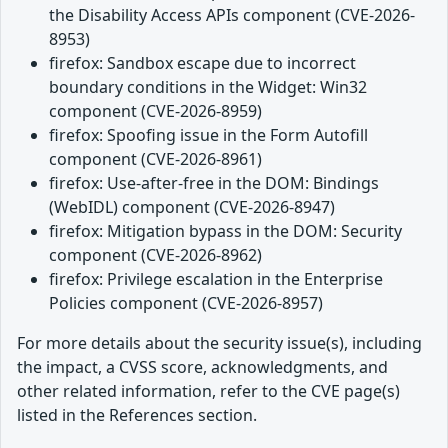
the Disability Access APIs component (CVE-2026-
8953)
firefox: Sandbox escape due to incorrect
boundary conditions in the Widget: Win32
component (CVE-2026-8959)
firefox: Spoofing issue in the Form Autofill
component (CVE-2026-8961)
firefox: Use-after-free in the DOM: Bindings
(WebIDL) component (CVE-2026-8947)
firefox: Mitigation bypass in the DOM: Security
component (CVE-2026-8962)
firefox: Privilege escalation in the Enterprise
Policies component (CVE-2026-8957)
For more details about the security issue(s), including
the impact, a CVSS score, acknowledgments, and
other related information, refer to the CVE page(s)
listed in the References section.