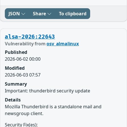
JSON
Share
To clipboard
alsa-2026:22643
Vulnerability from
osv_almalinux
Published
2026-06-02 00:00
Modified
2026-06-03 07:57
Summary
Important: thunderbird security update
Details
Mozilla Thunderbird is a standalone mail and
newsgroup client.
Security Fix(es):