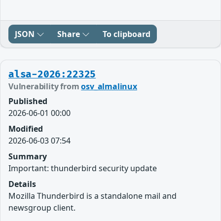
JSON
Share
To clipboard
alsa-2026:22325
Vulnerability from
osv_almalinux
Published
2026-06-01 00:00
Modified
2026-06-03 07:54
Summary
Important: thunderbird security update
Details
Mozilla Thunderbird is a standalone mail and
newsgroup client.