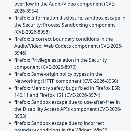
overflow in the Audio/Video component (CVE-
2026-8954)
firefox: Information disclosure, sandbox escape in
the Security: Process Sandboxing component
(CVE-2026-8958)
firefox: Incorrect boundary conditions in the
Audio/Video: Web Codecs component (CVE-2026-
8946)
firefox: Privilege escalation in the Security
component (CVE-2026-8970)
firefox: Same-origin policy bypass in the
Networking: HTTP component (CVE-2026-8950)
firefox: Memory safety bugs fixed in Firefox ESR
140.11 and Firefox 151 (CVE-2026-8974)
firefox: Sandbox escape due to use-after-free in
the Disability Access APIs component (CVE-2026-
8953)
firefox: Sandbox escape due to incorrect
boundary conditions in the Widget: Win32