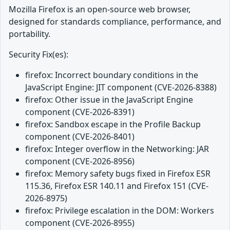
Mozilla Firefox is an open-source web browser,
designed for standards compliance, performance, and
portability.
Security Fix(es):
firefox: Incorrect boundary conditions in the
JavaScript Engine: JIT component (CVE-2026-8388)
firefox: Other issue in the JavaScript Engine
component (CVE-2026-8391)
firefox: Sandbox escape in the Profile Backup
component (CVE-2026-8401)
firefox: Integer overflow in the Networking: JAR
component (CVE-2026-8956)
firefox: Memory safety bugs fixed in Firefox ESR
115.36, Firefox ESR 140.11 and Firefox 151 (CVE-
2026-8975)
firefox: Privilege escalation in the DOM: Workers
component (CVE-2026-8955)