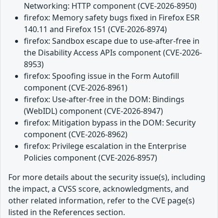
Networking: HTTP component (CVE-2026-8950)
firefox: Memory safety bugs fixed in Firefox ESR
140.11 and Firefox 151 (CVE-2026-8974)
firefox: Sandbox escape due to use-after-free in
the Disability Access APIs component (CVE-2026-
8953)
firefox: Spoofing issue in the Form Autofill
component (CVE-2026-8961)
firefox: Use-after-free in the DOM: Bindings
(WebIDL) component (CVE-2026-8947)
firefox: Mitigation bypass in the DOM: Security
component (CVE-2026-8962)
firefox: Privilege escalation in the Enterprise
Policies component (CVE-2026-8957)
For more details about the security issue(s), including
the impact, a CVSS score, acknowledgments, and
other related information, refer to the CVE page(s)
listed in the References section.