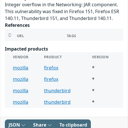
Integer overflow in the Networking: JAR component.
This vulnerability was fixed in Firefox 151, Firefox ESR
140.11, Thunderbird 151, and Thunderbird 140.11.
References
URL
TAGS
Impacted products
VENDOR
PRODUCT
VERSION
mozilla
firefox
*
mozilla
firefox
*
mozilla
thunderbird
*
mozilla
thunderbird
*
JSON
Share
To clipboard