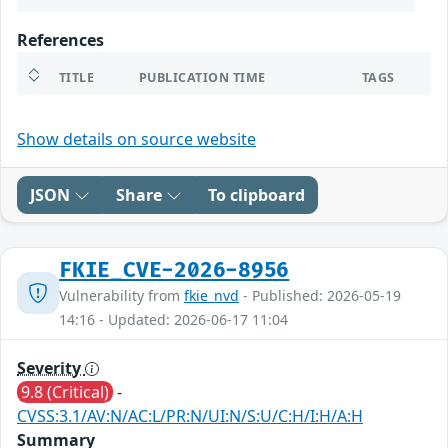
References
TITLE
PUBLICATION TIME
TAGS
Show details on source website
JSON
Share
To clipboard
FKIE_CVE-2026-8956
Vulnerability from
fkie_nvd
- Published: 2026-05-19
14:16 - Updated: 2026-06-17 11:04
Severity
9.8 (Critical)
-
CVSS:3.1/AV:N/AC:L/PR:N/UI:N/S:U/C:H/I:H/A:H
Summary