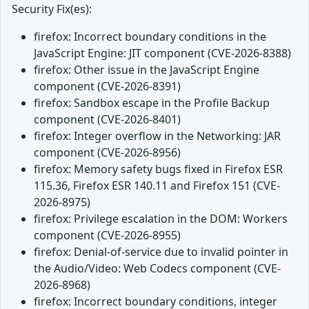
Security Fix(es):
firefox: Incorrect boundary conditions in the
JavaScript Engine: JIT component (CVE-2026-8388)
firefox: Other issue in the JavaScript Engine
component (CVE-2026-8391)
firefox: Sandbox escape in the Profile Backup
component (CVE-2026-8401)
firefox: Integer overflow in the Networking: JAR
component (CVE-2026-8956)
firefox: Memory safety bugs fixed in Firefox ESR
115.36, Firefox ESR 140.11 and Firefox 151 (CVE-
2026-8975)
firefox: Privilege escalation in the DOM: Workers
component (CVE-2026-8955)
firefox: Denial-of-service due to invalid pointer in
the Audio/Video: Web Codecs component (CVE-
2026-8968)
firefox: Incorrect boundary conditions, integer