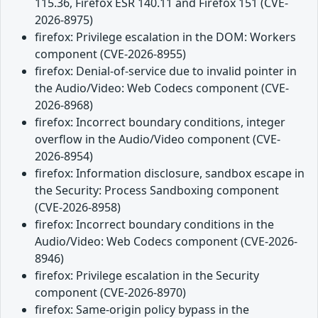
115.36, Firefox ESR 140.11 and Firefox 151 (CVE-
2026-8975)
firefox: Privilege escalation in the DOM: Workers
component (CVE-2026-8955)
firefox: Denial-of-service due to invalid pointer in
the Audio/Video: Web Codecs component (CVE-
2026-8968)
firefox: Incorrect boundary conditions, integer
overflow in the Audio/Video component (CVE-
2026-8954)
firefox: Information disclosure, sandbox escape in
the Security: Process Sandboxing component
(CVE-2026-8958)
firefox: Incorrect boundary conditions in the
Audio/Video: Web Codecs component (CVE-2026-
8946)
firefox: Privilege escalation in the Security
component (CVE-2026-8970)
firefox: Same-origin policy bypass in the