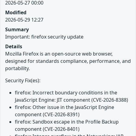
2026-05-27 00:00
Modified
2026-05-29 12:27
Summary
Important: firefox security update
Details
Mozilla Firefox is an open-source web browser,
designed for standards compliance, performance, and
portability.
Security Fix(es):
firefox: Incorrect boundary conditions in the
JavaScript Engine: JIT component (CVE-2026-8388)
firefox: Other issue in the JavaScript Engine
component (CVE-2026-8391)
firefox: Sandbox escape in the Profile Backup
component (CVE-2026-8401)