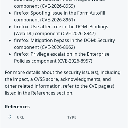
component (CVE-2026-8959)
firefox: Spoofing issue in the Form Autofill
component (CVE-2026-8961)
firefox: Use-after-free in the DOM: Bindings
(WebIDL) component (CVE-2026-8947)
firefox: Mitigation bypass in the DOM: Security
component (CVE-2026-8962)
firefox: Privilege escalation in the Enterprise
Policies component (CVE-2026-8957)
For more details about the security issue(s), including
the impact, a CVSS score, acknowledgments, and
other related information, refer to the CVE page(s)
listed in the References section.
References
URL
TYPE