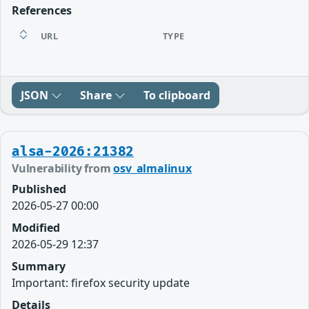
References
URL
TYPE
JSON
Share
To clipboard
alsa-2026:21382
Vulnerability from
osv_almalinux
Published
2026-05-27 00:00
Modified
2026-05-29 12:37
Summary
Important: firefox security update
Details