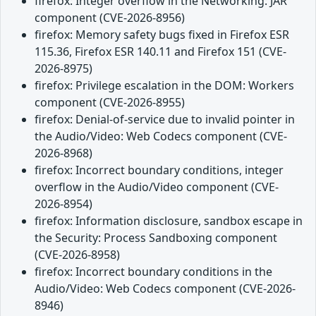
firefox: Integer overflow in the Networking: JAR
component (CVE-2026-8956)
firefox: Memory safety bugs fixed in Firefox ESR
115.36, Firefox ESR 140.11 and Firefox 151 (CVE-
2026-8975)
firefox: Privilege escalation in the DOM: Workers
component (CVE-2026-8955)
firefox: Denial-of-service due to invalid pointer in
the Audio/Video: Web Codecs component (CVE-
2026-8968)
firefox: Incorrect boundary conditions, integer
overflow in the Audio/Video component (CVE-
2026-8954)
firefox: Information disclosure, sandbox escape in
the Security: Process Sandboxing component
(CVE-2026-8958)
firefox: Incorrect boundary conditions in the
Audio/Video: Web Codecs component (CVE-2026-
8946)