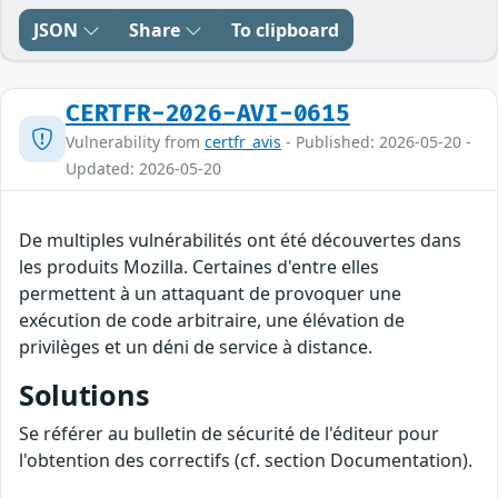
JSON
Share
To clipboard
CERTFR-2026-AVI-0615
Vulnerability from
certfr_avis
- Published: 2026-05-20 -
Updated: 2026-05-20
De multiples vulnérabilités ont été découvertes dans
les produits Mozilla. Certaines d'entre elles
permettent à un attaquant de provoquer une
exécution de code arbitraire, une élévation de
privilèges et un déni de service à distance.
Solutions
Se référer au bulletin de sécurité de l'éditeur pour
l'obtention des correctifs (cf. section Documentation).