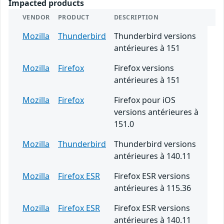
Impacted products
VENDOR
PRODUCT
DESCRIPTION
Mozilla
Thunderbird
Thunderbird versions
antérieures à 151
Mozilla
Firefox
Firefox versions
antérieures à 151
Mozilla
Firefox
Firefox pour iOS
versions antérieures à
151.0
Mozilla
Thunderbird
Thunderbird versions
antérieures à 140.11
Mozilla
Firefox ESR
Firefox ESR versions
antérieures à 115.36
Mozilla
Firefox ESR
Firefox ESR versions
antérieures à 140.11