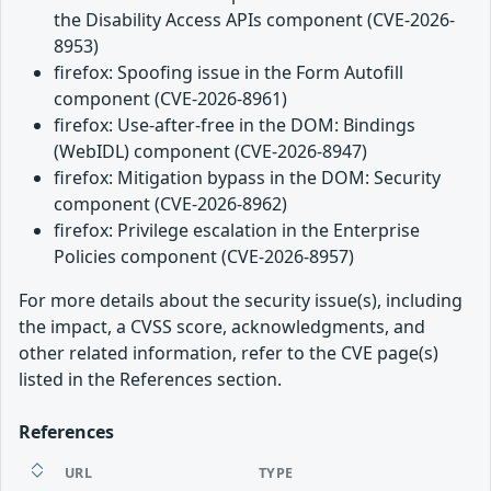
the Disability Access APIs component (CVE-2026-
8953)
firefox: Spoofing issue in the Form Autofill
component (CVE-2026-8961)
firefox: Use-after-free in the DOM: Bindings
(WebIDL) component (CVE-2026-8947)
firefox: Mitigation bypass in the DOM: Security
component (CVE-2026-8962)
firefox: Privilege escalation in the Enterprise
Policies component (CVE-2026-8957)
For more details about the security issue(s), including
the impact, a CVSS score, acknowledgments, and
other related information, refer to the CVE page(s)
listed in the References section.
References
URL
TYPE