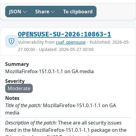
JSON
Share
To clipboard
OPENSUSE-SU-2026:10863-1
Vulnerability from
csaf_opensuse
- Published: 2026-05-
27 00:00 - Updated: 2026-05-27 00:00
Summary
MozillaFirefox-151.0.1-1.1 on GA media
Severity
Moderate
Notes
Title of the patch:
MozillaFirefox-151.0.1-1.1 on GA
media
Description of the patch:
These are all security issues
fixed in the MozillaFirefox-151.0.1-1.1 package on the