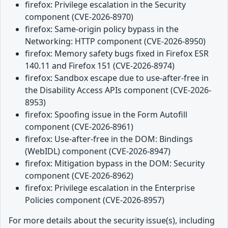
firefox: Privilege escalation in the Security
component (CVE-2026-8970)
firefox: Same-origin policy bypass in the
Networking: HTTP component (CVE-2026-8950)
firefox: Memory safety bugs fixed in Firefox ESR
140.11 and Firefox 151 (CVE-2026-8974)
firefox: Sandbox escape due to use-after-free in
the Disability Access APIs component (CVE-2026-
8953)
firefox: Spoofing issue in the Form Autofill
component (CVE-2026-8961)
firefox: Use-after-free in the DOM: Bindings
(WebIDL) component (CVE-2026-8947)
firefox: Mitigation bypass in the DOM: Security
component (CVE-2026-8962)
firefox: Privilege escalation in the Enterprise
Policies component (CVE-2026-8957)
For more details about the security issue(s), including