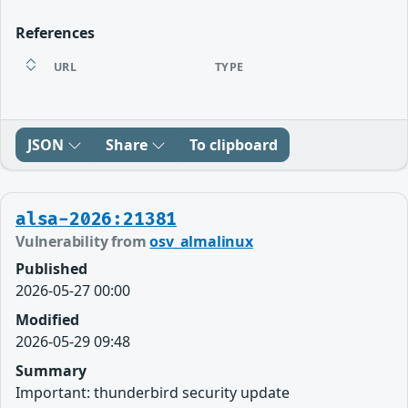
References
URL
TYPE
JSON
Share
To clipboard
alsa-2026:21381
Vulnerability from
osv_almalinux
Published
2026-05-27 00:00
Modified
2026-05-29 09:48
Summary
Important: thunderbird security update