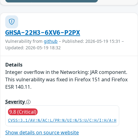
GHSA-22H3-6XV6-P2PX
Vulnerability from
github
– Published: 2026-05-19 15:31 –
Updated: 2026-05-19 18:32
Details
Integer overflow in the Networking: JAR component.
This vulnerability was fixed in Firefox 151 and Firefox
ESR 140.11.
Severity
9.8 (Critical)
CVSS:3.1/AV:N/AC:L/PR:N/UI:N/S:U/C:H/I:H/A:H
Show details on source website