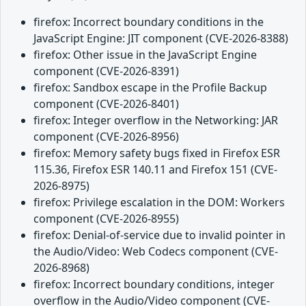
firefox: Incorrect boundary conditions in the
JavaScript Engine: JIT component (CVE-2026-8388)
firefox: Other issue in the JavaScript Engine
component (CVE-2026-8391)
firefox: Sandbox escape in the Profile Backup
component (CVE-2026-8401)
firefox: Integer overflow in the Networking: JAR
component (CVE-2026-8956)
firefox: Memory safety bugs fixed in Firefox ESR
115.36, Firefox ESR 140.11 and Firefox 151 (CVE-
2026-8975)
firefox: Privilege escalation in the DOM: Workers
component (CVE-2026-8955)
firefox: Denial-of-service due to invalid pointer in
the Audio/Video: Web Codecs component (CVE-
2026-8968)
firefox: Incorrect boundary conditions, integer
overflow in the Audio/Video component (CVE-