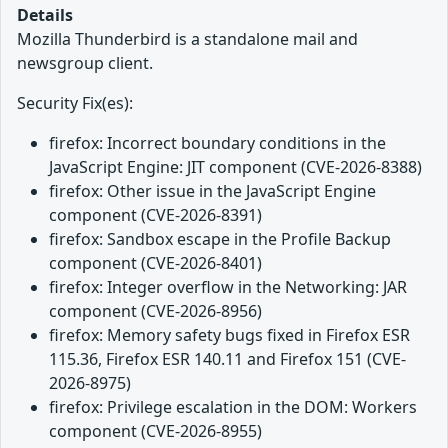
Details
Mozilla Thunderbird is a standalone mail and
newsgroup client.
Security Fix(es):
firefox: Incorrect boundary conditions in the
JavaScript Engine: JIT component (CVE-2026-8388)
firefox: Other issue in the JavaScript Engine
component (CVE-2026-8391)
firefox: Sandbox escape in the Profile Backup
component (CVE-2026-8401)
firefox: Integer overflow in the Networking: JAR
component (CVE-2026-8956)
firefox: Memory safety bugs fixed in Firefox ESR
115.36, Firefox ESR 140.11 and Firefox 151 (CVE-
2026-8975)
firefox: Privilege escalation in the DOM: Workers
component (CVE-2026-8955)