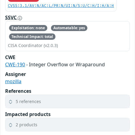
CVSS:3.1/AV:N/AC:L/PR:N/UI:N/S:U/C:H/I:H/A:H
SSVC
Exploitation: none
Automatable: yes
Technical Impact: total
CISA Coordinator (v2.0.3)
CWE
CWE-190
- Integer Overflow or Wraparound
Assigner
mozilla
References
5 references
Impacted products
2 products