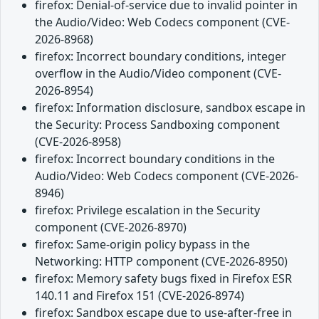
firefox: Denial-of-service due to invalid pointer in
the Audio/Video: Web Codecs component (CVE-
2026-8968)
firefox: Incorrect boundary conditions, integer
overflow in the Audio/Video component (CVE-
2026-8954)
firefox: Information disclosure, sandbox escape in
the Security: Process Sandboxing component
(CVE-2026-8958)
firefox: Incorrect boundary conditions in the
Audio/Video: Web Codecs component (CVE-2026-
8946)
firefox: Privilege escalation in the Security
component (CVE-2026-8970)
firefox: Same-origin policy bypass in the
Networking: HTTP component (CVE-2026-8950)
firefox: Memory safety bugs fixed in Firefox ESR
140.11 and Firefox 151 (CVE-2026-8974)
firefox: Sandbox escape due to use-after-free in