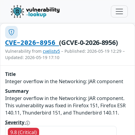
(GCVE-0-2026-8956)
CVE-2026-8956
Vulnerability from
cvelistv5
– Published: 2026-05-19 12:29 –
Updated: 2026-05-19 17:10
Title
Integer overflow in the Networking: JAR component
Summary
Integer overflow in the Networking: JAR component.
This vulnerability was fixed in Firefox 151, Firefox ESR
140.11, Thunderbird 151, and Thunderbird 140.11.
Severity
9.8 (Critical)