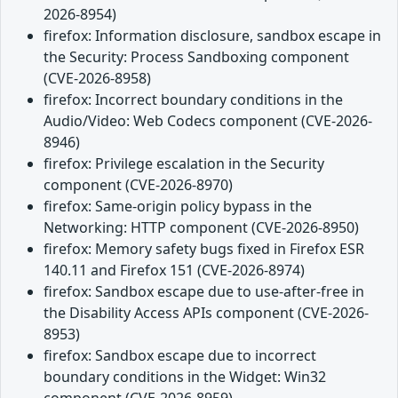
2026-8954)
firefox: Information disclosure, sandbox escape in
the Security: Process Sandboxing component
(CVE-2026-8958)
firefox: Incorrect boundary conditions in the
Audio/Video: Web Codecs component (CVE-2026-
8946)
firefox: Privilege escalation in the Security
component (CVE-2026-8970)
firefox: Same-origin policy bypass in the
Networking: HTTP component (CVE-2026-8950)
firefox: Memory safety bugs fixed in Firefox ESR
140.11 and Firefox 151 (CVE-2026-8974)
firefox: Sandbox escape due to use-after-free in
the Disability Access APIs component (CVE-2026-
8953)
firefox: Sandbox escape due to incorrect
boundary conditions in the Widget: Win32
component (CVE-2026-8959)