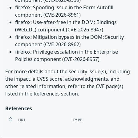
firefox: Spoofing issue in the Form Autofill
component (CVE-2026-8961)
firefox: Use-after-free in the DOM: Bindings
(WebIDL) component (CVE-2026-8947)
firefox: Mitigation bypass in the DOM: Security
component (CVE-2026-8962)
firefox: Privilege escalation in the Enterprise
Policies component (CVE-2026-8957)
For more details about the security issue(s), including
the impact, a CVSS score, acknowledgments, and
other related information, refer to the CVE page(s)
listed in the References section.
References
URL
TYPE