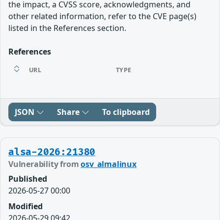
the impact, a CVSS score, acknowledgments, and
other related information, refer to the CVE page(s)
listed in the References section.
References
URL
TYPE
JSON
Share
To clipboard
alsa-2026:21380
Vulnerability from
osv_almalinux
Published
2026-05-27 00:00
Modified
2026-05-29 09:42