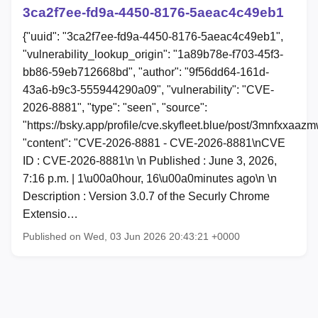
3ca2f7ee-fd9a-4450-8176-5aeac4c49eb1
{"uuid": "3ca2f7ee-fd9a-4450-8176-5aeac4c49eb1",
"vulnerability_lookup_origin": "1a89b78e-f703-45f3-
bb86-59eb712668bd", "author": "9f56dd64-161d-
43a6-b9c3-555944290a09", "vulnerability": "CVE-
2026-8881", "type": "seen", "source":
"https://bsky.app/profile/cve.skyfleet.blue/post/3mnfxxaaz
"content": "CVE-2026-8881 - CVE-2026-8881\nCVE
ID : CVE-2026-8881\n \n Published : June 3, 2026,
7:16 p.m. | 1\u00a0hour, 16\u00a0minutes ago\n \n
Description : Version 3.0.7 of the Securly Chrome
Extensio…
Published on Wed, 03 Jun 2026 20:43:21 +0000