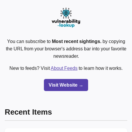
You can subscribe to
Most recent sightings.
by copying
the URL from your browser's address bar into your favorite
newsreader.
New to feeds? Visit
About Feeds
to learn how it works.
Visit Website →
Recent Items