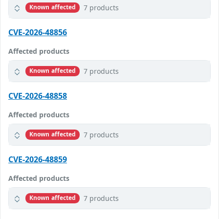
7 products
Known affected
CVE-2026-48856
Affected products
7 products
Known affected
CVE-2026-48858
Affected products
7 products
Known affected
CVE-2026-48859
Affected products
7 products
Known affected