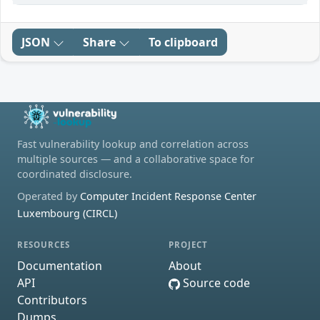
JSON
Share
To clipboard
Fast vulnerability lookup and correlation across
multiple sources — and a collaborative space for
coordinated disclosure.
Operated by
Computer Incident Response Center
Luxembourg (CIRCL)
RESOURCES
PROJECT
Documentation
About
API
Source code
Contributors
Dumps