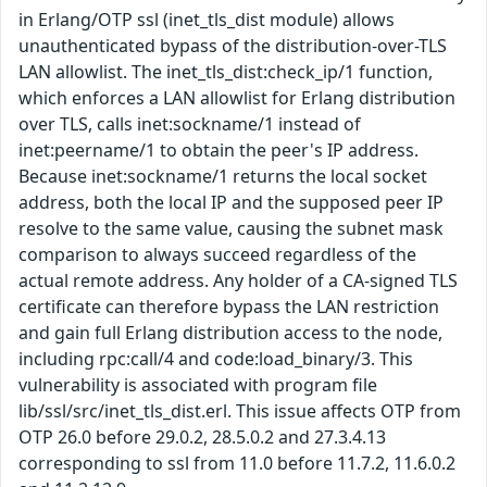
in Erlang/OTP ssl (inet_tls_dist module) allows
unauthenticated bypass of the distribution-over-TLS
LAN allowlist. The inet_tls_dist:check_ip/1 function,
which enforces a LAN allowlist for Erlang distribution
over TLS, calls inet:sockname/1 instead of
inet:peername/1 to obtain the peer's IP address.
Because inet:sockname/1 returns the local socket
address, both the local IP and the supposed peer IP
resolve to the same value, causing the subnet mask
comparison to always succeed regardless of the
actual remote address. Any holder of a CA-signed TLS
certificate can therefore bypass the LAN restriction
and gain full Erlang distribution access to the node,
including rpc:call/4 and code:load_binary/3. This
vulnerability is associated with program file
lib/ssl/src/inet_tls_dist.erl. This issue affects OTP from
OTP 26.0 before 29.0.2, 28.5.0.2 and 27.3.4.13
corresponding to ssl from 11.0 before 11.7.2, 11.6.0.2