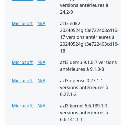
versions antérieures à
24.2-9
Microsoft
N/A
azl3 edk2
20240524git3e722403cd16-
17 versions antérieures à
20240524git3e722403cd16-
18
Microsoft
N/A
azl3 qemu 9.1.0-7 versions
antérieures à 9.1.0-8
Microsoft
N/A
azl3 opensc 0.27.1-1
versions antérieures à
0.27.1-2
Microsoft
N/A
azl3 kernel 6.6.139.1-1
versions antérieures à
6.6.141.1-1