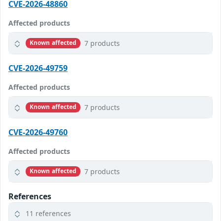
CVE-2026-48860
Affected products
7 products
Known affected
CVE-2026-49759
Affected products
7 products
Known affected
CVE-2026-49760
Affected products
7 products
Known affected
References
11 references