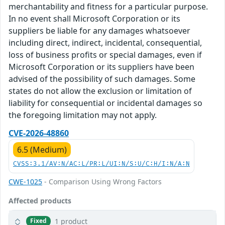
merchantability and fitness for a particular purpose.
In no event shall Microsoft Corporation or its
suppliers be liable for any damages whatsoever
including direct, indirect, incidental, consequential,
loss of business profits or special damages, even if
Microsoft Corporation or its suppliers have been
advised of the possibility of such damages. Some
states do not allow the exclusion or limitation of
liability for consequential or incidental damages so
the foregoing limitation may not apply.
CVE-2026-48860
6.5 (Medium)
CVSS:3.1/AV:N/AC:L/PR:L/UI:N/S:U/C:H/I:N/A:N
CWE-1025
- Comparison Using Wrong Factors
Affected products
1 product
Fixed