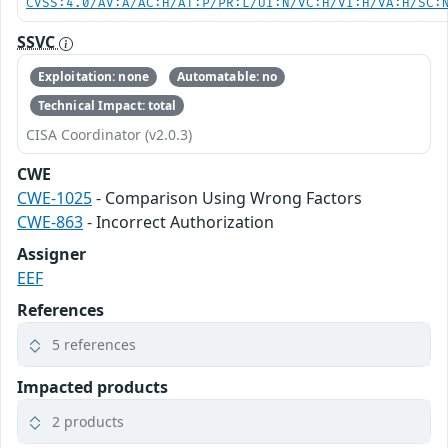
CVSS:4.0/AV:A/AC:H/AT:P/PR:L/UI:N/VC:H/VI:H/VA:H/SC:
SSVC
Exploitation: none
Automatable: no
Technical Impact: total
CISA Coordinator (v2.0.3)
CWE
CWE-1025
- Comparison Using Wrong Factors
CWE-863
- Incorrect Authorization
Assigner
EEF
References
5 references
Impacted products
2 products