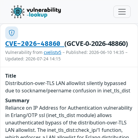
(GCVE-0-2026-48860)
CVE-2026-48860
Vulnerability from
cvelistv5
– Published: 2026-06-10 14:35 –
Updated: 2026-07-24 14:15
Title
Distribution-over-TLS LAN allowlist silently bypassed
due to sockname/peername confusion in inet_tls_dist
Summary
Reliance on IP Address for Authentication vulnerability
in Erlang/OTP ssl (inet_tls_dist module) allows
unauthenticated bypass of the distribution-over-TLS
LAN allowlist. The inet_tls_dist:check_ip/1 function,
which enforces a LAN allowlist for Erlang distribution