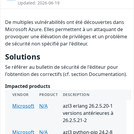
Updated: 2026-06-19
De multiples vulnérabilités ont été découvertes dans
Microsoft Azure. Elles permettent à un attaquant de
provoquer une élévation de privilèges et un problème
de sécurité non spécifié par l'éditeur.
Solutions
Se référer au bulletin de sécurité de l'éditeur pour
l'obtention des correctifs (cf. section Documentation).
Impacted products
VENDOR
PRODUCT
DESCRIPTION
Microsoft
N/A
azl3 erlang 26.2.5.20-1
versions antérieures à
26.2.5.21-2
Microsoft
N/A
azl3 python-pip 24.2-8