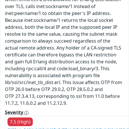
over TLS, calls inet:sockname/1 instead of
inet:peername/1 to obtain the peer's IP address.
Because inet:sockname/1 returns the local socket
address, both the local IP and the supposed peer IP
resolve to the same value, causing the subnet mask
comparison to always succeed regardless of the
actual remote address. Any holder of a CA-signed TLS
certificate can therefore bypass the LAN restriction
and gain full Erlang distribution access to the node,
including rpc:call/4 and code:load_binary/3. This
vulnerability is associated with program file
lib/ssl/src/inet_tls_dist.erl. This issue affects OTP from
OTP 26.0 before OTP 29.0.2, OTP 28.5.0.2 and
OTP 27.3.4.13, corresponding to ssl from 11.0 before
11.7.2, 11.6.0.2 and 11.2.12.9.
Severity
7.5 (High)