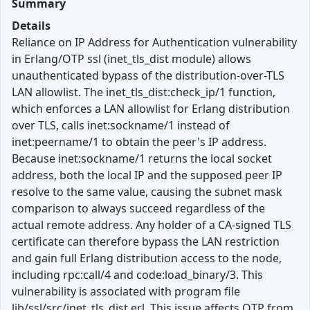
Summary
Details
Reliance on IP Address for Authentication vulnerability
in Erlang/OTP ssl (inet_tls_dist module) allows
unauthenticated bypass of the distribution-over-TLS
LAN allowlist. The inet_tls_dist:check_ip/1 function,
which enforces a LAN allowlist for Erlang distribution
over TLS, calls inet:sockname/1 instead of
inet:peername/1 to obtain the peer's IP address.
Because inet:sockname/1 returns the local socket
address, both the local IP and the supposed peer IP
resolve to the same value, causing the subnet mask
comparison to always succeed regardless of the
actual remote address. Any holder of a CA-signed TLS
certificate can therefore bypass the LAN restriction
and gain full Erlang distribution access to the node,
including rpc:call/4 and code:load_binary/3. This
vulnerability is associated with program file
lib/ssl/src/inet_tls_dist.erl. This issue affects OTP from