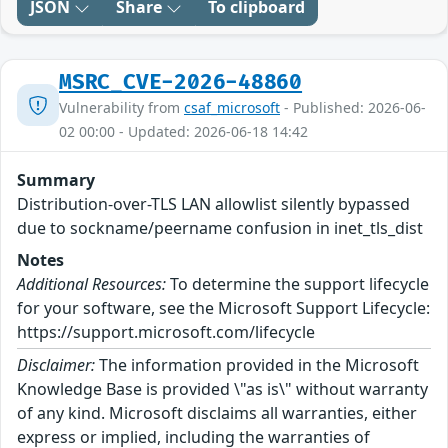
JSON
Share
To clipboard
MSRC_CVE-2026-48860
Vulnerability from
csaf_microsoft
- Published: 2026-06-
02 00:00 - Updated: 2026-06-18 14:42
Summary
Distribution-over-TLS LAN allowlist silently bypassed
due to sockname/peername confusion in inet_tls_dist
Notes
Additional Resources:
To determine the support lifecycle
for your software, see the Microsoft Support Lifecycle:
https://support.microsoft.com/lifecycle
Disclaimer:
The information provided in the Microsoft
Knowledge Base is provided \"as is\" without warranty
of any kind. Microsoft disclaims all warranties, either
express or implied, including the warranties of