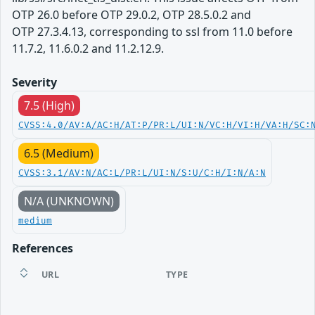
OTP 26.0 before OTP 29.0.2, OTP 28.5.0.2 and
OTP 27.3.4.13, corresponding to ssl from 11.0 before
11.7.2, 11.6.0.2 and 11.2.12.9.
Severity
7.5 (High)
CVSS:4.0/AV:A/AC:H/AT:P/PR:L/UI:N/VC:H/VI:H/VA:H/SC:
6.5 (Medium)
CVSS:3.1/AV:N/AC:L/PR:L/UI:N/S:U/C:H/I:N/A:N
N/A (UNKNOWN)
medium
References
URL
TYPE