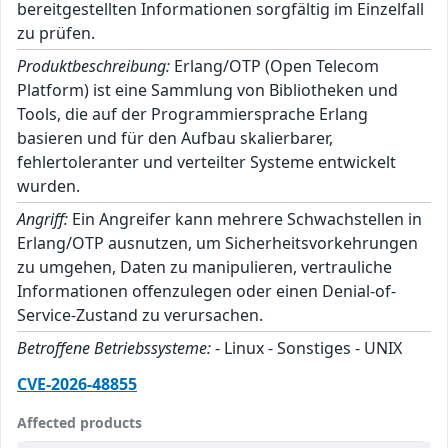
bereitgestellten Informationen sorgfältig im Einzelfall
zu prüfen.
Produktbeschreibung:
Erlang/OTP (Open Telecom
Platform) ist eine Sammlung von Bibliotheken und
Tools, die auf der Programmiersprache Erlang
basieren und für den Aufbau skalierbarer,
fehlertoleranter und verteilter Systeme entwickelt
wurden.
Angriff:
Ein Angreifer kann mehrere Schwachstellen in
Erlang/OTP ausnutzen, um Sicherheitsvorkehrungen
zu umgehen, Daten zu manipulieren, vertrauliche
Informationen offenzulegen oder einen Denial-of-
Service-Zustand zu verursachen.
Betroffene Betriebssysteme:
- Linux - Sonstiges - UNIX
CVE-2026-48855
Affected products