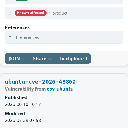
1 product
Known affected
References
4 references
JSON
Share
To clipboard
ubuntu-cve-2026-48860
Vulnerability from
osv_ubuntu
Published
2026-06-10 16:17
Modified
2026-07-29 07:58