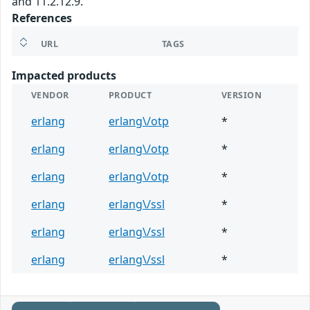
and 11.2.12.9.
References
URL
TAGS
Impacted products
VENDOR
PRODUCT
VERSION
erlang
erlang\/otp
*
erlang
erlang\/otp
*
erlang
erlang\/otp
*
erlang
erlang\/ssl
*
erlang
erlang\/ssl
*
erlang
erlang\/ssl
*