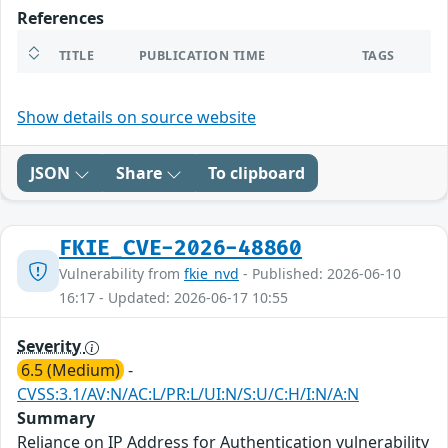
References
TITLE
PUBLICATION TIME
TAGS
Show details on source website
JSON
Share
To clipboard
FKIE_CVE-2026-48860
Vulnerability from
fkie_nvd
- Published: 2026-06-10
16:17 - Updated: 2026-06-17 10:55
Severity
6.5 (Medium)
-
CVSS:3.1/AV:N/AC:L/PR:L/UI:N/S:U/C:H/I:N/A:N
Summary
Reliance on IP Address for Authentication vulnerability