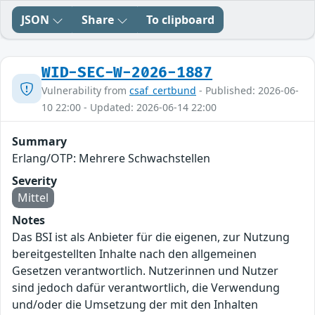
JSON
Share
To clipboard
WID-SEC-W-2026-1887
Vulnerability from
csaf_certbund
- Published: 2026-06-
10 22:00 - Updated: 2026-06-14 22:00
Summary
Erlang/OTP: Mehrere Schwachstellen
Severity
Mittel
Notes
Das BSI ist als Anbieter für die eigenen, zur Nutzung
bereitgestellten Inhalte nach den allgemeinen
Gesetzen verantwortlich. Nutzerinnen und Nutzer
sind jedoch dafür verantwortlich, die Verwendung
und/oder die Umsetzung der mit den Inhalten