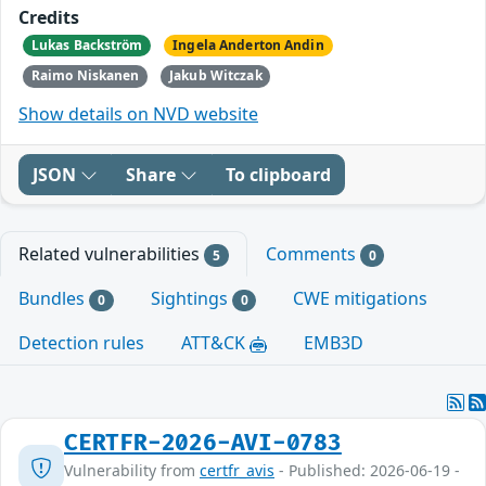
Credits
Lukas Backström
Ingela Anderton Andin
Raimo Niskanen
Jakub Witczak
Show details on NVD website
JSON
Share
To clipboard
Related vulnerabilities
Comments
5
0
Bundles
Sightings
CWE mitigations
0
0
Detection rules
ATT&CK
EMB3D
CERTFR-2026-AVI-0783
Vulnerability from
certfr_avis
- Published: 2026-06-19 -